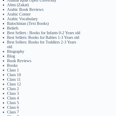
Allama Iqbal Open University
Alms (Zakat)
Arabic Book Reviews
Arabic Corner
Arabic Vocabulary
Balochistan (Text Books)
Beliefs
Best Sellers : Books for Infants 0-2 Years old
Best Sellers: Books for Babies 1-3 Years old
Best Sellers: Books for Toddlers 2-3 Years
old
Biography
Blog
Book Reviews
Books
Class 1
Class 10
Class 11
Class 12
Class 2
Class 3
Class 4
Class 5
Class 6
Class 7