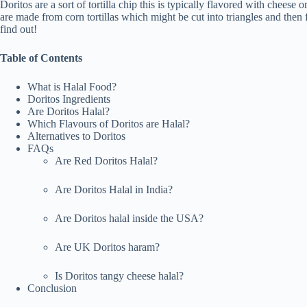
Doritos are a sort of tortilla chip this is typically flavored with cheese
are made from corn tortillas which might be cut into triangles and the
find out!
Table of Contents
What is Halal Food?
Doritos Ingredients
Are Doritos Halal?
Which Flavours of Doritos are Halal?
Alternatives to Doritos
FAQs
Are Red Doritos Halal?
Are Doritos Halal in India?
Are Doritos halal inside the USA?
Are UK Doritos haram?
Is Doritos tangy cheese halal?
Conclusion