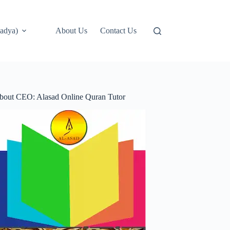
adya)
About Us
Contact Us
bout CEO: Alasad Online Quran Tutor