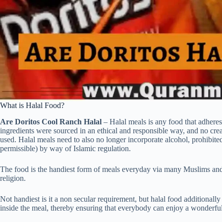
What is Halal Food?
Are Doritos Cool Ranch Halal
– Halal meals is any food that adheres
ingredients were sourced in an ethical and responsible way, and no cre
used. Halal meals need to also no longer incorporate alcohol, prohibit
permissible) by way of Islamic regulation.
The food is the handiest form of meals everyday via many Muslims and is
religion.
Not handiest is it a non secular requirement, but halal food additionall
inside the meal, thereby ensuring that everybody can enjoy a wonderfu