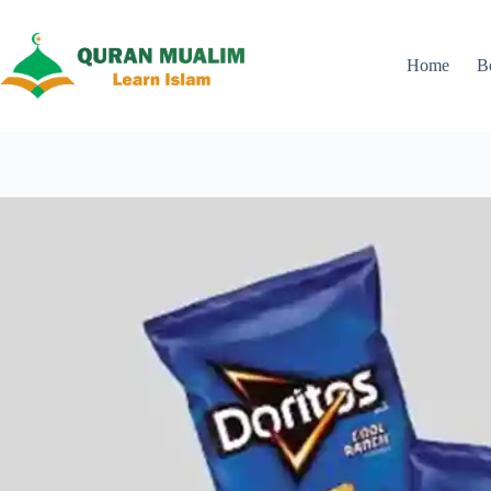
Skip
to
content
Home
B