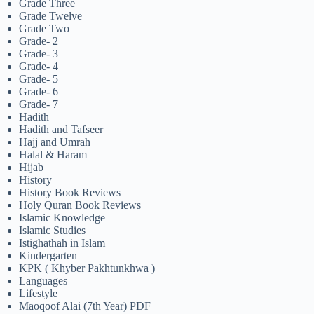
Grade Three
Grade Twelve
Grade Two
Grade- 2
Grade- 3
Grade- 4
Grade- 5
Grade- 6
Grade- 7
Hadith
Hadith and Tafseer
Hajj and Umrah
Halal & Haram
Hijab
History
History Book Reviews
Holy Quran Book Reviews
Islamic Knowledge
Islamic Studies
Istighathah in Islam
Kindergarten
KPK ( Khyber Pakhtunkhwa )
Languages
Lifestyle
Maoqoof Alai (7th Year) PDF