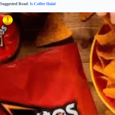
Suggested Read
:
Is Coffee Halal