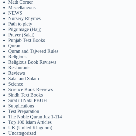
Math Corner
Miscellaneous
NEWS
Nursery Rhymes
Path to piety
Pilgrimage (Hajj)
Prayer (Salat)
Punjab Text Books
Quran
Quran and Tajweed Rules
Religious
Religious Book Reviews
Restaurants
Reviews
Salat and Salam
Science
Science Book Reviews
Sindh Text Books
Sirat ul Nabi PBUH
Supplications
Test Preparation
The Noble Quran Juz 1-114
Top 100 Islam Articles
UK (United Kingdom)
Uncategorized