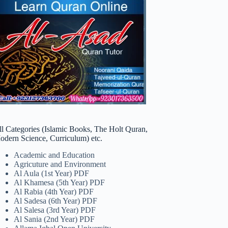
ll Categories (Islamic Books, The Holt Quran,
odern Science, Curriculum) etc.
Academic and Education
Agricuture and Environment
Al Aula (1st Year) PDF
Al Khamesa (5th Year) PDF
Al Rabia (4th Year) PDF
Al Sadesa (6th Year) PDF
Al Salesa (3rd Year) PDF
Al Sania (2nd Year) PDF