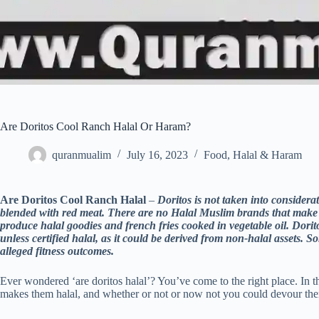
Are Doritos Cool Ranch Halal Or Haram?
quranmualim
July 16, 2023
Food
,
Halal & Haram
Are Doritos Cool Ranch Halal
–
Doritos is not taken into considerat
blended with red meat. There are no Halal Muslim brands that make
produce halal goodies and french fries cooked in vegetable oil. Dor
unless certified halal, as it could be derived from non-halal assets
alleged fitness outcomes.
Ever wondered ‘are doritos halal’? You’ve come to the right place. In th
makes them halal, and whether or not or now not you could devour the