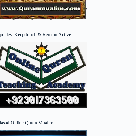
pdates: Keep touch & Remain Active
lasad Online Quran Mualim