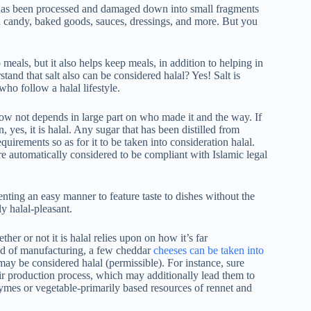
t has been processed and damaged down into small fragments
th candy, baked goods, sauces, dressings, and more. But you
to meals, but it also helps keep meals, in addition to helping in
nd that salt also can be considered halal? Yes! Salt is
who follow a halal lifestyle.
 now not depends in large part on who made it and the way. If
yes, it is halal. Any sugar that has been distilled from
uirements so as for it to be taken into consideration halal.
are automatically considered to be compliant with Islamic legal
enting an easy manner to feature taste to dishes without the
ly halal-pleasant.
er or not it is halal relies upon on how it’s far
d of manufacturing, a few cheddar
cheeses can be taken into
may be considered halal (permissible). For instance, sure
ir production process, which may additionally lead them to
mes or vegetable-primarily based resources of rennet and