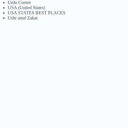
Urdu Corner
USA (United States)
USA STATES BEST PLACES
Ushr ansd Zakat