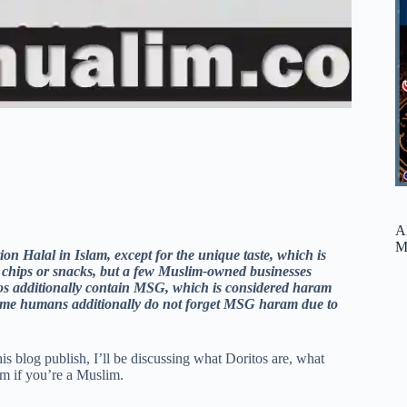
A
M
ion Halal in Islam, except for the unique taste, which is
 chips or snacks, but a few Muslim-owned businesses
itos additionally contain MSG, which is considered haram
. Some humans additionally do not forget MSG haram due to
is blog publish, I’ll be discussing what Doritos are, what
m if you’re a Muslim.