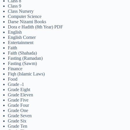
Class 8
Class 9
Class Nursery
Computer Science
Darse Nizami Books
Dora e Hadith (8th Year) PDF
English
English Corner
Entertainment
Faith
Faith (Shahada)
Fasting (Ramadan)
Fasting (Sawm)
Finance
Fiqh (Islamic Laws)
Food
Grade -1
Grade Eight
Grade Eleven
Grade Five
Grade Four
Grade One
Grade Seven
Grade Six
Grade Ten