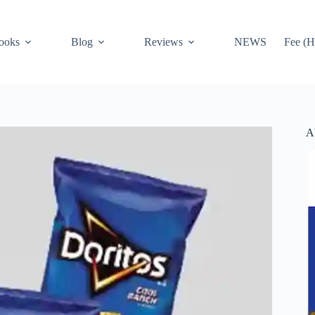
ooks
Blog
Reviews
NEWS
Fee (H
A