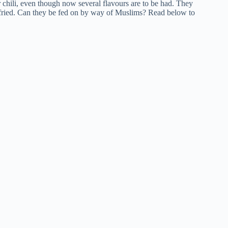
 or chili, even though now several flavours are to be had. They
n fried. Can they be fed on by way of Muslims? Read below to