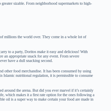
into greater sizable. From neighborhood supermarkets to high-
.
 of millions the world over. They come in a whole lot of
arry to a party, Doritos make it easy and delicious! With
are an appropriate snack for any event. From severe
ever have a dull snacking second.
 and other food merchandise. It has been consumed by using
In Islamic nutritional regulation, it is permissible to consume
d around the arena. But did you ever marvel if it’s certainly
fe, which makes it a first rate option for the ones following a
ble oil is a super way to make certain your food are made in