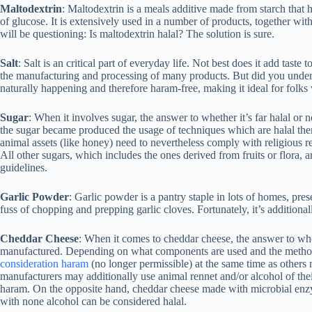
Maltodextrin
: Maltodextrin is a meals additive made from starch tha
of glucose. It is extensively used in a number of products, together wi
will be questioning: Is maltodextrin halal? The solution is sure.
Salt
: Salt is an critical part of everyday life. Not best does it add taste 
the manufacturing and processing of many products. But did you understa
naturally happening and therefore haram-free, making it ideal for folks 
Sugar
: When it involves sugar, the answer to whether it’s far halal or
the sugar became produced the usage of techniques which are halal then, 
animal assets (like honey) need to nevertheless comply with religious req
All other sugars, which includes the ones derived from fruits or flora, 
guidelines.
Garlic Powder
: Garlic powder is a pantry staple in lots of homes, pres
fuss of chopping and prepping garlic cloves. Fortunately, it’s additional
Cheddar Cheese
: When it comes to cheddar cheese, the answer to wheth
manufactured. Depending on what components are used and the metho
consideration haram
(no longer permissible) at the same time as others 
manufacturers may additionally use animal rennet and/or alcohol of the
haram. On the opposite hand, cheddar cheese made with microbial enzy
with none alcohol can be considered halal.