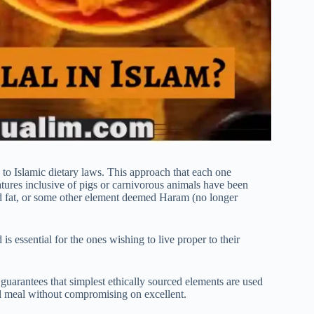
 to Islamic dietary laws. This approach that each one
atures inclusive of pigs or carnivorous animals have been
ed fat, or some other element deemed Haram (no longer
 essential for the ones wishing to live proper to their
y guarantees that simplest ethically sourced elements are used
l meal without compromising on excellent.