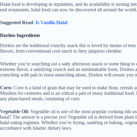
Halal food is developing in reputation, and its availability is turning 
end restaurants, halal food can now be discovered all around the world
Suggested Read
:
Is Vanilla Halal
Doritos Ingredients
Doritos are the traditional crunchy snack this is loved by means of tens
flavors, from conventional cool ranch to fiery jalapeno cheddar.
Whether you’re searching out a salty afternoon snack or some thing to c
extreme flavor, a satisfying crunch and an unmistakable form, Doritos 
crunching with pals to noon munching alone, Doritos will ensure you n
Corn:
Corn is a kind of grain that may be used to make flour, cereals
Muslims for centuries and is an critical a part of many traditional food. 
any plant-based meals, consisting of corn.
Vegetable Oil:
Vegetable oil is one of the most popular cooking oils use
halal? The answer is a precise yes! Vegetable oil is derived from plant li
halal eating regimen. Whether you’re frying, sautéing or baking, vegeta
accordance with Islamic dietary laws.