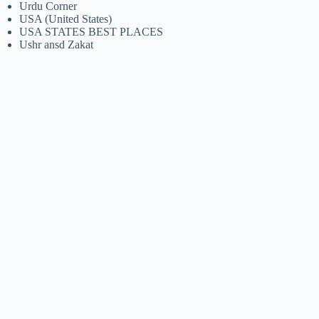
Urdu Corner
USA (United States)
USA STATES BEST PLACES
Ushr ansd Zakat