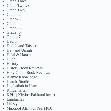
Grade Three
Grade Twelve
Grade Two
Grade- 2
Grade- 3
Grade- 4
Grade- 5
Grade- 6
Grade- 7
Hadith
Hadith and Tafseer
Hajj and Umrah
Halal & Haram
Hijab
History
History Book Reviews
Holy Quran Book Reviews
Islamic Knowledge
Islamic Studies
Istighathah in Islam
Kindergarten
KPK ( Khyber Pakhtunkhwa )
Languages
Lifestyle
Maoqoof Alai (7th Year) PDF