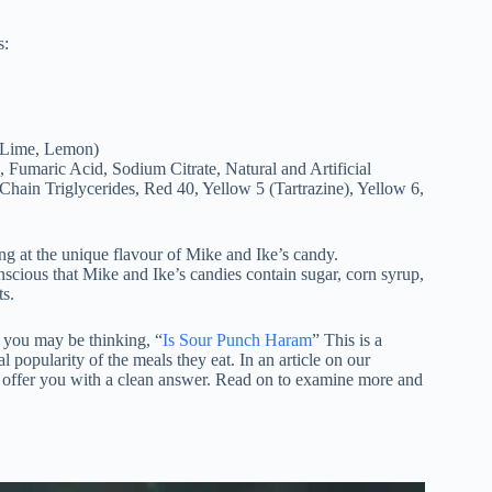
s:
, Lime, Lemon)
, Fumaric Acid, Sodium Citrate, Natural and Artificial
ain Triglycerides, Red 40, Yellow 5 (Tartrazine), Yellow 6,
ng at the unique flavour of Mike and Ike’s candy.
onscious that Mike and Ike’s candies contain sugar, corn syrup,
ts.
 you may be thinking, “
Is Sour Punch Haram
” This is a
pularity of the meals they eat. In an article on our
 offer you with a clean answer. Read on to examine more and