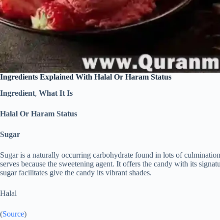
Ingredients Explained With Halal Or Haram Status
Ingredient
,
What It Is
Halal Or Haram Status
Sugar
Sugar is a naturally occurring carbohydrate found in lots of culminat
serves because the sweetening agent. It offers the candy with its signatu
sugar facilitates give the candy its vibrant shades.
Halal
(
Source
)