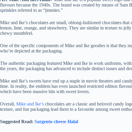
flavours because the 1940s. The brand was created by means of Sam B
sprinkles referred to as “jimmies.”
Mike and Ike’s chocolates are small, oblong-fashioned chocolates that ar
lemon, lime, orange, and strawberry. They are similar in texture to jell
chewy mouthfeel.
One of the specific components of Mike and Ike goodies is that they m
who’re depicted at the packaging.
The authentic packaging featured Mike and Ike in work uniforms, with
the years, the packaging has advanced to include distinct issues and de
Mike and Ike’s sweets have end up a staple in movie theatres and candy
time. In reality, the emblem has even launched restricted edition flavou
which have been massive hits with sweet lovers.
Overall,
Mike and Ike’s
chocolates are a classic and beloved candy logo
texture, and fun packaging lead them to a favourite among sweet enthusi
Suggested Read:
Sargento cheese Halal