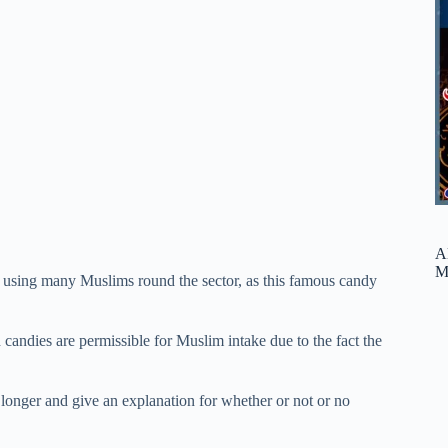
A
M
y using many Muslims round the sector, as this famous candy
 candies are permissible for Muslim intake due to the fact the
 longer and give an explanation for whether or not or no