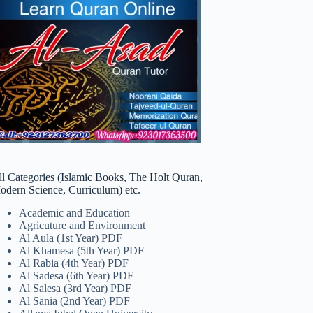
ll Categories (Islamic Books, The Holt Quran,
odern Science, Curriculum) etc.
Academic and Education
Agricuture and Environment
Al Aula (1st Year) PDF
Al Khamesa (5th Year) PDF
Al Rabia (4th Year) PDF
Al Sadesa (6th Year) PDF
Al Salesa (3rd Year) PDF
Al Sania (2nd Year) PDF