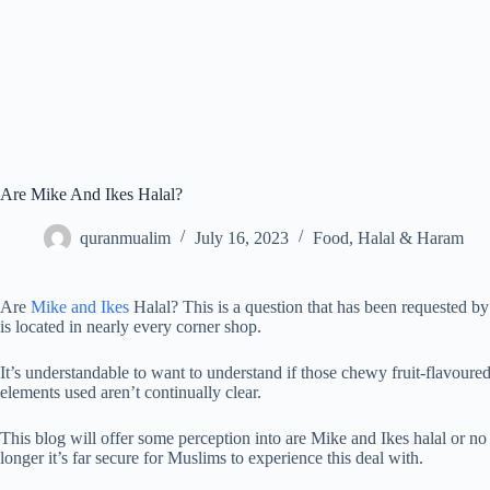
Are Mike And Ikes Halal?
quranmualim
July 16, 2023
Food
,
Halal & Haram
Are
Mike and Ikes
Halal? This is a question that has been requested b
is located in nearly every corner shop.
It’s understandable to want to understand if those chewy fruit-flavoured
elements used aren’t continually clear.
This blog will offer some perception into are Mike and Ikes halal or no
longer it’s far secure for Muslims to experience this deal with.