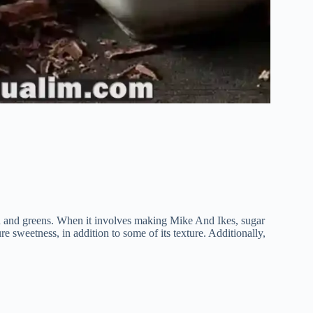
ion and greens. When it involves making Mike And Ikes, sugar
re sweetness, in addition to some of its texture. Additionally,