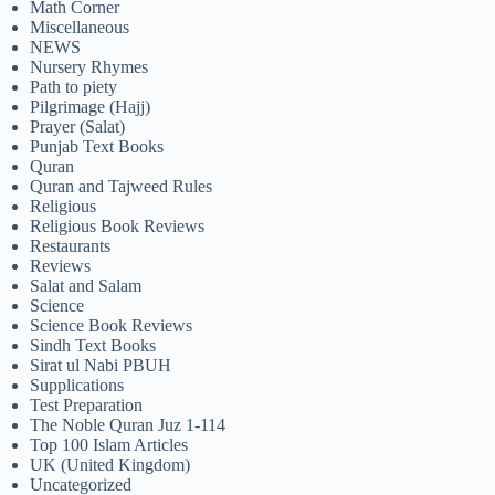
Math Corner
Miscellaneous
NEWS
Nursery Rhymes
Path to piety
Pilgrimage (Hajj)
Prayer (Salat)
Punjab Text Books
Quran
Quran and Tajweed Rules
Religious
Religious Book Reviews
Restaurants
Reviews
Salat and Salam
Science
Science Book Reviews
Sindh Text Books
Sirat ul Nabi PBUH
Supplications
Test Preparation
The Noble Quran Juz 1-114
Top 100 Islam Articles
UK (United Kingdom)
Uncategorized