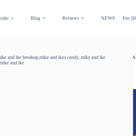
ooks
Blog
Reviews
NEWS
Fee (H
A