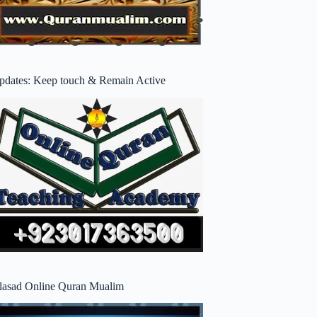
pdates: Keep touch & Remain Active
lasad Online Quran Mualim