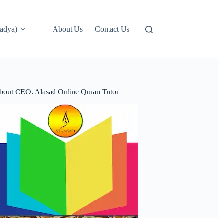
adya)
About Us
Contact Us
bout CEO: Alasad Online Quran Tutor