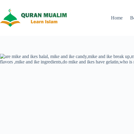
Skip
to
content
Home
B