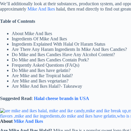
We’ll additionally look at their substances, production system, and oppo
approximately
Mike And Ikes
halal, then read directly to find out greate
Table of Contents
About Mike And Ikes
Ingredients Of Mike And Ikes
Ingredients Explained With Halal Or Haram Status
Are There Any Haram Ingredients In Mike And Ikes Candies?
Do Mike and Ikes Candies Have Any Alcohol Content?
Do Mike and Ikes Candies Contain Pork?
Frequently Asked Questions (FAQs)
Do Mike and Ikes have gelatin?
Are Mike and Ike Tropical halal?
Are Mike and Ikes vegetarian?
Are Mike And Ikes Halal?- Takeaway
Suggested Read
:
Halal cheese brands in USA
About
Mike And Ikes
Are Mike And Ikes Halal?
Mike and Ike is a popular sweet logo that 