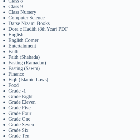
Class 8
Class 9
Class Nursery
Computer Science
Darse Nizami Books
Dora e Hadith (8th Year) PDF
English
English Corner
Entertainment
Faith
Faith (Shahada)
Fasting (Ramadan)
Fasting (Sawm)
Finance
Fiqh (Islamic Laws)
Food
Grade -1
Grade Eight
Grade Eleven
Grade Five
Grade Four
Grade One
Grade Seven
Grade Six
Grade Ten