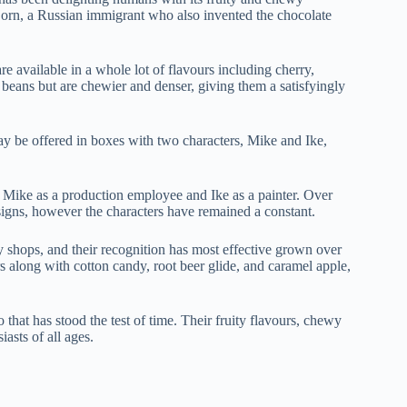
orn, a Russian immigrant who also invented the chocolate
e available in a whole lot of flavours including cherry,
y beans but are chewier and denser, giving them a satisfyingly
ay be offered in boxes with two characters, Mike and Ike,
 Mike as a production employee and Ike as a painter. Over
signs, however the characters have remained a constant.
 shops, and their recognition has most effective grown over
rs along with cotton candy, root beer glide, and caramel apple,
 that has stood the test of time. Their fruity flavours, chewy
asts of all ages.