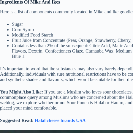
Ingredients Of Mike And Ikes
Here is a list of components commonly located in Mike and Ike goodie
Sugar
Corn Syrup
Modified Food Starch
Fruit Juice from Concentrate (Pear, Orange, Strawberry, Cherry
Contains less than 2% of the subsequent: Citric Acid, Malic Acid
Flavors, Dextrin, Confectioners Glaze, Carnauba Wax, Medium Ch
Blue 1.
It’s important to word that the substances may also vary barely dependi
Additionally, individuals with sure nutritional restrictions have to be c
and synthetic shades and flavours, which won’t be suitable for their die
You Might Also Like:
If you are a Muslim who loves sour chocolates,
commonplace query among Muslims who are concerned about the Halal po
weblog, we explore whether or not Sour Punch is Halal or Haram, and
placed your mind comfortable.
Suggested Read:
Halal cheese brands USA