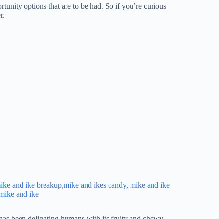
rtunity options that are to be had. So if you’re curious
r.
has been delighting humans with its fruity and chewy