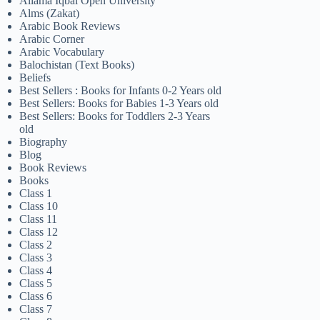
Allama Iqbal Open University
Alms (Zakat)
Arabic Book Reviews
Arabic Corner
Arabic Vocabulary
Balochistan (Text Books)
Beliefs
Best Sellers : Books for Infants 0-2 Years old
Best Sellers: Books for Babies 1-3 Years old
Best Sellers: Books for Toddlers 2-3 Years
old
Biography
Blog
Book Reviews
Books
Class 1
Class 10
Class 11
Class 12
Class 2
Class 3
Class 4
Class 5
Class 6
Class 7