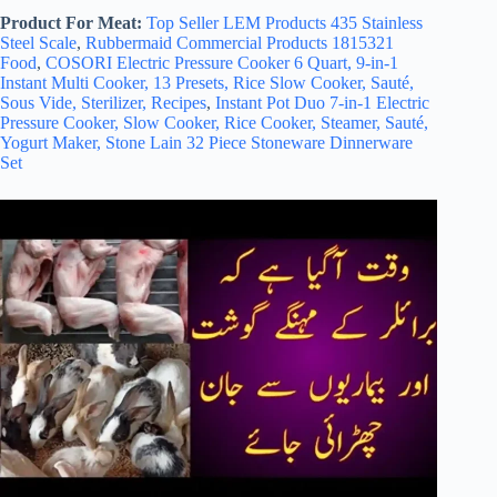
Product For Meat:
Top Seller LEM Products 435 Stainless
Steel Scale
,
Rubbermaid Commercial Products 1815321
Food
,
COSORI Electric Pressure Cooker 6 Quart, 9-in-1
Instant Multi Cooker, 13 Presets, Rice Slow Cooker, Sauté,
Sous Vide, Sterilizer, Recipes
,
Instant Pot Duo 7-in-1 Electric
Pressure Cooker, Slow Cooker, Rice Cooker, Steamer, Sauté,
Yogurt Maker,
Stone Lain 32 Piece Stoneware Dinnerware
Set