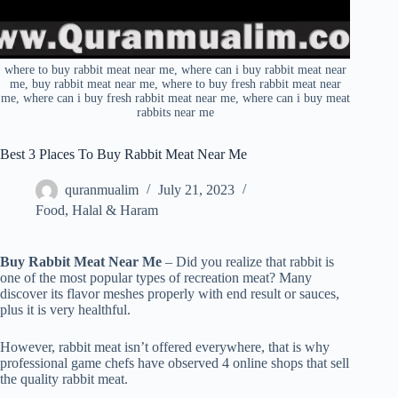
where to buy rabbit meat near me, where can i buy rabbit meat near
me, buy rabbit meat near me, where to buy fresh rabbit meat near
me, where can i buy fresh rabbit meat near me, where can i buy meat
rabbits near me
Best 3 Places To Buy Rabbit Meat Near Me
quranmualim
July 21, 2023
Food
,
Halal & Haram
Buy Rabbit Meat Near Me
– Did you realize that rabbit is
one of the most popular types of recreation meat? Many
discover its flavor meshes properly with end result or sauces,
plus it is very healthful.
However, rabbit meat isn’t offered everywhere, that is why
professional game chefs have observed 4 online shops that sell
the quality rabbit meat.