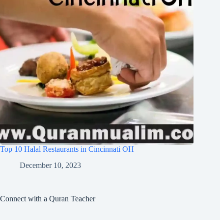
Top 10 Halal Restaurants in Cincinnati OH
December 10, 2023
Connect with a Quran Teacher