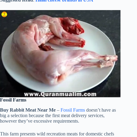
Fossil Farms
Buy Rabbit Meat Near Me
–
Fossil Farms
doesn’t have as
big a selection because the first meat delivery services,
however they’ve excessive requirements.
This farm presents wild recreation meats for domestic chefs