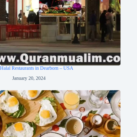
Halal Restaurants in Dearborn – USA
January 20, 2024