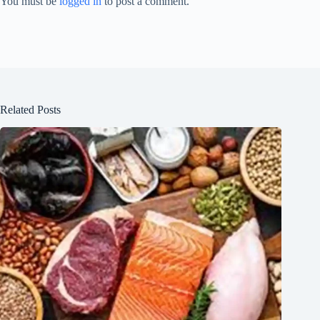
You must be
logged in
to post a comment.
Related Posts