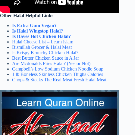
Other Halal Helpful Links
Is Extra Gum Vegan?
Is Halal Wingstop Halal?
Is Daves Hot Chicken Halal?
Halal Cheese List – Learn Islam
Bismillah Grocer & Halal Meat
Is Krispy Krunchy Chicken Halal?
Best Butter Chicken Sauce in A Jar
Are Mcdonalds Fries Halal? (Yes or Not)
Campbell’s Low Sodium Chicken Noodle Soup
1 lb Boneless Skinless Chicken Thighs Calories
Chops & Steaks The Real Meat Fresh Halal Meat