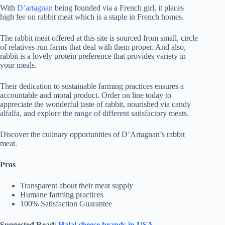
With
D’artagnan
being founded via a French girl, it places
high fee on rabbit meat which is a staple in French homes.
The rabbit meat offered at this site is sourced from small, circle
of relatives-run farms that deal with them proper. And also,
rabbit is a lovely protein preference that provides variety in
your meals.
Their dedication to sustainable farming practices ensures a
accountable and moral product. Order on line today to
appreciate the wonderful taste of rabbit, nourished via candy
alfalfa, and explore the range of different satisfactory meats.
Discover the culinary opportunities of D’Artagnan’s rabbit
meat.
Pros
Transparent about their meat supply
Humane farming practices
100% Satisfaction Guarantee
Suggested Read
:
Halal cheese brands in USA