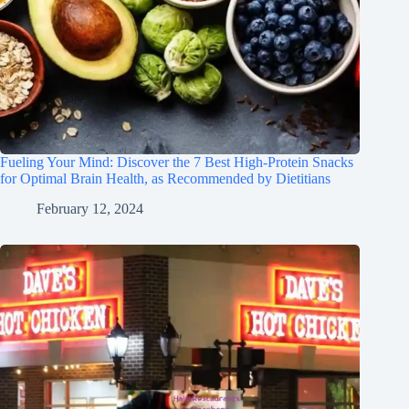
Fueling Your Mind: Discover the 7 Best High-Protein Snacks
for Optimal Brain Health, as Recommended by Dietitians
February 12, 2024