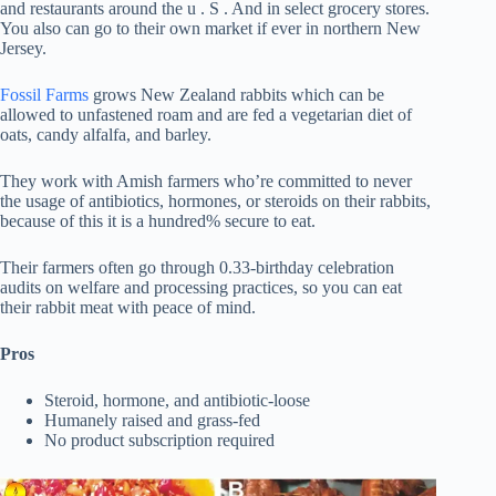
and restaurants around the u . S . And in select grocery stores.
You also can go to their own market if ever in northern New
Jersey.
Fossil Farms
grows New Zealand rabbits which can be
allowed to unfastened roam and are fed a vegetarian diet of
oats, candy alfalfa, and barley.
They work with Amish farmers who’re committed to never
the usage of antibiotics, hormones, or steroids on their rabbits,
because of this it is a hundred% secure to eat.
Their farmers often go through 0.33-birthday celebration
audits on welfare and processing practices, so you can eat
their rabbit meat with peace of mind.
Pros
Steroid, hormone, and antibiotic-loose
Humanely raised and grass-fed
No product subscription required