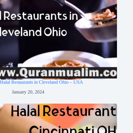
Halal Restaurants in Cleveland Ohio – USA
January 20, 2024