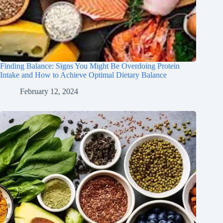
Finding Balance: Signs You Might Be Overdoing Protein
Intake and How to Achieve Optimal Dietary Balance
February 12, 2024