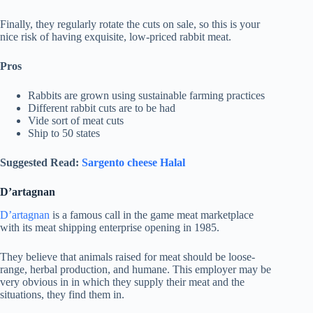
Finally, they regularly rotate the cuts on sale, so this is your
nice risk of having exquisite, low-priced rabbit meat.
Pros
Rabbits are grown using sustainable farming practices
Different rabbit cuts are to be had
Vide sort of meat cuts
Ship to 50 states
Suggested Read:
Sargento cheese Halal
D’artagnan
D’artagnan
is a famous call in the game meat marketplace
with its meat shipping enterprise opening in 1985.
They believe that animals raised for meat should be loose-
range, herbal production, and humane. This employer may be
very obvious in in which they supply their meat and the
situations, they find them in.