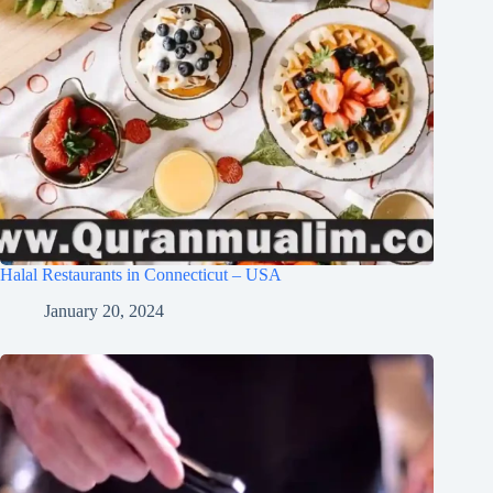
Halal Restaurants in Connecticut – USA
January 20, 2024