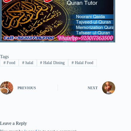
Tags
#
Food
#
halal
#
Halal Dining
#
Halal Food
PREVIOUS
NEXT
Leave a Reply