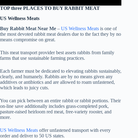
TOP three PLACES TO BUY RABBIT MEAT
US Wellness Meats
Buy Rabbit Meat Near Me
–
US Wellness Meats
is one of
the most devoted rabbit meat dealers due to the fact they by no
means compromise on great.
This meat transport provider best assets rabbits from family
farms that use sustainable farming practices.
Each farmer must be dedicated to elevating rabbits sustainably,
clearly, and humanely. Rabbits are by no means given any
additives or antibiotics and are allowed to roam unfastened,
which leads to juicy cuts.
You can pick between an entire rabbit or rabbit portions. Their
on-line save additionally includes grass-completed pork,
pasture-raised heirloom red meat, free-variety rooster, and
more.
US Wellness Meats
offer unfastened transport with every
order and deliver to 50 US states.