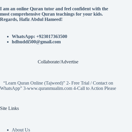
I am an online Quran tutor and feel confident with the
most comprehensive Quran teachings for your kids.
Regards, Hafiz Abdul Hameed!
WhatsApp: +923017363500
hdhuddi500@gmail.com
Collaborate/Advertise
“Learn Quran Online (Tajweed)” 2- Free Trial / Contact on
WhatsApp” 3-www.quranmualim.com 4-Call to Action Please
Site Links
About Us