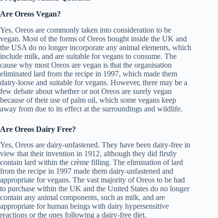
Are Oreos Vegan?
Yes, Oreos are commonly taken into consideration to be
vegan. Most of the forms of Oreos bought inside the UK and
the USA do no longer incorporate any animal elements, which
include milk, and are suitable for vegans to consume. The
cause why most Oreos are vegan is that the organisation
eliminated lard from the recipe in 1997, which made them
dairy-loose and suitable for vegans. However, there may be a
few debate about whether or not Oreos are surely vegan
because of their use of palm oil, which some vegans keep
away from due to its effect at the surroundings and wildlife.
Are Oreos Dairy Free?
Yes, Oreos are dairy-unfastened. They have been dairy-free in
view that their invention in 1912, although they did firstly
contain lard within the crème filling. The elimination of lard
from the recipe in 1997 made them dairy-unfastened and
appropriate for vegans. The vast majority of Oreos to be had
to purchase within the UK and the United States do no longer
contain any animal components, such as milk, and are
appropriate for human beings with dairy hypersensitive
reactions or the ones following a dairy-free diet.