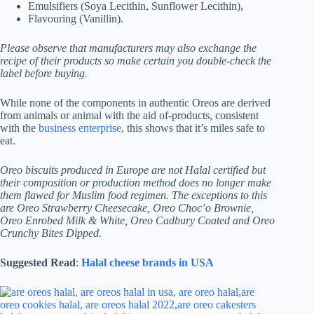
Emulsifiers (Soya Lecithin, Sunflower Lecithin),
Flavouring (Vanillin).
Please observe that manufacturers may also exchange the
recipe of their products so make certain you double-check the
label before buying.
While none of the components in authentic Oreos are derived
from animals or animal with the aid of-products, consistent
with the
business enterprise
, this shows that it’s miles safe to
eat.
Oreo biscuits produced in Europe are not Halal certified but
their composition or production method does no longer make
them flawed for Muslim food regimen. The exceptions to this
are Oreo Strawberry Cheesecake, Oreo Choc’o Brownie,
Oreo Enrobed Milk & White, Oreo Cadbury Coated and Oreo
Crunchy Bites Dipped.
Suggested Read
:
Halal cheese brands in USA