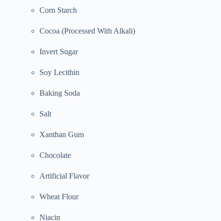
Corn Starch
Cocoa (Processed With Alkali)
Invert Sugar
Soy Lecithin
Baking Soda
Salt
Xanthan Gum
Chocolate
Artificial Flavor
Wheat Flour
Niacin