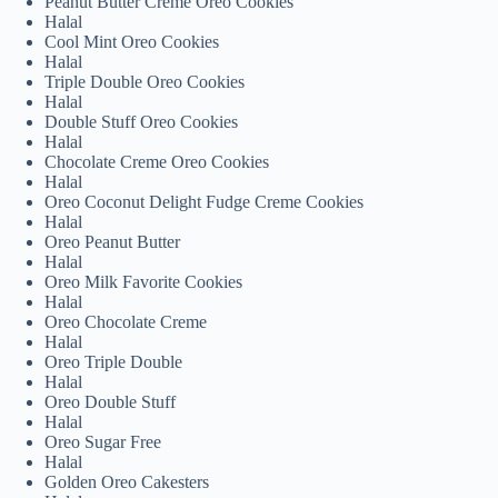
Peanut Butter Creme Oreo Cookies
Halal
Cool Mint Oreo Cookies
Halal
Triple Double Oreo Cookies
Halal
Double Stuff Oreo Cookies
Halal
Chocolate Creme Oreo Cookies
Halal
Oreo Coconut Delight Fudge Creme Cookies
Halal
Oreo Peanut Butter
Halal
Oreo Milk Favorite Cookies
Halal
Oreo Chocolate Creme
Halal
Oreo Triple Double
Halal
Oreo Double Stuff
Halal
Oreo Sugar Free
Halal
Golden Oreo Cakesters