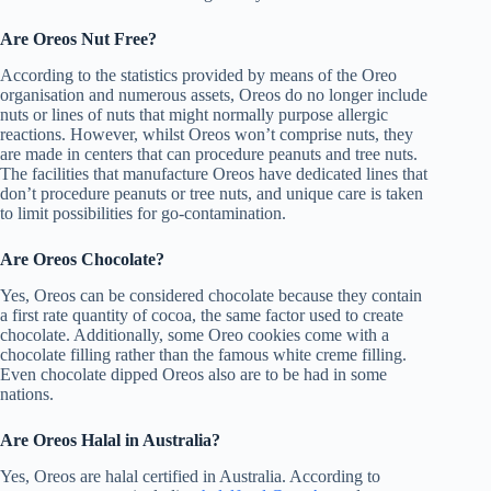
Are Oreos Nut Free?
According to the statistics provided by means of the Oreo
organisation and numerous assets, Oreos do no longer include
nuts or lines of nuts that might normally purpose allergic
reactions. However, whilst Oreos won’t comprise nuts, they
are made in centers that can procedure peanuts and tree nuts.
The facilities that manufacture Oreos have dedicated lines that
don’t procedure peanuts or tree nuts, and unique care is taken
to limit possibilities for go-contamination.
Are Oreos Chocolate?
Yes, Oreos can be considered chocolate because they contain
a first rate quantity of cocoa, the same factor used to create
chocolate. Additionally, some Oreo cookies come with a
chocolate filling rather than the famous white creme filling.
Even chocolate dipped Oreos also are to be had in some
nations.
Are Oreos Halal in Australia?
Yes, Oreos are halal certified in Australia. According to