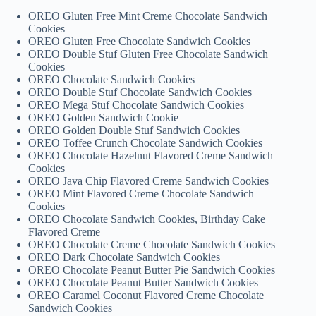
OREO Gluten Free Mint Creme Chocolate Sandwich
Cookies
OREO Gluten Free Chocolate Sandwich Cookies
OREO Double Stuf Gluten Free Chocolate Sandwich
Cookies
OREO Chocolate Sandwich Cookies
OREO Double Stuf Chocolate Sandwich Cookies
OREO Mega Stuf Chocolate Sandwich Cookies
OREO Golden Sandwich Cookie
OREO Golden Double Stuf Sandwich Cookies
OREO Toffee Crunch Chocolate Sandwich Cookies
OREO Chocolate Hazelnut Flavored Creme Sandwich
Cookies
OREO Java Chip Flavored Creme Sandwich Cookies
OREO Mint Flavored Creme Chocolate Sandwich
Cookies
OREO Chocolate Sandwich Cookies, Birthday Cake
Flavored Creme
OREO Chocolate Creme Chocolate Sandwich Cookies
OREO Dark Chocolate Sandwich Cookies
OREO Chocolate Peanut Butter Pie Sandwich Cookies
OREO Chocolate Peanut Butter Sandwich Cookies
OREO Caramel Coconut Flavored Creme Chocolate
Sandwich Cookies