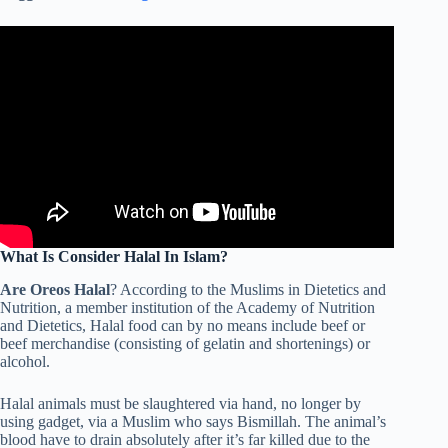
What Is Consider Halal In Islam?
Are Oreos Halal
? According to the Muslims in Dietetics and
Nutrition, a member institution of the Academy of Nutrition
and Dietetics, Halal food can by no means include beef or
beef merchandise (consisting of gelatin and shortenings) or
alcohol.
Halal animals must be slaughtered via hand, no longer by
using gadget, via a Muslim who says Bismillah. The animal’s
blood have to drain absolutely after it’s far killed due to the