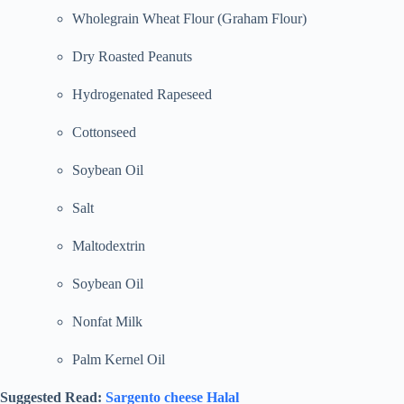
Wholegrain Wheat Flour (Graham Flour)
Dry Roasted Peanuts
Hydrogenated Rapeseed
Cottonseed
Soybean Oil
Salt
Maltodextrin
Soybean Oil
Nonfat Milk
Palm Kernel Oil
Suggested Read:
Sargento cheese Halal