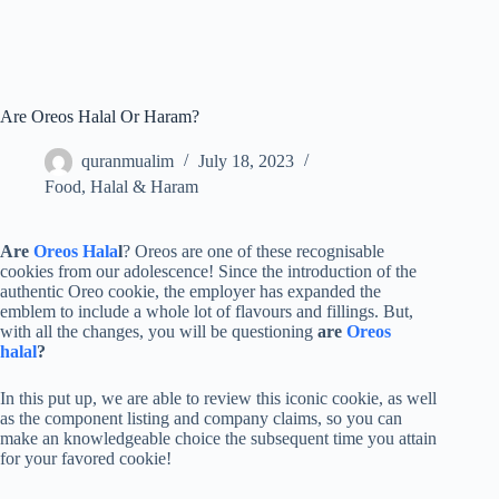
Are Oreos Halal Or Haram?
quranmualim
July 18, 2023
Food
,
Halal & Haram
Are
Oreos Hala
l
? Oreos are one of these recognisable
cookies from our adolescence! Since the introduction of the
authentic Oreo cookie, the employer has expanded the
emblem to include a whole lot of flavours and fillings. But,
with all the changes, you will be questioning
are
Oreos
halal
?
In this put up, we are able to review this iconic cookie, as well
as the component listing and company claims, so you can
make an knowledgeable choice the subsequent time you attain
for your favored cookie!