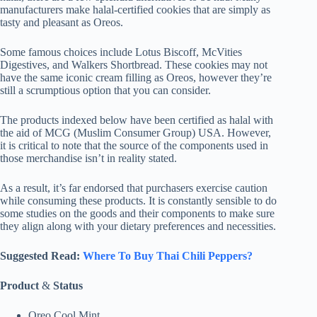
manufacturers make halal-certified cookies that are simply as
tasty and pleasant as Oreos.
Some famous choices include Lotus Biscoff, McVities
Digestives, and Walkers Shortbread. These cookies may not
have the same iconic cream filling as Oreos, however they’re
still a scrumptious option that you can consider.
The products indexed below have been certified as halal with
the aid of MCG (Muslim Consumer Group) USA. However,
it is critical to note that the source of the components used in
those merchandise isn’t in reality stated.
As a result, it’s far endorsed that purchasers exercise caution
while consuming these products. It is constantly sensible to do
some studies on the goods and their components to make sure
they align along with your dietary preferences and necessities.
Suggested Read:
Where To Buy Thai Chili Peppers?
Product
&
Status
Oreo Cool Mint