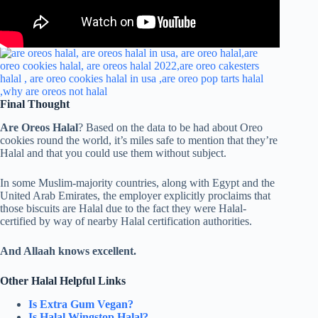
Final Thought
Are Oreos Halal
? Based on the data to be had about Oreo
cookies round the world, it’s miles safe to mention that they’re
Halal and that you could use them without subject.
In some Muslim-majority countries, along with Egypt and the
United Arab Emirates, the employer explicitly proclaims that
those biscuits are Halal due to the fact they were Halal-
certified by way of nearby Halal certification authorities.
And Allaah knows excellent.
Other Halal Helpful Links
Is Extra Gum Vegan?
Is Halal Wingstop Halal?