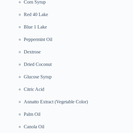
Corn Syrup
Red 40 Lake
Blue 1 Lake
Peppermint Oil
Dextrose
Dried Coconut
Glucose Syrup
Citric Acid
Annatto Extract (Vegetable Color)
Palm Oil
Canola Oil