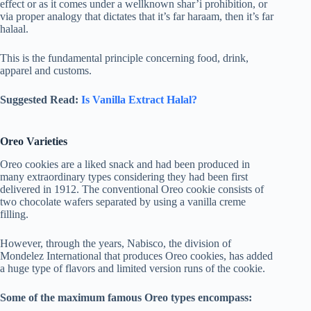
effect or as it comes under a wellknown shar’i prohibition, or
via proper analogy that dictates that it’s far haraam, then it’s far
halaal.
This is the fundamental principle concerning food, drink,
apparel and customs.
Suggested Read:
Is Vanilla Extract Halal?
Oreo Varieties
Oreo cookies are a liked snack and had been produced in
many extraordinary types considering they had been first
delivered in 1912. The conventional Oreo cookie consists of
two chocolate wafers separated by using a vanilla creme
filling.
However, through the years, Nabisco, the division of
Mondelez International that produces Oreo cookies, has added
a huge type of flavors and limited version runs of the cookie.
Some of the maximum famous Oreo types encompass: