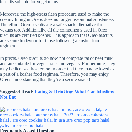
biscuits suitable for vegetarians.
Moreover, the high-stress flash procedure used to make the
creamy filling in Oreos does no longer use animal substances.
Therefore, Oreo biscuits are a safe snack alternative for
vegans too. Additionally, all the components used in Oreo
biscuits are certified kosher. This approach that Oreo biscuits
are secure to devour for those following a kosher food
regimen.
In precis, Oreo biscuits do now not comprise fat or beef milk
and are suitable for vegetarians and vegans. Furthermore, they
may be licensed kosher too in order that they may be loved as
a part of a kosher food regimen. Therefore, you may enjoy
Oreos understanding that they’re a secure snack!
Suggested Read:
Eating & Drinking: What Can Muslims
Not Eat
Frequently Asked Question