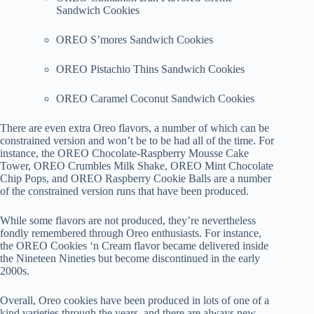
Sandwich Cookies
OREO S’mores Sandwich Cookies
OREO Pistachio Thins Sandwich Cookies
OREO Caramel Coconut Sandwich Cookies
There are even extra Oreo flavors, a number of which can be
constrained version and won’t be to be had all of the time. For
instance, the OREO Chocolate-Raspberry Mousse Cake
Tower, OREO Crumbles Milk Shake, OREO Mint Chocolate
Chip Pops, and OREO Raspberry Cookie Balls are a number
of the constrained version runs that have been produced.
While some flavors are not produced, they’re nevertheless
fondly remembered through Oreo enthusiasts. For instance,
the OREO Cookies ‘n Cream flavor became delivered inside
the Nineteen Nineties but become discontinued in the early
2000s.
Overall, Oreo cookies have been produced in lots of one of a
kind varieties through the years, and there are always new