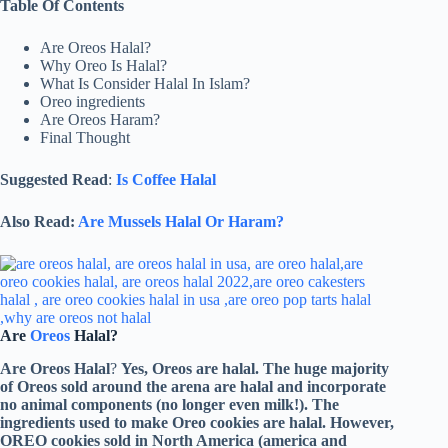
Table Of Contents
Are Oreos Halal?
Why Oreo Is Halal?
What Is Consider Halal In Islam?
Oreo ingredients
Are Oreos Haram?
Final Thought
Suggested Read
:
Is Coffee Halal
Also Read:
Are Mussels Halal Or Haram?
Are
Oreos
Halal?
Are Oreos Halal
?
Yes, Oreos are halal. The huge majority
of Oreos sold around the arena are halal and incorporate
no animal components (no longer even milk!). The
ingredients used to make Oreo cookies are halal. However,
OREO cookies sold in North America (america and