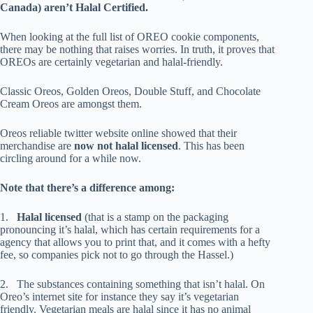
Canada) aren’t Halal Certified.
When looking at the full list of OREO cookie components,
there may be nothing that raises worries. In truth, it proves that
OREOs are certainly vegetarian and halal-friendly.
Classic Oreos, Golden Oreos, Double Stuff, and Chocolate
Cream Oreos are amongst them.
Oreos reliable twitter website online showed that their
merchandise are
now not halal licensed
. This has been
circling around for a while now.
Note that there’s a difference among:
1.
Halal licensed
(that is a stamp on the packaging
pronouncing it’s halal, which has certain requirements for a
agency that allows you to print that, and it comes with a hefty
fee, so companies pick not to go through the Hassel.)
2. The substances containing something that isn’t halal. On
Oreo’s internet site for instance they say it’s vegetarian
friendly. Vegetarian meals are halal since it has no animal