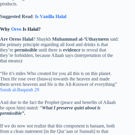
products.
Suggested Read
:
Is Vanilla Halal
Why
Oreo
Is Halal?
Are Oreos Halal
? Shaykh
Muhammad al-‘Uthaymeen
said:
the primary principle regarding all food and drinks is that
they’re
permissible
until there is
evidence
to reveal that
they’re forbidden, because Allaah says (interpretation of the
that means):
“He it’s miles Who created for you all this is on this planet.
Then He rose over (Istawa) towards the heaven and made
them seven heavens and He is the All-Knower of everything”
Surah al-Baqarah 29
And due to the fact the Prophet (peace and benefits of Allaah
be upon him) stated: “
What I preserve quiet about is
permissible”.
If we do now not realize that this component is haraam, both
from a clean statement [in the Qur’aan or Sunnah] to that