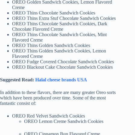
OREO Golden Sandwich Cookies, Lemon Flavored
Creme
OREO Thins Chocolate Sandwich Cookies
OREO Thins Extra Stuf Chocolate Sandwich Cookies
OREO Thins Chocolate Sandwich Cookies, Dark
Chocolate Flavored Creme
OREO Thins Chocolate Sandwich Cookies, Mint
Flavored Creme
OREO Thins Golden Sandwich Cookies
OREO Thins Golden Sandwich Cookies, Lemon
Flavored Creme
OREO Fudge Covered Chocolate Sandwich Cookies
OREO Blackout Cake Chocolate Sandwich Cookies
Suggested Read:
Halal cheese brands USA
In addition to these flavors, there are many greater Oreo sorts
which have been produced over time. Some of the most
fantastic consist of:
OREO Red Velvet Sandwich Cookies
OREO Lemon Creme Sandwich Cookies
OREO Cinnamon Bun Flavored Creme