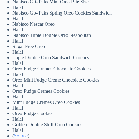
Nabisco G0- Paks Mini Oreo Bite Size
Halal
Nabisco Go- Paks Spring Oreo Cookies Sandwich
Halal
Nabisco Nescar Oreo
Halal
Nabisco Triple Double Oreo Neapolitan
Halal
Sugar Free Oreo
Halal
Triple Double Oreo Sandwich Cookies
Halal
Oreo Fudge Cremes Chocolate Cookies
Halal
Oreo Mint Fudge Creme Chocolate Cookies
Halal
Oreo Fudge Cremes Cookies
Halal
Mint Fudge Cremes Oreo Cookies
Halal
Oreo Fudge Cookies
Halal
Golden Double Stuff Oreo Cookies
Halal
(
Source
)