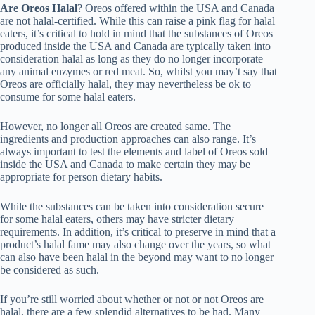
Are Oreos Halal
? Oreos offered within the USA and Canada
are not halal-certified. While this can raise a pink flag for halal
eaters, it’s critical to hold in mind that the substances of Oreos
produced inside the USA and Canada are typically taken into
consideration halal as long as they do no longer incorporate
any animal enzymes or red meat. So, whilst you may’t say that
Oreos are officially halal, they may nevertheless be ok to
consume for some halal eaters.
However, no longer all Oreos are created same. The
ingredients and production approaches can also range. It’s
always important to test the elements and label of Oreos sold
inside the USA and Canada to make certain they may be
appropriate for person dietary habits.
While the substances can be taken into consideration secure
for some halal eaters, others may have stricter dietary
requirements. In addition, it’s critical to preserve in mind that a
product’s halal fame may also change over the years, so what
can also have been halal in the beyond may want to no longer
be considered as such.
If you’re still worried about whether or not or not Oreos are
halal, there are a few splendid alternatives to be had. Many