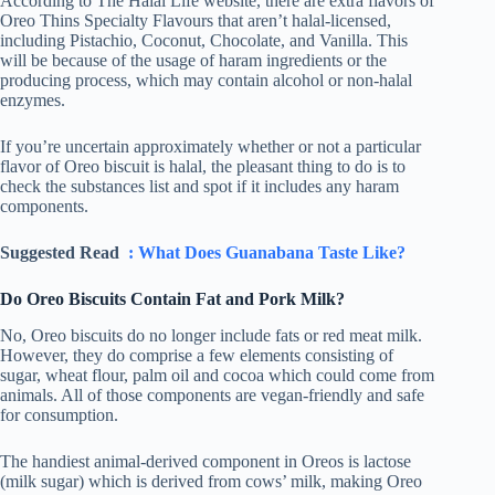
According to The Halal Life website, there are extra flavors of
Oreo Thins Specialty Flavours that aren’t halal-licensed,
including Pistachio, Coconut, Chocolate, and Vanilla. This
will be because of the usage of haram ingredients or the
producing process, which may contain alcohol or non-halal
enzymes.
If you’re uncertain approximately whether or not a particular
flavor of Oreo biscuit is halal, the pleasant thing to do is to
check the substances list and spot if it includes any haram
components.
Suggested Read
: What Does Guanabana Taste Like?
Do Oreo Biscuits Contain Fat and Pork Milk?
No, Oreo biscuits do no longer include fats or red meat milk.
However, they do comprise a few elements consisting of
sugar, wheat flour, palm oil and cocoa which could come from
animals. All of those components are vegan-friendly and safe
for consumption.
The handiest animal-derived component in Oreos is lactose
(milk sugar) which is derived from cows’ milk, making Oreo