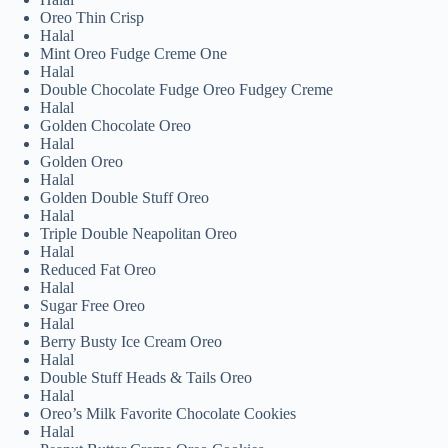
Oreo Thin Crisp
Halal
Mint Oreo Fudge Creme One
Halal
Double Chocolate Fudge Oreo Fudgey Creme
Halal
Golden Chocolate Oreo
Halal
Golden Oreo
Halal
Golden Double Stuff Oreo
Halal
Triple Double Neapolitan Oreo
Halal
Reduced Fat Oreo
Halal
Sugar Free Oreo
Halal
Berry Busty Ice Cream Oreo
Halal
Double Stuff Heads & Tails Oreo
Halal
Oreo’s Milk Favorite Chocolate Cookies
Halal