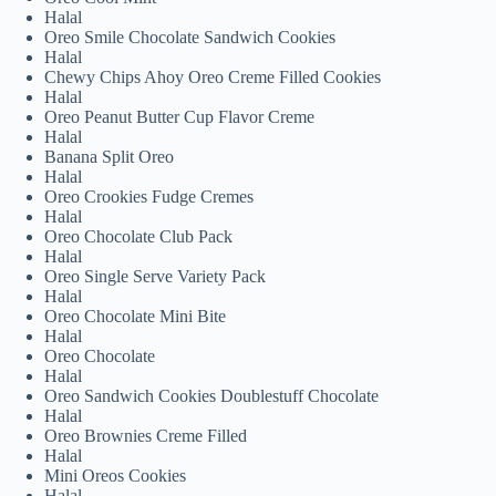
Halal
Oreo Smile Chocolate Sandwich Cookies
Halal
Chewy Chips Ahoy Oreo Creme Filled Cookies
Halal
Oreo Peanut Butter Cup Flavor Creme
Halal
Banana Split Oreo
Halal
Oreo Crookies Fudge Cremes
Halal
Oreo Chocolate Club Pack
Halal
Oreo Single Serve Variety Pack
Halal
Oreo Chocolate Mini Bite
Halal
Oreo Chocolate
Halal
Oreo Sandwich Cookies Doublestuff Chocolate
Halal
Oreo Brownies Creme Filled
Halal
Mini Oreos Cookies
Halal