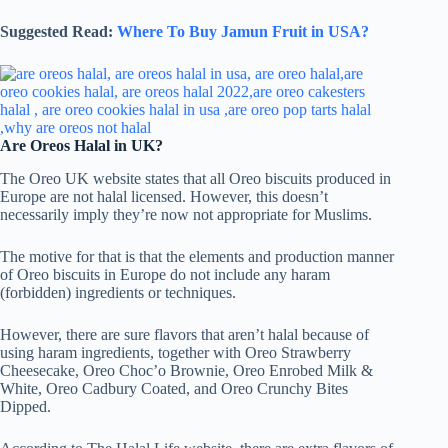
Suggested Read:
Where To Buy Jamun Fruit in USA?
Are Oreos Halal in UK?
The Oreo UK website states that all Oreo biscuits produced in
Europe are not halal licensed. However, this doesn’t
necessarily imply they’re now not appropriate for Muslims.
The motive for that is that the elements and production manner
of Oreo biscuits in Europe do not include any haram
(forbidden) ingredients or techniques.
However, there are sure flavors that aren’t halal because of
using haram ingredients, together with Oreo Strawberry
Cheesecake, Oreo Choc’o Brownie, Oreo Enrobed Milk &
White, Oreo Cadbury Coated, and Oreo Crunchy Bites
Dipped.