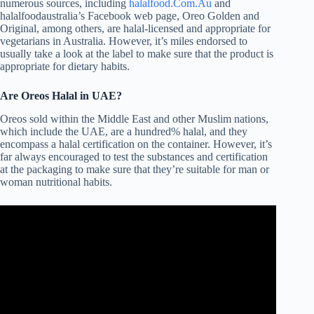
numerous sources, including
halalfood.Com.Au
and
halalfoodaustralia’s Facebook web page, Oreo Golden and
Original, among others, are halal-licensed and appropriate for
vegetarians in Australia. However, it’s miles endorsed to
usually take a look at the label to make sure that the product is
appropriate for dietary habits.
Are Oreos Halal in UAE?
Oreos sold within the Middle East and other Muslim nations,
which include the UAE, are a hundred% halal, and they
encompass a halal certification on the container. However, it’s
far always encouraged to test the substances and certification
at the packaging to make sure that they’re suitable for man or
woman nutritional habits.