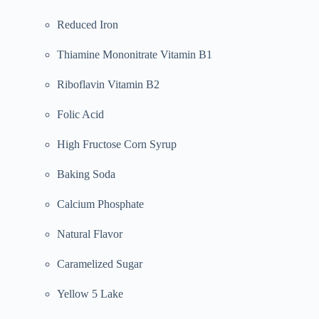
Reduced Iron
Thiamine Mononitrate Vitamin B1
Riboflavin Vitamin B2
Folic Acid
High Fructose Corn Syrup
Baking Soda
Calcium Phosphate
Natural Flavor
Caramelized Sugar
Yellow 5 Lake