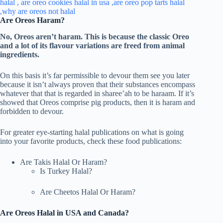
Are Oreos Haram?
No, Oreos aren’t haram. This is because the classic Oreo
and a lot of its flavour variations are freed from animal
ingredients.
On this basis it’s far permissible to devour them see you later
because it isn’t always proven that their substances encompass
whatever that that is regarded in sharee’ah to be haraam. If it’s
showed that Oreos comprise pig products, then it is haram and
forbidden to devour.
For greater eye-starting halal publications on what is going
into your favorite products, check these food publications:
Are Takis Halal Or Haram?
Is Turkey Halal?
Are Cheetos Halal Or Haram?
Are Oreos Halal in USA and Canada?