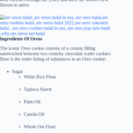
flavors to strive.
Ingredients Of Oreos
The iconic Oreo cookie consists of a creamy filling
sandwiched between two crunchy chocolate wafer cookies.
Here is the entire listing of substances in an Oreo cookie:
Sugar
White Rice Flour
Tapioca Starch
Palm Oil
Canola Oil
Whole Oat Flour