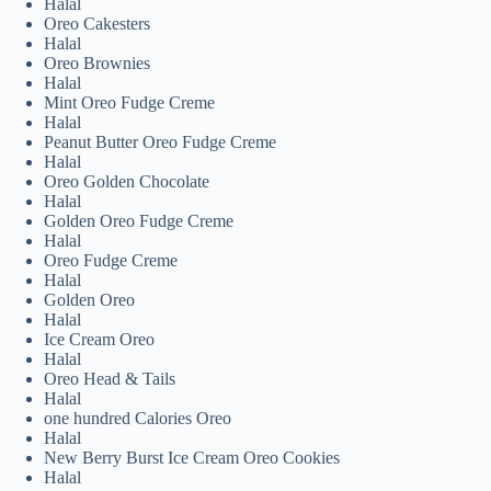
Halal
Oreo Cakesters
Halal
Oreo Brownies
Halal
Mint Oreo Fudge Creme
Halal
Peanut Butter Oreo Fudge Creme
Halal
Oreo Golden Chocolate
Halal
Golden Oreo Fudge Creme
Halal
Oreo Fudge Creme
Halal
Golden Oreo
Halal
Ice Cream Oreo
Halal
Oreo Head & Tails
Halal
one hundred Calories Oreo
Halal
New Berry Burst Ice Cream Oreo Cookies
Halal