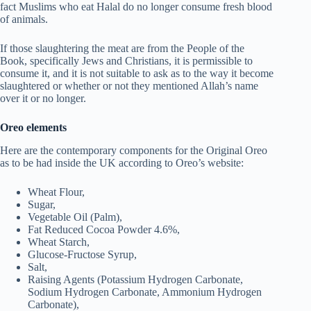
fact Muslims who eat Halal do no longer consume fresh blood
of animals.
If those slaughtering the meat are from the People of the
Book, specifically Jews and Christians, it is permissible to
consume it, and it is not suitable to ask as to the way it become
slaughtered or whether or not they mentioned Allah’s name
over it or no longer.
Oreo elements
Here are the contemporary components for the Original Oreo
as to be had inside the UK according to Oreo’s website:
Wheat Flour,
Sugar,
Vegetable Oil (Palm),
Fat Reduced Cocoa Powder 4.6%,
Wheat Starch,
Glucose-Fructose Syrup,
Salt,
Raising Agents (Potassium Hydrogen Carbonate,
Sodium Hydrogen Carbonate, Ammonium Hydrogen
Carbonate),