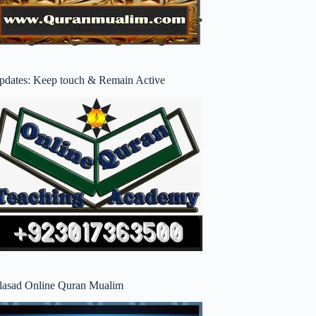
pdates: Keep touch & Remain Active
lasad Online Quran Mualim