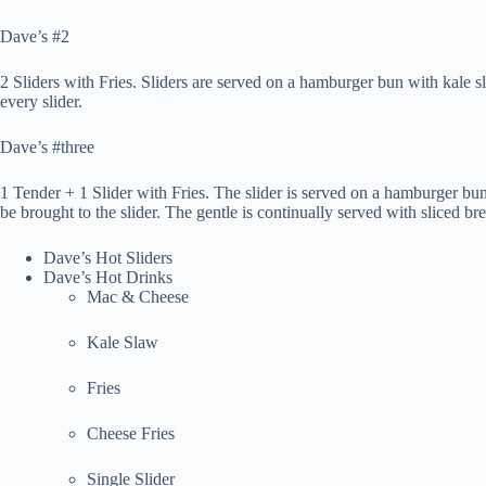
Dave’s #2
2 Sliders with Fries. Sliders are served on a hamburger bun with kale 
every slider.
Dave’s #three
1 Tender + 1 Slider with Fries. The slider is served on a hamburger bu
be brought to the slider. The gentle is continually served with sliced br
Dave’s Hot Sliders
Dave’s Hot Drinks
Mac & Cheese
Kale Slaw
Fries
Cheese Fries
Single Slider