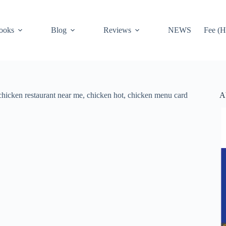
ooks
Blog
Reviews
NEWS
Fee (H
A