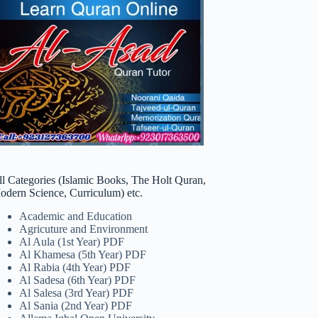
ll Categories (Islamic Books, The Holt Quran,
odern Science, Curriculum) etc.
Academic and Education
Agricuture and Environment
Al Aula (1st Year) PDF
Al Khamesa (5th Year) PDF
Al Rabia (4th Year) PDF
Al Sadesa (6th Year) PDF
Al Salesa (3rd Year) PDF
Al Sania (2nd Year) PDF