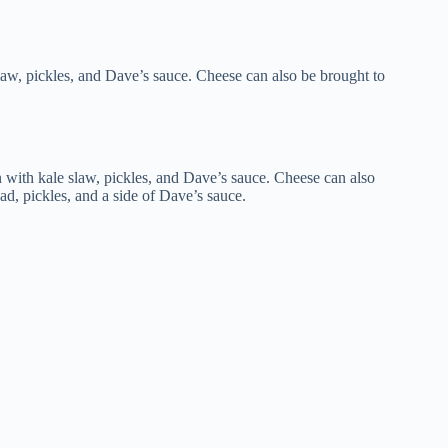
slaw, pickles, and Dave’s sauce. Cheese can also be brought to
n with kale slaw, pickles, and Dave’s sauce. Cheese can also
ead, pickles, and a side of Dave’s sauce.