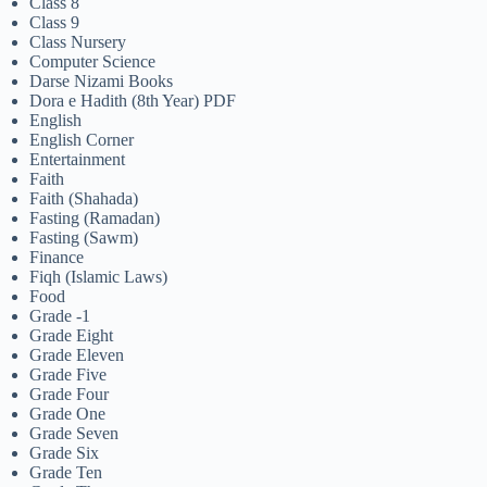
Class 8
Class 9
Class Nursery
Computer Science
Darse Nizami Books
Dora e Hadith (8th Year) PDF
English
English Corner
Entertainment
Faith
Faith (Shahada)
Fasting (Ramadan)
Fasting (Sawm)
Finance
Fiqh (Islamic Laws)
Food
Grade -1
Grade Eight
Grade Eleven
Grade Five
Grade Four
Grade One
Grade Seven
Grade Six
Grade Ten