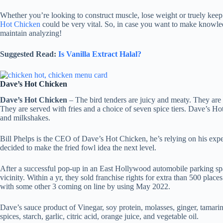
Whether you’re looking to construct muscle, lose weight or truely kee
Hot Chicken
could be very vital. So, in case you want to make knowl
maintain analyzing!
Suggested Read:
Is Vanilla Extract Halal?
Dave’s Hot Chicken
Dave’s Hot Chicken
– The bird tenders are juicy and meaty. They are l
They are served with fries and a choice of seven spice tiers. Dave’s H
and milkshakes.
Bill Phelps is the CEO of Dave’s Hot Chicken, he’s relying on his expe
decided to make the fried fowl idea the next level.
After a successful pop-up in an East Hollywood automobile parking sp
vicinity. Within a yr, they sold franchise rights for extra than 500 place
with some other 3 coming on line by using May 2022.
Dave’s sauce product of Vinegar, soy protein, molasses, ginger, tamarind
spices, starch, garlic, citric acid, orange juice, and vegetable oil.