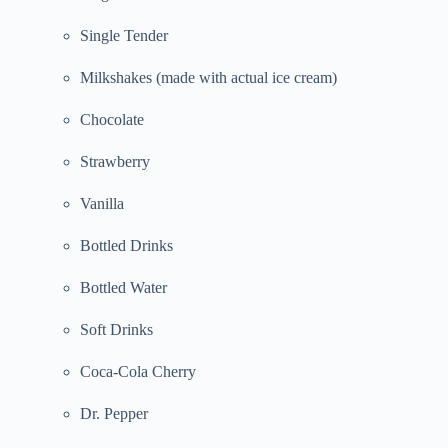
Single Tender
Milkshakes (made with actual ice cream)
Chocolate
Strawberry
Vanilla
Bottled Drinks
Bottled Water
Soft Drinks
Coca-Cola Cherry
Dr. Pepper