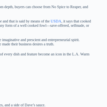
om depth, buyers can choose from No Spice to Reaper, and
or and that is said by means of the
USDA
, it says that cooked
 any form of a well cooked fowl—save-offered, selfmade, or
 imaginative and prescient and entrepreneurial spirit.
ade their business desires a truth.
n of every dish and feature become an icon in the L.A. Warm
es, and a side of Dave’s sauce.