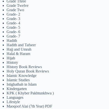
Grade Three
Grade Twelve
Grade Two
Grade- 2
Grade- 3
Grade- 4
Grade- 5
Grade- 6
Grade- 7
Hadith
Hadith and Tafseer
Hajj and Umrah
Halal & Haram
Hijab
History
History Book Reviews
Holy Quran Book Reviews
Islamic Knowledge
Islamic Studies
Istighathah in Islam
Kindergarten
KPK ( Khyber Pakhtunkhwa )
Languages
Lifestyle
Maoqoof Alai (7th Year) PDF