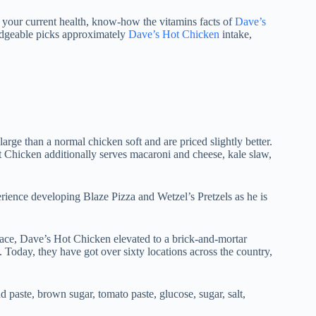
p your current health, know-how the vitamins facts of
Dave’s
edgeable picks approximately
Dave’s Hot Chicken
intake,
arge than a normal chicken soft and are priced slightly better.
ot Chicken additionally serves macaroni and cheese, kale slaw,
rience developing Blaze Pizza and Wetzel’s Pretzels as he is
ace, Dave’s Hot Chicken elevated to a brick-and-mortar
s. Today, they have got over sixty locations across the country,
 paste, brown sugar, tomato paste, glucose, sugar, salt,