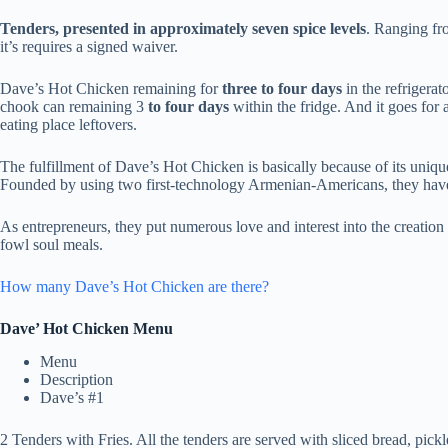
Tenders, presented in approximately seven spice levels
. Ranging fr
it’s requires a signed waiver.
Dave’s Hot Chicken remaining for
three to four days
in the refrigerat
chook can remaining 3
to four days
within the fridge. And it goes for
eating place leftovers.
The fulfillment of Dave’s Hot Chicken is basically because of its unique
Founded by using two first-technology Armenian-Americans, they have m
As entrepreneurs, they put numerous love and interest into the creatio
fowl soul meals.
How many Dave’s Hot Chicken are there?
Dave’ Hot Chicken Menu
Menu
Description
Dave’s #1
2 Tenders with Fries. All the tenders are served with sliced bread, pickl