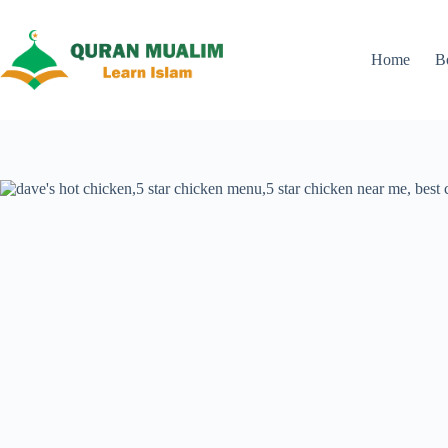
Skip
to
content
Home
B