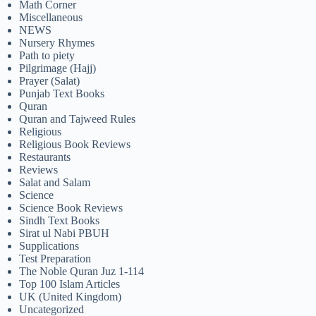
Math Corner
Miscellaneous
NEWS
Nursery Rhymes
Path to piety
Pilgrimage (Hajj)
Prayer (Salat)
Punjab Text Books
Quran
Quran and Tajweed Rules
Religious
Religious Book Reviews
Restaurants
Reviews
Salat and Salam
Science
Science Book Reviews
Sindh Text Books
Sirat ul Nabi PBUH
Supplications
Test Preparation
The Noble Quran Juz 1-114
Top 100 Islam Articles
UK (United Kingdom)
Uncategorized