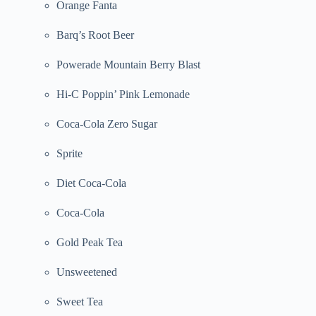
Orange Fanta
Barq’s Root Beer
Powerade Mountain Berry Blast
Hi-C Poppin’ Pink Lemonade
Coca-Cola Zero Sugar
Sprite
Diet Coca-Cola
Coca-Cola
Gold Peak Tea
Unsweetened
Sweet Tea