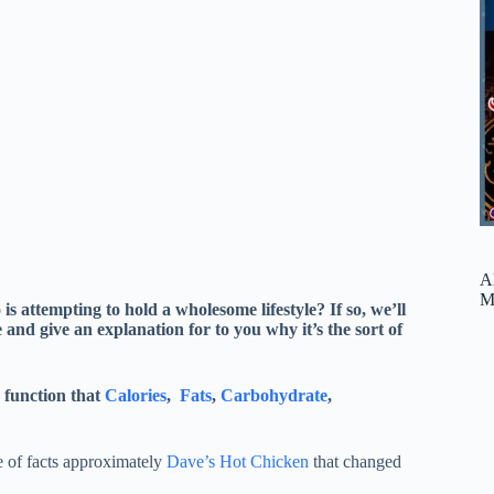
A
M
is attempting to hold a wholesome lifestyle? If so, we’ll
 and give an explanation for to you why it’s the sort of
 function that
Calories
,
Fats
,
Carbohydrate
,
 of facts approximately
Dave’s Hot Chicken
that changed