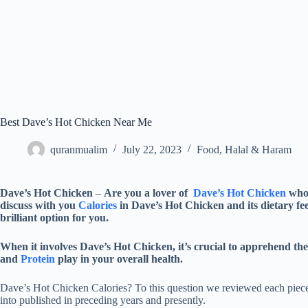
Best Dave’s Hot Chicken Near Me
quranmualim
July 22, 2023
Food
,
Halal & Haram
Dave’s Hot Chicken
–
Are you a lover of
Dave’s Hot Chicken
who 
discuss with you
Calories
in Dave’s Hot Chicken and its dietary fee
brilliant option for you.
When it involves Dave’s Hot Chicken, it’s crucial to apprehend the
and
Protein
play in your overall health.
Dave’s Hot Chicken Calories? To this question we reviewed each piece
into published in preceding years and presently.