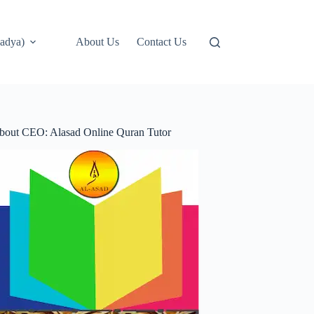
adya)
About Us
Contact Us
bout CEO: Alasad Online Quran Tutor