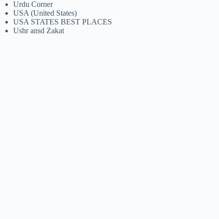
Urdu Corner
USA (United States)
USA STATES BEST PLACES
Ushr ansd Zakat