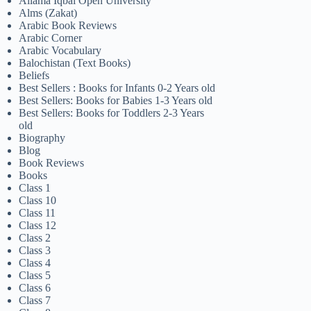
Allama Iqbal Open University
Alms (Zakat)
Arabic Book Reviews
Arabic Corner
Arabic Vocabulary
Balochistan (Text Books)
Beliefs
Best Sellers : Books for Infants 0-2 Years old
Best Sellers: Books for Babies 1-3 Years old
Best Sellers: Books for Toddlers 2-3 Years
old
Biography
Blog
Book Reviews
Books
Class 1
Class 10
Class 11
Class 12
Class 2
Class 3
Class 4
Class 5
Class 6
Class 7