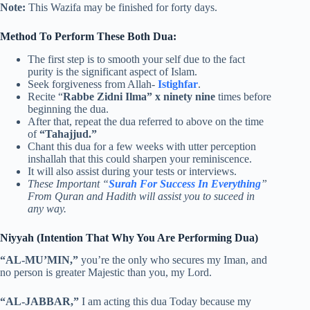
Note:
This Wazifa may be finished for forty days.
Method To Perform These Both Dua:
The first step is to smooth your self due to the fact
purity is the significant aspect of Islam.
Seek forgiveness from Allah-
Istighfar
.
Recite “
Rabbe Zidni Ilma” x ninety nine
times before
beginning the dua.
After that, repeat the dua referred to above on the time
of
“Tahajjud.”
Chant this dua for a few weeks with utter perception
inshallah that this could sharpen your reminiscence.
It will also assist during your tests or interviews.
These Important “
Surah For Success In Everything
”
From Quran and Hadith will assist you to suceed in
any way.
Niyyah (Intention That Why You Are Performing Dua)
“AL-MU’MIN,”
you’re the only who secures my Iman, and
no person is greater Majestic than you, my Lord.
“AL-JABBAR,”
I am acting this dua Today because my