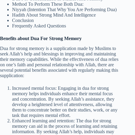
Method To Perform These Both Dua:
Niyyah (Intention That Why You Are Performing Dua)
Hadith About Strong Mind And Intelligence
Conclusion
Frequently Asked Questions
Benefits about Dua For Strong Memory
Dua for strong memory is a supplication made by Muslims to
seek Allah’s help and blessings in improving and maintaining
their memory capabilities. While the effectiveness of dua relies
on one’s faith and personal relationship with Allah, there are
several potential benefits associated with regularly making this
supplication:
Increased mental focus: Engaging in dua for strong
memory helps individuals enhance their mental focus
and concentration. By seeking Allah’s assistance, they
develop a heightened level of attentiveness, allowing
them to concentrate better on their studies, work, or any
task that requires mental effort.
Enhanced learning and retention: The dua for strong
memory can aid in the process of learning and retaining
information. By seeking Allah’s help, individuals may