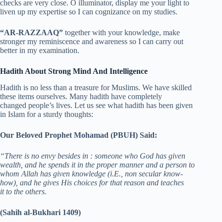
checks are very close. O illuminator, display me your light to
liven up my expertise so I can cognizance on my studies.
“AR-RAZZAAQ”
together with your knowledge, make
stronger my reminiscence and awareness so I can carry out
better in my examination.
Hadith About Strong Mind And Intelligence
Hadith is no less than a treasure for Muslims. We have skilled
these items ourselves. Many hadith have completely
changed people’s lives. Let us see what hadith has been given
in Islam for a sturdy thoughts:
Our Beloved Prophet Mohamad (PBUH) Said:
“There is no envy besides in : someone who God has given
wealth, and he spends it in the proper manner and a person to
whom Allah has given knowledge (i.E., non secular know-
how), and he gives His choices for that reason and teaches
it to the others.
(Sahih al-Bukhari 1409)