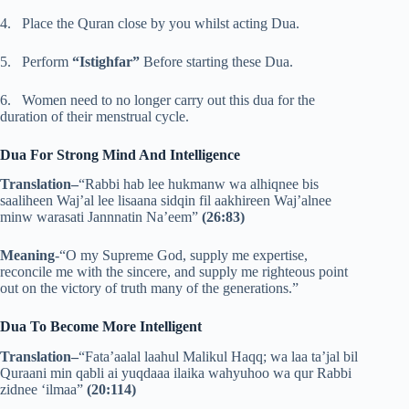
4. Place the Quran close by you whilst acting Dua.
5. Perform
“Istighfar”
Before starting these Dua.
6. Women need to no longer carry out this dua for the
duration of their menstrual cycle.
Dua For Strong Mind And Intelligence
Translation–
“Rabbi hab lee hukmanw wa alhiqnee bis
saaliheen Waj’al lee lisaana sidqin fil aakhireen Waj’alnee
minw warasati Jannnatin Na’eem”
(26:83)
Meaning
-“O my Supreme God, supply me expertise,
reconcile me with the sincere, and supply me righteous point
out on the victory of truth many of the generations.”
Dua To Become More Intelligent
Translation–
“Fata’aalal laahul Malikul Haqq; wa laa ta’jal bil
Quraani min qabli ai yuqdaaa ilaika wahyuhoo wa qur Rabbi
zidnee ‘ilmaa”
(20:114)