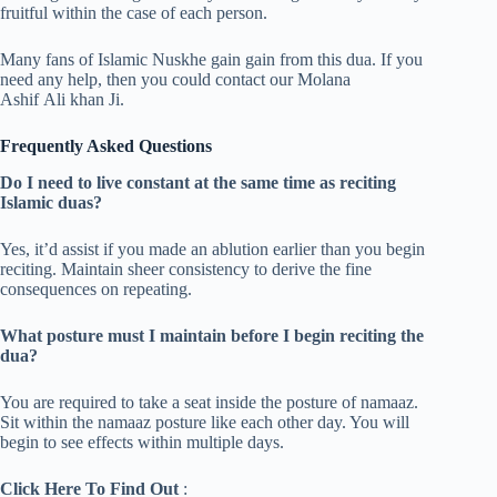
fruitful within the case of each person.
Many fans of Islamic Nuskhe gain gain from this dua. If you
need any help, then you could contact our Molana
Ashif Ali khan Ji.
Frequently Asked Questions
Do I need to live constant at the same time as reciting
Islamic duas?
Yes, it’d assist if you made an ablution earlier than you begin
reciting. Maintain sheer consistency to derive the fine
consequences on repeating.
What posture must I maintain before I begin reciting the
dua?
You are required to take a seat inside the posture of namaaz.
Sit within the namaaz posture like each other day. You will
begin to see effects within multiple days.
Click Here To Find Out
: