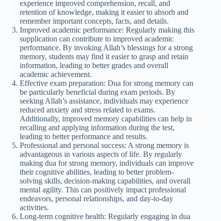
experience improved comprehension, recall, and
retention of knowledge, making it easier to absorb and
remember important concepts, facts, and details.
Improved academic performance: Regularly making this
supplication can contribute to improved academic
performance. By invoking Allah’s blessings for a strong
memory, students may find it easier to grasp and retain
information, leading to better grades and overall
academic achievement.
Effective exam preparation: Dua for strong memory can
be particularly beneficial during exam periods. By
seeking Allah’s assistance, individuals may experience
reduced anxiety and stress related to exams.
Additionally, improved memory capabilities can help in
recalling and applying information during the test,
leading to better performance and results.
Professional and personal success: A strong memory is
advantageous in various aspects of life. By regularly
making dua for strong memory, individuals can improve
their cognitive abilities, leading to better problem-
solving skills, decision-making capabilities, and overall
mental agility. This can positively impact professional
endeavors, personal relationships, and day-to-day
activities.
Long-term cognitive health: Regularly engaging in dua