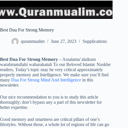
Best Dua For Strong Memory
quranmualim
June 27, 2023
Supplications
Best Dua For Strong Memory
– Assalamu’alaikum
warahmatullahi wabarakatuh To our Beloved Islamic Nuskhe
readers, Today’s topic may be very critical approximately
properly memory and Intelligence. We make sure you’ll find
many
Dua For Strong Mind And Intelligence
in this
newsletter.
Our nice recommendation to you is to study this article
thoroughly; don’t bypass any a part of this newsletter for
better expertise.
Good memory and smartness are critical pillars of one’s
lifestyles. Without those, a whole lot of regions of life can go