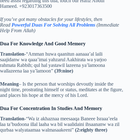
need assist regarding this dua, touch our Hafiz Abdul
Hameed. +923017363500
If you’ve got many obstacles for your lifestyles, then
Read
Powerful Duas For Solving All Problems
(Immediate
Help From Allah)
Dua For Knowledge And Good Memory
Translation
-“Amman huwa qaanitun aanaaa’al laili
saajidanw wa qaaa’imai yahzarul Aakhirata wa yarjoo
rahmata Rabbih; qul hal yastawil lazeena ya’lamoona
wallazeena laa ya’lamoon”
(39:nine)
Meaning
–
Is the person that worships devoutly inside the
night time, prostrating himself or status, meditates at the figure,
and places his hope at the mercy of his Lord.
Dua For Concentration In Studies And Memory
Translation
-“Wa iz akhaznaa meesaaqa Baneee Israaa’eela
laa ta’budoona illal laaha wa bil waalidaini ihsaananw wa zil
qurbaa walyataamaa walmasaakeeni”
(2:eighty three)