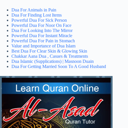
Dua For Animals in Pain
Dua For Finding Lost Items
Powerful Dua For Sick Person
Powerful Dua For Noor On Face
Dua For Looking Into The Mirror
Powerful Dua For Instant Miracle
Powerful Dua For Pain in Stomach
Value and Importance of Dua Islam
Best Dua For Clear Skin & Glowing Skin
Chakkar Aana Dua , Casues & Treatments
Dua Islamic (Supplications) | Masnoon Duain
Dua For Getting Married Soon To A Good Husband