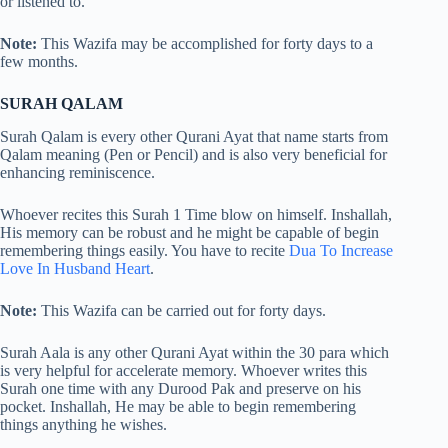
or listened to.
Note:
This Wazifa may be accomplished for forty days to a
few months.
SURAH QALAM
Surah Qalam is every other Qurani Ayat that name starts from
Qalam meaning (Pen or Pencil) and is also very beneficial for
enhancing reminiscence.
Whoever recites this Surah 1 Time blow on himself. Inshallah,
His memory can be robust and he might be capable of begin
remembering things easily. You have to recite
Dua To Increase
Love In Husband Heart
.
Note:
This Wazifa can be carried out for forty days.
Surah Aala is any other Qurani Ayat within the 30 para which
is very helpful for accelerate memory. Whoever writes this
Surah one time with any Durood Pak and preserve on his
pocket. Inshallah, He may be able to begin remembering
things anything he wishes.