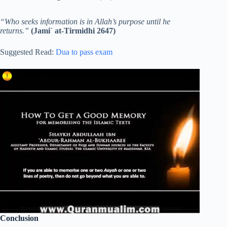
“Who seeks information is in Allah’s purpose until he
returns.”
(Jami` at-Tirmidhi 2647)
Suggested Read:
Dua to pass exam
Conclusion