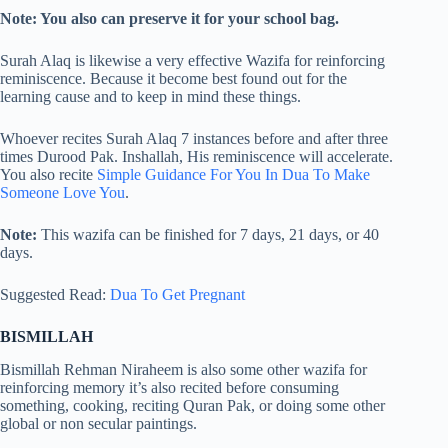
Note: You also can preserve it for your school bag.
Surah Alaq is likewise a very effective Wazifa for reinforcing
reminiscence. Because it become best found out for the
learning cause and to keep in mind these things.
Whoever recites Surah Alaq 7 instances before and after three
times Durood Pak. Inshallah, His reminiscence will accelerate.
You also recite
Simple Guidance For You In Dua To Make
Someone Love You
.
Note:
This wazifa can be finished for 7 days, 21 days, or 40
days.
Suggested Read:
Dua To Get Pregnant
BISMILLAH
Bismillah Rehman Niraheem is also some other wazifa for
reinforcing memory it’s also recited before consuming
something, cooking, reciting Quran Pak, or doing some other
global or non secular paintings.