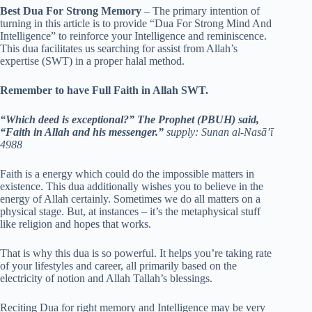
Best Dua For Strong Memory
– The primary intention of
turning in this article is to provide “Dua For Strong Mind And
Intelligence” to reinforce your Intelligence and reminiscence.
This dua facilitates us searching for assist from Allah’s
expertise (SWT) in a proper halal method.
Remember to have Full Faith in Allah SWT.
“Which deed is exceptional?” The Prophet (PBUH) said,
“Faith in Allah and his messenger.”
supply: Sunan al-Nasā’ī
4988
Faith is a energy which could do the impossible matters in
existence. This dua additionally wishes you to believe in the
energy of Allah certainly. Sometimes we do all matters on a
physical stage. But, at instances – it’s the metaphysical stuff
like religion and hopes that works.
That is why this dua is so powerful. It helps you’re taking rate
of your lifestyles and career, all primarily based on the
electricity of notion and Allah Tallah’s blessings.
Reciting Dua for right memory and Intelligence may be very