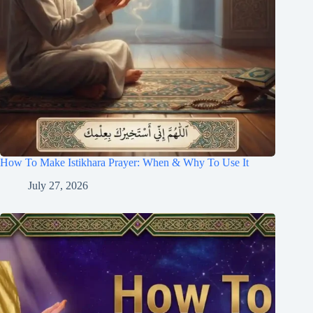
How To Make Istikhara Prayer: When & Why To Use It
July 27, 2026