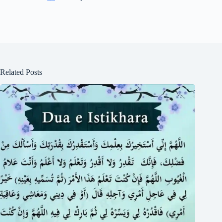
Related Posts