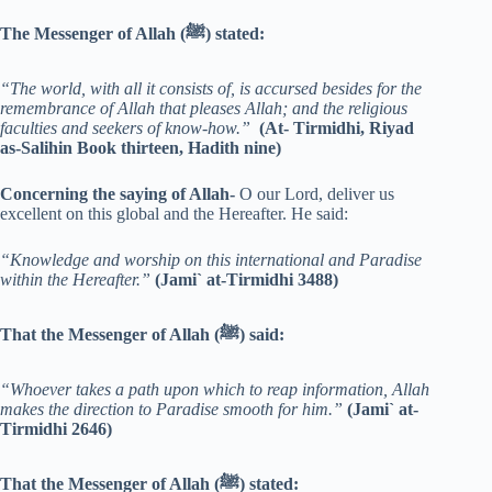
The Messenger of Allah (ﷺ) stated:
“The world, with all it consists of, is accursed besides for the
remembrance of Allah that pleases Allah; and the religious
faculties and seekers of know-how.”
(At- Tirmidhi, Riyad
as-Salihin Book thirteen, Hadith nine)
Concerning the saying of Allah-
O our Lord, deliver us
excellent on this global and the Hereafter. He said:
“Knowledge and worship on this international and Paradise
within the Hereafter.”
(Jami` at-Tirmidhi 3488)
That the Messenger of Allah (ﷺ) said:
“Whoever takes a path upon which to reap information, Allah
makes the direction to Paradise smooth for him.”
(Jami` at-
Tirmidhi 2646)
That the Messenger of Allah (ﷺ) stated: