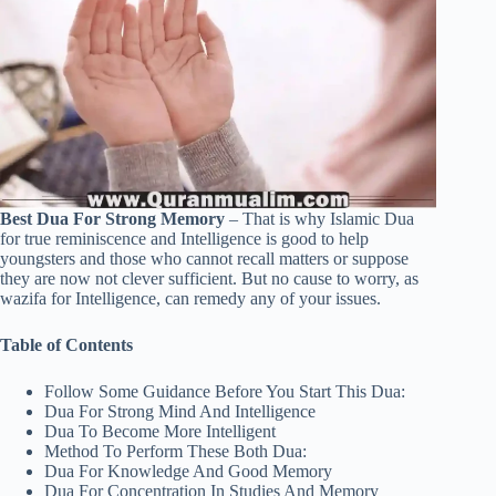
Best Dua For Strong Memory
– That is why Islamic Dua
for true reminiscence and Intelligence is good to help
youngsters and those who cannot recall matters or suppose
they are now not clever sufficient. But no cause to worry, as
wazifa for Intelligence, can remedy any of your issues.
Table of Contents
Follow Some Guidance Before You Start This Dua:
Dua For Strong Mind And Intelligence
Dua To Become More Intelligent
Method To Perform These Both Dua:
Dua For Knowledge And Good Memory
Dua For Concentration In Studies And Memory