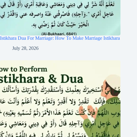
Istikhara Dua For Marriage: How To Make Marriage Istikhara
July 28, 2026