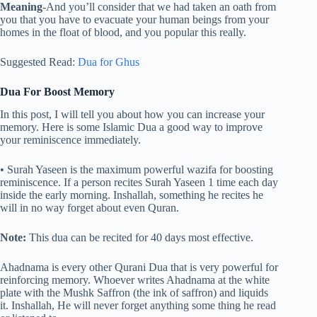
Meaning
-And you’ll consider that we had taken an oath from
you that you have to evacuate your human beings from your
homes in the float of blood, and you popular this really.
Suggested Read:
Dua for Ghus
Dua For Boost Memory
In this post, I will tell you about how you can increase your
memory. Here is some Islamic Dua a good way to improve
your reminiscence immediately.
• Surah Yaseen is the maximum powerful wazifa for boosting
reminiscence. If a person recites Surah Yaseen 1 time each day
inside the early morning. Inshallah, something he recites he
will in no way forget about even Quran.
Note:
This dua can be recited for 40 days most effective.
Ahadnama is every other Qurani Dua that is very powerful for
reinforcing memory. Whoever writes Ahadnama at the white
plate with the Mushk Saffron (the ink of saffron) and liquids
it. Inshallah, He will never forget anything some thing he read