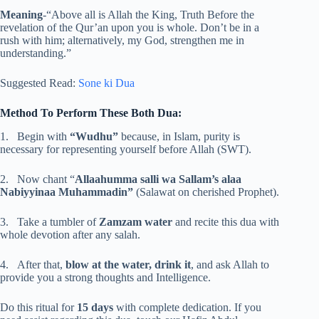
Meaning
-“Above all is Allah the King, Truth Before the
revelation of the Qur’an upon you is whole. Don’t be in a
rush with him; alternatively, my God, strengthen me in
understanding.”
Suggested Read:
Sone ki Dua
Method To Perform These Both Dua:
1. Begin with
“Wudhu”
because, in Islam, purity is
necessary for representing yourself before Allah (SWT).
2. Now chant “
Allaahumma salli wa Sallam’s alaa
Nabiyyinaa Muhammadin”
(Salawat on cherished Prophet).
3. Take a tumbler of
Zamzam water
and recite this dua with
whole devotion after any salah.
4. After that,
blow at the water, drink it
, and ask Allah to
provide you a strong thoughts and Intelligence.
Do this ritual for
15 days
with complete dedication. If you