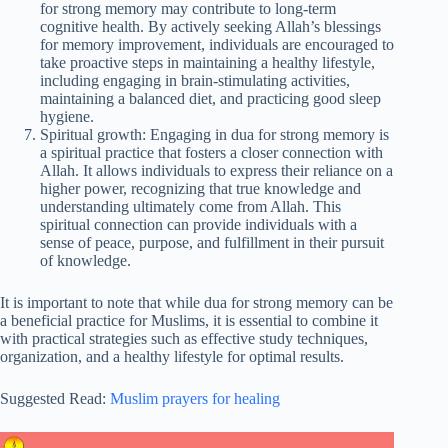
for strong memory may contribute to long-term
cognitive health. By actively seeking Allah’s blessings
for memory improvement, individuals are encouraged to
take proactive steps in maintaining a healthy lifestyle,
including engaging in brain-stimulating activities,
maintaining a balanced diet, and practicing good sleep
hygiene.
Spiritual growth: Engaging in dua for strong memory is
a spiritual practice that fosters a closer connection with
Allah. It allows individuals to express their reliance on a
higher power, recognizing that true knowledge and
understanding ultimately come from Allah. This
spiritual connection can provide individuals with a
sense of peace, purpose, and fulfillment in their pursuit
of knowledge.
It is important to note that while dua for strong memory can be
a beneficial practice for Muslims, it is essential to combine it
with practical strategies such as effective study techniques,
organization, and a healthy lifestyle for optimal results.
Suggested Read:
Muslim prayers for healing