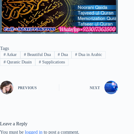
Tags
#
Azkar
#
Beautiful Dua
#
Dua
#
Dua in Arabic
#
Quranic Duain
#
Supplications
PREVIOUS
NEXT
Leave a Reply
You must be
logged in
to post a comment.