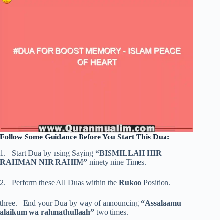
Follow Some Guidance Before You Start This Dua:
1. Start Dua by using Saying
“BISMILLAH HIR
RAHMAN NIR RAHIM”
ninety nine Times.
2. Perform these All Duas within the
Rukoo
Position.
three. End your Dua by way of announcing
“Assalaamu
alaikum wa rahmathullaah”
two times.