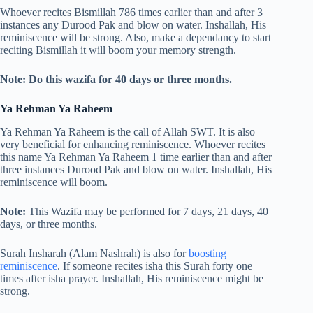
Whoever recites Bismillah 786 times earlier than and after 3
instances any Durood Pak and blow on water. Inshallah, His
reminiscence will be strong. Also, make a dependancy to start
reciting Bismillah it will boom your memory strength.
Note: Do this wazifa for 40 days or three months.
Ya Rehman Ya Raheem
Ya Rehman Ya Raheem is the call of Allah SWT. It is also
very beneficial for enhancing reminiscence. Whoever recites
this name Ya Rehman Ya Raheem 1 time earlier than and after
three instances Durood Pak and blow on water. Inshallah, His
reminiscence will boom.
Note:
This Wazifa may be performed for 7 days, 21 days, 40
days, or three months.
Surah Insharah (Alam Nashrah) is also for
boosting
reminiscence
. If someone recites isha this Surah forty one
times after isha prayer. Inshallah, His reminiscence might be
strong.