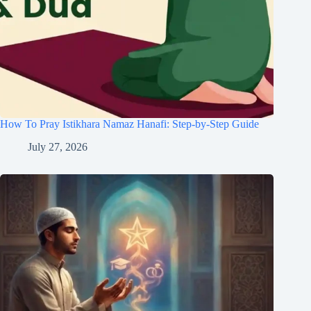
How To Pray Istikhara Namaz Hanafi: Step-by-Step Guide
July 27, 2026