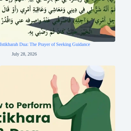
Istikharah Dua: The Prayer of Seeking Guidance
July 28, 2026