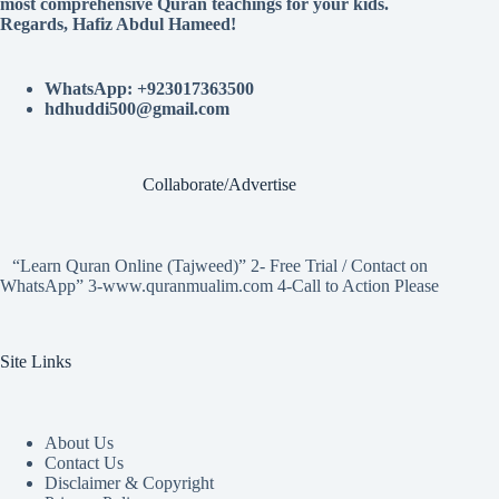
most comprehensive Quran teachings for your kids.
Regards, Hafiz Abdul Hameed!
WhatsApp: +923017363500
hdhuddi500@gmail.com
Collaborate/Advertise
“Learn Quran Online (Tajweed)” 2- Free Trial / Contact on
WhatsApp” 3-www.quranmualim.com 4-Call to Action Please
Site Links
About Us
Contact Us
Disclaimer & Copyright