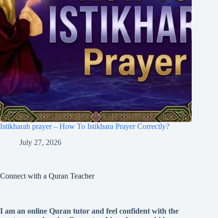
Istikharah prayer – How To Istikhara Prayer Correctly?
July 27, 2026
Connect with a Quran Teacher
I am an online Quran tutor and feel confident with the