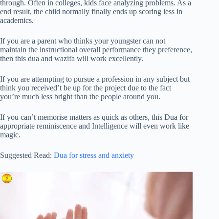
through. Often in colleges, kids face analyzing problems. As a
end result, the child normally finally ends up scoring less in
academics.
If you are a parent who thinks your youngster can not
maintain the instructional overall performance they preference,
then this dua and wazifa will work excellently.
If you are attempting to pursue a profession in any subject but
think you received’t be up for the project due to the fact
you’re much less bright than the people around you.
If you can’t memorise matters as quick as others, this Dua for
appropriate reminiscence and Intelligence will even work like
magic.
Suggested Read:
Dua for stress and anxiety