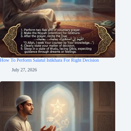
How To Perform Salatul Istikhara For Right Decision
July 27, 2026