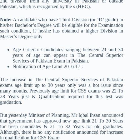
2nd division from any university in Pakistan or outside
Pakistan, which is recognized by the s (HEC).
Note:
A candidate who have Third Division (or ‘D’ grade) in
his/her Bachelor’s Degree will be eligible for the Examination
such condition, if he/she has obtained a higher Division in
Master’s Degree only
Age Criteria: Candidates ranging between 21 and 30
years of age can appear in The Central Superior
Services of Pakistan Exam in Pakistan.
Notification of Age Limit 2016-17 :
The increase in The Central Superior Services of Pakistan
exams age limit up to 30 years only was a hot issue since
many months. Previously age limit for CSS exams was 22 To
28 Years just & Qualification required for this test was
graduation.
But yesterday Minister of Planning, Mr Iqbal Ihsan announced
that government has approved new age limit 21 To 30 Years
for fresh candidates & 21 To 32 Years for old graduates.
Although, there is no any notification announced for increase
in qualification for CSS Exam.