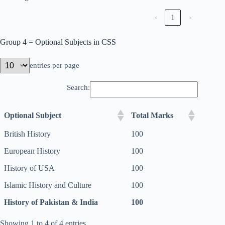
‹
1
›
Group 4 = Optional Subjects in CSS
entries per page
Search:
Optional Subject
Total Marks
British History
100
European History
100
History of USA
100
Islamic History and Culture
100
History of Pakistan & India
100
Showing 1 to 4 of 4 entries