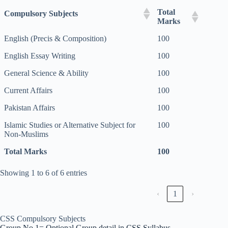
Total
Compulsory Subjects
Marks
English (Precis & Composition)
100
English Essay Writing
100
General Science & Ability
100
Current Affairs
100
Pakistan Affairs
100
Islamic Studies or Alternative Subject for
100
Non-Muslims
Total Marks
100
Showing 1 to 6 of 6 entries
‹
1
›
CSS Compulsory Subjects
Group No 1= Optional Group detail in CSS Syllabus