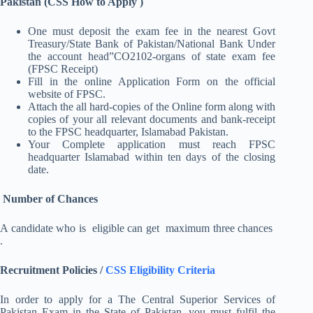
Pakistan (CSS How to Apply )
One must deposit the exam fee in the nearest Govt
Treasury/State Bank of Pakistan/National Bank Under
the account head”CO2102-organs of state exam fee
(FPSC Receipt)
Fill in the online Application Form on the official
website of FPSC.
Attach the all hard-copies of the Online form along with
copies of your all relevant documents and bank-receipt
to the FPSC headquarter, Islamabad Pakistan.
Your Complete application must reach FPSC
headquarter Islamabad within ten days of the closing
date.
Number of Chances
A candidate who is eligible can get maximum three chances
.
Recruitment Policies /
CSS Eligibility Criteria
In order to apply for a The Central Superior Services of
Pakistan Exam in the State of Pakistan, you must fulfil the