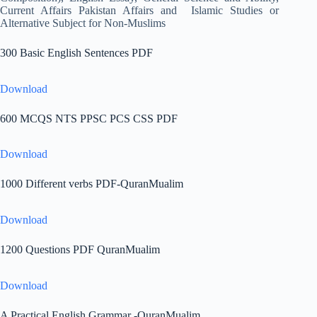
Current Affairs Pakistan Affairs and Islamic Studies or
Alternative Subject for Non-Muslims
300 Basic English Sentences PDF
Download
600 MCQS NTS PPSC PCS CSS PDF
Download
1000 Different verbs PDF-QuranMualim
Download
1200 Questions PDF QuranMualim
Download
A Practical English Grammar -QuranMualim