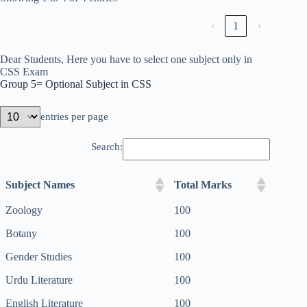
‹
1
›
Dear Students, Here you have to select one subject only in
CSS Exam
Group 5= Optional Subject in CSS
entries per page
Search:
Subject Names
Total Marks
Zoology
100
Botany
100
Gender Studies
100
Urdu Literature
100
English Literature
100