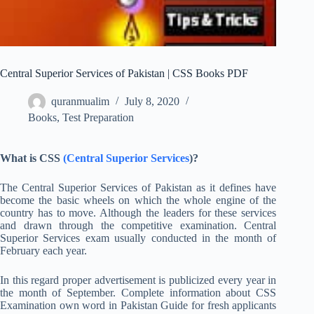
Central Superior Services of Pakistan | CSS Books PDF
quranmualim
July 8, 2020
Books
,
Test Preparation
What is CSS
(Central Superior Services
)?
The Central Superior Services of Pakistan as it defines have
become the basic wheels on which the whole engine of the
country has to move. Although the leaders for these services
and drawn through the competitive examination. Central
Superior Services exam usually conducted in the month of
February each year.
In this regard proper advertisement is publicized every year in
the month of September. Complete information about CSS
Examination own word in Pakistan Guide for fresh applicants