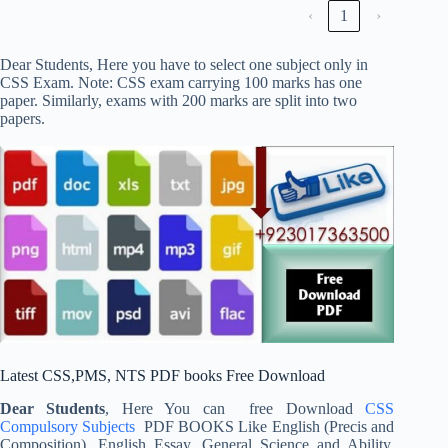
‹
1
›
Dear Students, Here you have to select one subject only in
CSS Exam. Note: CSS exam carrying 100 marks has one
paper. Similarly, exams with 200 marks are split into two
papers.
Latest CSS,PMS, NTS PDF books Free Download
Dear Students
, Here You can free Download
CSS
Compulsory Subjects
PDF BOOKS Like English (Precis and
Composition), English Essay, General Science and Ability,