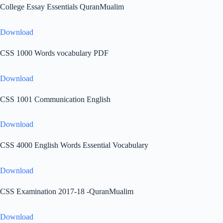
College Essay Essentials QuranMualim
Download
CSS 1000 Words vocabulary PDF
Download
CSS 1001 Communication English
Download
CSS 4000 English Words Essential Vocabulary
Download
CSS Examination 2017-18 -QuranMualim
Download