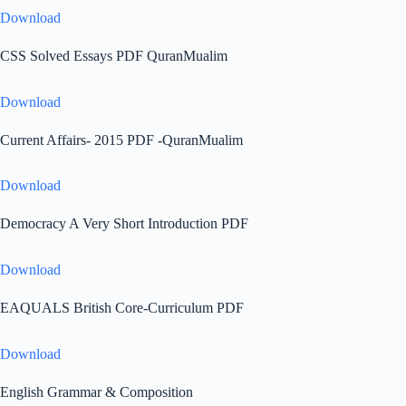
Download
CSS Solved Essays PDF QuranMualim
Download
Current Affairs- 2015 PDF -QuranMualim
Download
Democracy A Very Short Introduction PDF
Download
EAQUALS British Core-Curriculum PDF
Download
English Grammar & Composition