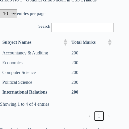
entries per page
Search:
Subject Names
Total Marks
Accountancy & Auditing
200
Economics
200
Computer Science
200
Political Science
200
International Relations
200
Showing 1 to 4 of 4 entries
‹
1
›