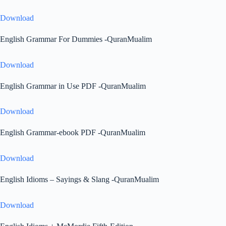
Download
English Grammar For Dummies -QuranMualim
Download
English Grammar in Use PDF -QuranMualim
Download
English Grammar-ebook PDF -QuranMualim
Download
English Idioms – Sayings & Slang -QuranMualim
Download