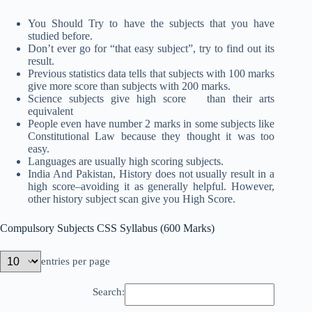
You Should Try to have the subjects that you have
studied before.
Don’t ever go for “that easy subject”, try to find out its
result.
Previous statistics data tells that subjects with 100 marks
give more score than subjects with 200 marks.
Science subjects give high score than their arts
equivalent
People even have number 2 marks in some subjects like
Constitutional Law because they thought it was too
easy.
Languages are usually high scoring subjects.
India And Pakistan, History does not usually result in a
high score–avoiding it as generally helpful. However,
other history subject scan give you High Score.
Compulsory Subjects CSS Syllabus (600 Marks)
entries per page
Search: