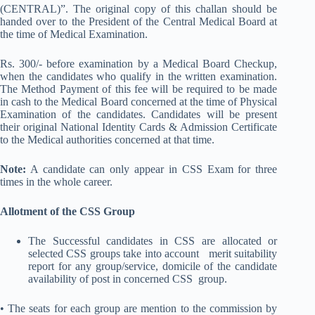
(CENTRAL)”. The original copy of this challan should be
handed over to the President of the Central Medical Board at
the time of Medical Examination.
Rs. 300/- before examination by a Medical Board Checkup,
when the candidates who qualify in the written examination.
The Method Payment of this fee will be required to be made
in cash to the Medical Board concerned at the time of Physical
Examination of the candidates. Candidates will be present
their original National Identity Cards & Admission Certificate
to the Medical authorities concerned at that time.
Note:
A candidate can only appear in CSS Exam for three
times in the whole career.
Allotment of the CSS Group
The Successful candidates in CSS are allocated or
selected CSS groups take into account merit suitability
report for any group/service, domicile of the candidate
availability of post in concerned CSS group.
• The seats for each group are mention to the commission by