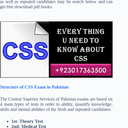
as well as repeated candidates may be search below and can
get free download pdf books.
Structure of CSS Exam in Pakistan
The Central Superior Services of Pakistan exams are based on
4 main types of tests in order to ability, quantify knowledge,
skills and mental abilities of the fresh and repeated candidates.
1st- Theory Test
2nd- Medical Test