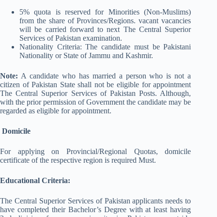
5% quota is reserved for Minorities (Non-Muslims)
from the share of Provinces/Regions. vacant vacancies
will be carried forward to next The Central Superior
Services of Pakistan examination.
Nationality Criteria: The candidate must be Pakistani
Nationality or State of Jammu and Kashmir.
Note:
A candidate who has married a person who is not a
citizen of Pakistan State shall not be eligible for appointment
The Central Superior Services of Pakistan Posts. Although,
with the prior permission of Government the candidate may be
regarded as eligible for appointment.
Domicile
For applying on Provincial/Regional Quotas, domicile
certificate of the respective region is required Must.
Educational Criteria:
The Central Superior Services of Pakistan applicants needs to
have completed their Bachelor’s Degree with at least having