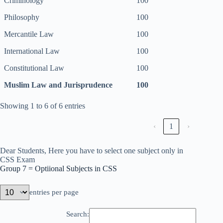
Criminology
100
Philosophy
100
Mercantile Law
100
International Law
100
Constitutional Law
100
Muslim Law and Jurisprudence
100
Showing 1 to 6 of 6 entries
‹
1
›
Dear Students, Here you have to select one subject only in
CSS Exam
Group 7 = Optiional Subjects in CSS
entries per page
Search: