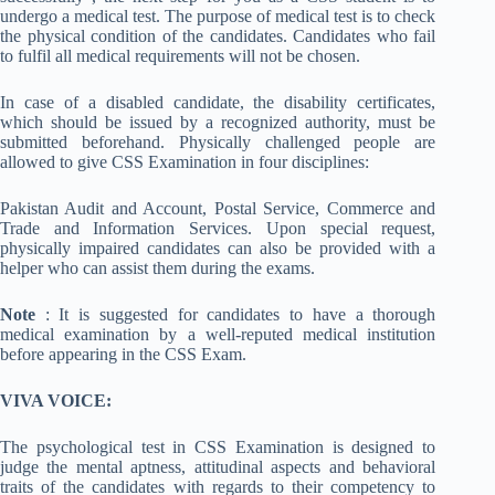
undergo a medical test. The purpose of medical test is to check
the physical condition of the candidates. Candidates who fail
to fulfil all medical requirements will not be chosen.
In case of a disabled candidate, the disability certificates,
which should be issued by a recognized authority, must be
submitted beforehand. Physically challenged people are
allowed to give CSS Examination in four disciplines:
Pakistan Audit and Account, Postal Service, Commerce and
Trade and Information Services. Upon special request,
physically impaired candidates can also be provided with a
helper who can assist them during the exams.
Note
: It is suggested for candidates to have a thorough
medical examination by a well-reputed medical institution
before appearing in the CSS Exam.
VIVA VOICE:
The psychological test in CSS Examination is designed to
judge the mental aptness, attitudinal aspects and behavioral
traits of the candidates with regards to their competency to