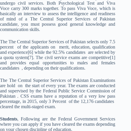
undergo civil services. Both Psychological Test and Viva
Voce carry 300 marks together. To pass Viva Voce, which is
basically an interview to assess the intelligence and readiness
of mind of a The Central Superior Services of Pakistan
candidate, you must possess good general knowledge and
communication skills.
The The Central Superior Services of Pakistan selects only 7.5
percent of the applicants on merit, education, qualification
and experience[6] while the 92.5% candidates are selected by
a quota system[7]. The civil service exams are competitive[1]
and provides equal opportunities to males and females
candidates , depending on their qualifications.
The The Central Superior Services of Pakistan Examinations
are hold on the start of every year. The exams are conducted
and supervised by the Federal Public Service Commission of
Pakistan . CSS exams have a reputation of a very low pass
percentage, in 2015, only 3 Percent of the 12,176 candidates
cleared the multi-staged exam.
Students
, Following are the Federal Government Services
where you can apply if you have cleared the exams depending
on your chosen discipline of education.