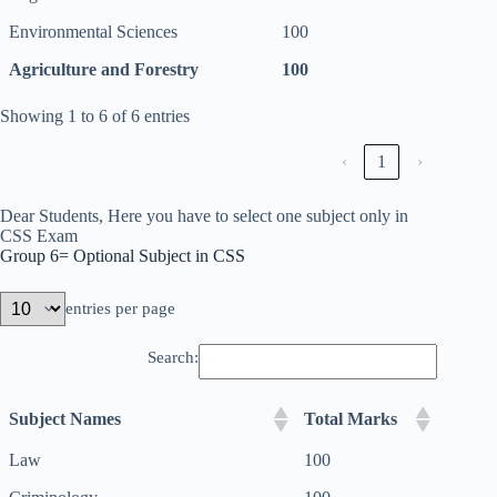
Environmental Sciences
100
Agriculture and Forestry
100
Showing 1 to 6 of 6 entries
‹
1
›
Dear Students, Here you have to select one subject only in
CSS Exam
Group 6= Optional Subject in CSS
entries per page
Search:
Subject Names
Total Marks
Law
100