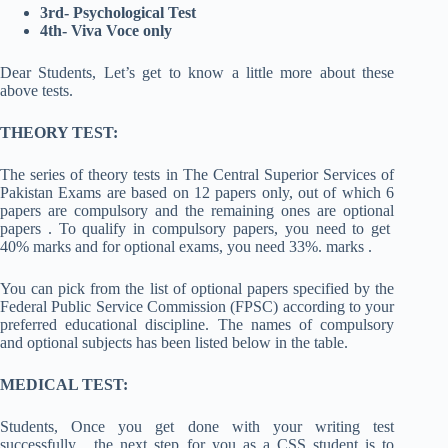
3rd- Psychological Test
4th- Viva Voce only
Dear Students, Let’s get to know a little more about these
above tests.
THEORY TEST:
The series of theory tests in The Central Superior Services of
Pakistan Exams are based on 12 papers only, out of which 6
papers are compulsory and the remaining ones are optional
papers . To qualify in compulsory papers, you need to get
40% marks and for optional exams, you need 33%. marks .
You can pick from the list of optional papers specified by the
Federal Public Service Commission (FPSC) according to your
preferred educational discipline. The names of compulsory
and optional subjects has been listed below in the table.
MEDICAL TEST:
Students, Once you get done with your writing test
successfully , the next step for you as a CSS student is to