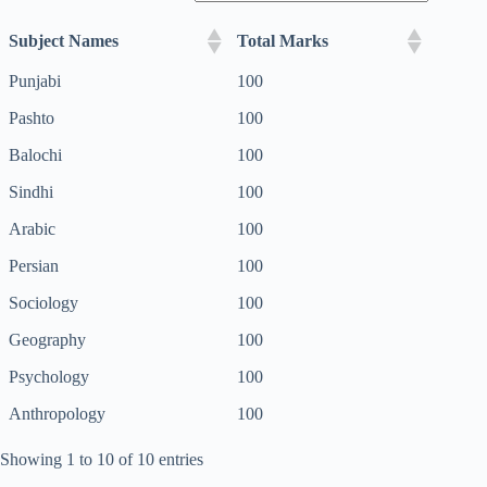
Subject Names
Total Marks
Punjabi
100
Pashto
100
Balochi
100
Sindhi
100
Arabic
100
Persian
100
Sociology
100
Geography
100
Psychology
100
Anthropology
100
Showing 1 to 10 of 10 entries