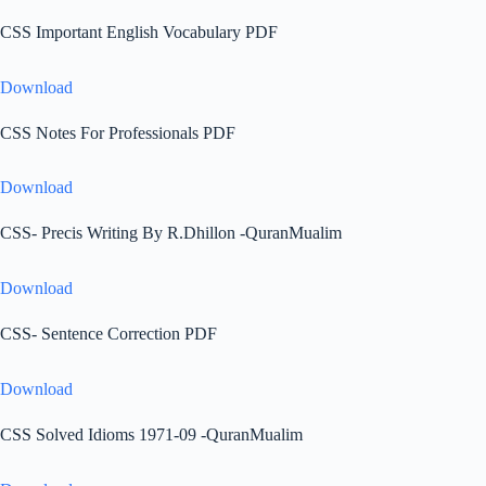
CSS Important English Vocabulary PDF
Download
CSS Notes For Professionals PDF
Download
CSS- Precis Writing By R.Dhillon -QuranMualim
Download
CSS- Sentence Correction PDF
Download
CSS Solved Idioms 1971-09 -QuranMualim