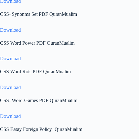
Download
CSS- Synonms Set PDF QuranMualim
Download
CSS Word Power PDF QuranMualim
Download
CSS Word Rots PDF QuranMualim
Download
CSS- Word-Games PDF QuranMualim
Download
CSS Essay Foreign Policy -QuranMualim