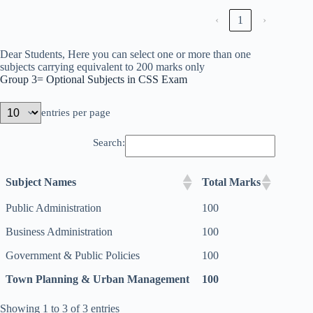
‹
1
›
Dear Students, Here you can select one or more than one
subjects carrying equivalent to 200 marks only
Group 3= Optional Subjects in CSS Exam
entries per page
Search:
Subject Names
Total Marks
Public Administration
100
Business Administration
100
Government & Public Policies
100
Town Planning & Urban Management
100
Showing 1 to 3 of 3 entries