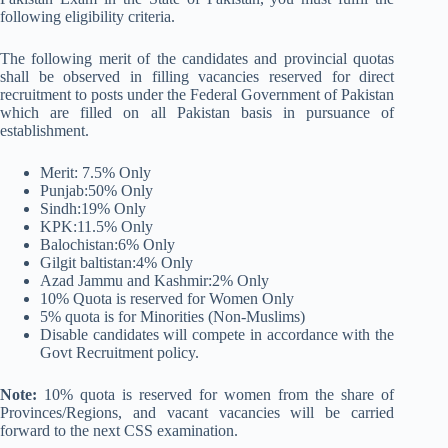
following eligibility criteria.
The following merit of the candidates and provincial quotas
shall be observed in filling vacancies reserved for direct
recruitment to posts under the Federal Government of Pakistan
which are filled on all Pakistan basis in pursuance of
establishment.
Merit: 7.5% Only
Punjab:50% Only
Sindh:19% Only
KPK:11.5% Only
Balochistan:6% Only
Gilgit baltistan:4% Only
Azad Jammu and Kashmir:2% Only
10% Quota is reserved for Women Only
5% quota is for Minorities (Non-Muslims)
Disable candidates will compete in accordance with the
Govt Recruitment policy.
Note:
10% quota is reserved for women from the share of
Provinces/Regions, and vacant vacancies will be carried
forward to the next CSS examination.