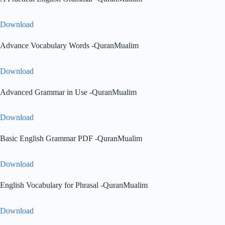
Download
Advance Vocabulary Words -QuranMualim
Download
Advanced Grammar in Use -QuranMualim
Download
Basic English Grammar PDF -QuranMualim
Download
English Vocabulary for Phrasal -QuranMualim
Download