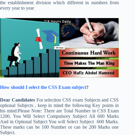
the establishment division which different in numbers from
every year to year
How should I select the CSS Exam subject
?
Dear Candidates
For selection CSS exam Subjects and CSS
optional Subjects , keep in mind the following Key points in
his mind:Please Note: There are Total Number in CSS Exam
1200. You Will Select Compulsory Subject All 600 Marks
And in Optional Subject You will Select Subject 600 Marks.
These marks can be 100 Number or can be 200 Marks one
Subject.