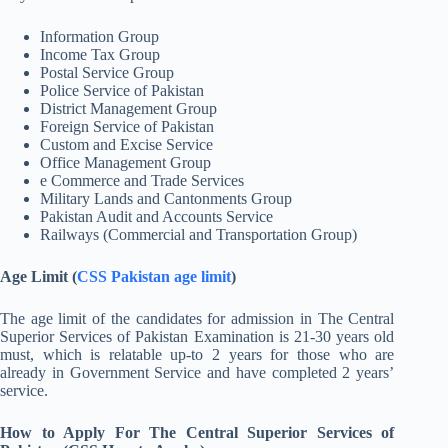
Information Group
Income Tax Group
Postal Service Group
Police Service of Pakistan
District Management Group
Foreign Service of Pakistan
Custom and Excise Service
Office Management Group
e Commerce and Trade Services
Military Lands and Cantonments Group
Pakistan Audit and Accounts Service
Railways (Commercial and Transportation Group)
Age Limit (
CSS Pakistan age limit
)
The age limit of the candidates for admission in The Central
Superior Services of Pakistan Examination is 21-30 years old
must, which is relatable up-to 2 years for those who are
already in Government Service and have completed 2 years’
service.
How to Apply For The Central Superior Services of