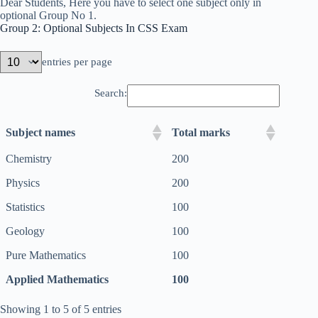
Dear Students, Here you have to select one subject only in
optional Group No 1.
Group 2: Optional Subjects In CSS Exam
entries per page
Search:
Subject names
Total marks
Chemistry
200
Physics
200
Statistics
100
Geology
100
Pure Mathematics
100
Applied Mathematics
100
Showing 1 to 5 of 5 entries