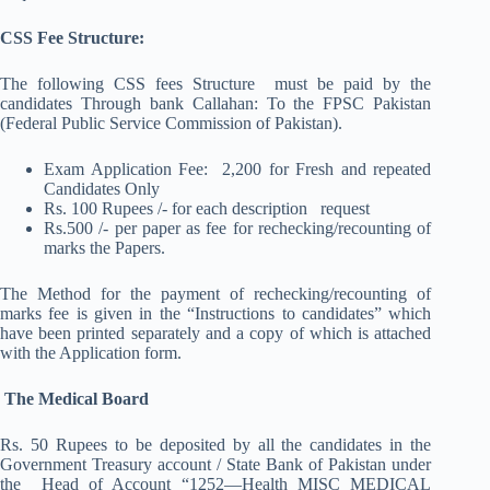
CSS Fee Structure:
The following CSS fees Structure must be paid by the
candidates Through bank Callahan: To the FPSC Pakistan
(Federal Public Service Commission of Pakistan).
Exam Application Fee: 2,200 for Fresh and repeated
Candidates Only
Rs. 100 Rupees /- for each description request
Rs.500 /- per paper as fee for rechecking/recounting of
marks the Papers.
The Method for the payment of rechecking/recounting of
marks fee is given in the “Instructions to candidates” which
have been printed separately and a copy of which is attached
with the Application form.
The Medical Board
Rs. 50 Rupees to be deposited by all the candidates in the
Government Treasury account / State Bank of Pakistan under
the Head of Account “1252—Health MISC MEDICAL