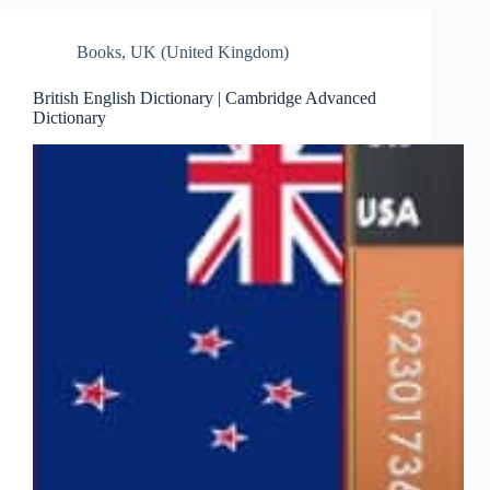
Books
,
UK (United Kingdom)
British English Dictionary | Cambridge Advanced
Dictionary