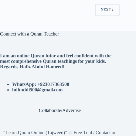
NEXT
Connect with a Quran Teacher
I am an online Quran tutor and feel confident with the
most comprehensive Quran teachings for your kids.
Regards, Hafiz Abdul Hameed!
WhatsApp: +923017363500
hdhuddi500@gmail.com
Collaborate/Advertise
“Learn Quran Online (Tajweed)” 2- Free Trial / Contact on