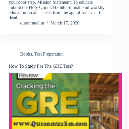
your door step. Mission Statement: To educate
about the Holy Quran, Hadith, Sunnah and worldly
education on all aspects from the age of four year till
death.…
quranmualim
March 17, 2020
Books
,
Test Preparation
How To Study For The GRE Test?