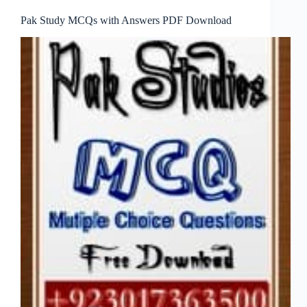
Pak Study MCQs with Answers PDF Download