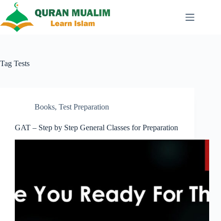
Skip
to
content
Tag
Tests
Books
,
Test Preparation
GAT – Step by Step General Classes for Preparation