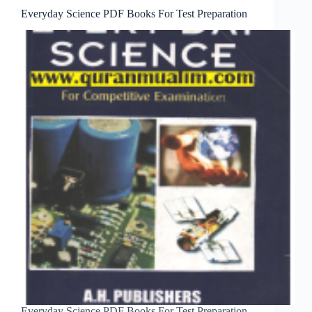
Everyday Science PDF Books For Test Preparation
Everyday Science PDF Books For Test Preparation.