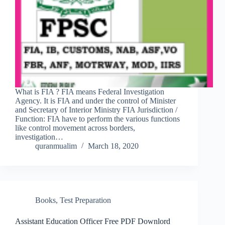
What is FIA ? FIA means Federal Investigation
Agency. It is FIA and under the control of Minister
and Secretary of Interior Ministry FIA Jurisdiction /
Function: FIA have to perform the various functions
like control movement across borders,
investigation…
quranmualim
March 18, 2020
Books
,
Test Preparation
Assistant Education Officer Free PDF Downlord