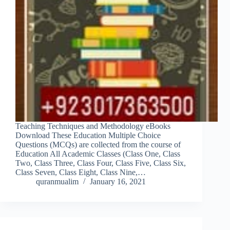
Teaching Techniques and Methodology eBooks
Download These Education Multiple Choice
Questions (MCQs) are collected from the course of
Education All Academic Classes (Class One, Class
Two, Class Three, Class Four, Class Five, Class Six,
Class Seven, Class Eight, Class Nine,…
quranmualim
January 16, 2021