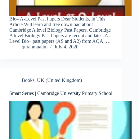
Bio– A-Level Past Papers Dear Students, In This
Article Will learn and free download about
Cambridge A level Biology Past Papers. Cambridge
A level Biology Past Papers are recent and latest A-
Level Bio– past papers (AS and A2) from AQA …
quranmualim
July 4, 2020
Books
,
UK (United Kingdom)
Smart Series | Cambridge University Primary School