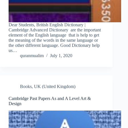
Dear Students, British English Dictionary |
Cambridge Advanced Dictionary are the important
element of the English language that is help to get
the meaning of the words in the same language or
the other different language. Good Dictionary help
us…
quranmualim
July 1, 2020
Books
,
UK (United Kingdom)
Cambridge Past Papers As and A Level Art &
Design