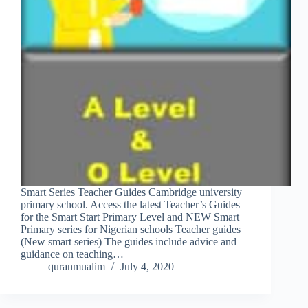
Smart Series Teacher Guides Cambridge university
primary school. Access the latest Teacher’s Guides
for the Smart Start Primary Level and NEW Smart
Primary series for Nigerian schools Teacher guides
(New smart series) The guides include advice and
guidance on teaching…
quranmualim
July 4, 2020