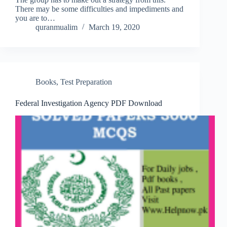
There may be some difficulties and impediments and
you are to…
quranmualim
March 19, 2020
Books
,
Test Preparation
Federal Investigation Agency PDF Download