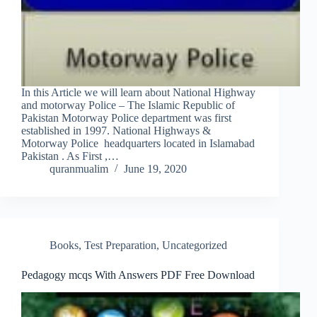
In this Article we will learn about National Highway
and motorway Police – The Islamic Republic of
Pakistan Motorway Police department was first
established in 1997. National Highways &
Motorway Police headquarters located in Islamabad
Pakistan . As First ,…
quranmualim
June 19, 2020
Books
,
Test Preparation
,
Uncategorized
Pedagogy mcqs With Answers PDF Free Download