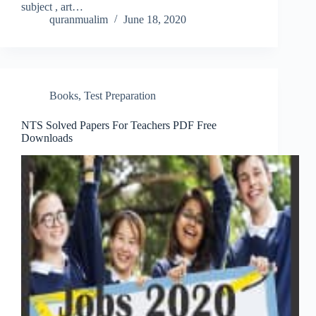
subject , art…
quranmualim
June 18, 2020
Books
,
Test Preparation
NTS Solved Papers For Teachers PDF Free
Downloads