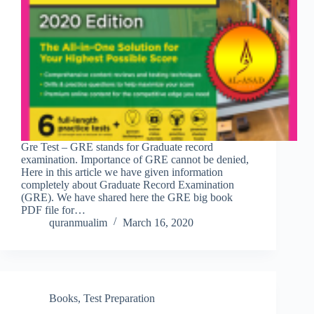
Gre Test – GRE stands for Graduate record
examination. Importance of GRE cannot be denied,
Here in this article we have given information
completely about Graduate Record Examination
(GRE). We have shared here the GRE big book
PDF file for…
quranmualim
March 16, 2020
Books
,
Test Preparation