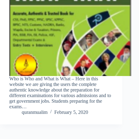
Who is Who and What is What – Here in this
website we are giving the users the complete
authentic knowledge about the preparation for
different examinations for various admissions and to
get government jobs. Students preparing for the
exams…
quranmualim
February 5, 2020