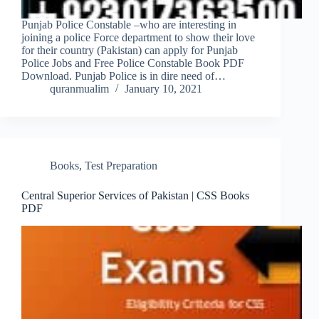
Punjab Police Constable –who are interesting in
joining a police Force department to show their love
for their country (Pakistan) can apply for Punjab
Police Jobs and Free Police Constable Book PDF
Download. Punjab Police is in dire need of…
quranmualim
January 10, 2021
Books
,
Test Preparation
Central Superior Services of Pakistan | CSS Books
PDF