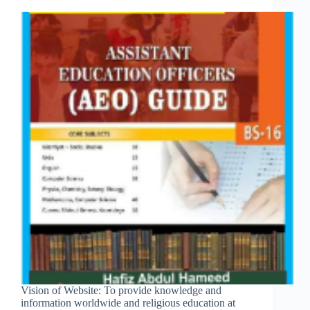
Vision of Website: To provide knowledge and
information worldwide and religious education at