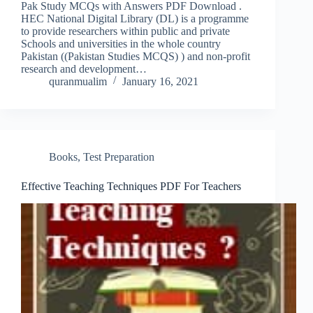
Pak Study MCQs with Answers PDF Download .
HEC National Digital Library (DL) is a programme
to provide researchers within public and private
Schools and universities in the whole country
Pakistan ((Pakistan Studies MCQS) ) and non-profit
research and development…
quranmualim
January 16, 2021
Books
,
Test Preparation
Effective Teaching Techniques PDF For Teachers