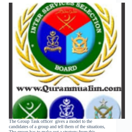
The Group Task officer gives a model to the
candidates of a group and tell them of the situations,
The group has to make out a strategy from this.