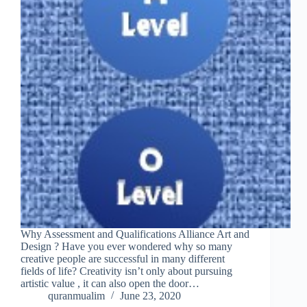
Why Assessment and Qualifications Alliance Art and
Design ? Have you ever wondered why so many
creative people are successful in many different
fields of life? Creativity isn’t only about pursuing
artistic value , it can also open the door…
quranmualim
June 23, 2020