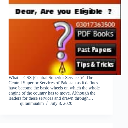
What is CSS (Central Superior Services)? The
Central Superior Services of Pakistan as it defines
have become the basic wheels on which the whole
engine of the country has to move. Although the
leaders for these services and drawn through…
quranmualim
July 8, 2020