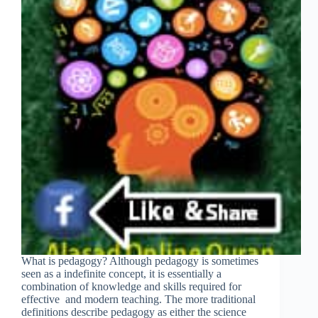
What is pedagogy? Although pedagogy is sometimes
seen as a indefinite concept, it is essentially a
combination of knowledge and skills required for
effective and modern teaching. The more traditional
definitions describe pedagogy as either the science