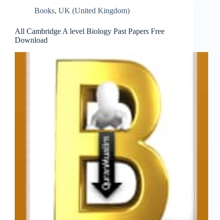
Books
,
UK (United Kingdom)
All Cambridge A level Biology Past Papers Free
Download