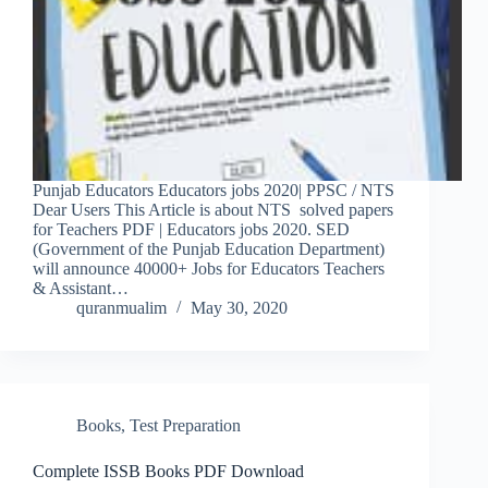
Punjab Educators Educators jobs 2020| PPSC / NTS
Dear Users This Article is about NTS solved papers
for Teachers PDF | Educators jobs 2020. SED
(Government of the Punjab Education Department)
will announce 40000+ Jobs for Educators Teachers
& Assistant…
quranmualim
May 30, 2020
Books
,
Test Preparation
Complete ISSB Books PDF Download