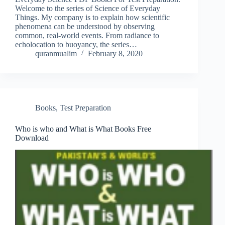
Welcome to the series of Science of Everyday
Things. My company is to explain how scientific
phenomena can be understood by observing
common, real-world events. From radiance to
echolocation to buoyancy, the series…
quranmualim
February 8, 2020
Books
,
Test Preparation
Who is who and What is What Books Free
Download