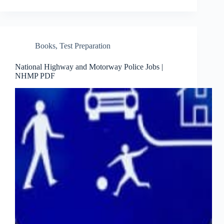
Books
,
Test Preparation
National Highway and Motorway Police Jobs |
NHMP PDF