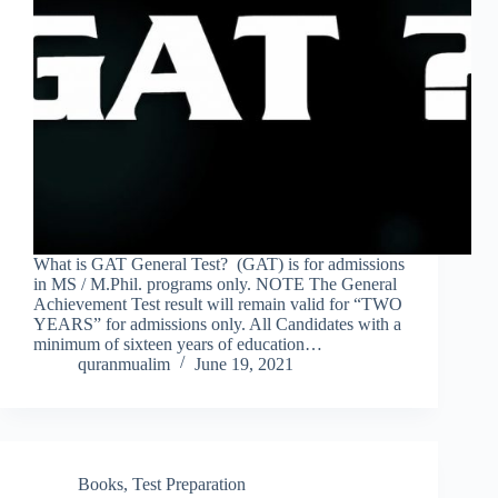
What is GAT General Test? (GAT) is for admissions
in MS / M.Phil. programs only. NOTE The General
Achievement Test result will remain valid for “TWO
YEARS” for admissions only. All Candidates with a
minimum of sixteen years of education…
quranmualim
June 19, 2021
Books
,
Test Preparation