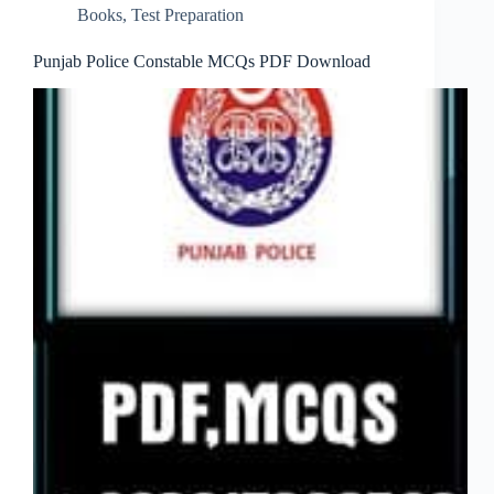
Books
,
Test Preparation
Punjab Police Constable MCQs PDF Download