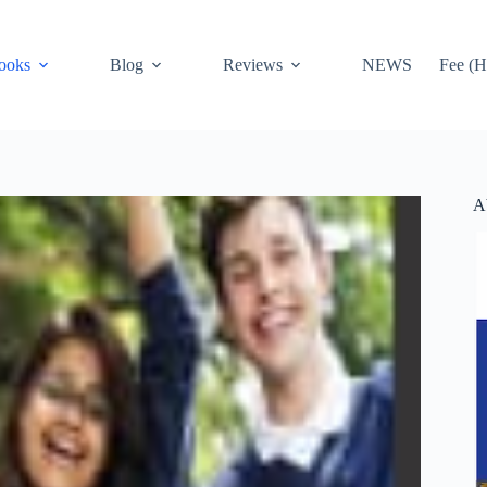
ooks
Blog
Reviews
NEWS
Fee (H
A