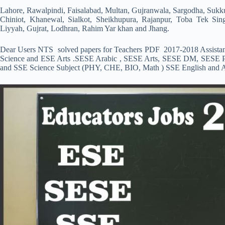
Lahore, Rawalpindi, Faisalabad, Multan, Gujranwala, Sargodha, Sukk
Chiniot, Khanewal, Sialkot, Sheikhupura, Rajanpur, Toba Tek Si
Liyyah, Gujrat, Lodhran, Rahim Yar khan and Jhang.
Dear Users NTS solved papers for Teachers PDF 2017-2018 Assistan
Science and ESE Arts .SESE Arabic , SESE Arts, SESE DM, SESE 
and SSE Science Subject (PHY, CHE, BIO, Math ) SSE English and Ar