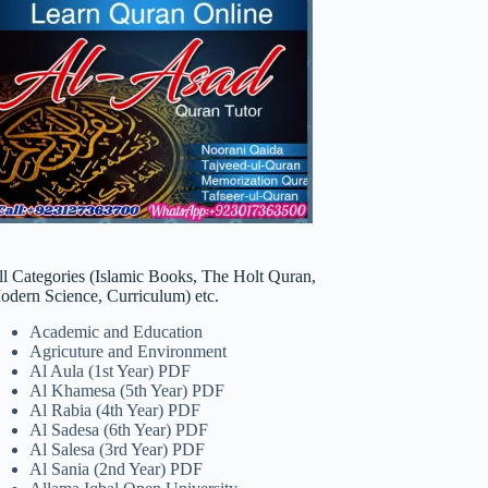
ll Categories (Islamic Books, The Holt Quran,
odern Science, Curriculum) etc.
Academic and Education
Agricuture and Environment
Al Aula (1st Year) PDF
Al Khamesa (5th Year) PDF
Al Rabia (4th Year) PDF
Al Sadesa (6th Year) PDF
Al Salesa (3rd Year) PDF
Al Sania (2nd Year) PDF