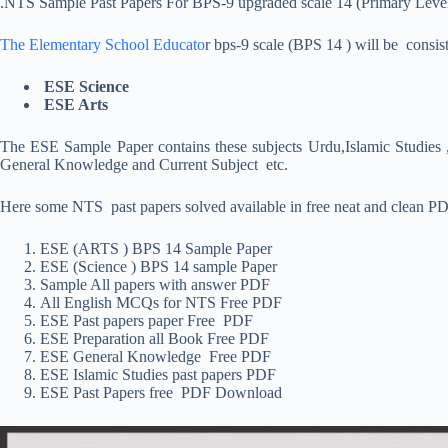
.NTS Sample Past Papers For BPS-9 upgraded scale 14 (Primary Leve
The Elementary School Educato
r bps-9 scale (BPS 14 ) will be consis
ESE Science
ESE Arts
The ESE Sample Paper contains these subjects Urdu,Islamic Studies ,
General Knowledge and Current Subject etc.
Here some NTS past papers solved available in free neat and clean PDF
ESE (ARTS ) BPS 14 Sample Paper
ESE (Science ) BPS 14 sample Paper
Sample All papers with answer PDF
All English MCQs for NTS Free PDF
ESE Past papers paper Free PDF
ESE Preparation all Book Free PDF
ESE General Knowledge Free PDF
ESE Islamic Studies past papers PDF
ESE Past Papers free PDF Download