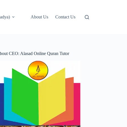
adya)
About Us
Contact Us
bout CEO: Alasad Online Quran Tutor