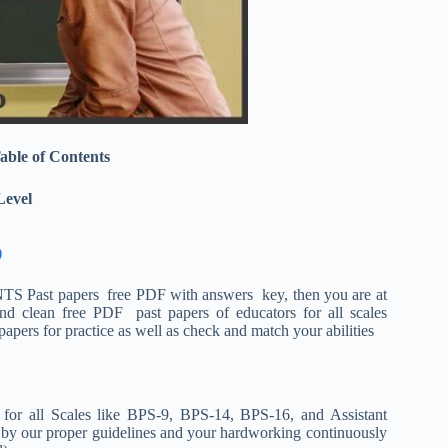
able of Contents
Level
)
NTS Past papers free PDF with answers key, then you are at
and clean free PDF past papers of educators for all scales
ers for practice as well as check and match your abilities
 for all Scales like BPS-9, BPS-14, BPS-16, and Assistant
y by our proper guidelines and your hardworking continuously