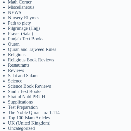
Math Corner
Miscellaneous
NEWS
Nursery Rhymes
Path to piety
Pilgrimage (Hajj)
Prayer (Salat)
Punjab Text Books
Quran
Quran and Tajweed Rules
Religious
Religious Book Reviews
Restaurants
Reviews
Salat and Salam
Science
Science Book Reviews
Sindh Text Books
Sirat ul Nabi PBUH
Supplications
Test Preparation
The Noble Quran Juz 1-114
Top 100 Islam Articles
UK (United Kingdom)
Uncategorized