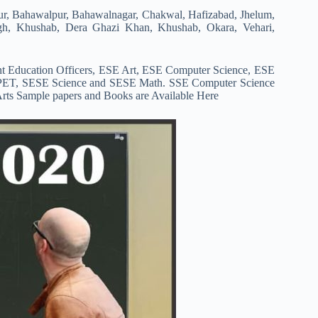
ur, Bahawalpur, Bahawalnagar, Chakwal, Hafizabad, Jhelum,
ngh, Khushab, Dera Ghazi Khan, Khushab, Okara, Vehari,
t Education Officers, ESE Art, ESE Computer Science, ESE
PET, SESE Science and SESE Math. SSE Computer Science
ts Sample papers and Books are Available Here