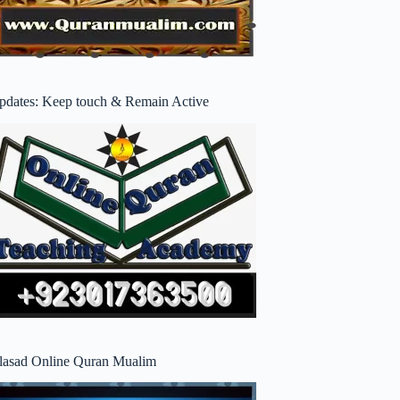
pdates: Keep touch & Remain Active
lasad Online Quran Mualim