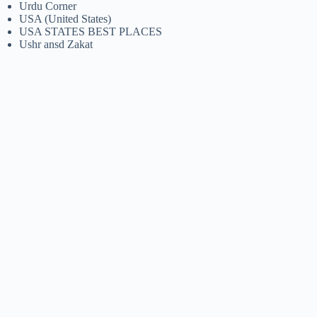
Urdu Corner
USA (United States)
USA STATES BEST PLACES
Ushr ansd Zakat