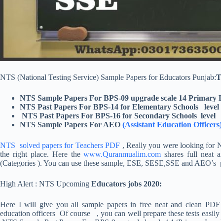
NTS (National Testing Service) Sample Papers for Educators Punjab:
T
NTS Sample Papers For BPS-09 upgrade scale 14 Primary 
NTS Past Papers For BPS-14 for Elementary Schools level
NTS Past Papers For BPS-16 for Secondary Schools level
NTS Sample Papers For AEO
(Assistant Education Officers
NTS solved papers for Teachers PDF
, Really you were looking for 
the right place. Here the
www.Quranmualim.com
shares full neat 
(Categories ). You can use these sample, ESE, SESE,SSE and AEO’s pap
High Alert : NTS Upcoming
Educators jobs 2020:
Here I will give you all sample papers in free neat and clean PDF
education officers Of course , you can well prepare these tests easil