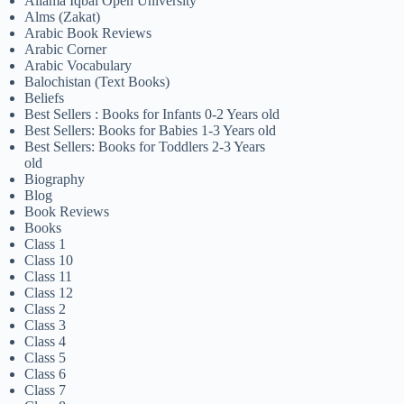
Allama Iqbal Open University
Alms (Zakat)
Arabic Book Reviews
Arabic Corner
Arabic Vocabulary
Balochistan (Text Books)
Beliefs
Best Sellers : Books for Infants 0-2 Years old
Best Sellers: Books for Babies 1-3 Years old
Best Sellers: Books for Toddlers 2-3 Years
old
Biography
Blog
Book Reviews
Books
Class 1
Class 10
Class 11
Class 12
Class 2
Class 3
Class 4
Class 5
Class 6
Class 7