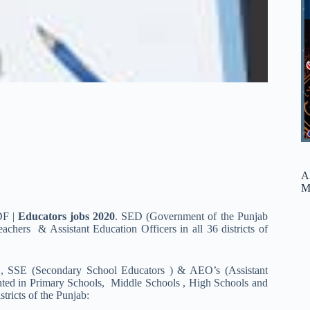
A
M
DF |
Educators jobs 2020
. SED (Government of the Punjab
hers & Assistant Education Officers in all 36 districts of
E, SSE (Secondary School Educators ) & AEO’s (Assistant
inted in Primary Schools, Middle Schools , High Schools and
ricts of the Punjab: