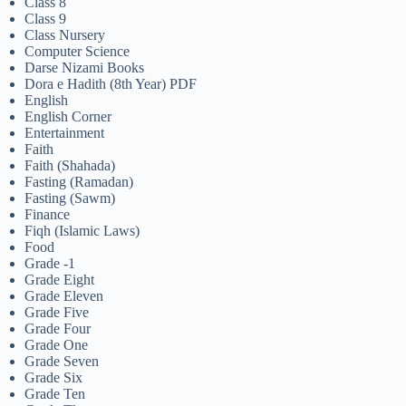
Class 8
Class 9
Class Nursery
Computer Science
Darse Nizami Books
Dora e Hadith (8th Year) PDF
English
English Corner
Entertainment
Faith
Faith (Shahada)
Fasting (Ramadan)
Fasting (Sawm)
Finance
Fiqh (Islamic Laws)
Food
Grade -1
Grade Eight
Grade Eleven
Grade Five
Grade Four
Grade One
Grade Seven
Grade Six
Grade Ten