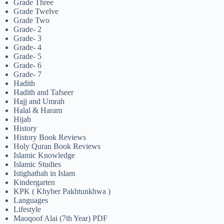
Grade Three
Grade Twelve
Grade Two
Grade- 2
Grade- 3
Grade- 4
Grade- 5
Grade- 6
Grade- 7
Hadith
Hadith and Tafseer
Hajj and Umrah
Halal & Haram
Hijab
History
History Book Reviews
Holy Quran Book Reviews
Islamic Knowledge
Islamic Studies
Istighathah in Islam
Kindergarten
KPK ( Khyber Pakhtunkhwa )
Languages
Lifestyle
Maoqoof Alai (7th Year) PDF