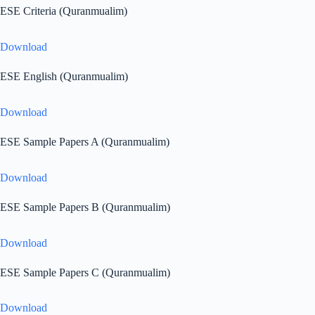
ESE Criteria (Quranmualim)
Download
ESE English (Quranmualim)
Download
ESE Sample Papers A (Quranmualim)
Download
ESE Sample Papers B (Quranmualim)
Download
ESE Sample Papers C (Quranmualim)
Download