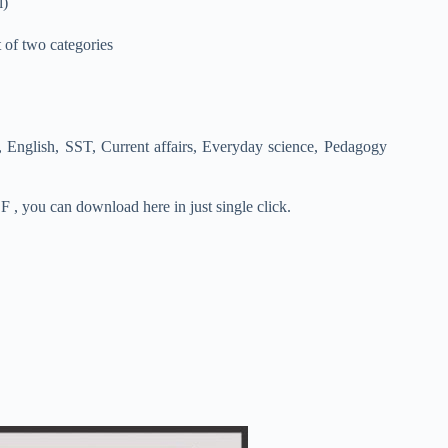
l)
t of two categories
 English, SST, Current affairs, Everyday science, Pedagogy
 , you can download here in just single click.