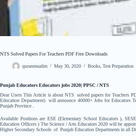
NTS Solved Papers For Teachers PDF Free Downloads
quranmualim
May 30, 2020
Books
,
Test Preparation
Punjab Educators Educators jobs 2020| PPSC / NTS
Dear Users This Article is about NTS solved papers for Teachers P
Education Department) will announce 40000+ Jobs for Educators Teac
Punjab Province .
Available Positions are ESE (Elementary School Educators ), SES
Education Officers ) The Science / Arts Educators 2020 will be appo
Higher Secondary Schools of Punjab Education Departments in all Dist