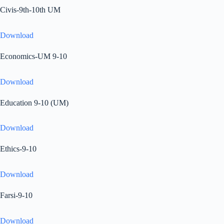
Civis-9th-10th UM
Download
Economics-UM 9-10
Download
Education 9-10 (UM)
Download
Ethics-9-10
Download
Farsi-9-10
Download