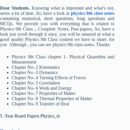
Dear Students
, Knowing what is important and what’s not,
saves a lot of time. So, have a look at
physics 9th class notes
containing numerical, short questions, long questions and
MCQs. We provide you with everything that is related to
Physics 9th Class ., Complete Notes, Past papers, So, have a
look just scroll through it once, you will be amazed at what a
good quality Physics 9th Class content we have to share. for
you Although , you can see physics 9th class notes. Thanks
Physics 9th Class chapter 1- Physical Quantities and
Measurement
Chapter No- 2 Kinematics
Chapter No -3 Dynamics
Chapter No- 4 Turning Effects of Forces
Chapter No- 5 Gravitation
Chapter No- 6 Work and Energy
Chapter No- 7 Properties of Matter
Chapter No- 8 Thermal Properties of Matter
Chapter No- 9 Transfer of Heat
5 -Year Board Papers Physics_ix