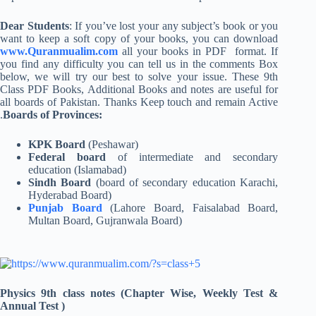
Dear Students
: If you’ve lost your any subject’s book or you
want to keep a soft copy of your books, you can download
www.Quranmualim.com
all your books in PDF format. If
you find any difficulty you can tell us in the comments Box
below, we will try our best to solve your issue. These 9th
Class PDF Books, Additional Books and notes are useful for
all boards of Pakistan. Thanks Keep touch and remain Active
.
Boards of Provinces:
KPK Board
(Peshawar)
Federal board
of intermediate and secondary
education (Islamabad)
Sindh Board
(board of secondary education Karachi,
Hyderabad Board)
Punjab Board
(Lahore Board, Faisalabad Board,
Multan Board, Gujranwala Board)
Physics 9th class notes (Chapter Wise, Weekly Test &
Annual Test )