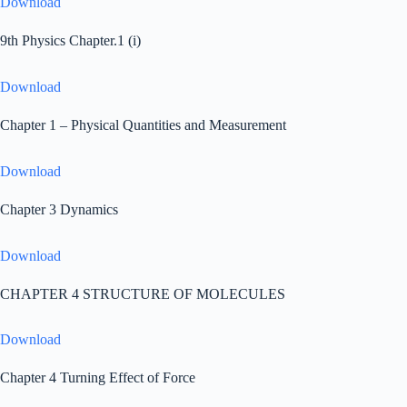
Download
9th Physics Chapter.1 (i)
Download
Chapter 1 – Physical Quantities and Measurement
Download
Chapter 3 Dynamics
Download
CHAPTER 4 STRUCTURE OF MOLECULES
Download
Chapter 4 Turning Effect of Force