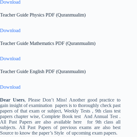
Download
Teacher Guide Physics PDF (Quranmualim)
Download
Teacher Guide Mathematics PDF (Quranmualim)
Download
Teacher Guide English PDF (Quranmualim)
Download
Dear Users
, Please Don’t Miss! Another good practice to
gain insight of examination papers is to thoroughly check past
papers of that exam or subject, Weekly Tests , 9th class test
papers chapter wise, Complete Book test And Annual Test .
All Past Papers are also available here for 9th class all
subjects. All Past Papers of previous exams are also best
Source to know the paper’s Style of upcoming exam papers.