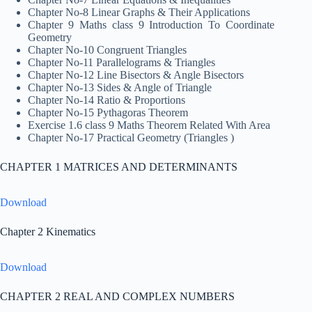
Chapter No-8 Linear Graphs & Their Applications
Chapter 9 Maths class 9 Introduction To Coordinate
Geometry
Chapter No-10 Congruent Triangles
Chapter No-11 Parallelograms & Triangles
Chapter No-12 Line Bisectors & Angle Bisectors
Chapter No-13 Sides & Angle of Triangle
Chapter No-14 Ratio & Proportions
Chapter No-15 Pythagoras Theorem
Exercise 1.6 class 9 Maths Theorem Related With Area
Chapter No-17 Practical Geometry (Triangles )
CHAPTER 1 MATRICES AND DETERMINANTS
Download
Chapter 2 Kinematics
Download
CHAPTER 2 REAL AND COMPLEX NUMBERS