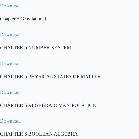
Download
Chapter 5 Gravitational
Download
CHAPTER 5 NUMBER SYSTEM
Download
CHAPTER 5 PHYSICAL STATES OF MATTER
Download
CHAPTER 6 ALGEBRAIC MANIPULATION
Download
CHAPTER 6 BOOLEAN ALGEBRA