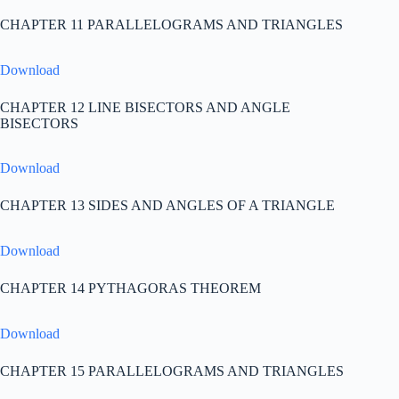
CHAPTER 11 PARALLELOGRAMS AND TRIANGLES
Download
CHAPTER 12 LINE BISECTORS AND ANGLE
BISECTORS
Download
CHAPTER 13 SIDES AND ANGLES OF A TRIANGLE
Download
CHAPTER 14 PYTHAGORAS THEOREM
Download
CHAPTER 15 PARALLELOGRAMS AND TRIANGLES