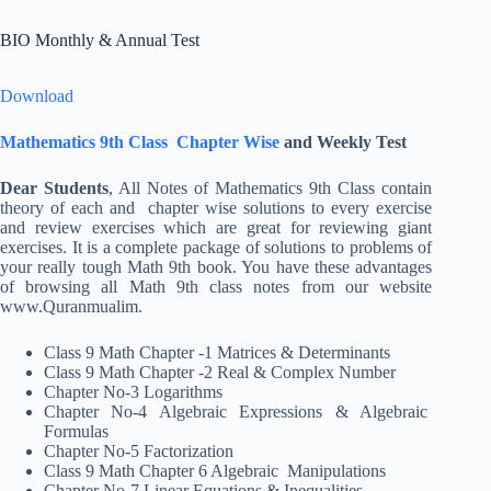
BIO Monthly & Annual Test
Download
Mathematics 9th Class Chapter Wise
and Weekly Test
Dear Students
, All Notes of Mathematics 9th Class contain
theory of each and chapter wise solutions to every exercise
and review exercises which are great for reviewing giant
exercises. It is a complete package of solutions to problems of
your really tough Math 9th book. You have these advantages
of browsing all Math 9th class notes from our website
www.Quranmualim.
Class 9 Math Chapter -1 Matrices & Determinants
Class 9 Math Chapter -2 Real & Complex Number
Chapter No-3 Logarithms
Chapter No-4 Algebraic Expressions & Algebraic
Formulas
Chapter No-5 Factorization
Class 9 Math Chapter 6 Algebraic Manipulations
Chapter No-7 Linear Equations & Inequalities