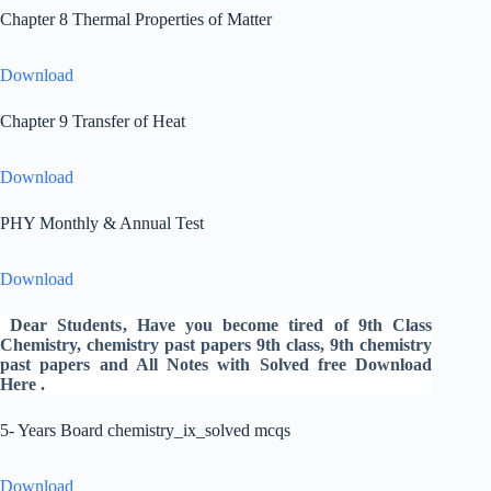
Chapter 8 Thermal Properties of Matter
Download
Chapter 9 Transfer of Heat
Download
PHY Monthly & Annual Test
Download
Dear Students
, Have you become tired of 9th Class
Chemistry,
chemistry past papers 9th
class, 9th chemistry
past papers
and All Notes with Solved free Download
Here .
5- Years Board chemistry_ix_solved mcqs
Download