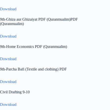
Download
9th-Ghiza aur Ghizaiyat PDF (Quranmualim)PDF
(Quranmualim)
Download
9th-Home Economics PDF (Quranmualim)
Download
9th-Parcha Bafi (Textile and clothing) PDF
Download
Civil Drafting 9-10
Download