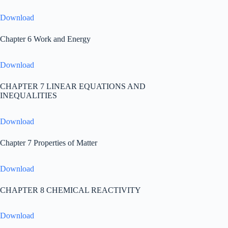
Download
Chapter 6 Work and Energy
Download
CHAPTER 7 LINEAR EQUATIONS AND
INEQUALITIES
Download
Chapter 7 Properties of Matter
Download
CHAPTER 8 CHEMICAL REACTIVITY
Download