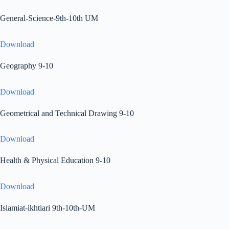
General-Science-9th-10th UM
Download
Geography 9-10
Download
Geometrical and Technical Drawing 9-10
Download
Health & Physical Education 9-10
Download
Islamiat-ikhtiari 9th-10th-UM