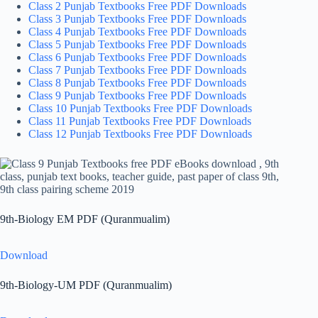
Class 2 Punjab Textbooks Free PDF Downloads
Class 3 Punjab Textbooks Free PDF Downloads
Class 4 Punjab Textbooks Free PDF Downloads
Class 5 Punjab Textbooks Free PDF Downloads
Class 6 Punjab Textbooks Free PDF Downloads
Class 7 Punjab Textbooks Free PDF Downloads
Class 8 Punjab Textbooks Free PDF Downloads
Class 9 Punjab Textbooks Free PDF Downloads
Class 10 Punjab Textbooks Free PDF Downloads
Class 11 Punjab Textbooks Free PDF Downloads
Class 12 Punjab Textbooks Free PDF Downloads
9th-Biology EM PDF (Quranmualim)
Download
9th-Biology-UM PDF (Quranmualim)