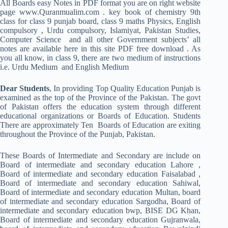
All Boards easy Notes in PDF format you are on right website
page www.Quranmualim.com . key book of chemistry 9th
class for class 9 punjab board, class 9 maths Physics, English
compulsory , Urdu compulsory, Islamiyat, Pakistan Studies,
Computer Science and all other Government subjects’ all
notes are available here in this site PDF free download . As
you all know, in class 9, there are two medium of instructions
i.e. Urdu Medium and English Medium
Dear Students
, In providing Top Quality Education Punjab is
examined as the top of the Province of the Pakistan. The govt
of Pakistan offers the education system through different
educational organizations or Boards of Education. Students
There are approximately Ten Boards of Education are exiting
throughout the Province of the Punjab, Pakistan.
These Boards of Intermediate and Secondary are include on
Board of intermediate and secondary education Lahore ,
Board of intermediate and secondary education Faisalabad ,
Board of intermediate and secondary education Sahiwal,
Board of intermediate and secondary education Multan, board
of intermediate and secondary education Sargodha, Board of
intermediate and secondary education bwp, BISE DG Khan,
Board of intermediate and secondary education Gujranwala,