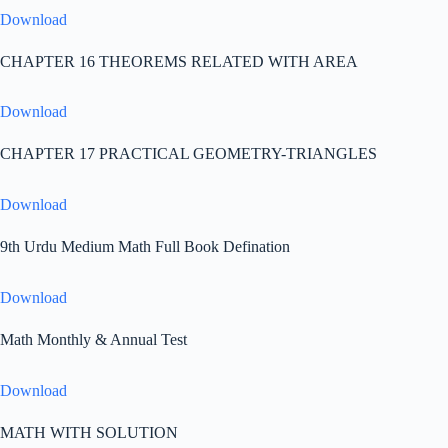
Download
CHAPTER 16 THEOREMS RELATED WITH AREA
Download
CHAPTER 17 PRACTICAL GEOMETRY-TRIANGLES
Download
9th Urdu Medium Math Full Book Defination
Download
Math Monthly & Annual Test
Download
MATH WITH SOLUTION