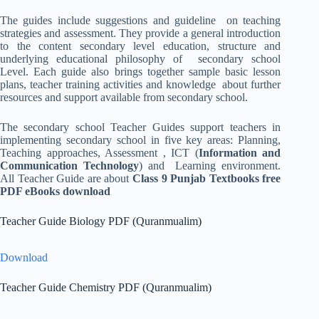
The guides include suggestions and guideline on teaching
strategies and assessment. They provide a general introduction
to the content secondary level education, structure and
underlying educational philosophy of secondary school
Level. Each guide also brings together sample basic lesson
plans, teacher training activities and knowledge about further
resources and support available from secondary school.
The secondary school Teacher Guides support teachers in
implementing secondary school in five key areas: Planning,
Teaching approaches, Assessment , ICT (
Information and
Communication Technology
) and Learning environment.
All Teacher Guide are about
Class 9 Punjab Textbooks free
PDF eBooks download
Teacher Guide Biology PDF (Quranmualim)
Download
Teacher Guide Chemistry PDF (Quranmualim)