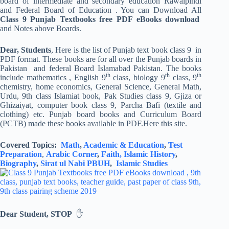
board of intermediate and secondary education Rawalpindi
and Federal Board of Education . You can Download All
Class 9 Punjab Textbooks free PDF eBooks download
and Notes above Boards.
Dear, Students
, Here is the list of Punjab text book class 9 in
PDF format. These books are for all over the Punjab boards in
Pakistan and federal Board Islamabad Pakistan. The books
th
th
th
include mathematics , English 9
class, biology 9
class, 9
chemistry, home economics, General Science, General Math,
Urdu, 9th class Islamiat book, Pak Studies class 9, Gjiza or
Ghizaiyat, computer book class 9, Parcha Bafi (textile and
clothing) etc. Punjab board books and Curriculum Board
(PCTB) made these books available in PDF.Here this site.
Covered Topics:
Math
,
Academic & Education
,
Test
Preparation
,
Arabic Corner
,
Faith,
Islamic History
,
Biography
,
Sirat ul Nabi PBUH
,
Islamic Studies
Dear Student, STOP
✋