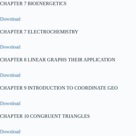
CHAPTER 7 BIOENERGETICS
Download
CHAPTER 7 ELECTROCHEMISTRY
Download
CHAPTER 8 LINEAR GRAPHS THEIR APPLICATION
Download
CHAPTER 9 INTRODUCTION TO COORDINATE GEO
Download
CHAPTER 10 CONGRUENT TRIANGLES
Download