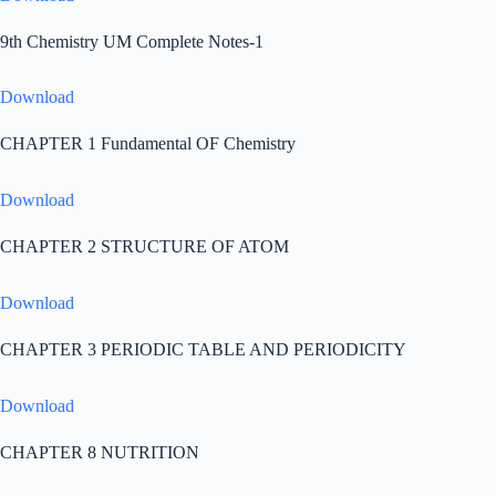
9th Chemistry UM Complete Notes-1
Download
CHAPTER 1 Fundamental OF Chemistry
Download
CHAPTER 2 STRUCTURE OF ATOM
Download
CHAPTER 3 PERIODIC TABLE AND PERIODICITY
Download
CHAPTER 8 NUTRITION