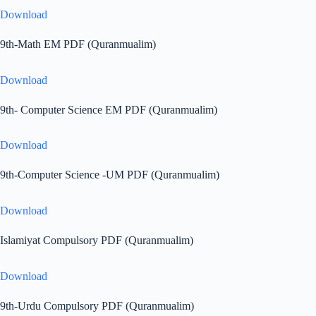
Download
9th-Math EM PDF (Quranmualim)
Download
9th- Computer Science EM PDF (Quranmualim)
Download
9th-Computer Science -UM PDF (Quranmualim)
Download
Islamiyat Compulsory PDF (Quranmualim)
Download
9th-Urdu Compulsory PDF (Quranmualim)