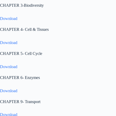
CHAPTER 3-Biodiversity
Download
CHAPTER 4- Cell & Tissues
Download
CHAPTER 5- Cell Cycle
Download
CHAPTER 6- Enzymes
Download
CHAPTER 9- Transport
Download