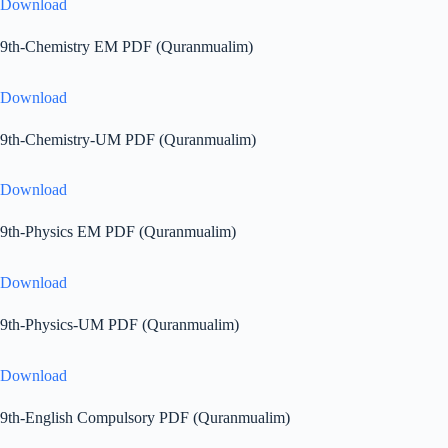
Download
9th-Chemistry EM PDF (Quranmualim)
Download
9th-Chemistry-UM PDF (Quranmualim)
Download
9th-Physics EM PDF (Quranmualim)
Download
9th-Physics-UM PDF (Quranmualim)
Download
9th-English Compulsory PDF (Quranmualim)