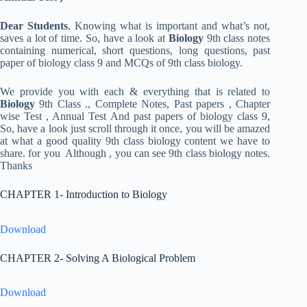
Dear Students
, Knowing what is important and what’s not,
saves a lot of time. So, have a look at
Biology
9th class notes
containing numerical, short questions, long questions, past
paper of biology class 9 and MCQs of 9th class biology.
We provide you with each & everything that is related to
Biology
9th Class ., Complete Notes, Past papers , Chapter
wise Test , Annual Test And past papers of biology class 9,
So, have a look just scroll through it once, you will be amazed
at what a good quality 9th class biology content we have to
share. for you Although , you can see 9th class biology notes.
Thanks
CHAPTER 1- Introduction to Biology
Download
CHAPTER 2- Solving A Biological Problem
Download