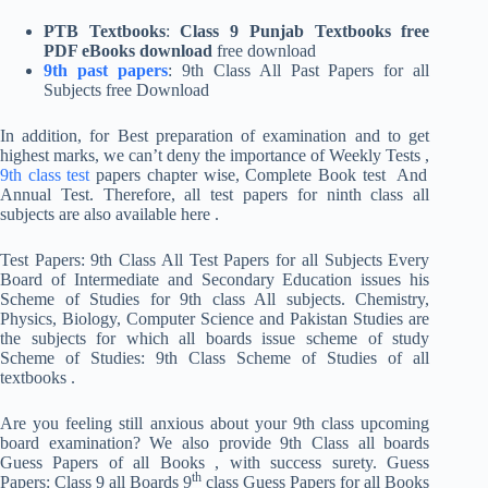
PTB Textbooks
:
Class 9 Punjab Textbooks free
PDF eBooks download
free download
9th past papers
: 9th Class All Past Papers for all
Subjects free Download
In addition, for Best preparation of examination and to get
highest marks, we can’t deny the importance of Weekly Tests ,
9th class test
papers chapter wise, Complete Book test And
Annual Test. Therefore, all test papers for ninth class all
subjects are also available here .
Test Papers: 9th Class All Test Papers for all Subjects Every
Board of Intermediate and Secondary Education issues his
Scheme of Studies for 9th class All subjects. Chemistry,
Physics, Biology, Computer Science and Pakistan Studies are
the subjects for which all boards issue scheme of study
Scheme of Studies: 9th Class Scheme of Studies of all
textbooks .
Are you feeling still anxious about your 9th class upcoming
board examination? We also provide 9th Class all boards
Guess Papers of all Books , with success surety. Guess
th
Papers: Class 9 all Boards 9
class Guess Papers for all Books