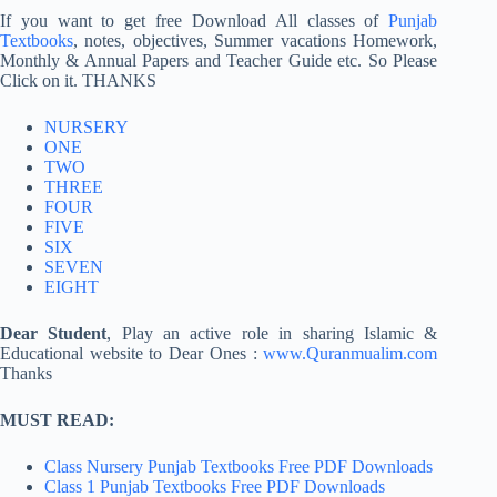
If you want to get free Download All classes of
Punjab
Textbooks
, notes, objectives, Summer vacations Homework,
Monthly & Annual Papers and Teacher Guide etc. So Please
Click on it. THANKS
NURSERY
ONE
TWO
THREE
FOUR
FIVE
SIX
SEVEN
EIGHT
Dear Student
, Play an active role in sharing Islamic &
Educational website to Dear Ones :
www.Quranmualim.com
Thanks
MUST READ:
Class Nursery Punjab Textbooks Free PDF Downloads
Class 1 Punjab Textbooks Free PDF Downloads