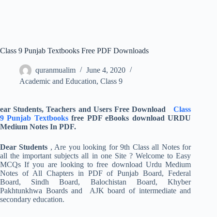
Class 9 Punjab Textbooks Free PDF Downloads
quranmualim
June 4, 2020
Academic and Education
,
Class 9
ear Students, Teachers and Users Free Download
Class
9 Punjab Textbooks
free PDF eBooks download URDU
Medium Notes In PDF.
Dear Students
, Are you looking for 9th Class all Notes for
all the important subjects all in one Site ? Welcome to Easy
MCQs If you are looking to free download Urdu Medium
Notes of All Chapters in PDF of Punjab Board, Federal
Board, Sindh Board, Balochistan Board, Khyber
Pakhtunkhwa Boards and AJK board of intermediate and
secondary education.