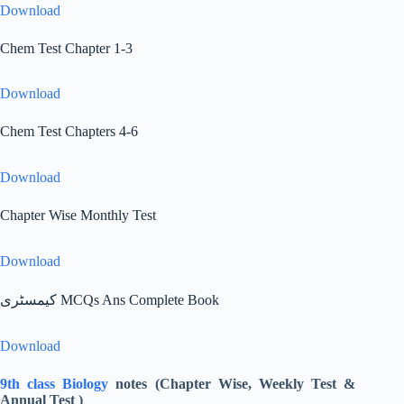
Download
Chem Test Chapter 1-3
Download
Chem Test Chapters 4-6
Download
Chapter Wise Monthly Test
Download
کیمسٹری MCQs Ans Complete Book
Download
9th class Biology
notes (Chapter Wise, Weekly Test &
Annual Test )