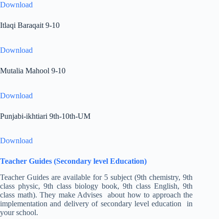
Download
Itlaqi Baraqait 9-10
Download
Mutalia Mahool 9-10
Download
Punjabi-ikhtiari 9th-10th-UM
Download
Teacher Guides (Secondary level Education)
Teacher Guides are available for 5 subject (9th chemistry, 9th
class physic, 9th class biology book, 9th class English, 9th
class math). They make Advises about how to approach the
implementation and delivery of secondary level education in
your school.