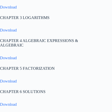
Download
CHAPTER 3 LOGARITHMS
Download
CHAPTER 4 ALGEBRAIC EXPRESSIONS &
ALGEBRAIC
Download
CHAPTER 5 FACTORIZATION
Download
CHAPTER 6 SOLUTIONS
Download