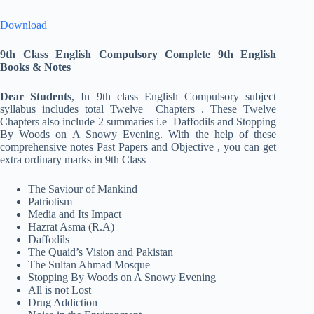
Download
9th Class English Compulsory Complete
9th English
Books & Notes
Dear Students
, In 9th class English Compulsory subject
syllabus includes total Twelve Chapters . These Twelve
Chapters also include 2 summaries i.e Daffodils and Stopping
By Woods on A Snowy Evening. With the help of these
comprehensive notes Past Papers and Objective , you can get
extra ordinary marks in 9th Class
The Saviour of Mankind
Patriotism
Media and Its Impact
Hazrat Asma (R.A)
Daffodils
The Quaid’s Vision and Pakistan
The Sultan Ahmad Mosque
Stopping By Woods on A Snowy Evening
All is not Lost
Drug Addiction