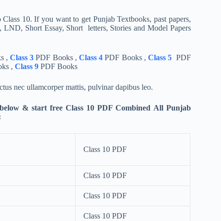
 Class 10. If you want to get Punjab Textbooks, past papers,
 LND, Short Essay, Short letters, Stories and Model Papers
s ,
Class 3
PDF Books ,
Class 4
PDF Books ,
Class 5
PDF
ks ,
Class 9
PDF Books
luctus nec ullamcorper mattis, pulvinar dapibus leo.
 below & start free Class 10 PDF Combined All Punjab
:
Class 10 PDF
Class 10 PDF
Class 10 PDF
Class 10 PDF