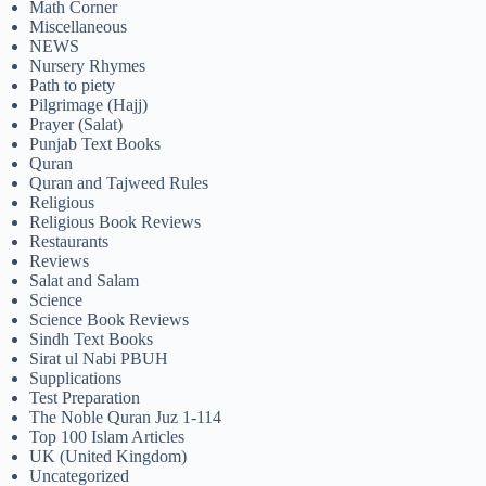
Math Corner
Miscellaneous
NEWS
Nursery Rhymes
Path to piety
Pilgrimage (Hajj)
Prayer (Salat)
Punjab Text Books
Quran
Quran and Tajweed Rules
Religious
Religious Book Reviews
Restaurants
Reviews
Salat and Salam
Science
Science Book Reviews
Sindh Text Books
Sirat ul Nabi PBUH
Supplications
Test Preparation
The Noble Quran Juz 1-114
Top 100 Islam Articles
UK (United Kingdom)
Uncategorized