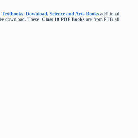
 Textbooks Download, Science and Arts Books
additional
free download. These
Class 10 PDF Books
are from PTB all