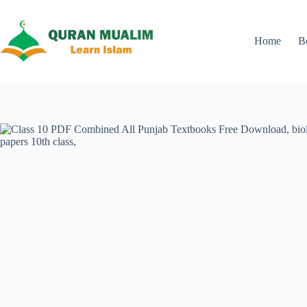
Skip
to
content
Home
B