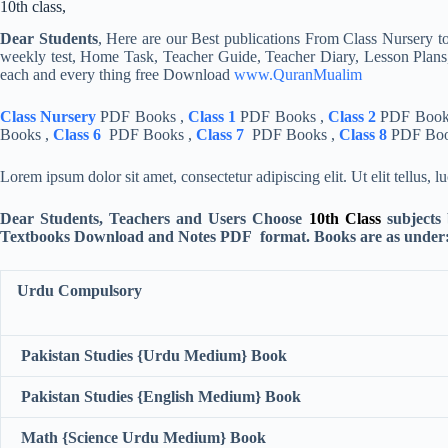
Dear Students
, Here are our Best publications From Class Nursery to
weekly test, Home Task, Teacher Guide, Teacher Diary, Lesson Plans,
each and every thing free Download
www.QuranMualim
Class Nursery
PDF Books ,
Class 1
PDF Books ,
Class 2
PDF Book
Books ,
Class 6
PDF Books ,
Class 7
PDF Books ,
Class 8
PDF Boo
Lorem ipsum dolor sit amet, consectetur adipiscing elit. Ut elit tellus, 
Dear Students, Teachers and Users Choose
10th Class
subjects
Textbooks Download and Notes PDF format. Books are as under
Urdu Compulsory
Pakistan Studies {Urdu Medium} Book
Pakistan Studies {English Medium} Book
Math {Science Urdu Medium} Book