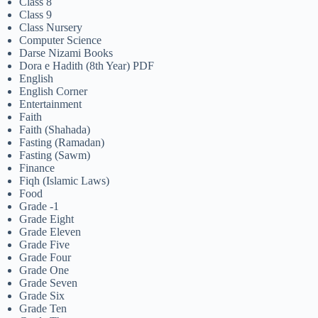
Class 8
Class 9
Class Nursery
Computer Science
Darse Nizami Books
Dora e Hadith (8th Year) PDF
English
English Corner
Entertainment
Faith
Faith (Shahada)
Fasting (Ramadan)
Fasting (Sawm)
Finance
Fiqh (Islamic Laws)
Food
Grade -1
Grade Eight
Grade Eleven
Grade Five
Grade Four
Grade One
Grade Seven
Grade Six
Grade Ten