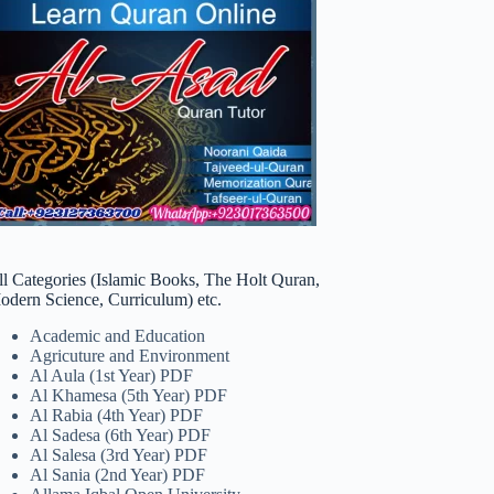
ll Categories (Islamic Books, The Holt Quran,
odern Science, Curriculum) etc.
Academic and Education
Agricuture and Environment
Al Aula (1st Year) PDF
Al Khamesa (5th Year) PDF
Al Rabia (4th Year) PDF
Al Sadesa (6th Year) PDF
Al Salesa (3rd Year) PDF
Al Sania (2nd Year) PDF