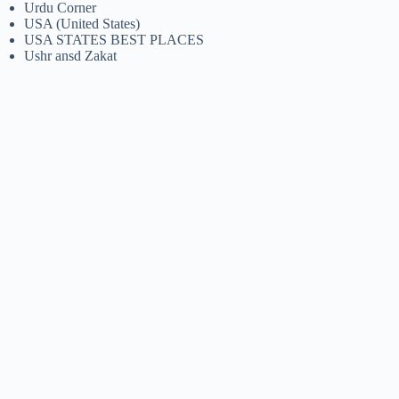
Urdu Corner
USA (United States)
USA STATES BEST PLACES
Ushr ansd Zakat