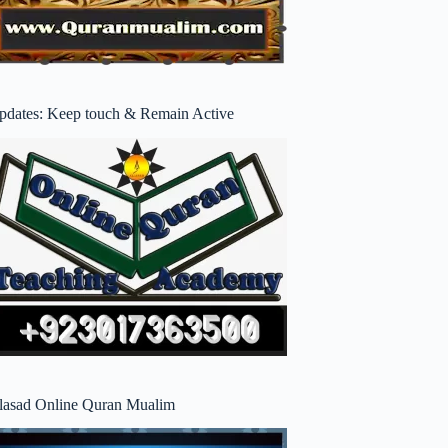
pdates: Keep touch & Remain Active
lasad Online Quran Mualim