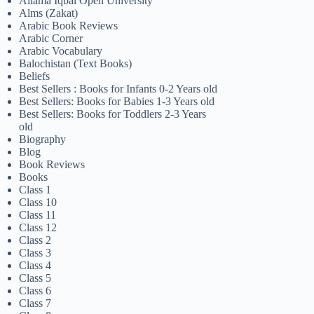
Allama Iqbal Open University
Alms (Zakat)
Arabic Book Reviews
Arabic Corner
Arabic Vocabulary
Balochistan (Text Books)
Beliefs
Best Sellers : Books for Infants 0-2 Years old
Best Sellers: Books for Babies 1-3 Years old
Best Sellers: Books for Toddlers 2-3 Years
old
Biography
Blog
Book Reviews
Books
Class 1
Class 10
Class 11
Class 12
Class 2
Class 3
Class 4
Class 5
Class 6
Class 7