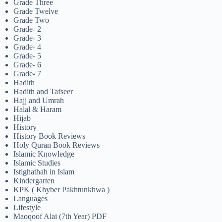
Grade Three
Grade Twelve
Grade Two
Grade- 2
Grade- 3
Grade- 4
Grade- 5
Grade- 6
Grade- 7
Hadith
Hadith and Tafseer
Hajj and Umrah
Halal & Haram
Hijab
History
History Book Reviews
Holy Quran Book Reviews
Islamic Knowledge
Islamic Studies
Istighathah in Islam
Kindergarten
KPK ( Khyber Pakhtunkhwa )
Languages
Lifestyle
Maoqoof Alai (7th Year) PDF