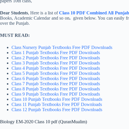
Dear Students
, Here is a list of
Class 10 PDF Combined All Punjab
Books, Academic Calendar and so on
.
given below. You can easily 
over the Punjab.
MUST READ:
Class Nursery Punjab Textbooks Free PDF Downloads
Class 1 Punjab Textbooks Free PDF Downloads
Class 2 Punjab Textbooks Free PDF Downloads
Class 3 Punjab Textbooks Free PDF Downloads
Class 4 Punjab Textbooks Free PDF Downloads
Class 5 Punjab Textbooks Free PDF Downloads
Class 6 Punjab Textbooks Free PDF Downloads
Class 7 Punjab Textbooks Free PDF Downloads
Class 8 Punjab Textbooks Free PDF Downloads
Class 9 Punjab Textbooks Free PDF Downloads
Class 10 Punjab Textbooks Free PDF Downloads
Class 11 Punjab Textbooks Free PDF Downloads
Class 12 Punjab Textbooks Free PDF Downloads
Biology EM-2020 Class 10 pdf (QuranMualim)