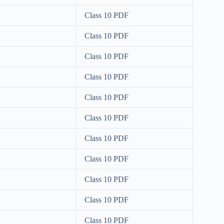
Class 10 PDF
Class 10 PDF
Class 10 PDF
Class 10 PDF
Class 10 PDF
Class 10 PDF
Class 10 PDF
Class 10 PDF
Class 10 PDF
Class 10 PDF
Class 10 PDF