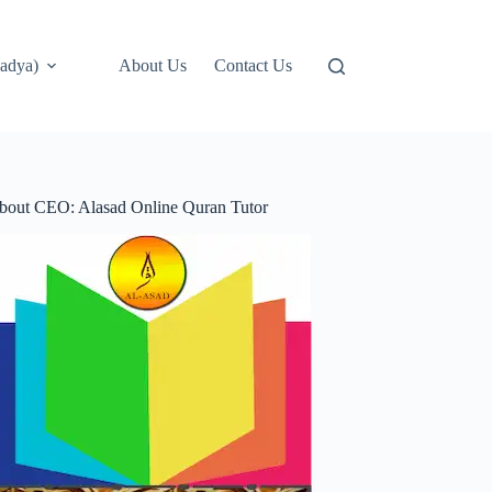
adya)
About Us
Contact Us
bout CEO: Alasad Online Quran Tutor