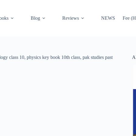
ooks
Blog
Reviews
NEWS
Fee (H
A