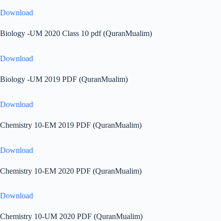
Download
Biology -UM 2020 Class 10 pdf (QuranMualim)
Download
Biology -UM 2019 PDF (QuranMualim)
Download
Chemistry 10-EM 2019 PDF (QuranMualim)
Download
Chemistry 10-EM 2020 PDF (QuranMualim)
Download
Chemistry 10-UM 2020 PDF (QuranMualim)