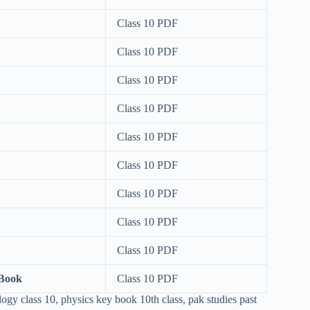
Class 10 PDF
Class 10 PDF
Class 10 PDF
Class 10 PDF
Class 10 PDF
Class 10 PDF
Class 10 PDF
Class 10 PDF
Class 10 PDF
 Book
Class 10 PDF