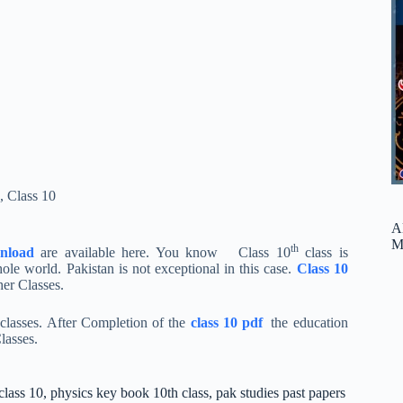
,
Class 10
A
M
th
nload
are available here. You know Class 10
class is
le world. Pakistan is not exceptional in this case.
Class 10
er Classes.
r classes. After Completion of the
class 10 pdf
the education
lasses.