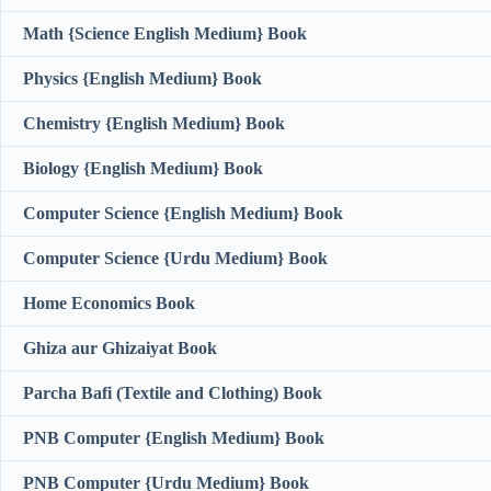
Math {Science English Medium} Book
Physics {English Medium} Book
Chemistry {English Medium} Book
Biology {English Medium} Book
Computer Science {English Medium} Book
Computer Science {Urdu Medium} Book
Home Economics Book
Ghiza aur Ghizaiyat Book
Parcha Bafi (Textile and Clothing) Book
PNB Computer {English Medium} Book
PNB Computer {Urdu Medium} Book