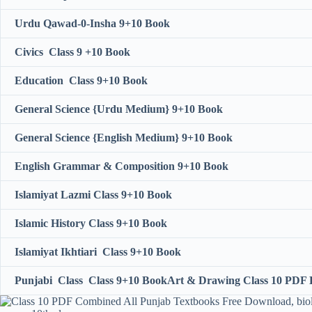
Urdu Qawad-0-Insha 9+10 Book
Civics Class 9 +10 Book
Education Class 9+10 Book
General Science {Urdu Medium} 9+10 Book
General Science {English Medium} 9+10 Book
English Grammar & Composition 9+10 Book
Islamiyat Lazmi Class 9+10 Book
Islamic History Class 9+10 Book
Islamiyat Ikhtiari Class 9+10 Book
Punjabi Class Class 9+10 Book
Art & Drawing Class 10 PDF