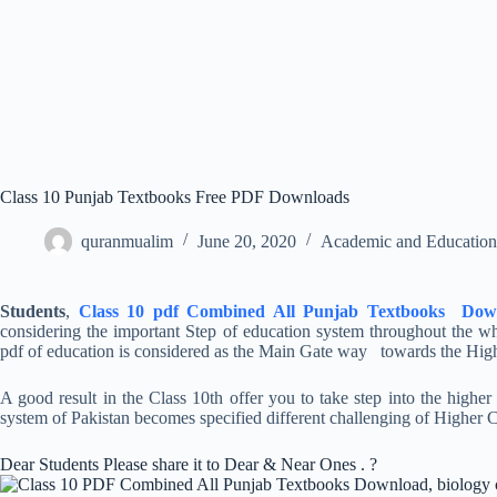
Class 10 Punjab Textbooks Free PDF Downloads
quranmualim
June 20, 2020
Academic and Education
Students
,
Class 10 pdf Combined All Punjab Textbooks Dow
considering the important Step of education system throughout the who
pdf of education is considered as the Main Gate way towards the High
A good result in the Class 10th offer you to take step into the highe
system of Pakistan becomes specified different challenging of Higher C
Dear Students Please share it to Dear & Near Ones . ?