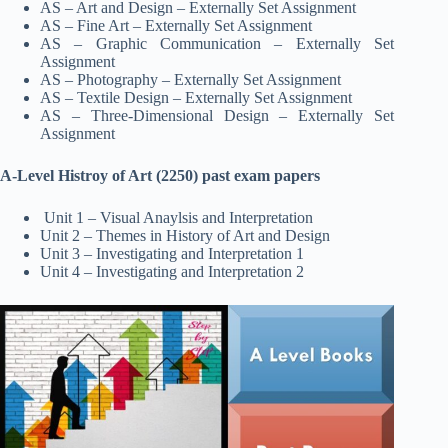
AS – Art and Design – Externally Set Assignment
AS – Fine Art – Externally Set Assignment
AS – Graphic Communication – Externally Set
Assignment
AS – Photography – Externally Set Assignment
AS – Textile Design – Externally Set Assignment
AS – Three-Dimensional Design – Externally Set
Assignment
A-Level Histroy of Art (2250) past exam papers
Unit 1 – Visual Anaylsis and Interpretation
Unit 2 – Themes in History of Art and Design
Unit 3 – Investigating and Interpretation 1
Unit 4 – Investigating and Interpretation 2