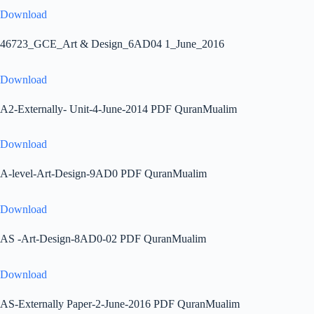
Download
46723_GCE_Art & Design_6AD04 1_June_2016
Download
A2-Externally- Unit-4-June-2014 PDF QuranMualim
Download
A-level-Art-Design-9AD0 PDF QuranMualim
Download
AS -Art-Design-8AD0-02 PDF QuranMualim
Download
AS-Externally Paper-2-June-2016 PDF QuranMualim