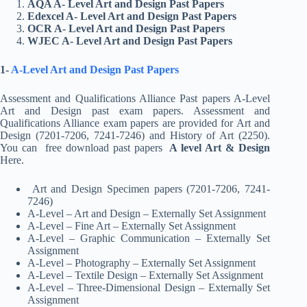
AQA A- Level Art and Design Past Papers
Edexcel A- Level Art and Design Past Papers
OCR A- Level Art and Design Past Papers
WJEC A- Level Art and Design Past Papers
1-
A-Level Art and Design Past Papers
Assessment and Qualifications Alliance Past papers A-Level
Art and Design past exam papers. Assessment and
Qualifications Alliance exam papers are provided for Art and
Design (7201-7206, 7241-7246) and History of Art (2250).
You can free download past papers
A level Art & Design
Here.
Art and Design Specimen papers (7201-7206, 7241-
7246)
A-Level – Art and Design – Externally Set Assignment
A-Level – Fine Art – Externally Set Assignment
A-Level – Graphic Communication – Externally Set
Assignment
A-Level – Photography – Externally Set Assignment
A-Level – Textile Design – Externally Set Assignment
A-Level – Three-Dimensional Design – Externally Set
Assignment