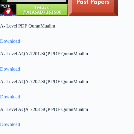
A- Level PDF QuranMualim
Download
A- Level AQA-7201-SQP PDF QuranMualim
Download
A- Level AQA-7202-SQP PDF QuranMualim
Download
A- Level AQA-7203-SQP PDF QuranMualim
Download