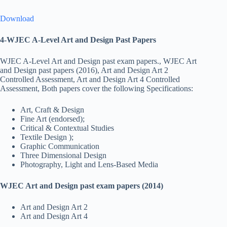
Download
4-WJEC A-Level Art and Design Past Papers
WJEC A-Level Art and Design past exam papers., WJEC Art
and Design past papers (2016), Art and Design Art 2
Controlled Assessment, Art and Design Art 4 Controlled
Assessment, Both papers cover the following Specifications:
Art, Craft & Design
Fine Art (endorsed);
Critical & Contextual Studies
Textile Design );
Graphic Communication
Three Dimensional Design
Photography, Light and Lens-Based Media
WJEC Art and Design past exam papers (2014)
Art and Design Art 2
Art and Design Art 4