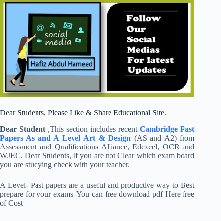
Dear Students, Please Like & Share Educational Site.
Dear Student
,This section includes recent
Cambridge
Past
Papers As and A Level
Art & Design
(AS and A2) from
Assessment and Qualifications Alliance, Edexcel, OCR and
WJEC. Dear Students, If you are not Clear which exam board
you are studying check with your teacher.
A Level- Past papers are a useful and productive way to Best
prepare for your exams. You can free download pdf Here free
of Cost