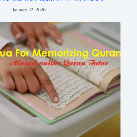
January 22, 2026