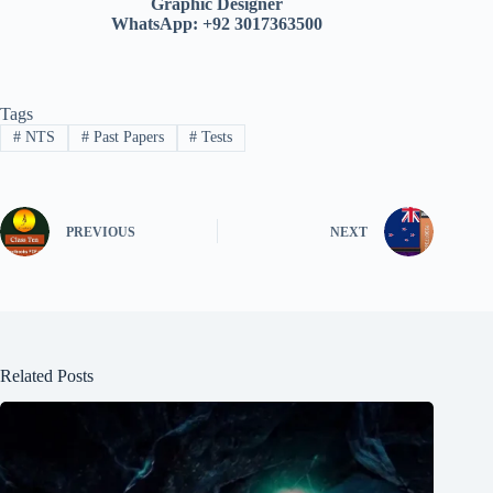
Graphic Designer
WhatsApp: +92 3017363500
Tags
#
NTS
#
Past Papers
#
Tests
PREVIOUS
NEXT
Related Posts