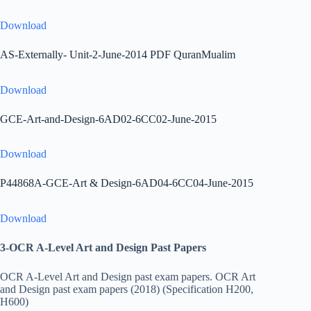
Download
AS-Externally- Unit-2-June-2014 PDF QuranMualim
Download
GCE-Art-and-Design-6AD02-6CC02-June-2015
Download
P44868A-GCE-Art & Design-6AD04-6CC04-June-2015
Download
3-OCR A-Level Art and Design Past Papers
OCR A-Level Art and Design past exam papers. OCR Art
and Design past exam papers (2018) (Specification H200,
H600)