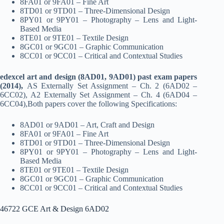
8FA01 or 9FA01 – Fine Art
8TD01 or 9TD01 – Three-Dimensional Design
8PY01 or 9PY01 – Photography – Lens and Light-
Based Media
8TE01 or 9TE01 – Textile Design
8GC01 or 9GC01 – Graphic Communication
8CC01 or 9CC01 – Critical and Contextual Studies
edexcel art and design (8AD01, 9AD01) past exam papers
(2014),
AS Externally Set Assignment – Ch. 2 (6AD02 –
6CC02), A2 Externally Set Assignment – Ch. 4 (6AD04 –
6CC04),Both papers cover the following Specifications:
8AD01 or 9AD01 – Art, Craft and Design
8FA01 or 9FA01 – Fine Art
8TD01 or 9TD01 – Three-Dimensional Design
8PY01 or 9PY01 – Photography – Lens and Light-
Based Media
8TE01 or 9TE01 – Textile Design
8GC01 or 9GC01 – Graphic Communication
8CC01 or 9CC01 – Critical and Contextual Studies
46722 GCE Art & Design 6AD02