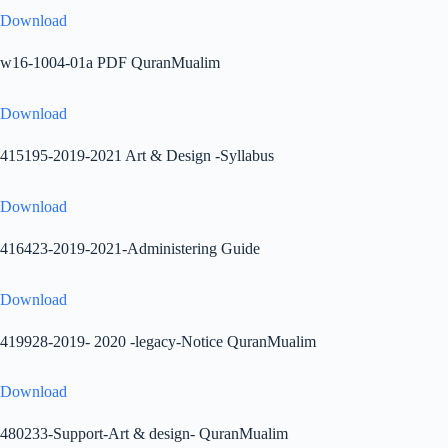
Download
w16-1004-01a PDF QuranMualim
Download
415195-2019-2021 Art & Design -Syllabus
Download
416423-2019-2021-Administering Guide
Download
419928-2019- 2020 -legacy-Notice QuranMualim
Download
480233-Support-Art & design- QuranMualim