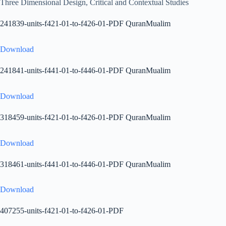
Three Dimensional Design, Critical and Contextual Studies
241839-units-f421-01-to-f426-01-PDF QuranMualim
Download
241841-units-f441-01-to-f446-01-PDF QuranMualim
Download
318459-units-f421-01-to-f426-01-PDF QuranMualim
Download
318461-units-f441-01-to-f446-01-PDF QuranMualim
Download
407255-units-f421-01-to-f426-01-PDF