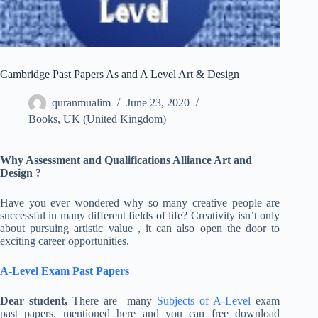
Cambridge Past Papers As and A Level Art & Design
quranmualim
June 23, 2020
Books
,
UK (United Kingdom)
Why
Assessment and Qualifications Alliance Art and
Design ?
Have you ever wondered why so many creative people are
successful in many different fields of life? Creativity isn’t only
about pursuing artistic value , it can also open the door to
exciting career opportunities.
A-Level Exam Past Papers
Dear student,
There are many
Subjects of A-Level
exam
past papers. mentioned here and you can free download