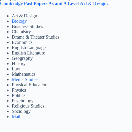
Cambridge
Past Papers As and A Level
Art & Design.
Art & Design
Biology
Business Studies
Chemistry
Drama & Theater Studies
Economics
English Language
English Literature
Geography
History
Law
Mathematics
Media Studies
Physical Education
Physics
Politics
Psychology
Religious Studies
Sociology
Math