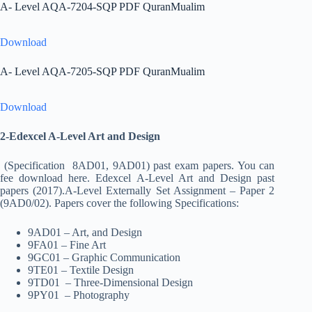
A- Level AQA-7204-SQP PDF QuranMualim
Download
A- Level AQA-7205-SQP PDF QuranMualim
Download
2-Edexcel A-Level Art and Design
(Specification 8AD01, 9AD01) past exam papers. You can
fee download here. Edexcel A-Level Art and Design past
papers (2017).A-Level Externally Set Assignment – Paper 2
(9AD0/02). Papers cover the following Specifications:
9AD01 – Art, and Design
9FA01 – Fine Art
9GC01 – Graphic Communication
9TE01 – Textile Design
9TD01 – Three-Dimensional Design
9PY01 – Photography