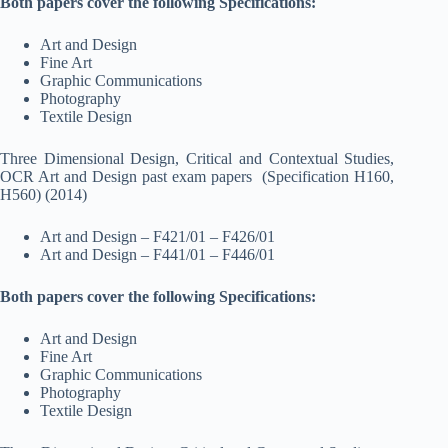
Both papers cover the following Specifications:
Art and Design
Fine Art
Graphic Communications
Photography
Textile Design
Three Dimensional Design, Critical and Contextual Studies,
OCR Art and Design past exam papers (Specification H160,
H560) (2014)
Art and Design – F421/01 – F426/01
Art and Design – F441/01 – F446/01
Both papers cover the following Specifications:
Art and Design
Fine Art
Graphic Communications
Photography
Textile Design