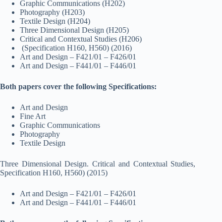
Graphic Communications (H202)
Photography (H203)
Textile Design (H204)
Three Dimensional Design (H205)
Critical and Contextual Studies (H206)
(Specification H160, H560) (2016)
Art and Design – F421/01 – F426/01
Art and Design – F441/01 – F446/01
Both papers cover the following Specifications:
Art and Design
Fine Art
Graphic Communications
Photography
Textile Design
Three Dimensional Design. Critical and Contextual Studies,
Specification H160, H560) (2015)
Art and Design – F421/01 – F426/01
Art and Design – F441/01 – F446/01