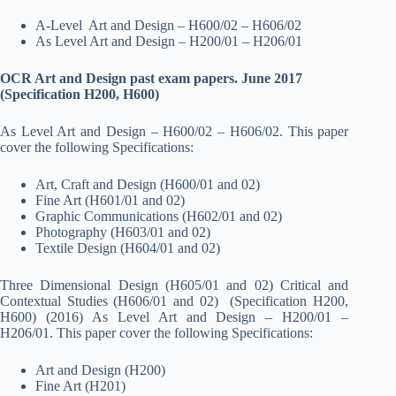
A-Level Art and Design – H600/02 – H606/02
As Level Art and Design – H200/01 – H206/01
OCR Art and Design past exam papers. June 2017
(Specification H200, H600)
As Level Art and Design – H600/02 – H606/02. This paper
cover the following Specifications:
Art, Craft and Design (H600/01 and 02)
Fine Art (H601/01 and 02)
Graphic Communications (H602/01 and 02)
Photography (H603/01 and 02)
Textile Design (H604/01 and 02)
Three Dimensional Design (H605/01 and 02) Critical and
Contextual Studies (H606/01 and 02) (Specification H200,
H600) (2016) As Level Art and Design – H200/01 –
H206/01. This paper cover the following Specifications:
Art and Design (H200)
Fine Art (H201)