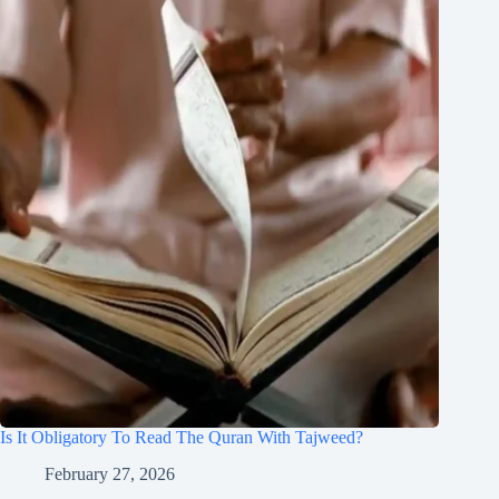
Is It Obligatory To Read The Quran With Tajweed?
February 27, 2026