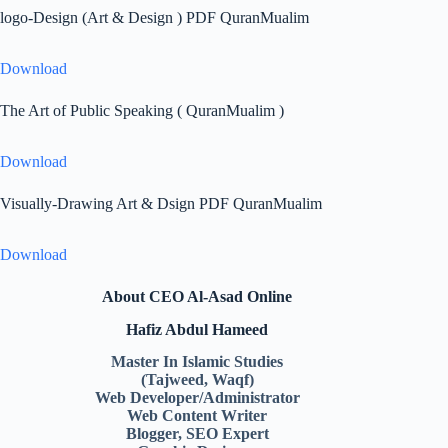
logo-Design (Art & Design ) PDF QuranMualim
Download
The Art of Public Speaking ( QuranMualim )
Download
Visually-Drawing Art & Dsign PDF QuranMualim
Download
About CEO Al-Asad Online
Hafiz Abdul Hameed
Master In Islamic Studies
(Tajweed, Waqf)
Web Developer/Administrator
Web Content Writer
Blogger, SEO Expert