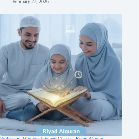
February 27, 2026
Professional Online Tajweed Classes | Riyad Alquran