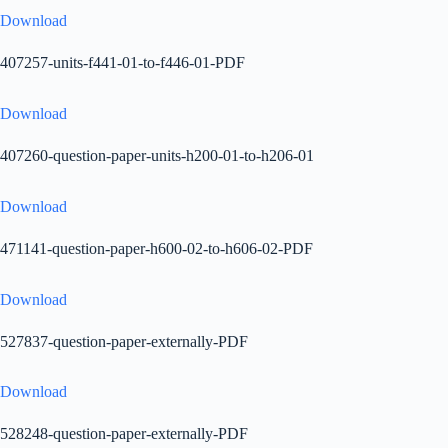
Download
407257-units-f441-01-to-f446-01-PDF
Download
407260-question-paper-units-h200-01-to-h206-01
Download
471141-question-paper-h600-02-to-h606-02-PDF
Download
527837-question-paper-externally-PDF
Download
528248-question-paper-externally-PDF