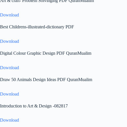
Art & craft- Problem Solvinging PDF QuranMualim
Download
Best Childrens-illustrated-dictionary PDF
Download
Digital Colour Graphic Design PDF QuranMualim
Download
Draw 50 Animals Design Ideas PDF QuranMualim
Download
Introduction to Art & Design -082817
Download