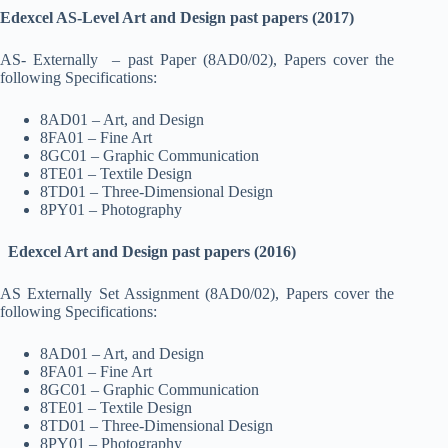
Edexcel AS-Level Art and Design past papers (2017)
AS- Externally – past Paper (8AD0/02), Papers cover the
following Specifications:
8AD01 – Art, and Design
8FA01 – Fine Art
8GC01 – Graphic Communication
8TE01 – Textile Design
8TD01 – Three-Dimensional Design
8PY01 – Photography
Edexcel Art and Design past papers (2016)
AS Externally Set Assignment (8AD0/02), Papers cover the
following Specifications:
8AD01 – Art, and Design
8FA01 – Fine Art
8GC01 – Graphic Communication
8TE01 – Textile Design
8TD01 – Three-Dimensional Design
8PY01 – Photography