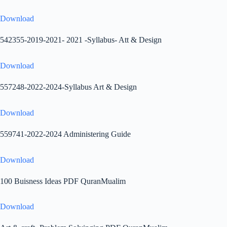
Download
542355-2019-2021- 2021 -Syllabus- Att & Design
Download
557248-2022-2024-Syllabus Art & Design
Download
559741-2022-2024 Administering Guide
Download
100 Buisness Ideas PDF QuranMualim
Download