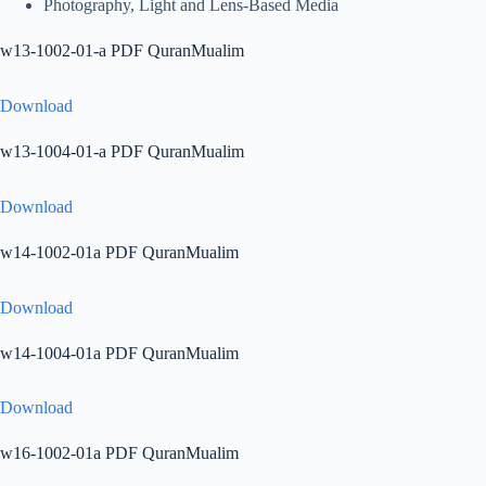
Photography, Light and Lens-Based Media
w13-1002-01-a PDF QuranMualim
Download
w13-1004-01-a PDF QuranMualim
Download
w14-1002-01a PDF QuranMualim
Download
w14-1004-01a PDF QuranMualim
Download
w16-1002-01a PDF QuranMualim