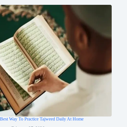
Best Way To Practice Tajweed Daily At Home