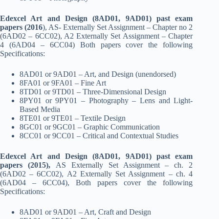
Edexcel Art and Design (8AD01, 9AD01) past exam
papers (2016
), AS- Externally Set Assignment – Chapter no 2
(6AD02 – 6CC02), A2 Externally Set Assignment – Chapter
4 (6AD04 – 6CC04) Both papers cover the following
Specifications:
8AD01 or 9AD01 – Art, and Design (unendorsed)
8FA01 or 9FA01 – Fine Art
8TD01 or 9TD01 – Three-Dimensional Design
8PY01 or 9PY01 – Photography – Lens and Light-
Based Media
8TE01 or 9TE01 – Textile Design
8GC01 or 9GC01 – Graphic Communication
8CC01 or 9CC01 – Critical and Contextual Studies
Edexcel Art and Design (8AD01, 9AD01) past exam
papers (2015),
AS Externally Set Assignment – ch. 2
(6AD02 – 6CC02), A2 Externally Set Assignment – ch. 4
(6AD04 – 6CC04), Both papers cover the following
Specifications:
8AD01 or 9AD01 – Art, Craft and Design