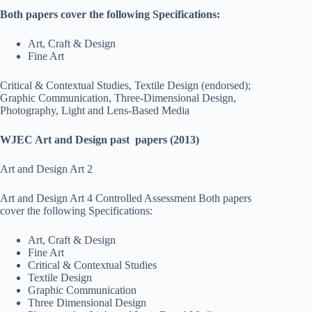
Both papers cover the following Specifications:
Art, Craft & Design
Fine Art
Critical & Contextual Studies, Textile Design (endorsed);
Graphic Communication, Three-Dimensional Design,
Photography, Light and Lens-Based Media
WJEC Art and Design past papers (2013)
Art and Design Art 2
Art and Design Art 4 Controlled Assessment Both papers
cover the following Specifications:
Art, Craft & Design
Fine Art
Critical & Contextual Studies
Textile Design
Graphic Communication
Three Dimensional Design