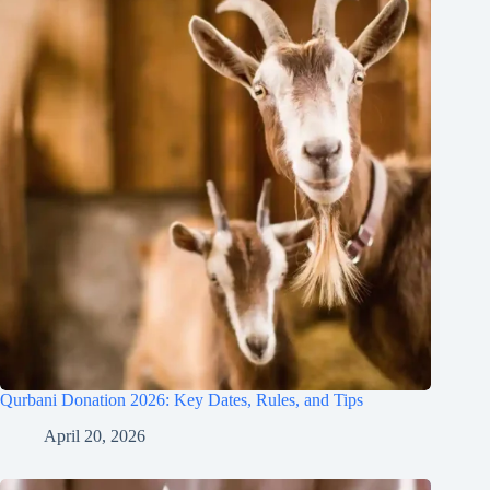
Qurbani Donation 2026: Key Dates, Rules, and Tips
April 20, 2026