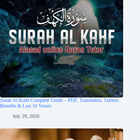
Surah Al-Kahf Complete Guide – PDF, Translation, Tafseer,
Benefits & Last 10 Verses
July 29, 2026