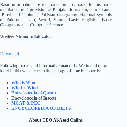
Basic information are mentioned in this book. In this book
mentioned are 4 provision of Punjab information, Current and
Provincial Cabinet , Pakistan Geography ,National symbols
of Pakistan, Islam, World, Sports, Basic English, Basic
Geography and Computer Science
Writer: Niamat ullah zahee
Download
Following books and informative materials, We intend to up
loard in this website with the passage of time but shortly:
Who is Who
What is What
Encyclopedia of Quran
Encyclopedia of Insects
MCAT & PEC
ENCYCLOPEDIA OF DIETS
About CEO Al-Asad Online