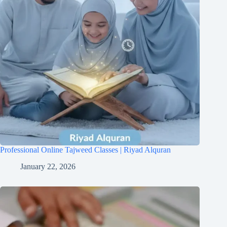
Professional Online Tajweed Classes | Riyad Alquran
January 22, 2026