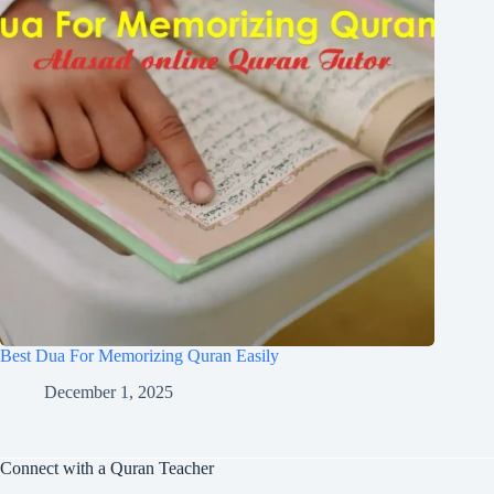
Best Dua For Memorizing Quran Easily
December 1, 2025
Connect with a Quran Teacher