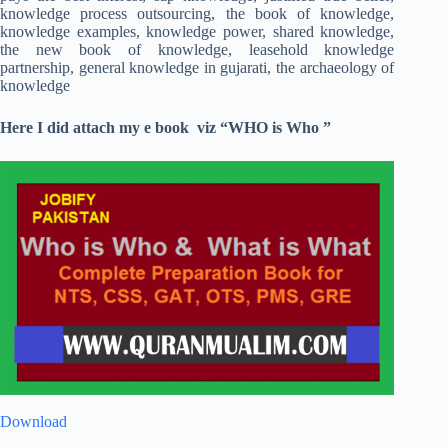
knowledge process outsourcing, the book of knowledge,
knowledge examples, knowledge power, shared knowledge,
the new book of knowledge, leasehold knowledge
partnership, general knowledge in gujarati, the archaeology of
knowledge
Here I did attach my e book viz “WHO is Who ”
Download