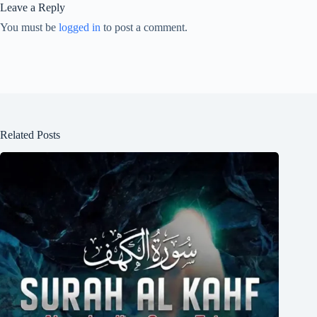
Leave a Reply
You must be
logged in
to post a comment.
Related Posts