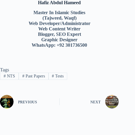
Hafiz Abdul Hameed
Master In Islamic Studies
(Tajweed, Waqf)
Web Developer/Administrator
Web Content Writer
Blogger, SEO Expert
Graphic Designer
WhatsApp: +92 301736500
Tags
#
NTS
#
Past Papers
#
Tests
PREVIOUS
NEXT