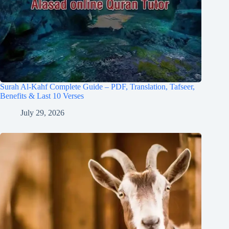
Surah Al-Kahf Complete Guide – PDF, Translation, Tafseer,
Benefits & Last 10 Verses
July 29, 2026