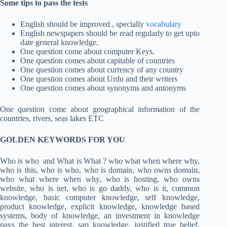
Some tips to pass the tests
English should be improved , specially
vocabulary
English newspapers should be read regularly to get upto
date general knowledge.
One question come about computer Keys.
One question comes about capitable of countries
One question comes about currency of any country
One question comes about Urdu and their writers
One question comes about synonyms and antonyms
One question come about geographical information of the
countries, rivers, seas lakes ETC
GOLDEN KEYWORDS FOR YOU
Who is who and What is What ? who what when where why,
who is this, who is who, who is domain, who owns domain,
who what where when why, who is hosting, who owns
website, who is net, who is go daddy, who is it, common
knowledge, basic computer knowledge, self knowledge,
product knowledge, explicit knowledge, knowledge based
systems, body of knowledge, an investment in knowledge
pays the best interest, sap knowledge, justified true belief,