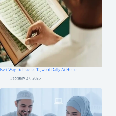
Best Way To Practice Tajweed Daily At Home
February 27, 2026