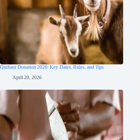
Qurbani Donation 2026: Key Dates, Rules, and Tips
April 20, 2026