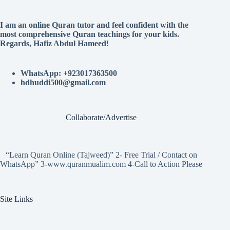
I am an online Quran tutor and feel confident with the
most comprehensive Quran teachings for your kids.
Regards, Hafiz Abdul Hameed!
WhatsApp: +923017363500
hdhuddi500@gmail.com
Collaborate/Advertise
“Learn Quran Online (Tajweed)” 2- Free Trial / Contact on
WhatsApp” 3-www.quranmualim.com 4-Call to Action Please
Site Links