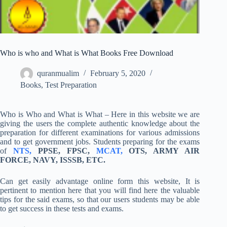
Who is who and What is What Books Free Download
quranmualim
February 5, 2020
Books
,
Test Preparation
Who is Who and What is What – Here in this website we are
giving the users the complete authentic knowledge about the
preparation for different examinations for various admissions
and to get government jobs. Students preparing for the exams
of
NTS,
PPSE, FPSC,
MCAT,
OTS, ARMY AIR
FORCE, NAVY, ISSSB, ETC.
Can get easily advantage online form this website, It is
pertinent to mention here that you will find here the valuable
tips for the said exams, so that our users students may be able
to get success in these tests and exams.