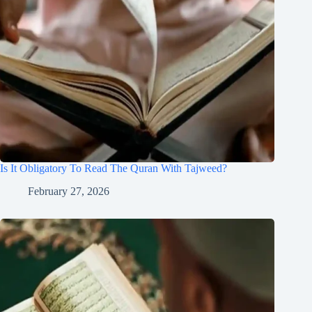
Is It Obligatory To Read The Quran With Tajweed?
February 27, 2026