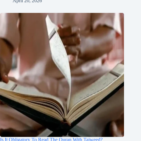
April 20, 2026
Is It Obligatory To Read The Quran With Tajweed?