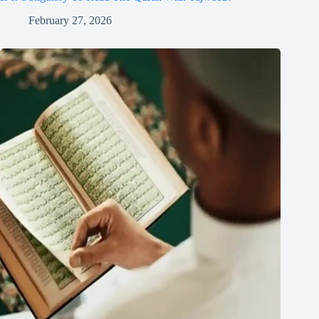
February 27, 2026