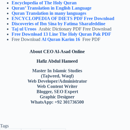
Encyclopedia of The Holy Quran
Quran’ Translation in English Language
Quran Translation in many languages
ENCYCLOPEDIA OF DIETS PDF Free Download
Discoveries of Ibn Sina by Fatima Sharafeddine
Taj ul Uroos
Arabic Dictionary PDF Free Download
Free Download 13 Line The Holy Quran Pak PDF
Free Download
Al Quran Karim 16
Free PDF
About CEO Al-Asad Online
Hafiz Abdul Hameed
Master In Islamic Studies
(Tajweed, Waqf)
Web Developer/Administrator
Web Content Writer
Blogger, SEO Expert
Graphic Designer
WhatsApp: +92 301736500
Tags