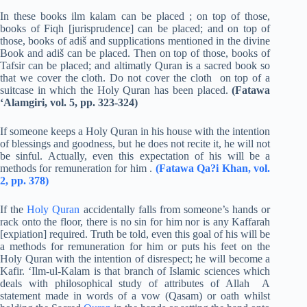
In these books ilm kalam can be placed ; on top of those,
books of Fiqh [jurisprudence] can be placed; and on top of
those, books of adiš and supplications mentioned in the divine
Book and adiš can be placed. Then on top of those, books of
Tafsir can be placed; and altimatly Quran is a sacred book so
that we cover the cloth. Do not cover the cloth on top of a
suitcase in which the Holy Quran has been placed.
(Fatawa
‘Alamgiri, vol. 5, pp. 323-324)
If someone keeps a Holy Quran in his house with the intention
of blessings and goodness, but he does not recite it, he will not
be sinful. Actually, even this expectation of his will be a
methods for remuneration for him .
(Fatawa Qa?i Khan, vol.
2, pp. 378)
If the
Holy Quran
accidentally falls from someone’s hands or
rack onto the floor, there is no sin for him nor is any Kaffarah
[expiation] required. Truth be told, even this goal of his will be
a methods for remuneration for him or puts his feet on the
Holy Quran with the intention of disrespect; he will become a
Kafir. ‘Ilm-ul-Kalam is that branch of Islamic sciences which
deals with philosophical study of attributes of Allah A
statement made in words of a vow (Qasam) or oath whilst