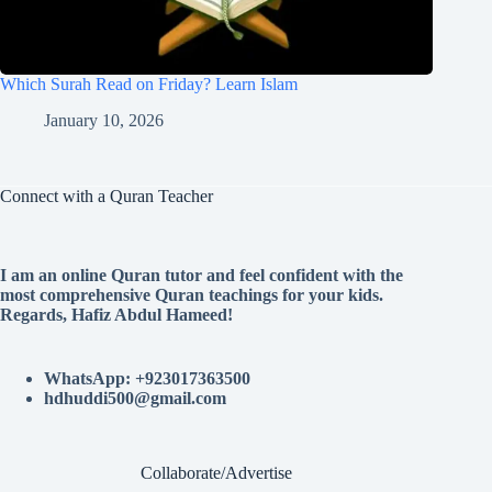
Which Surah Read on Friday? Learn Islam
January 10, 2026
Connect with a Quran Teacher
I am an online Quran tutor and feel confident with the
most comprehensive Quran teachings for your kids.
Regards, Hafiz Abdul Hameed!
WhatsApp: +923017363500
hdhuddi500@gmail.com
Collaborate/Advertise