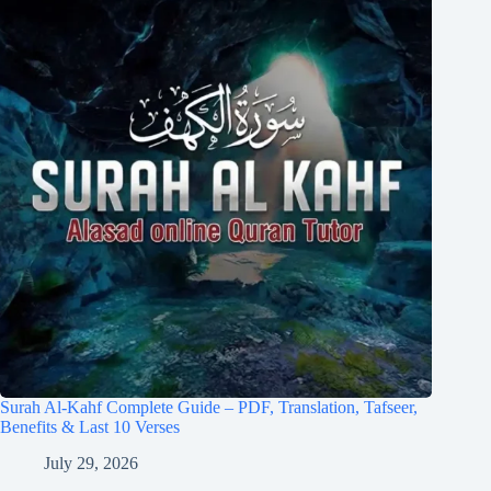
Surah Al-Kahf Complete Guide – PDF, Translation, Tafseer,
Benefits & Last 10 Verses
July 29, 2026