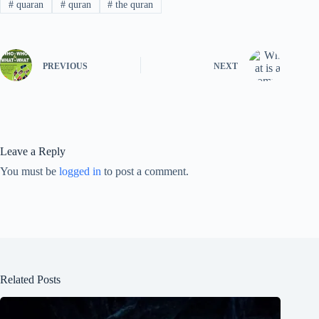
#
quaran
#
quran
#
the quran
PREVIOUS
NEXT
Leave a Reply
You must be
logged in
to post a comment.
Related Posts