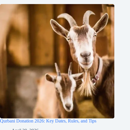
Qurbani Donation 2026: Key Dates, Rules, and Tips