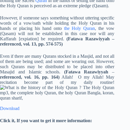
holding the Sacred
Quran
in the hands or setting the hand onto
the Holy Quran is perceived as an extreme pledge (Qasam).
However, if someone says something without uttering specific
words of a vow/oath while holding the Holy Quran in his
hands or placing his hand onto
the Holy Quran
, the vow
(Qasam) will not be established in this case nor will any
Kaffarah [expiation] be required.
(Fatawa Razawiyyah –
referenced, vol. 13, pp. 574-575)
Even if there are many Qurans stocked in a Masjid, and not all
of them are being used; and some are wearing out. However,
such Qurans may be distributed to be placed into other
Masajid and Islamic schools.
(Fatawa Razawiyyah
–
referenced, vol. 16, pp. 164)
Allah! O my Allah! May
recitation become part of my daily routine!
Download
Click it, If you want to get it more information: