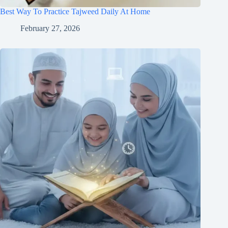
Best Way To Practice Tajweed Daily At Home
February 27, 2026