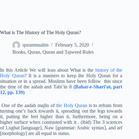
What is The History of The Holy Quran?
quranmualim
February 5, 2020
Books
,
Quran
,
Quran and Tajweed Rules
In this Article We will lean about What is the
history of the
Holy Quran
? It is a manners to keep the Holy Quran for a
situation or in a spread. Muslims have been follow this since
the time of the aabah and Tabi’in 8
(Bahar-e-Shari’at, part
12, pp. 139)
One of the aadab majlis of
the Holy Quran
is to refrain from
turning one’s back towards it, spreading out the legs towards
it, putting the feet higher than it, furthermore, being on a
higher surface when contrasted with it . (ibid) The 3 sciences
of Lughat [language], Naw [grammar: Arabic syntax], and arf
[morphology] are all equal in status.