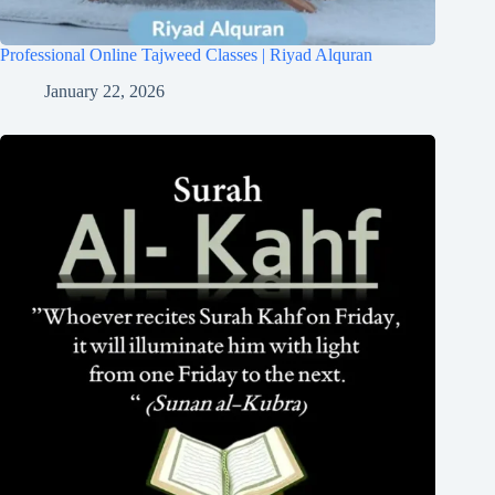
Professional Online Tajweed Classes | Riyad Alquran
January 22, 2026