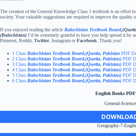
The creation of the General Knowledge Class 1 textbook is an effort to
society. Your valuable suggestions are required to improve the quality
If you enjoyed reading the article
Balochistan Textbook Board
,(Quett
(Balochistan)
I’d be extremely grateful to have you help spread it by s
Pinterest, Reddit,
Twitter
, Instagram or
Facebook
. Thank you!
1 Class
Balochistan Textbook Board,(Quetta, Pakistan
PDF D
2 Class
Balochistan Textbook Board,(Quetta, Pakistan)
PDF D
3 Class
Balochistan Textbook Board,(Quetta, Pakistan)
PDF D
4 Class
Balochistan Textbook Board,(Quetta, Pakistan)
PDF D
5 Class
Balochistan Textbook Board,(Quetta, Pakistan)
PDF D
6 Class
Balochistan Textbook Board,(Quetta, Pakistan)
PDF D
English Books PD
General-Scienc
DOWNLOAD
Geography-7-Engli