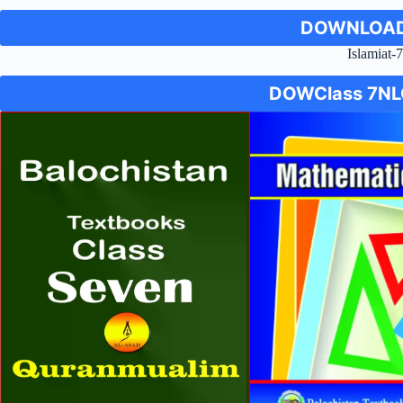
DOWNLOAD
Islamiat-
DOW
Class 7
NL