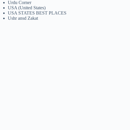
Urdu Corner
USA (United States)
USA STATES BEST PLACES
Ushr ansd Zakat