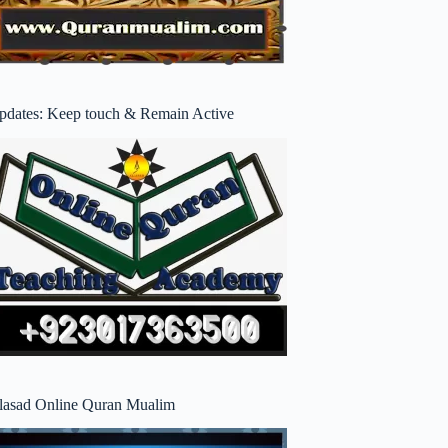
pdates: Keep touch & Remain Active
lasad Online Quran Mualim