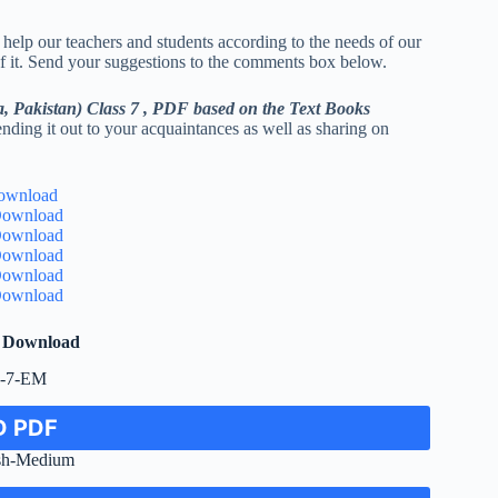
 help our teachers and students according to the needs of our
 of it. Send your suggestions to the comments box below.
a, Pakistan) Class 7 , PDF based on the Text Books
ending it out to your acquaintances as well as sharing on
ownload
ownload
ownload
ownload
ownload
ownload
F Download
e-7-EM
 PDF
sh-Medium