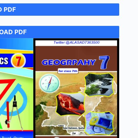
 PDF
7
OAD PDF