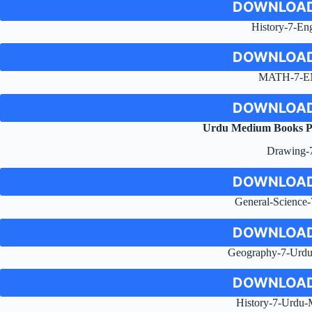
DOWNLOAD
History-7-Eng
DOWNLOAD
MATH-7-E
DOWNLOAD
Urdu Medium Books 
Drawing-
DOWNLOAD
General-Science
DOWNLOAD
Geography-7-Urd
DOWNLOAD
History-7-Urdu