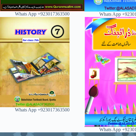
Whats App +923017363500
Whats App +9230
Whats App +923017363500
Whats App +9230