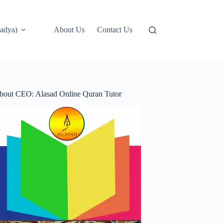
adya)
About Us
Contact Us
bout CEO: Alasad Online Quran Tutor