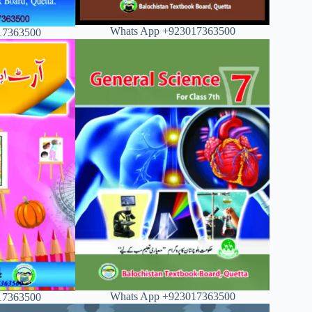
Whats App +923017363500
17363500
Whats App +923017363500
17363500