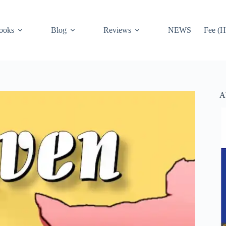
ooks
Blog
Reviews
NEWS
Fee (H
A