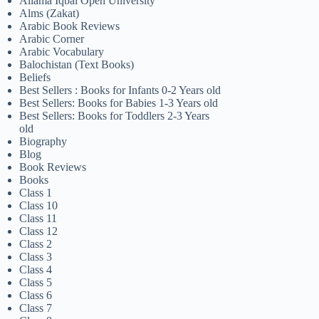
Allama Iqbal Open University
Alms (Zakat)
Arabic Book Reviews
Arabic Corner
Arabic Vocabulary
Balochistan (Text Books)
Beliefs
Best Sellers : Books for Infants 0-2 Years old
Best Sellers: Books for Babies 1-3 Years old
Best Sellers: Books for Toddlers 2-3 Years
old
Biography
Blog
Book Reviews
Books
Class 1
Class 10
Class 11
Class 12
Class 2
Class 3
Class 4
Class 5
Class 6
Class 7