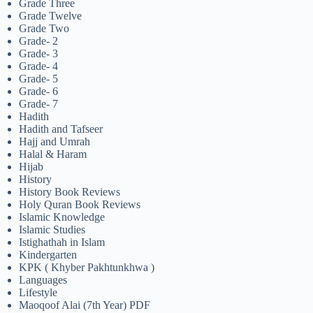
Grade Three
Grade Twelve
Grade Two
Grade- 2
Grade- 3
Grade- 4
Grade- 5
Grade- 6
Grade- 7
Hadith
Hadith and Tafseer
Hajj and Umrah
Halal & Haram
Hijab
History
History Book Reviews
Holy Quran Book Reviews
Islamic Knowledge
Islamic Studies
Istighathah in Islam
Kindergarten
KPK ( Khyber Pakhtunkhwa )
Languages
Lifestyle
Maoqoof Alai (7th Year) PDF