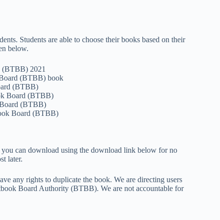
dents. Students are able to choose their books based on their
en below.
rd (BTBB) 2021
k Board (BTBB) book
Board (BTBB)
book Board (BTBB)
k Board (BTBB)
book Board (BTBB)
at you can download using the download link below for no
t later.
e any rights to duplicate the book. We are directing users
tbook Board Authority (BTBB). We are not accountable for