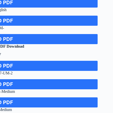
 PDF
lish
 PDF
M-
 PDF
PDF Download
7
 PDF
-7-UM-2
 PDF
u-Medium
 PDF
-Medium