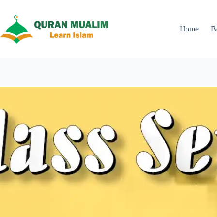
Skip
to
content
Home
B