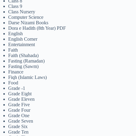
Class 8
Class 9
Class Nursery
Computer Science
Darse Nizami Books
Dora e Hadith (8th Year) PDF
English
English Corner
Entertainment
Faith
Faith (Shahada)
Fasting (Ramadan)
Fasting (Sawm)
Finance
Fiqh (Islamic Laws)
Food
Grade -1
Grade Eight
Grade Eleven
Grade Five
Grade Four
Grade One
Grade Seven
Grade Six
Grade Ten