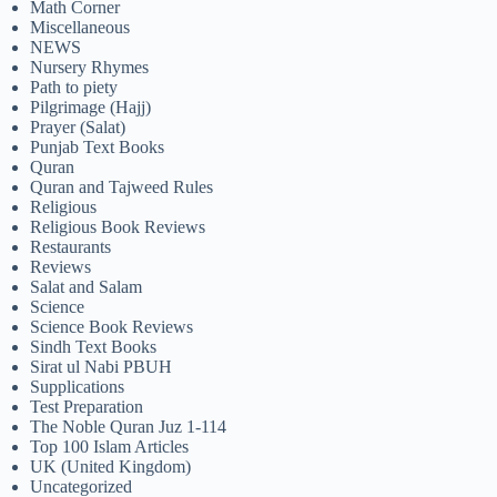
Math Corner
Miscellaneous
NEWS
Nursery Rhymes
Path to piety
Pilgrimage (Hajj)
Prayer (Salat)
Punjab Text Books
Quran
Quran and Tajweed Rules
Religious
Religious Book Reviews
Restaurants
Reviews
Salat and Salam
Science
Science Book Reviews
Sindh Text Books
Sirat ul Nabi PBUH
Supplications
Test Preparation
The Noble Quran Juz 1-114
Top 100 Islam Articles
UK (United Kingdom)
Uncategorized