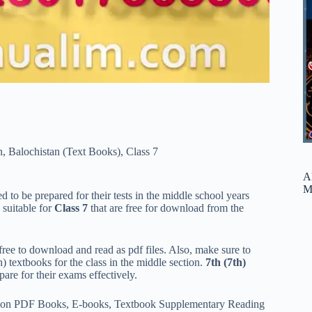
n
,
Balochistan (Text Books)
,
Class 7
A
M
 to be prepared for their tests in the middle school years
 suitable for
Class 7
that are free for download from the
ree to download and read as pdf files. Also, make sure to
h) textbooks for the class in the middle section.
7th (7th)
are for their exams effectively.
ded on PDF Books, E-books, Textbook Supplementary Reading