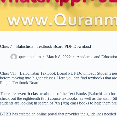
Class 7 – Balochistan Textbook Board PDF Download
quranmualim
March 8, 2022
Academic and Educatio
Class VII – Balochistan Textbook Board PDF Download
:
Students need
before moving into higher classes. Here you can find textbooks that are
Punjab Textbook Board.
There are
seventh class
textbooks of the Text Books (Balochistan) for f
check out the eighteenth (8th) course textbooks, as well as the sixth (6t
students are looking in search of
7th (7th)
class books to help them prep
BTBB has created an online portal that provides the guidelines nee