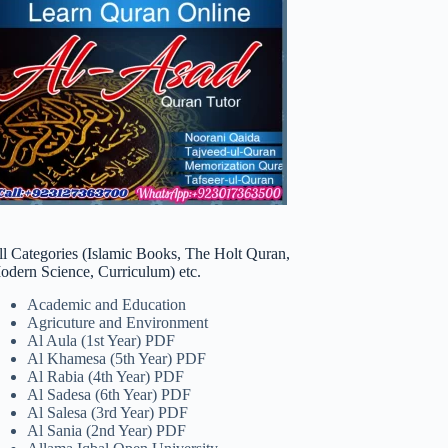
ll Categories (Islamic Books, The Holt Quran,
odern Science, Curriculum) etc.
Academic and Education
Agricuture and Environment
Al Aula (1st Year) PDF
Al Khamesa (5th Year) PDF
Al Rabia (4th Year) PDF
Al Sadesa (6th Year) PDF
Al Salesa (3rd Year) PDF
Al Sania (2nd Year) PDF