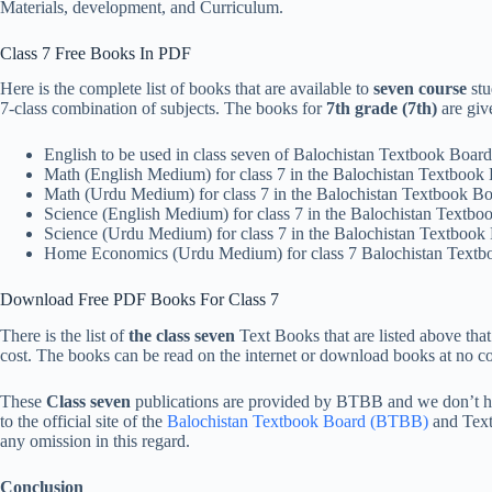
Materials, development, and Curriculum.
Class 7 Free Books In PDF
Here is the complete list of books that are available to
seven course
stu
7-class combination of subjects. The books for
7th grade (7th)
are giv
English to be used in class seven of Balochistan Textbook Boa
Math (English Medium) for class 7 in the Balochistan Textboo
Math (Urdu Medium) for class 7 in the Balochistan Textbook 
Science (English Medium) for class 7 in the Balochistan Text
Science (Urdu Medium) for class 7 in the Balochistan Textboo
Home Economics (Urdu Medium) for class 7 Balochistan Text
Download Free PDF Books For Class 7
There is the list of
the class seven
Text Books that are listed above th
cost. The books can be read on the internet or download books at no cos
These
Class
seven
publications are provided by BTBB and we don’t hav
to the official site of the
Balochistan Textbook Board (BTBB)
and Tex
any omission in this regard.
Conclusion