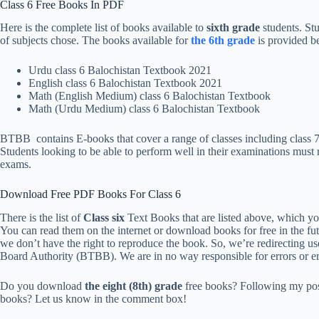
Class 6 Free Books In PDF
Here is the complete list of books available to
sixth grade
students. St
of subjects chose. The books available for
the 6th grade
is provided b
Urdu class 6 Balochistan Textbook 2021
English class 6 Balochistan Textbook 2021
Math (English Medium) class 6 Balochistan Textbook
Math (Urdu Medium) class 6 Balochistan Textbook
BTBB contains E-books that cover a range of classes including class 7 
Students looking to be able to perform well in their examinations must r
exams.
Download Free PDF Books For Class 6
There is the list of
Class six
Text Books that are listed above, which y
You can read them on the internet or download books for free in the fu
we don’t have the right to reproduce the book. So, we’re redirecting u
Board Authority (BTBB). We are in no way responsible for errors or err
Do you download
the eight (8th) grade
free books? Following my po
books? Let us know in the comment box!