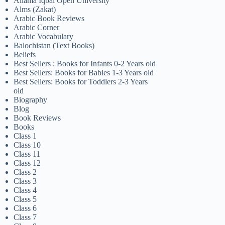
Allama Iqbal Open University
Alms (Zakat)
Arabic Book Reviews
Arabic Corner
Arabic Vocabulary
Balochistan (Text Books)
Beliefs
Best Sellers : Books for Infants 0-2 Years old
Best Sellers: Books for Babies 1-3 Years old
Best Sellers: Books for Toddlers 2-3 Years
old
Biography
Blog
Book Reviews
Books
Class 1
Class 10
Class 11
Class 12
Class 2
Class 3
Class 4
Class 5
Class 6
Class 7