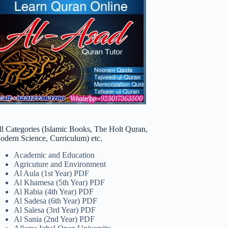
ll Categories (Islamic Books, The Holt Quran,
odern Science, Curriculum) etc.
Academic and Education
Agricuture and Environment
Al Aula (1st Year) PDF
Al Khamesa (5th Year) PDF
Al Rabia (4th Year) PDF
Al Sadesa (6th Year) PDF
Al Salesa (3rd Year) PDF
Al Sania (2nd Year) PDF