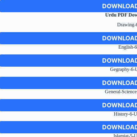
DOWNLOAD
Urdu PDF Dow
Drawing-
DOWNLOAD
English-6
DOWNLOAD
Gegraphy-6-
DOWNLOAD
General-Scienc
DOWNLOAD
History-6-
DOWNLOAD
Islamiat-5