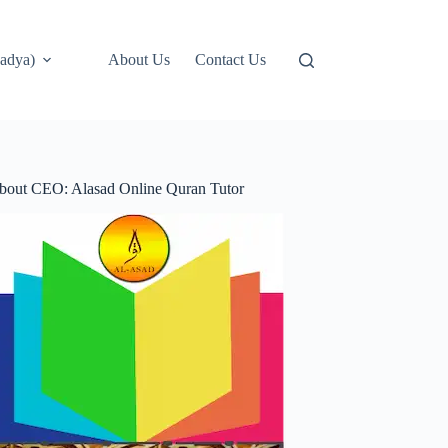
adya)
About Us
Contact Us
bout CEO: Alasad Online Quran Tutor