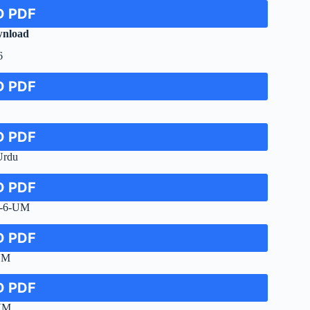
 PDF
nload
6
 PDF
 PDF
Urdu
 PDF
e-6-UM
 PDF
UM
 PDF
-UM