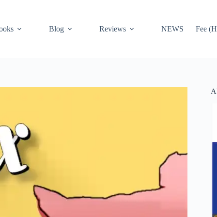
ooks
Blog
Reviews
NEWS
Fee (H
A