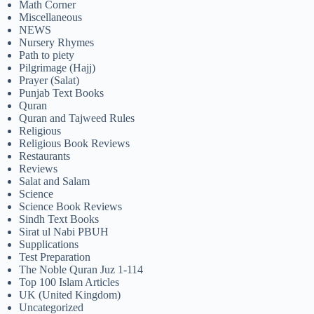
Math Corner
Miscellaneous
NEWS
Nursery Rhymes
Path to piety
Pilgrimage (Hajj)
Prayer (Salat)
Punjab Text Books
Quran
Quran and Tajweed Rules
Religious
Religious Book Reviews
Restaurants
Reviews
Salat and Salam
Science
Science Book Reviews
Sindh Text Books
Sirat ul Nabi PBUH
Supplications
Test Preparation
The Noble Quran Juz 1-114
Top 100 Islam Articles
UK (United Kingdom)
Uncategorized