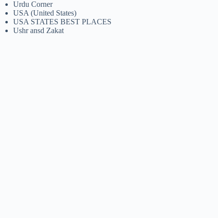
Urdu Corner
USA (United States)
USA STATES BEST PLACES
Ushr ansd Zakat