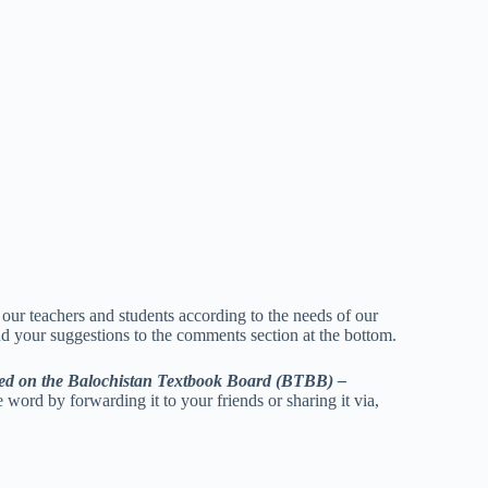
p our teachers and students according to the needs of our
nd your suggestions to the comments section at the bottom.
ed on the Balochistan Textbook Board (BTBB) –
e word by forwarding it to your friends or sharing it via,