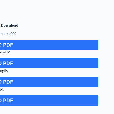
F Download
umbers-002
 PDF
e-6-EM
 PDF
nglish
 PDF
EM
 PDF