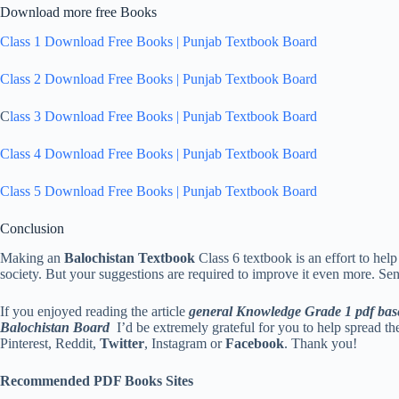
Download more free Books
Class 1 Download Free Books | Punjab Textbook Board
Class 2 Download Free Books | Punjab Textbook Board
C
lass 3 Download Free Books | Punjab Textbook Board
Class 4 Download Free Books | Punjab Textbook Board
Class 5 Download Free Books | Punjab Textbook Board
Conclusion
Making an
Balochistan Textbook
Class 6 textbook is an effort to hel
society. But your suggestions are required to improve it even more. Se
If you enjoyed reading the article
general Knowledge Grade 1 pdf bas
Balochistan Board
I’d be extremely grateful for you to help spread th
Pinterest, Reddit,
Twitter
, Instagram or
Facebook
. Thank you!
Recommended PDF Books Sites