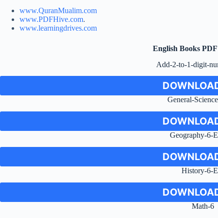
www.QuranMualim.com
www.PDFHive.com
.
www.learningdrives.com
English Books PD
Add-2-to-1-digit-n
DOWNLOAD
General-Scienc
DOWNLOAD
Geography-6-E
DOWNLOAD
History-6-
DOWNLOAD
Math-6