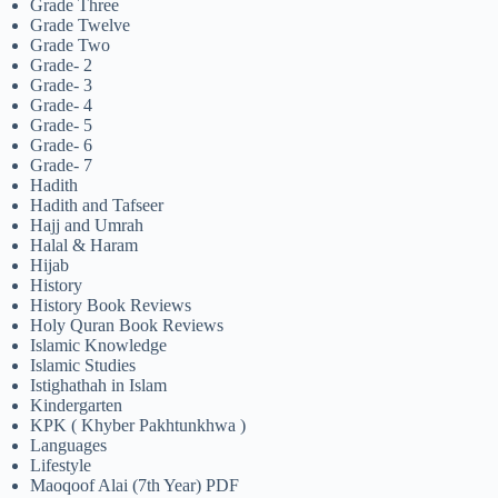
Grade Three
Grade Twelve
Grade Two
Grade- 2
Grade- 3
Grade- 4
Grade- 5
Grade- 6
Grade- 7
Hadith
Hadith and Tafseer
Hajj and Umrah
Halal & Haram
Hijab
History
History Book Reviews
Holy Quran Book Reviews
Islamic Knowledge
Islamic Studies
Istighathah in Islam
Kindergarten
KPK ( Khyber Pakhtunkhwa )
Languages
Lifestyle
Maoqoof Alai (7th Year) PDF