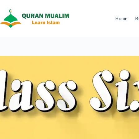
Skip
to
content
Home
B