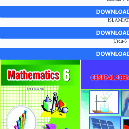
DOWNLOAD
ISLAMIAT
DOWNLOAD
Urdu-6
DOWNLOAD