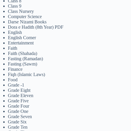
Class 8
Class 9
Class Nursery
Computer Science
Darse Nizami Books
Dora e Hadith (8th Year) PDF
English
English Corner
Entertainment
Faith
Faith (Shahada)
Fasting (Ramadan)
Fasting (Sawm)
Finance
Fiqh (Islamic Laws)
Food
Grade -1
Grade Eight
Grade Eleven
Grade Five
Grade Four
Grade One
Grade Seven
Grade Six
Grade Ten