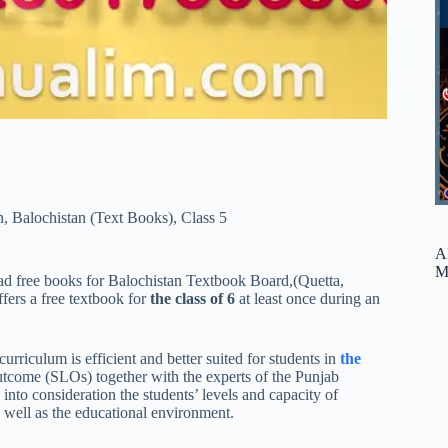
n
,
Balochistan (Text Books)
,
Class 5
A
M
d free books for Balochistan Textbook Board,(Quetta,
ers a free textbook for
the class of 6
at least once during an
rriculum is efficient and better suited for students in
the
 outcome (SLOs) together with the experts of the Punjab
nto consideration the students’ levels and capacity of
s well as the educational environment.