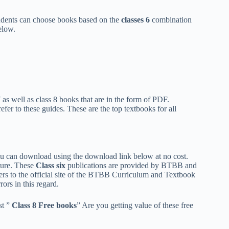
udents can choose books based on the
classes 6
combination
elow.
as well as class 8 books that are in the form of PDF.
efer to these guides. These are the top textbooks for all
ou can download using the download link below at no cost.
ture. These
Class
six
publications are provided by BTBB and
sers to the official site of the BTBB Curriculum and Textbook
ors in this regard.
st ”
Class 8 Free books
” Are you getting value of these free