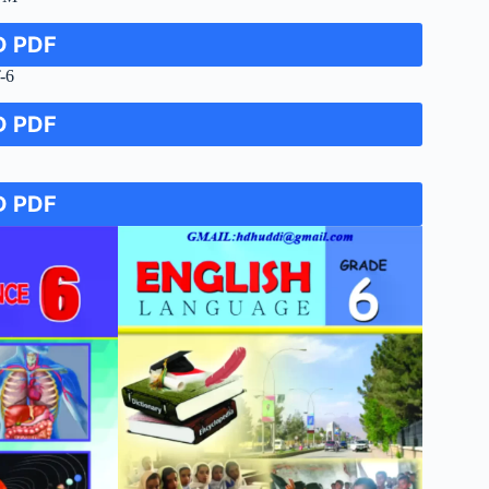
 PDF
-6
 PDF
 PDF