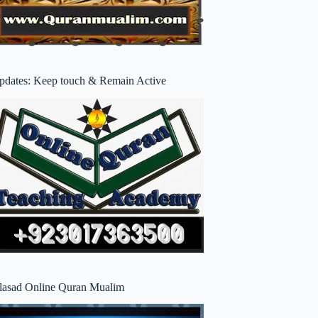
pdates: Keep touch & Remain Active
lasad Online Quran Mualim