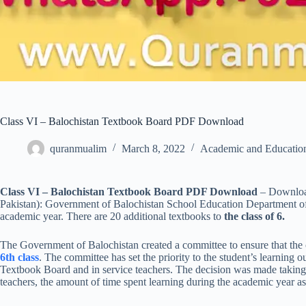
Class VI – Balochistan Textbook Board PDF Download
quranmualim
March 8, 2022
Academic and Educatio
Class VI – Balochistan Textbook Board PDF Download
– Downloa
Pakistan): Government of Balochistan School Education Department off
academic year. There are 20 additional textbooks to
the class of 6.
The Government of Balochistan created a committee to ensure that the cu
6th class
. The committee has set the priority to the student’s learning
Textbook Board and in service teachers. The decision was made taking i
teachers, the amount of time spent learning during the academic year a