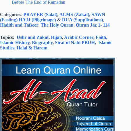
Before The End of Ramadan
Categories
:
PRAYER (Salat)
,
ALMS (Zakat)
,
SAWN
(Fasting)
HAJJ (Pilgrimage)
&
DUA (Supplications)
,
Hadith and Tafseer
,
The Holy Quran
,
Quran Jaz 1- 114
Topics:
Ushr and Zakat
,
Hijab
,
Arabic Corner
,
Faith,
Islamic History
,
Biography
,
Sirat ul Nabi PBUH
,
Islamic
Studies
,
Halal & Haram