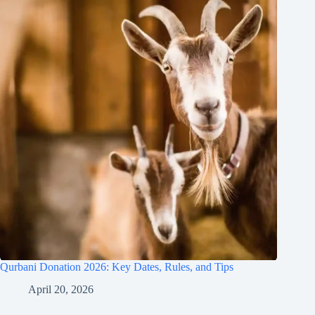
Qurbani Donation 2026: Key Dates, Rules, and Tips
April 20, 2026