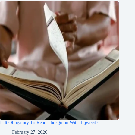
Is It Obligatory To Read The Quran With Tajweed?
February 27, 2026