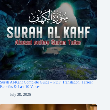
Surah Al-Kahf Complete Guide – PDF, Translation, Tafseer,
Benefits & Last 10 Verses
July 29, 2026