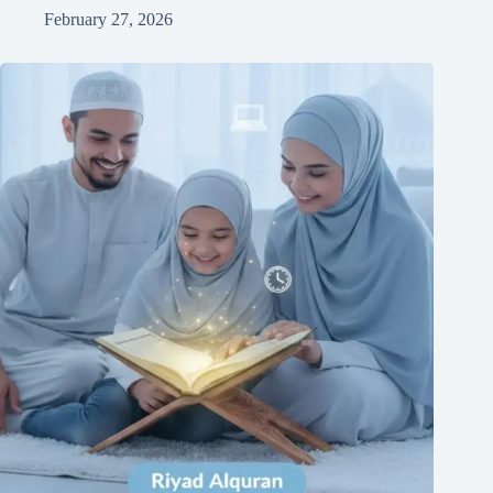
February 27, 2026