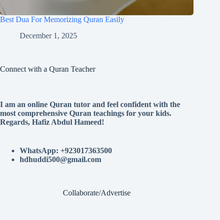
Best Dua For Memorizing Quran Easily
December 1, 2025
Connect with a Quran Teacher
I am an online Quran tutor and feel confident with the
most comprehensive Quran teachings for your kids.
Regards, Hafiz Abdul Hameed!
WhatsApp: +923017363500
hdhuddi500@gmail.com
Collaborate/Advertise