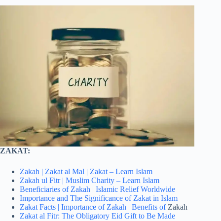
ZAKAT:
Zakah | Zakat al Mal | Zakat – Learn Islam
Zakah ul Fitr | Muslim Charity – Learn Islam
Beneficiaries of Zakah | Islamic Relief Worldwide
Importance and The Significance of Zakat in Islam
Zakat Facts | Importance of Zakah | Benefits of
Zakah
Zakat al Fitr: The Obligatory Eid Gift to Be Made