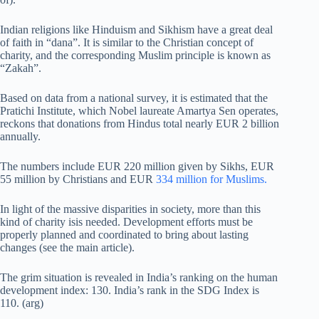
Indian religions like Hinduism and Sikhism have a great deal
of faith in “dana”. It is similar to the Christian concept of
charity, and the corresponding Muslim principle is known as
“Zakah”.
Based on data from a national survey, it is estimated that the
Pratichi Institute, which Nobel laureate Amartya Sen operates,
reckons that donations from Hindus total nearly EUR 2 billion
annually.
The numbers include EUR 220 million given by Sikhs, EUR
55 million by Christians and EUR
334 million for Muslims.
In light of the massive disparities in society, more than this
kind of charity isis needed. Development efforts must be
properly planned and coordinated to bring about lasting
changes (see the main article).
The grim situation is revealed in India’s ranking on the human
development index: 130. India’s rank in the SDG Index is
110. (arg)