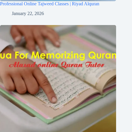
Professional Online Tajweed Classes | Riyad Alquran
January 22, 2026