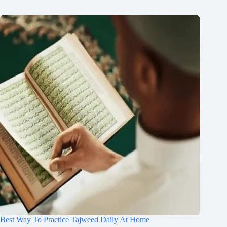
Best Way To Practice Tajweed Daily At Home