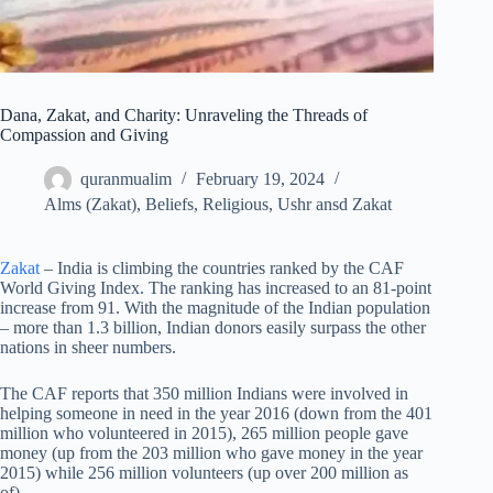
Dana, Zakat, and Charity: Unraveling the Threads of
Compassion and Giving
quranmualim
February 19, 2024
Alms (Zakat)
,
Beliefs
,
Religious
,
Ushr ansd Zakat
Zakat
– India is climbing the countries ranked by the CAF
World Giving Index. The ranking has increased to an 81-point
increase from 91. With the magnitude of the Indian population
– more than 1.3 billion, Indian donors easily surpass the other
nations in sheer numbers.
The CAF reports that 350 million Indians were involved in
helping someone in need in the year 2016 (down from the 401
million who volunteered in 2015), 265 million people gave
money (up from the 203 million who gave money in the year
2015) while 256 million volunteers (up over 200 million as
of).