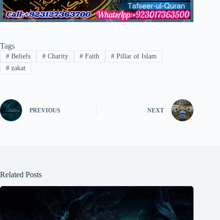
Tags
#
Beliefs
#
Charity
#
Faith
#
Pillar of Islam
#
zakat
PREVIOUS
NEXT
Related Posts