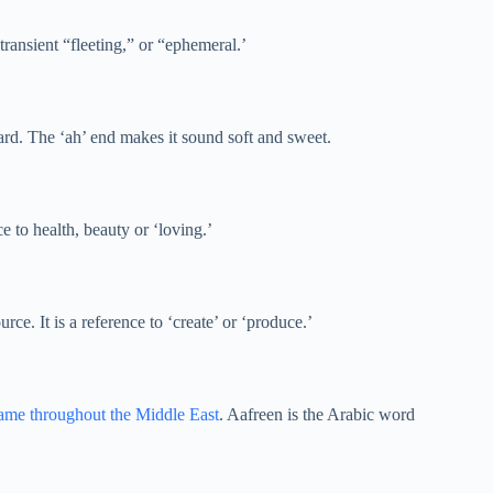
transient “fleeting,” or “ephemeral.’
ward. The ‘ah’ end makes it sound soft and sweet.
e to health, beauty or ‘loving.’
rce. It is a reference to ‘create’ or ‘produce.’
ame throughout the Middle East
. Aafreen is the Arabic word