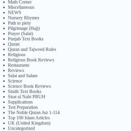
Math Corner
Miscellaneous
NEWS
Nursery Rhymes
Path to piety
Pilgrimage (Hajj)
Prayer (Salat)
Punjab Text Books
Quran
Quran and Tajweed Rules
Religious
Religious Book Reviews
Restaurants
Reviews
Salat and Salam
Science
Science Book Reviews
Sindh Text Books
Sirat ul Nabi PBUH
Supplications
Test Preparation
The Noble Quran Juz 1-114
Top 100 Islam Articles
UK (United Kingdom)
Uncategorized