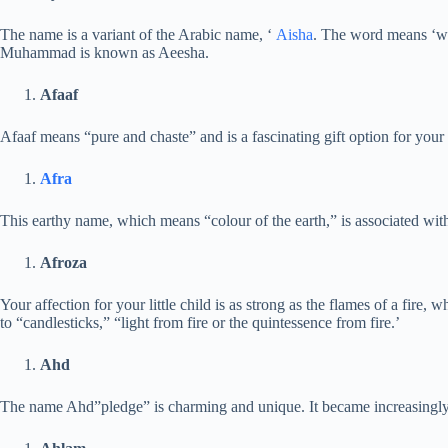
The name is a variant of the Arabic name, ‘
Aisha
. The word means ‘wel
Muhammad is known as Aeesha.
Afaaf
Afaaf means “pure and chaste” and is a fascinating gift option for your 
Afra
This earthy name, which means “colour of the earth,” is associated wi
Afroza
Your affection for your little child is as strong as the flames of a fire, wh
to “candlesticks,” “light from fire or the quintessence from fire.’
Ahd
The name Ahd”pledge” is charming and unique. It became increasingly p