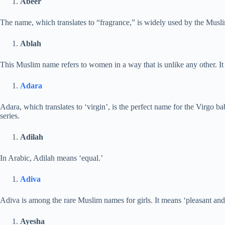
Abeer
The name, which translates to “fragrance,” is widely used by the Musli
Ablah
This Muslim name refers to women in a way that is unlike any other. It i
Adara
Adara, which translates to ‘virgin’, is the perfect name for the Virgo bab
series.
Adilah
In Arabic, Adilah means ‘equal.’
Adiva
Adiva is among the rare Muslim names for girls. It means ‘pleasant and
Ayesha