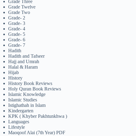
Grade Three
Grade Twelve
Grade Two
Grade- 2
Grade- 3
Grade- 4
Grade- 5
Grade- 6
Grade- 7
Hadith
Hadith and Tafseer
Hajj and Umrah
Halal & Haram
Hijab
History
History Book Reviews
Holy Quran Book Reviews
Islamic Knowledge
Islamic Studies
Istighathah in Islam
Kindergarten
KPK ( Khyber Pakhtunkhwa )
Languages
Lifestyle
Maoqoof Alai (7th Year) PDF