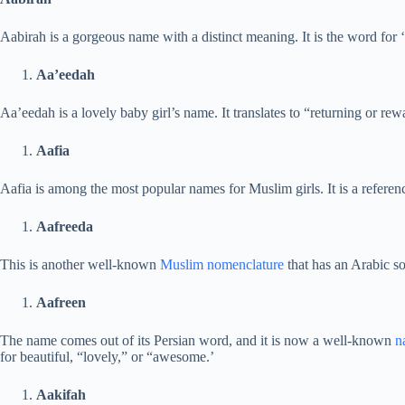
Aabirah is a gorgeous name with a distinct meaning. It is the word for ‘
Aa’eedah
Aa’eedah is a lovely baby girl’s name. It translates to “returning or re
Aafia
Aafia is among the most popular names for Muslim girls. It is a referenc
Aafreeda
This is another well-known
Muslim nomenclature
that has an Arabic sou
Aafreen
The name comes out of its Persian word, and it is now a well-known
n
for beautiful, “lovely,” or “awesome.’
Aakifah