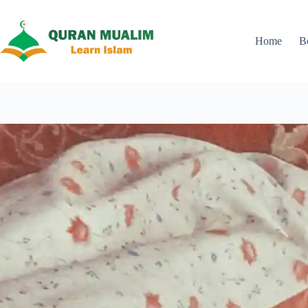
Skip
to
content
Home
B