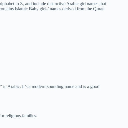
phabet to Z, and include distinctive Arabic girl names that
 contains Islamic Baby girls’ names derived from the Quran
 in Arabic. It’s a modern-sounding name and is a good
or religious families.