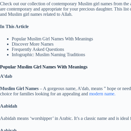
Check out our collection of contemporary Muslim girl names from the al
are contemporary and appropriate for your precious daughter. This list
and Muslim girl names related to Allah.
In This Article
Popular Muslim Girl Names With Meanings
Discover More Names
Frequently Asked Questions
Infographic: Muslim Naming Traditions
Popular Muslim Girl Names With Meanings
A’dab
Muslim Girl Names
– A gorgeous name, A’dab, means ” hope or need”
choice for families looking for an appealing and
modern name.
Aabidah
Aabidah means ‘worshipper’ in Arabic. It’s a classic name and is ideal f
Aabirah