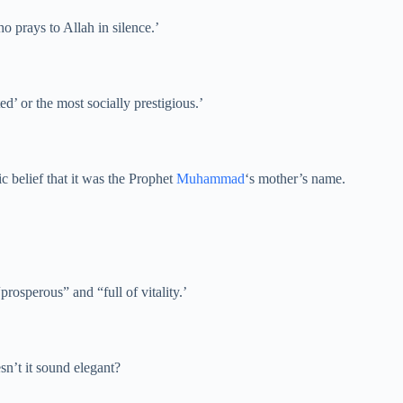
o prays to Allah in silence.’
lted’ or the most socially prestigious.’
c belief that it was the Prophet
Muhammad
‘s mother’s name.
osperous” and “full of vitality.’
sn’t it sound elegant?