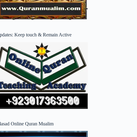
pdates: Keep touch & Remain Active
lasad Online Quran Mualim