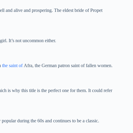
l and alive and prospering. The eldest bride of Propet
girl. It’s not uncommon either.
th
the saint of
Afra, the German patron saint of fallen women.
ich is why this title is the perfect one for them. It could refer
opular during the 60s and continues to be a classic.