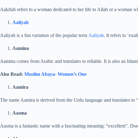
Aakifah refers to a woman dedicated to her life to Allah or a woman wh
Aaliyah
Aaliyah is a fun variation of the popular term
Aaliyah
. It refers to ‘exa
Aamina
Aamina comes from Arabic and translates to reliable. It is also an Islami
Also Read:
Muslim Abaya- Women’s One
Aamira
The name Aamira is derived from the Urdu language and translates to “pr
Aasma
Aasma is a fantastic name with a fascinating meaning: “excellent”. Doe