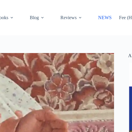
ooks
Blog
Reviews
NEWS
Fee (H
A