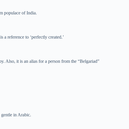
m populace of India.
s a reference to ‘perfectly created.’
y. Also, it is an alias for a person from the “Belgariad”
 gentle in Arabic.