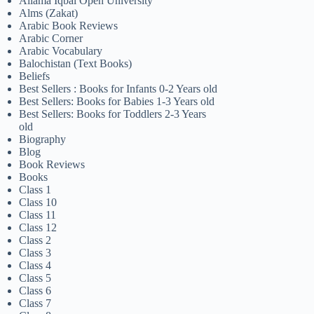
Allama Iqbal Open University
Alms (Zakat)
Arabic Book Reviews
Arabic Corner
Arabic Vocabulary
Balochistan (Text Books)
Beliefs
Best Sellers : Books for Infants 0-2 Years old
Best Sellers: Books for Babies 1-3 Years old
Best Sellers: Books for Toddlers 2-3 Years
old
Biography
Blog
Book Reviews
Books
Class 1
Class 10
Class 11
Class 12
Class 2
Class 3
Class 4
Class 5
Class 6
Class 7