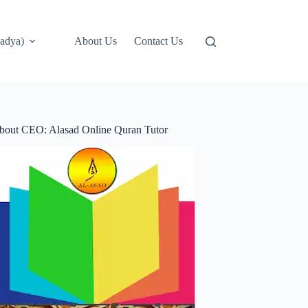
adya)
About Us
Contact Us
bout CEO: Alasad Online Quran Tutor