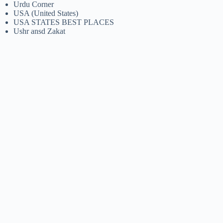
Urdu Corner
USA (United States)
USA STATES BEST PLACES
Ushr ansd Zakat