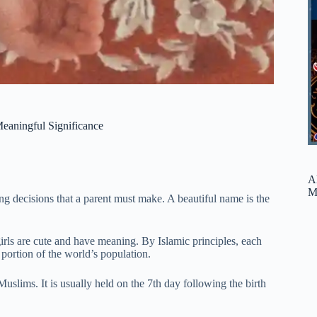
eaningful Significance
A
M
 decisions that a parent must make. A beautiful name is the
 girls are cute and have meaning. By Islamic principles, each
 portion of the world’s population.
slims. It is usually held on the 7th day following the birth