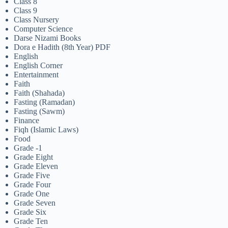
Class 8
Class 9
Class Nursery
Computer Science
Darse Nizami Books
Dora e Hadith (8th Year) PDF
English
English Corner
Entertainment
Faith
Faith (Shahada)
Fasting (Ramadan)
Fasting (Sawm)
Finance
Fiqh (Islamic Laws)
Food
Grade -1
Grade Eight
Grade Eleven
Grade Five
Grade Four
Grade One
Grade Seven
Grade Six
Grade Ten