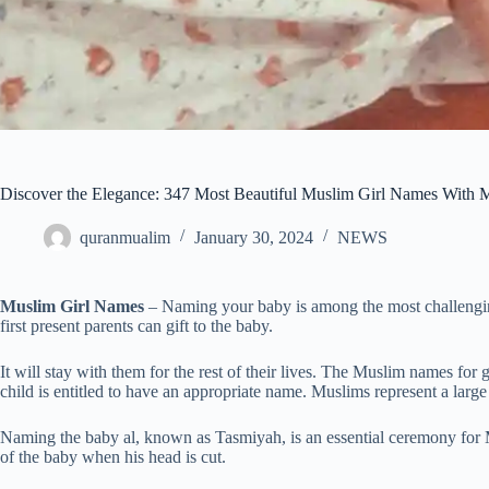
Discover the Elegance: 347 Most Beautiful Muslim Girl Names With M
quranmualim
January 30, 2024
NEWS
Muslim Girl Names
– Naming your baby is among the most challenging
first present parents can gift to the baby.
It will stay with them for the rest of their lives. The Muslim names for
child is entitled to have an appropriate name. Muslims represent a large
Naming the baby al, known as Tasmiyah, is an essential ceremony for Mu
of the baby when his head is cut.