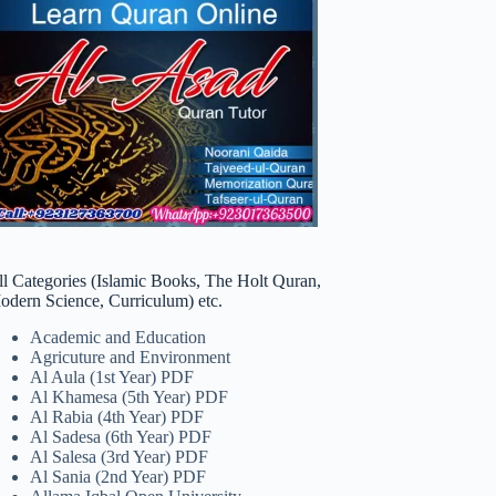
ll Categories (Islamic Books, The Holt Quran,
odern Science, Curriculum) etc.
Academic and Education
Agricuture and Environment
Al Aula (1st Year) PDF
Al Khamesa (5th Year) PDF
Al Rabia (4th Year) PDF
Al Sadesa (6th Year) PDF
Al Salesa (3rd Year) PDF
Al Sania (2nd Year) PDF