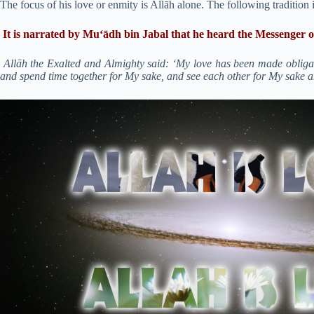
The focus of his love or enmity is Allāh alone. The following tradition 
It is narrated by Mu‘ādh bin Jabal that he heard the Messenger o
Allāh the Exalted and Almighty said: ‘My love has been made obliga
and spend time together for My sake, and see each other for My sake 