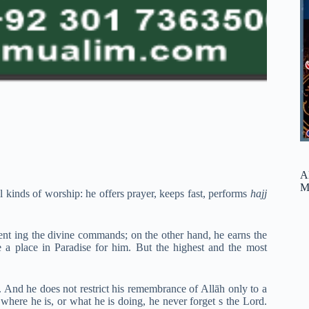
A
M
kinds of worship: he offers prayer, keeps fast, performs
hajj
ent ing the divine commands; on the other hand, he earns the
 a place in Paradise for him. But the highest and the most
e. And he does not restrict his remembrance of Allāh only to a
er where he is, or what he is doing, he never forget s the Lord.