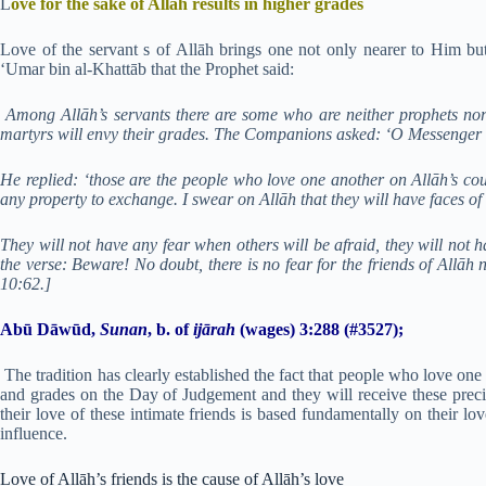
L
ove for the sake of Allāh results in higher grades
Love of the servant s of Allāh brings one not only nearer to Him but
‘Umar bin al-Khattāb that the Prophet said:
Among Allāh’s servants there are some who are neither prophets nor
martyrs will envy their grades. The Companions asked: ‘O Messenger of
He replied: ‘those are the people who love one another on Allāh’s cou
any property to exchange. I swear on Allāh that they will have faces of li
They will not have any fear when others will be afraid, they will not 
the verse: Beware! No doubt, there is no fear for the friends of Allāh
10:62.]
Abū Dāwūd,
Sunan
, b. of
ijārah
(wages) 3:288 (#3527);
The tradition has clearly established the fact that people who love on
and grades on the Day of Judgement and they will receive these precio
their love of these intimate friends is based fundamentally on their lo
influence.
Love of Allāh’s friends is the cause of Allāh’s love