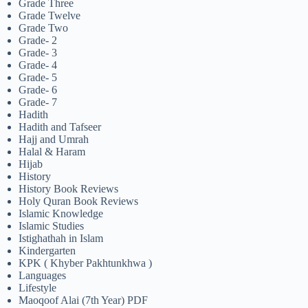
Grade Three
Grade Twelve
Grade Two
Grade- 2
Grade- 3
Grade- 4
Grade- 5
Grade- 6
Grade- 7
Hadith
Hadith and Tafseer
Hajj and Umrah
Halal & Haram
Hijab
History
History Book Reviews
Holy Quran Book Reviews
Islamic Knowledge
Islamic Studies
Istighathah in Islam
Kindergarten
KPK ( Khyber Pakhtunkhwa )
Languages
Lifestyle
Maoqoof Alai (7th Year) PDF