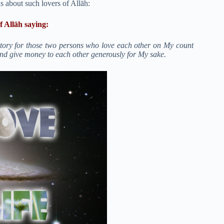
is about such lovers of Allāh:
f Allāh saying:
tory for those two persons who love each other on My count
and give money to each other generously for My sake.