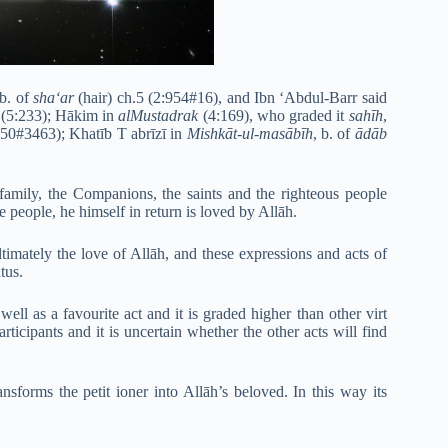
 b. of
sha‘ar
(hair) ch.5 (2:954#16), and Ibn ‘Abdul-Barr said
(5:233); Hākim in
alMustadrak
(4:169), who graded it
sahīh
,
-50#3463); Khatīb T abrīzī in
Mishkāt-ul-masābīh
, b. of
ādāb
amily, the Companions, the saints and the righteous people
e people, he himself in return is loved by Allāh.
ltimately the love of Allāh, and these expressions and acts of
tus.
well as a favourite act and it is graded higher than other virt
rticipants and it is uncertain whether the other acts will find
ansforms the petit ioner into Allāh’s beloved. In this way its