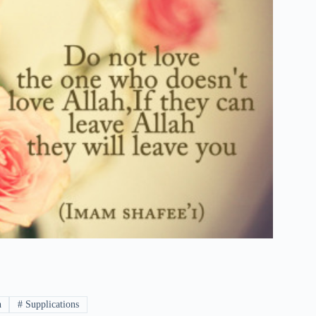
h
#
Supplications