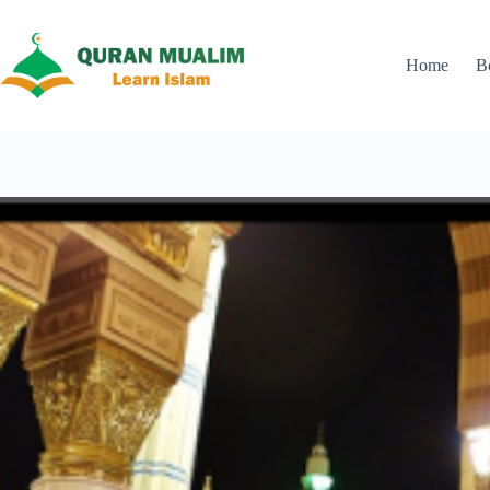
Skip
to
content
Home
B