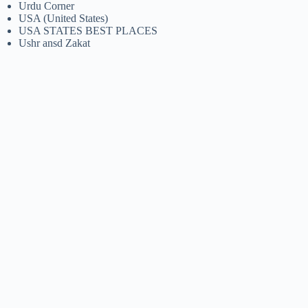
Urdu Corner
USA (United States)
USA STATES BEST PLACES
Ushr ansd Zakat