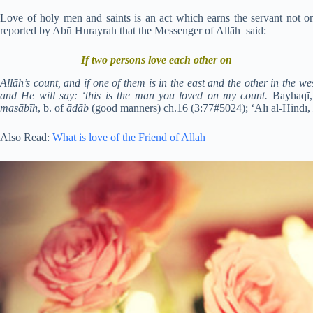
Love of holy men and saints is an act which earns the servant not on
reported by Abū Hurayrah that the Messenger of Allāh said:
If two persons love each other on
Allāh’s count, and if one of them is in the east and the other in the w
and He will say: ‘this is the man you loved on my count.
Bayhaqī
masābīh
, b. of
ādāb
(good manners) ch.16 (3:77#5024); ‘Alī al-Hindī,
Also Read:
What is love of the Friend of Allah