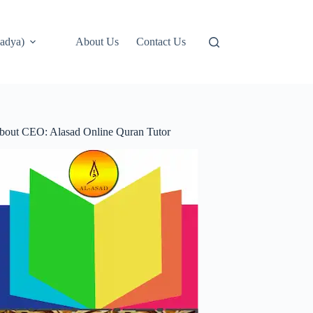
adya)
About Us
Contact Us
bout CEO: Alasad Online Quran Tutor