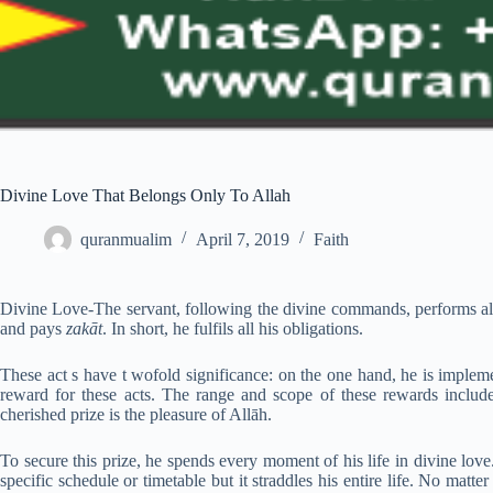
Divine Love That Belongs Only To Allah
quranmualim
April 7, 2019
Faith
Divine Love-The servant, following the divine commands, performs all 
and pays
zakāt
. In short, he fulfils all his obligations.
These act s have t wofold significance: on the one hand, he is implem
reward for these acts. The range and scope of these rewards include
cherished prize is the pleasure of Allāh.
To secure this prize, he spends every moment of his life in divine lov
specific schedule or timetable but it straddles his entire life. No matt