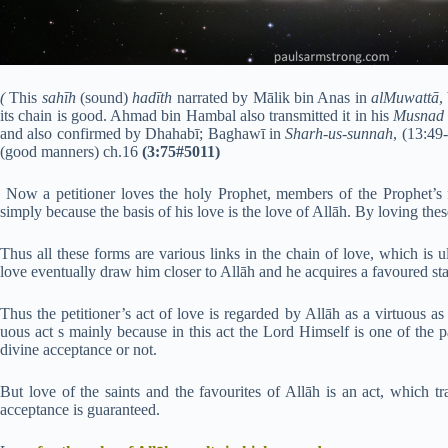
(
This
sahīh
(sound)
hadīth
narrated by Mālik bin Anas in
alMuwattā
,
its chain is good. Ahmad bin Hambal also transmitted it in his
Musnad
and also confirmed by Dhahabī; Baghawī in
Sharh-us-sunnah
, (13:49
(good manners) ch.16
(3:75#5011)
Now a petitioner loves the holy Prophet, members of the Prophet’s f
simply because the basis of his love is the love of Allāh. By loving thes
Thus all these forms are various links in the chain of love, which is u
love eventually draw him closer to Allāh and he acquires a favoured sta
Thus the petitioner’s act of love is regarded by Allāh as a virtuous as 
uous act s mainly because in this act the Lord Himself is one of the pa
divine acceptance or not.
But love of the saints and the favourites of Allāh is an act, which tr
acceptance is guaranteed.