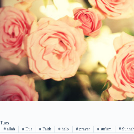
Tags
#
allah
#
Dua
#
Faith
#
help
#
prayer
#
sufism
#
Sunna