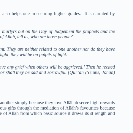
 also helps one in securing higher grades. It is narrated by
 martyrs but on the Day of Judgement the prophets and the
 Allāh, tell us, who are those people?’
nt. They are neither related to one another nor do they have
ght, they will be on pulpits of light.
have any grief when others will be aggrieved.’ Then he recited
 nor shall they be sad and sorrowful. [Qur’ān (
Yūnus,
Jonah)
e another simply because they love Allāh deserve high rewards
us gifts through the mediation of Allāh’s favourites because
ve of Allāh from which basic source it draws its st rength and