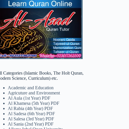
ll Categories (Islamic Books, The Holt Quran,
odern Science, Curriculum) etc.
Academic and Education
Agricuture and Environment
Al Aula (1st Year) PDF
Al Khamesa (5th Year) PDF
Al Rabia (4th Year) PDF
Al Sadesa (6th Year) PDF
Al Salesa (3rd Year) PDF
Al Sania (2nd Year) PDF