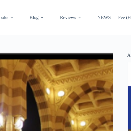
ooks
Blog
Reviews
NEWS
Fee (H
A