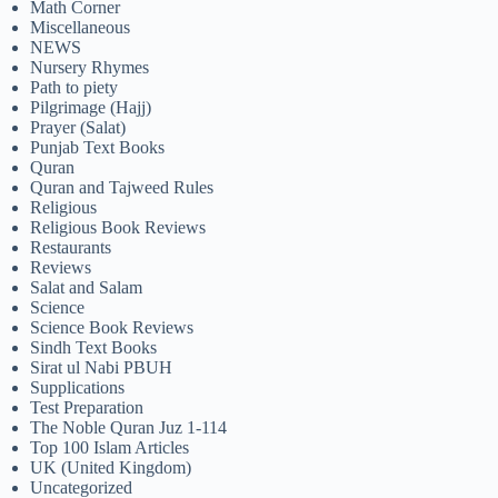
Math Corner
Miscellaneous
NEWS
Nursery Rhymes
Path to piety
Pilgrimage (Hajj)
Prayer (Salat)
Punjab Text Books
Quran
Quran and Tajweed Rules
Religious
Religious Book Reviews
Restaurants
Reviews
Salat and Salam
Science
Science Book Reviews
Sindh Text Books
Sirat ul Nabi PBUH
Supplications
Test Preparation
The Noble Quran Juz 1-114
Top 100 Islam Articles
UK (United Kingdom)
Uncategorized