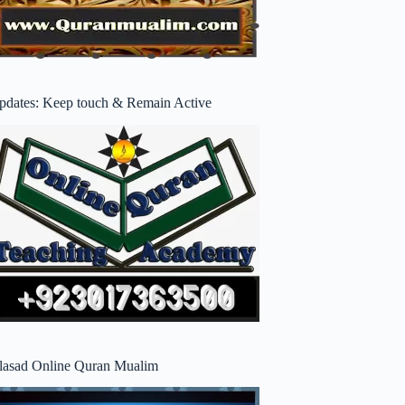
pdates: Keep touch & Remain Active
lasad Online Quran Mualim