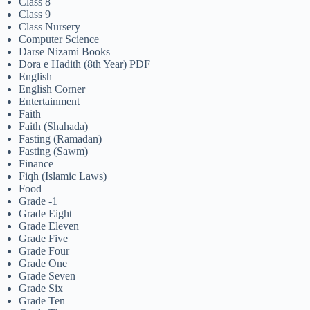
Class 8
Class 9
Class Nursery
Computer Science
Darse Nizami Books
Dora e Hadith (8th Year) PDF
English
English Corner
Entertainment
Faith
Faith (Shahada)
Fasting (Ramadan)
Fasting (Sawm)
Finance
Fiqh (Islamic Laws)
Food
Grade -1
Grade Eight
Grade Eleven
Grade Five
Grade Four
Grade One
Grade Seven
Grade Six
Grade Ten