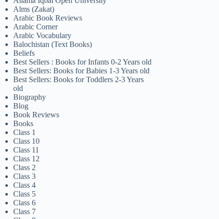
Allama Iqbal Open University
Alms (Zakat)
Arabic Book Reviews
Arabic Corner
Arabic Vocabulary
Balochistan (Text Books)
Beliefs
Best Sellers : Books for Infants 0-2 Years old
Best Sellers: Books for Babies 1-3 Years old
Best Sellers: Books for Toddlers 2-3 Years
old
Biography
Blog
Book Reviews
Books
Class 1
Class 10
Class 11
Class 12
Class 2
Class 3
Class 4
Class 5
Class 6
Class 7