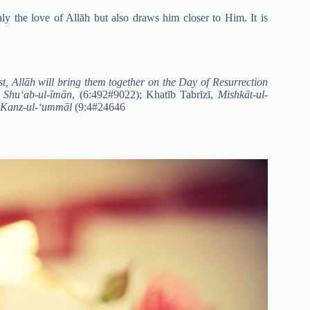
ly the love of Allāh but also draws him closer to Him. It is
est, Allāh will bring them together on the Day of Resurrection
,
Shu‘ab-ul-īmān
, (6:492#9022); Khatīb Tabrīzī,
Mishkāt-ul-
Kanz-ul-‘ummāl
(9:4#24646