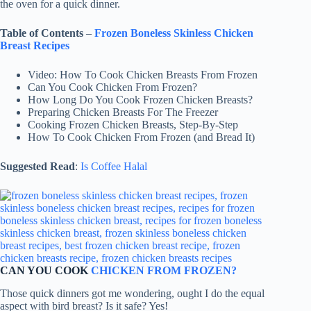
the oven for a quick dinner.
Table of Contents
–
Frozen Boneless Skinless Chicken
Breast Recipes
Video: How To Cook Chicken Breasts From Frozen
Can You Cook Chicken From Frozen?
How Long Do You Cook Frozen Chicken Breasts?
Preparing Chicken Breasts For The Freezer
Cooking Frozen Chicken Breasts, Step-By-Step
How To Cook Chicken From Frozen (and Bread It)
Suggested Read
:
Is Coffee Halal
CAN YOU COOK
CHICKEN FROM FROZEN?
Those quick dinners got me wondering, ought I do the equal
aspect with bird breast? Is it safe? Yes!