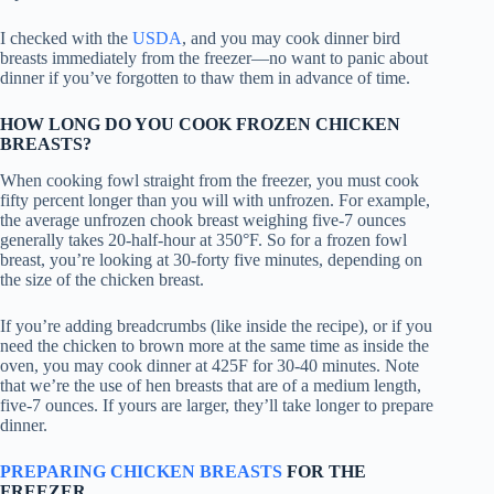
I checked with the
USDA
, and you may cook dinner bird
breasts immediately from the freezer—no want to panic about
dinner if you’ve forgotten to thaw them in advance of time.
HOW LONG DO YOU COOK FROZEN CHICKEN
BREASTS?
When cooking fowl straight from the freezer, you must cook
fifty percent longer than you will with unfrozen. For example,
the average unfrozen chook breast weighing five-7 ounces
generally takes 20-half-hour at 350°F. So for a frozen fowl
breast, you’re looking at 30-forty five minutes, depending on
the size of the chicken breast.
If you’re adding breadcrumbs (like inside the recipe), or if you
need the chicken to brown more at the same time as inside the
oven, you may cook dinner at 425F for 30-40 minutes. Note
that we’re the use of hen breasts that are of a medium length,
five-7 ounces. If yours are larger, they’ll take longer to prepare
dinner.
PREPARING CHICKEN BREASTS
FOR THE
FREEZER