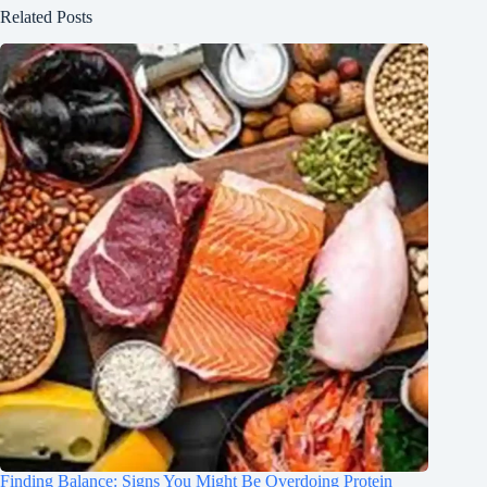
Related Posts
Finding Balance: Signs You Might Be Overdoing Protein