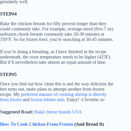
genuinely well.
STEP#4
Bake the chicken breasts for fifty percent longer than they
could commonly take. For example, average-sized (five-7 oz)
unfrozen chook breasts commonly take 20-30 minutes at
350°F. So for frozen fowl, you’re searching at 30-45 minutes.
If you’re doing a breading, as I have finished in the recipe
underneath, the oven temperature needs to be higher (425F).
But it’ll nevertheless take almost an equal amount of time.
STEP#5
Once you find out how clean this is and the way delicious the
hen turns out, make plans to attempt another from-frozen
recipe. My
preferred manner of cooking shrimp is directly
from frozen
and
frozen lobster tails
. Enjoy!
-Christine xo
Suggested Read:
Halal cheese brands USA
How To Cook Chicken From Frozen
(And Bread It)