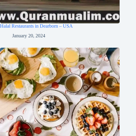
Halal Restaurants in Dearborn – USA
January 20, 2024