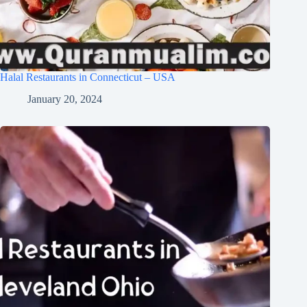
Halal Restaurants in Connecticut – USA
January 20, 2024