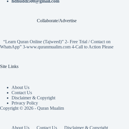
hdhuddi500@gmail.com
Collaborate/Advertise
“Learn Quran Online (Tajweed)” 2- Free Trial / Contact on
WhatsApp” 3-www.quranmualim.com 4-Call to Action Please
Site Links
About Us
Contact Us
Disclaimer & Copyright
Privacy Policy
Copyright © 2026 - Quran Mualim
About Us
Contact Us
Disclaimer & Copyright