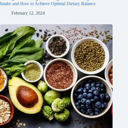
Intake and How to Achieve Optimal Dietary Balance
February 12, 2024