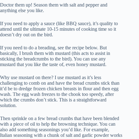
Doctor them up! Season them with salt and pepper and
anything else you like.
If you need to apply a sauce (like BBQ sauce), it’s quality to
attend until the ultimate 10-15 minutes of cooking time so it
doesn’t dry out on the bird.
If you need to do a breading, see the recipe below. But
basically, I brush them with mustard (this acts to assist in
sticking the breadcrumbs to the bird). You can use any
mustard that you like the taste of, even honey mustard.
Why use mustard on there? I use mustard as it’s less
challenging to comb on and have the bread crumbs stick than
it’d be to dredge frozen chicken breasts in flour and then egg
wash. The egg wash freezes to the chook too speedy, after
which the crumbs don’t stick. This is a straightforward
solution.
Then sprinkle on a few bread crumbs that have been blended
with a piece of oil to help the browning technique. You can
also add something seasonings you’d like. For example,
Italian seasoning with a chunk of salt and garlic powder works