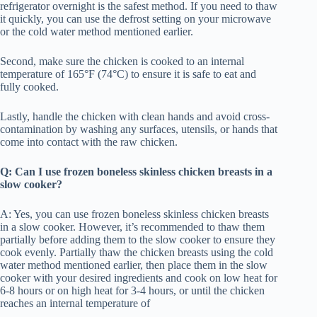
refrigerator overnight is the safest method. If you need to thaw
it quickly, you can use the defrost setting on your microwave
or the cold water method mentioned earlier.
Second, make sure the chicken is cooked to an internal
temperature of 165°F (74°C) to ensure it is safe to eat and
fully cooked.
Lastly, handle the chicken with clean hands and avoid cross-
contamination by washing any surfaces, utensils, or hands that
come into contact with the raw chicken.
Q: Can I use frozen boneless skinless chicken breasts in a
slow cooker?
A: Yes, you can use frozen boneless skinless chicken breasts
in a slow cooker. However, it’s recommended to thaw them
partially before adding them to the slow cooker to ensure they
cook evenly. Partially thaw the chicken breasts using the cold
water method mentioned earlier, then place them in the slow
cooker with your desired ingredients and cook on low heat for
6-8 hours or on high heat for 3-4 hours, or until the chicken
reaches an internal temperature of