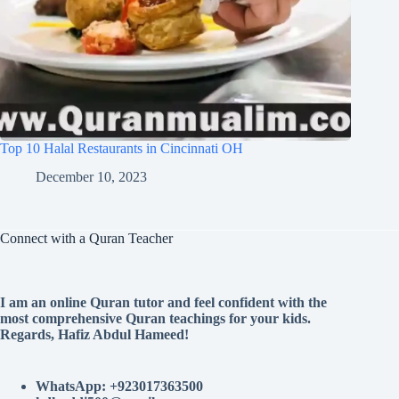
Top 10 Halal Restaurants in Cincinnati OH
December 10, 2023
Connect with a Quran Teacher
I am an online Quran tutor and feel confident with the
most comprehensive Quran teachings for your kids.
Regards, Hafiz Abdul Hameed!
WhatsApp: +923017363500