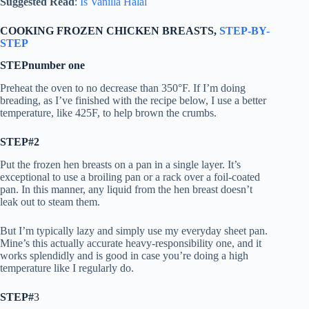
Suggested Read
:
Is Vanilla Halal
COOKING FROZEN CHICKEN BREASTS,
STEP-BY-
STEP
STEPnumber one
Preheat the oven to no decrease than 350°F. If I’m doing
breading, as I’ve finished with the recipe below, I use a better
temperature, like 425F, to help brown the crumbs.
STEP#2
Put the frozen hen breasts on a pan in a single layer. It’s
exceptional to use a broiling pan or a rack over a foil-coated
pan. In this manner, any liquid from the hen breast doesn’t
leak out to steam them.
But I’m typically lazy and simply use my everyday sheet pan.
Mine’s this actually accurate heavy-responsibility one, and it
works splendidly and is good in case you’re doing a high
temperature like I regularly do.
STEP#
3