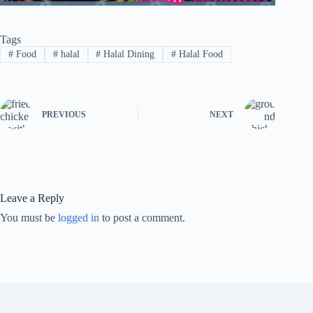
Tags
#
Food
#
halal
#
Halal Dining
#
Halal Food
PREVIOUS
NEXT
Leave a Reply
You must be
logged in
to post a comment.