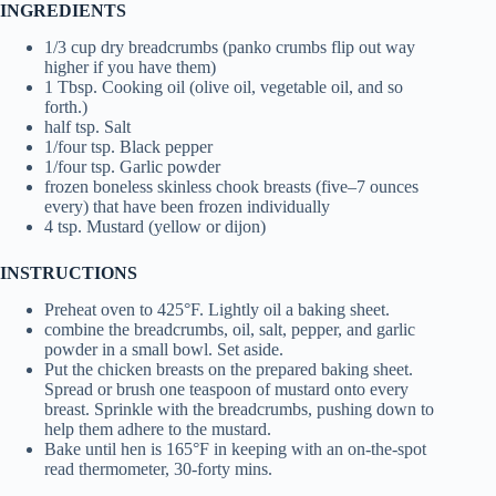
INGREDIENTS
1/3 cup dry breadcrumbs (panko crumbs flip out way
higher if you have them)
1 Tbsp. Cooking oil (olive oil, vegetable oil, and so
forth.)
half tsp. Salt
1/four tsp. Black pepper
1/four tsp. Garlic powder
frozen boneless skinless chook breasts (five–7 ounces
every) that have been frozen individually
4 tsp. Mustard (yellow or dijon)
INSTRUCTIONS
Preheat oven to 425°F. Lightly oil a baking sheet.
combine the breadcrumbs, oil, salt, pepper, and garlic
powder in a small bowl. Set aside.
Put the chicken breasts on the prepared baking sheet.
Spread or brush one teaspoon of mustard onto every
breast. Sprinkle with the breadcrumbs, pushing down to
help them adhere to the mustard.
Bake until hen is 165°F in keeping with an on-the-spot
read thermometer, 30-forty mins.