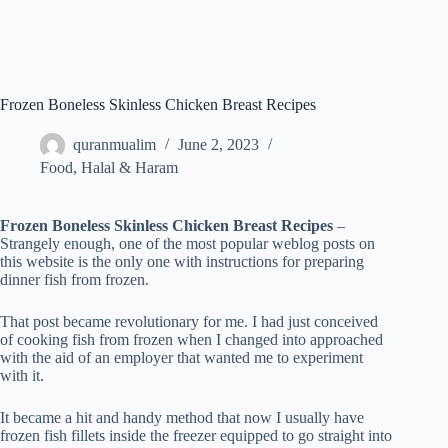
Frozen Boneless Skinless Chicken Breast Recipes
quranmualim
June 2, 2023
Food
,
Halal & Haram
Frozen Boneless Skinless Chicken Breast Recipes
–
Strangely enough, one of the most popular weblog posts on
this website is the only one with instructions for preparing
dinner fish from frozen.
That post became revolutionary for me. I had just conceived
of cooking fish from frozen when I changed into approached
with the aid of an employer that wanted me to experiment
with it.
It became a hit and handy method that now I usually have
frozen fish fillets inside the freezer equipped to go straight into