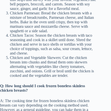
bell peppers, broccoli, and carrots. Season with soy
sauce, ginger, and garlic for a flavorful meal.
Chicken Parmesan: Bread the chicken breasts with a
mixture of breadcrumbs, Parmesan cheese, and Italian
herbs. Bake in the oven until crispy, then top with
marinara sauce and mozzarella cheese. Serve with
spaghetti or a side salad.
Chicken Tacos: Season the chicken breasts with taco
seasoning and cook in a skillet until done. Shred the
chicken and serve in taco shells or tortillas with your
choice of toppings, such as salsa, sour cream, lettuce,
and cheese.
Chicken and Vegetable Skewers: Cut the chicken
breasts into chunks and thread them onto skewers
alternating with vegetables like cherry tomatoes,
zucchini, and onions. Grill or broil until the chicken is
cooked and the vegetables are tender.
Q: How long should I cook frozen boneless skinless
chicken breasts?
A: The cooking time for frozen boneless skinless chicken
breasts can vary depending on the cooking method used.
However, as a general guideline, you can bake them in a