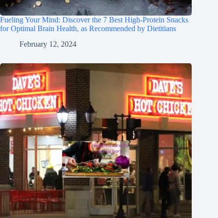
Fueling Your Mind: Discover the 7 Best High-Protein Snacks
for Optimal Brain Health, as Recommended by Dietitians
February 12, 2024