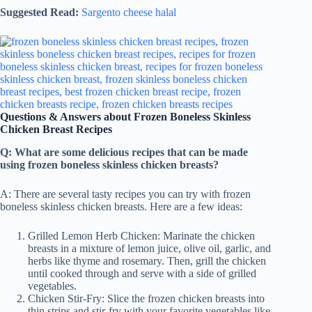
Suggested Read:
Sargento cheese halal
Questions & Answers about Frozen Boneless Skinless
Chicken Breast Recipes
Q: What are some delicious recipes that can be made
using frozen boneless skinless chicken breasts?
A: There are several tasty recipes you can try with frozen
boneless skinless chicken breasts. Here are a few ideas:
Grilled Lemon Herb Chicken: Marinate the chicken
breasts in a mixture of lemon juice, olive oil, garlic, and
herbs like thyme and rosemary. Then, grill the chicken
until cooked through and serve with a side of grilled
vegetables.
Chicken Stir-Fry: Slice the frozen chicken breasts into
thin strips and stir-fry with your favorite vegetables like