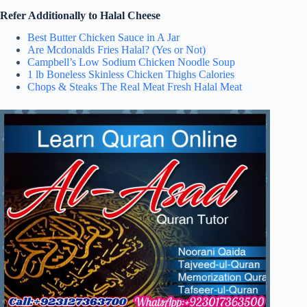
Refer Additionally to Halal Cheese
Best Butter Chicken Sauce in A Jar
Are Mcdonalds Fries Halal? (Yes or Not)
Campbell’s Low Sodium Chicken Noodle Soup
1 lb Boneless Skinless Chicken Thighs Calories
Chops & Steaks The Real Meat Fresh Halal Meat