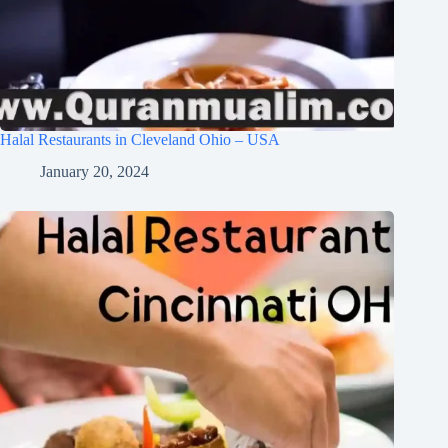
Halal Restaurants in Cleveland Ohio – USA
January 20, 2024