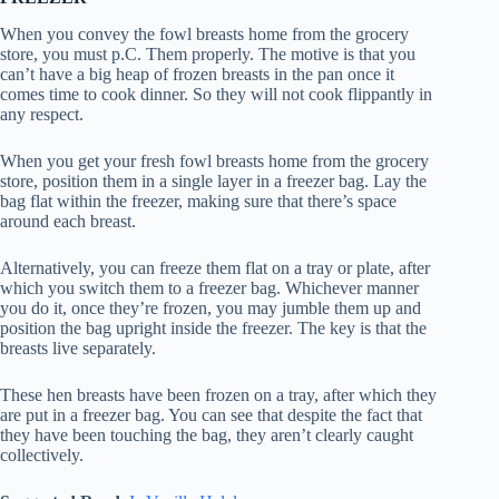
When you convey the fowl breasts home from the grocery
store, you must p.C. Them properly. The motive is that you
can’t have a big heap of frozen breasts in the pan once it
comes time to cook dinner. So they will not cook flippantly in
any respect.
When you get your fresh fowl breasts home from the grocery
store, position them in a single layer in a freezer bag. Lay the
bag flat within the freezer, making sure that there’s space
around each breast.
Alternatively, you can freeze them flat on a tray or plate, after
which you switch them to a freezer bag. Whichever manner
you do it, once they’re frozen, you may jumble them up and
position the bag upright inside the freezer. The key is that the
breasts live separately.
These hen breasts have been frozen on a tray, after which they
are put in a freezer bag. You can see that despite the fact that
they have been touching the bag, they aren’t clearly caught
collectively.