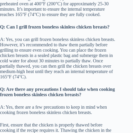
preheated oven at 400°F (200°C) for approximately 25-30
minutes. It’s important to ensure the internal temperature
reaches 165°F (74°C) to ensure they are fully cooked.
Q: Can I grill frozen boneless skinless chicken breasts?
A: Yes, you can grill frozen boneless skinless chicken breasts.
However, it’s recommended to thaw them partially before
grilling to ensure even cooking. You can place the frozen
chicken breasts in a sealed plastic bag and submerge them in
cold water for about 30 minutes to partially thaw. Once
partially thawed, you can then grill the chicken breasts over
medium-high heat until they reach an internal temperature of
165°F (74°C).
Q: Are there any precautions I should take when cooking
frozen boneless skinless chicken breasts?
A: Yes, there are a few precautions to keep in mind when
cooking frozen boneless skinless chicken breasts.
First, ensure that the chicken is properly thawed before
cooking if the recipe requires it. Thawing the chicken in the