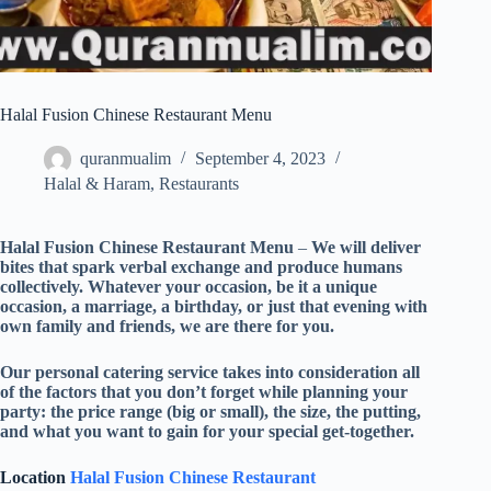
Halal Fusion Chinese Restaurant Menu
quranmualim
September 4, 2023
Halal & Haram
,
Restaurants
Halal Fusion Chinese Restaurant Menu
–
We will deliver
bites that spark verbal exchange and produce humans
collectively. Whatever your occasion, be it a unique
occasion, a marriage, a birthday, or just that evening with
own family and friends, we are there for you.
Our personal catering service takes into consideration all
of the factors that you don’t forget while planning your
party: the price range (big or small), the size, the putting,
and what you want to gain for your special get-together.
Location
Halal Fusion Chinese Restaurant