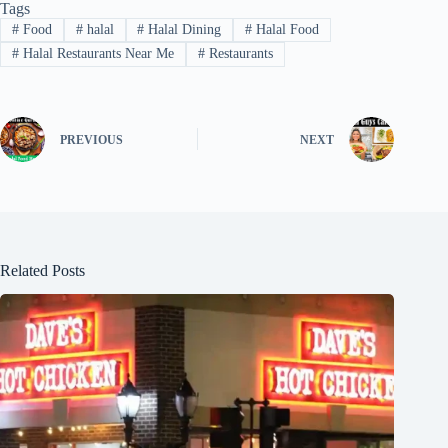
Tags
#
Food
#
halal
#
Halal Dining
#
Halal Food
#
Halal Restaurants Near Me
#
Restaurants
PREVIOUS
NEXT
Related Posts