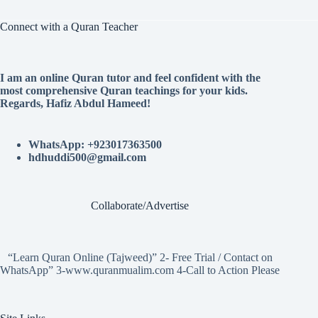
Connect with a Quran Teacher
I am an online Quran tutor and feel confident with the
most comprehensive Quran teachings for your kids.
Regards, Hafiz Abdul Hameed!
WhatsApp: +923017363500
hdhuddi500@gmail.com
Collaborate/Advertise
“Learn Quran Online (Tajweed)” 2- Free Trial / Contact on
WhatsApp” 3-www.quranmualim.com 4-Call to Action Please