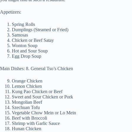
Appetizers:
Spring Rolls
Dumplings (Steamed or Fried)
Samosas
Chicken or Beef Satay
Wonton Soup
Hot and Sour Soup
Egg Drop Soup
Main Dishes: 8. General Tso’s Chicken
Orange Chicken
Lemon Chicken
Kung Pao Chicken or Beef
Sweet and Sour Chicken or Pork
Mongolian Beef
Szechuan Tofu
Vegetable Chow Mein or Lo Mein
Beef with Broccoli
Shrimp with Garlic Sauce
Hunan Chicken