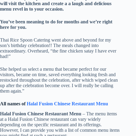
will visit the kitchen and create a a laugh and delicious
menu revel in to your occasion.
​You’ve been meaning to do for months and we’re right
here for you.
Thai Rice Spoon Catering went above and beyond for my
son’s birthday celebration!! The meals changed into
extraordinary. Overheard, “the fine chicken satay I have ever
had!”
She helped us select a menu that became perfect for our
visitors, became on time, saved everything looking fresh and
restocked throughout the celebration, after which wiped clean
up after the celebration become over. I will really be calling
them again.”
All names of
Halal Fusion Chinese Restaurant Menu
Halal Fusion Chinese Restaurant Menu
– The menu items
at a Halal Fusion Chinese restaurant can vary widely
depending on the specific restaurant and its offerings.
However, I can provide you with a list of common menu items
you might find at such a restaurant: