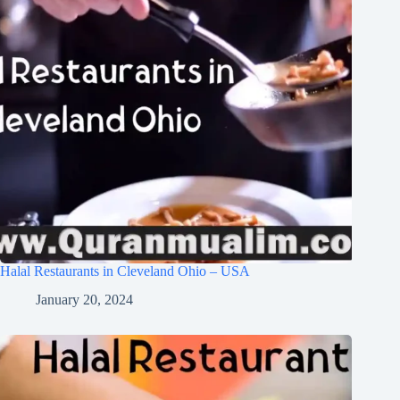
Halal Restaurants in Cleveland Ohio – USA
January 20, 2024