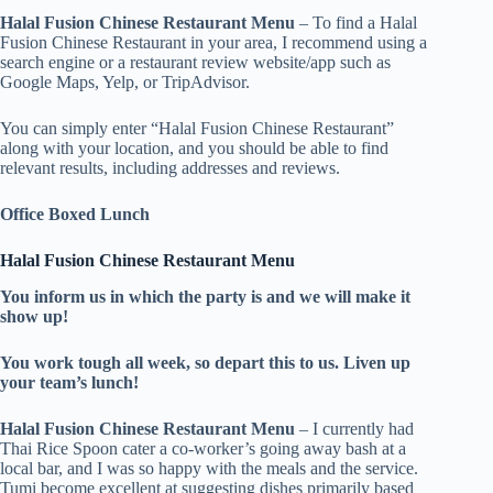
Halal Fusion Chinese Restaurant Menu
– To find a Halal
Fusion Chinese Restaurant in your area, I recommend using a
search engine or a restaurant review website/app such as
Google Maps, Yelp, or TripAdvisor.
You can simply enter “Halal Fusion Chinese Restaurant”
along with your location, and you should be able to find
relevant results, including addresses and reviews.
Office Boxed Lunch
Halal Fusion Chinese Restaurant Menu
You inform us in which the party is and we will make it
show up!
You work tough all week, so depart this to us. Liven up
your team’s lunch!
Halal Fusion Chinese Restaurant Menu
– I currently had
Thai Rice Spoon cater a co-worker’s going away bash at a
local bar, and I was so happy with the meals and the service.
Tumi become excellent at suggesting dishes primarily based