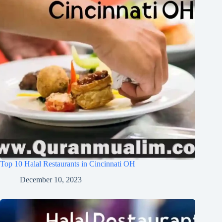
Top 10 Halal Restaurants in Cincinnati OH
December 10, 2023