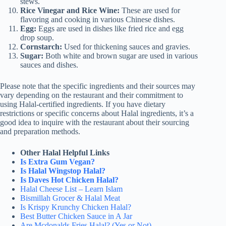
stews.
Rice Vinegar and Rice Wine:
These are used for
flavoring and cooking in various Chinese dishes.
Egg:
Eggs are used in dishes like fried rice and egg
drop soup.
Cornstarch:
Used for thickening sauces and gravies.
Sugar:
Both white and brown sugar are used in various
sauces and dishes.
Please note that the specific ingredients and their sources may
vary depending on the restaurant and their commitment to
using Halal-certified ingredients. If you have dietary
restrictions or specific concerns about Halal ingredients, it’s a
good idea to inquire with the restaurant about their sourcing
and preparation methods.
Other Halal Helpful Links
Is Extra Gum Vegan?
Is Halal Wingstop Halal?
Is Daves Hot Chicken Halal?
Halal Cheese List – Learn Islam
Bismillah Grocer & Halal Meat
Is Krispy Krunchy Chicken Halal?
Best Butter Chicken Sauce in A Jar
Are Mcdonalds Fries Halal? (Yes or Not)