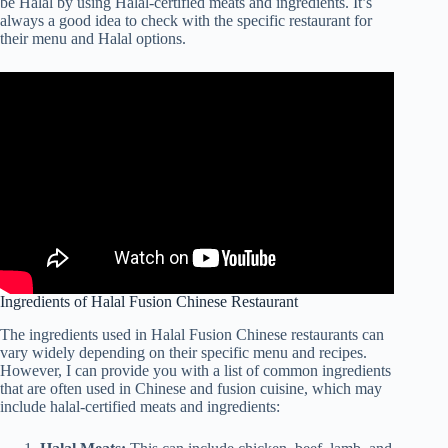
be Halal by using Halal-certified meats and ingredients. It’s
always a good idea to check with the specific restaurant for
their menu and Halal options.
Ingredients of Halal Fusion Chinese Restaurant
The ingredients used in Halal Fusion Chinese restaurants can
vary widely depending on their specific menu and recipes.
However, I can provide you with a list of common ingredients
that are often used in Chinese and fusion cuisine, which may
include halal-certified meats and ingredients: