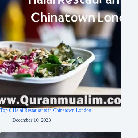
Top 6 Halal Restaurants in Chinatown London
December 10, 2023