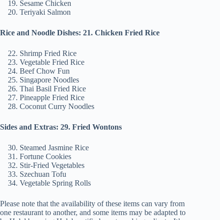
Sesame Chicken
Teriyaki Salmon
Rice and Noodle Dishes: 21. Chicken Fried Rice
Shrimp Fried Rice
Vegetable Fried Rice
Beef Chow Fun
Singapore Noodles
Thai Basil Fried Rice
Pineapple Fried Rice
Coconut Curry Noodles
Sides and Extras: 29. Fried Wontons
Steamed Jasmine Rice
Fortune Cookies
Stir-Fried Vegetables
Szechuan Tofu
Vegetable Spring Rolls
Please note that the availability of these items can vary from
one restaurant to another, and some items may be adapted to