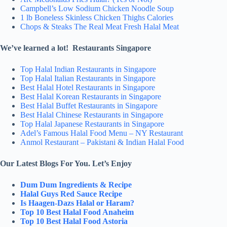
Campbell’s Low Sodium Chicken Noodle Soup
1 lb Boneless Skinless Chicken Thighs Calories
Chops & Steaks The Real Meat Fresh Halal Meat
We’ve learned a lot! Restaurants Singapore
Top Halal Indian Restaurants in Singapore
Top Halal Italian Restaurants in Singapore
Best Halal Hotel Restaurants in Singapore
Best Halal Korean Restaurants in Singapore
Best Halal Buffet Restaurants in Singapore
Best Halal Chinese Restaurants in Singapore
Top Halal Japanese Restaurants in Singapore
Adel’s Famous Halal Food Menu – NY Restaurant
Anmol Restaurant – Pakistani & Indian Halal Food
Our Latest Blogs For You. Let’s Enjoy
Dum Dum Ingredients & Recipe
Halal Guys Red Sauce Recipe
Is Haagen-Dazs Halal or Haram?
Top 10 Best Halal Food Anaheim
Top 10 Best Halal Food Astoria