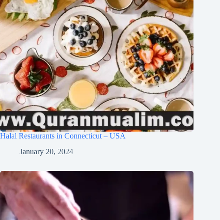
Halal Restaurants in Connecticut – USA
January 20, 2024