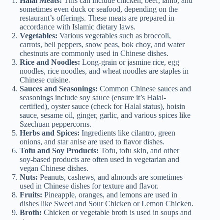
Halal Meats:
This can include chicken, beef, lamb, and
sometimes even duck or seafood, depending on the
restaurant’s offerings. These meats are prepared in
accordance with Islamic dietary laws.
Vegetables:
Various vegetables such as broccoli,
carrots, bell peppers, snow peas, bok choy, and water
chestnuts are commonly used in Chinese dishes.
Rice and Noodles:
Long-grain or jasmine rice, egg
noodles, rice noodles, and wheat noodles are staples in
Chinese cuisine.
Sauces and Seasonings:
Common Chinese sauces and
seasonings include soy sauce (ensure it’s Halal-
certified), oyster sauce (check for Halal status), hoisin
sauce, sesame oil, ginger, garlic, and various spices like
Szechuan peppercorns.
Herbs and Spices:
Ingredients like cilantro, green
onions, and star anise are used to flavor dishes.
Tofu and Soy Products:
Tofu, tofu skin, and other
soy-based products are often used in vegetarian and
vegan Chinese dishes.
Nuts:
Peanuts, cashews, and almonds are sometimes
used in Chinese dishes for texture and flavor.
Fruits:
Pineapple, oranges, and lemons are used in
dishes like Sweet and Sour Chicken or Lemon Chicken.
Broth:
Chicken or vegetable broth is used in soups and