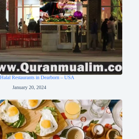
Halal Restaurants in Dearborn – USA
January 20, 2024