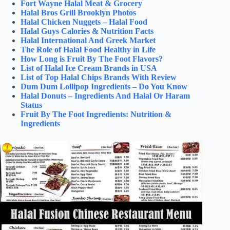
Fort Wayne Halal Meat & Grocery
Halal Bros Grill Brooklyn Photos
Halal Chicken Nuggets – Halal Food
Halal Guys Calories & Nutrition Facts
Halal International And Greek Market
The Role of Halal Food Healthy in Life
How Long is Fruit By The Foot Flavors?
List of Halal Ice Cream Brands in USA
List of Top Halal Chips Brands With Review
Dum Dum Lollipop Ingredients – Do You Know
Halal Donuts – Ingredients And Halal Or Haram
Status
Fruit By The Foot Ingredients: Nutrition &
Ingredients