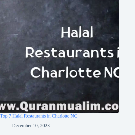
Top 7 Halal Restaurants in Charlotte NC
December 10, 2023