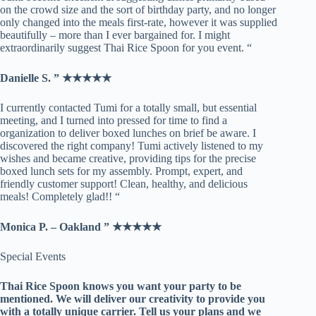
on the crowd size and the sort of birthday party, and no longer
only changed into the meals first-rate, however it was supplied
beautifully – more than I ever bargained for. I might
extraordinarily suggest Thai Rice Spoon for you event. “
Danielle S. ” ★★★★★
I currently contacted Tumi for a totally small, but essential
meeting, and I turned into pressed for time to find a
organization to deliver boxed lunches on brief be aware. I
discovered the right company! Tumi actively listened to my
wishes and became creative, providing tips for the precise
boxed lunch sets for my assembly. Prompt, expert, and
friendly customer support! Clean, healthy, and delicious
meals! Completely glad!! “
Monica P. – Oakland ” ★★★★★
​Special Events
Thai Rice Spoon knows you want your party to be
mentioned. We will deliver our creativity to provide you
with a totally unique carrier. Tell us your plans and we