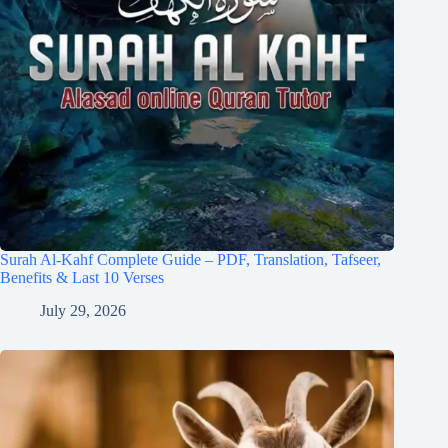
Surah Al-Kahf Complete Guide – PDF, Translation, Tafseer,
Benefits & Last 10 Verses
July 29, 2026