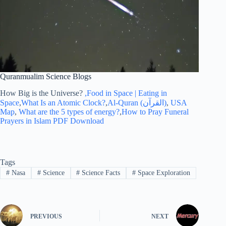
Quranmualim Science Blogs
How Big is the Universe?
,Food in Space | Eating in
Space
,
What Is an Atomic Clock?
,
Al-Quran (القرآن)
,
USA
Map
,
What are the 5 types of energy?
,
How to Pray Funeral
Prayers in Islam PDF Download
Tags
#
Nasa
#
Science
#
Science Facts
#
Space Exploration
PREVIOUS
NEXT