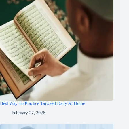
Best Way To Practice Tajweed Daily At Home
February 27, 2026