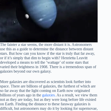
The fainter a star seems, the more distant it is. Astronomers
use this as a guide to determine the distance between distant
stars. But how can you know if the star is truly that far away,
or if it’s simply that dim to begin with? Henrietta Leavitt
developed a means to tell the ‘wattage’ of some stars that
varied their brightness in 1908. There is a tremendous span of
galaxies beyond our own galaxy.
More galaxies are discovered as scientists look further into
space. There are billions of galaxies, the furthest of which are
so far away that the light coming on Earth now originated
billions of years ago in the
galaxies.
As a result, we view them
not as they are today, but as they were long before life existed
on Earth. Finding the distance to these faraway galaxies is
difficult, but astronomers may do it by looking for supernovae,