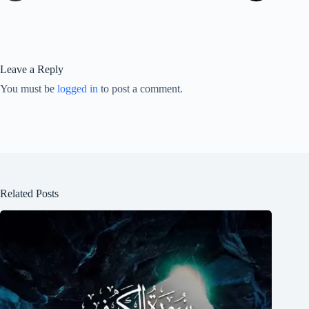
Leave a Reply
You must be
logged in
to post a comment.
Related Posts