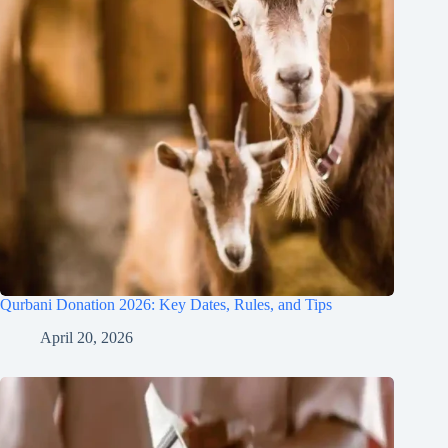
Qurbani Donation 2026: Key Dates, Rules, and Tips
April 20, 2026