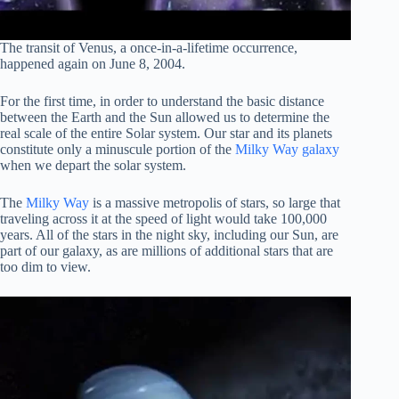
The transit of Venus, a once-in-a-lifetime occurrence,
happened again on June 8, 2004.
For the first time, in order to understand the basic distance
between the Earth and the Sun allowed us to determine the
real scale of the entire Solar system. Our star and its planets
constitute only a minuscule portion of the
Milky Way galaxy
when we depart the solar system.
The
Milky Way
is a massive metropolis of stars, so large that
traveling across it at the speed of light would take 100,000
years. All of the stars in the night sky, including our Sun, are
part of our galaxy, as are millions of additional stars that are
too dim to view.