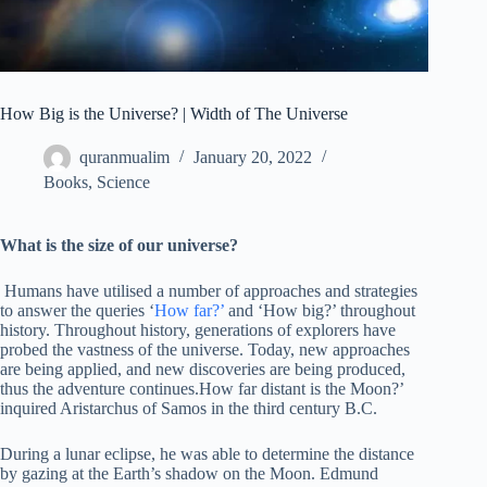
How Big is the Universe? | Width of The Universe
quranmualim
January 20, 2022
Books
,
Science
What is the size of our universe?
Humans have utilised a number of approaches and strategies
to answer the queries ‘
How far?’
and ‘How big?’ throughout
history. Throughout history, generations of explorers have
probed the vastness of the universe. Today, new approaches
are being applied, and new discoveries are being produced,
thus the adventure continues.How far distant is the Moon?’
inquired Aristarchus of Samos in the third century B.C.
During a lunar eclipse, he was able to determine the distance
by gazing at the Earth’s shadow on the Moon. Edmund