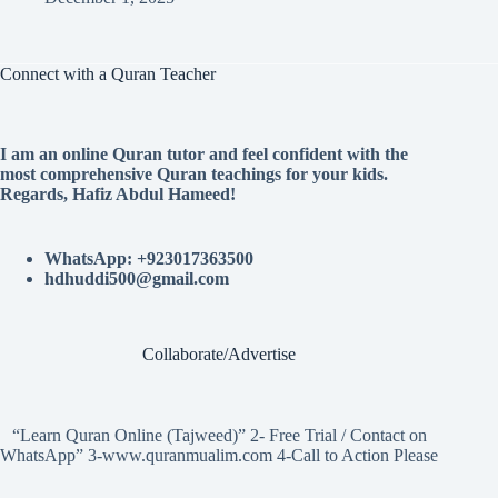
Connect with a Quran Teacher
I am an online Quran tutor and feel confident with the
most comprehensive Quran teachings for your kids.
Regards, Hafiz Abdul Hameed!
WhatsApp: +923017363500
hdhuddi500@gmail.com
Collaborate/Advertise
“Learn Quran Online (Tajweed)” 2- Free Trial / Contact on
WhatsApp” 3-www.quranmualim.com 4-Call to Action Please