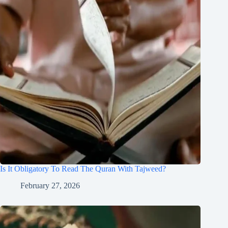
Is It Obligatory To Read The Quran With Tajweed?
February 27, 2026