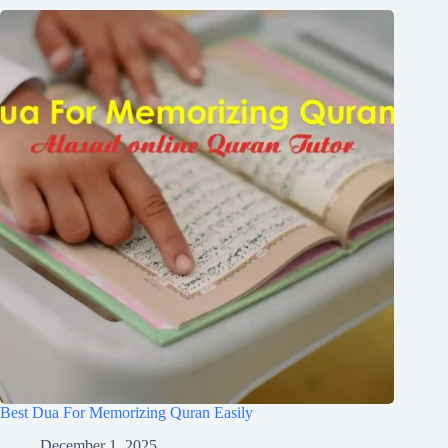
Best Dua For Memorizing Quran Easily
December 1, 2025