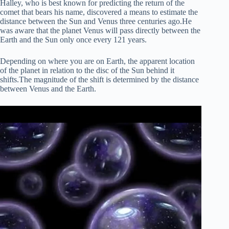
Halley, who is best known for predicting the return of the
comet that bears his name, discovered a means to estimate the
distance between the Sun and Venus three centuries ago.He
was aware that the planet Venus will pass directly between the
Earth and the Sun only once every 121 years.
Depending on where you are on Earth, the apparent location
of the planet in relation to the disc of the Sun behind it
shifts.The magnitude of the shift is determined by the distance
between Venus and the Earth.