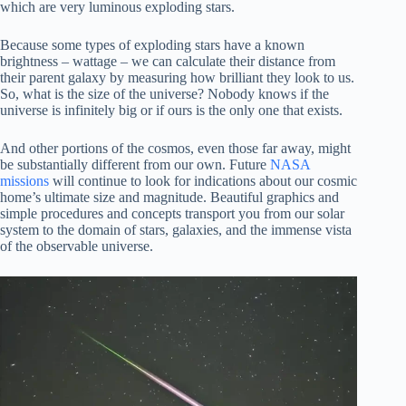
which are very luminous exploding stars.
Because some types of exploding stars have a known
brightness – wattage – we can calculate their distance from
their parent galaxy by measuring how brilliant they look to us.
So, what is the size of the universe? Nobody knows if the
universe is infinitely big or if ours is the only one that exists.
And other portions of the cosmos, even those far away, might
be substantially different from our own. Future
NASA
missions
will continue to look for indications about our cosmic
home’s ultimate size and magnitude. Beautiful graphics and
simple procedures and concepts transport you from our solar
system to the domain of stars, galaxies, and the immense vista
of the observable universe.