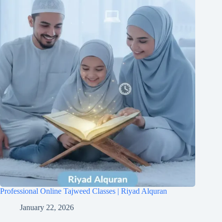
Professional Online Tajweed Classes | Riyad Alquran
January 22, 2026