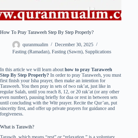
How To Pray Taraweeh Step By Step Properly?
quranmualim
December 30, 2025
Fasting (Ramadan)
,
Fasting (Sawm)
,
Supplications
In this article we will learn about
how to pray Taraweeh
Step By Step Properly?
In order to pray Taraweeh, you must
first finish your Isha prayer, then make an intention for
Taraweeh. You then pray in sets of two rak’at, just like in
regular Salah, until you reach 8, 12, or 20 rak’at (or any other
even number), pausing briefly for dua or rest in between sets
until concluding with the Witr prayer. Recite the Qur’an, put
sincerity first, and offer up private prayers for guidance and
forgiveness.
What is Tarawih?
Tarawih, which means “rest” or “relaxation,” is a voluntary