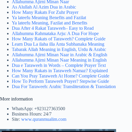
Allahumma Ajirni Minan Naar
As Alullah Al Azim Dua in Arabic
How Many Rakats For Zuhr Prayer
Ya lateefu Meaning Benefits and Fazilat
Ya lateefu Meaning, Fazilat and Benefits
Dua After 4 Rakat Taraweeh– Easy to Read
Allahumma Rahmataka Arju: A Dua For Hope
How Many Rakats of Taraweeh? Complete Guide
Learn Dua La ilaha illa Anta Subhanaka Meaning
Tabarak Allah Meaning in English, Urdu & Arabic
Allahumma Ajirni Minan Naar in Arabic & English
Allahumma Ajirni Minan Naar Meaning in English
Dua e Taraweeh in Words – Complete Prayer Text
How Many Rakats in Taraweeh Namaz? Explained
Can You Pray Taraweeh At Home? Complete Guide
How To Perform Taraweeh Prayer? Stepwise Guide
Dua For Taraweeh: Arabic Transliteration & Translation
More information
WhatsApp: +923127363500
Business Hours: 24/7
Site:
www.quranmualim.com