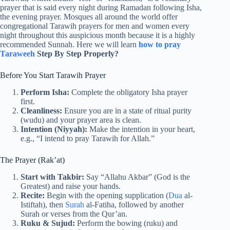
prayer that is said every night during Ramadan following Isha,
the evening prayer. Mosques all around the world offer
congregational Tarawih prayers for men and women every
night throughout this auspicious month because it is a highly
recommended Sunnah. Here we will learn
how to pray
Taraweeh
Step By Step Properly?
Before You Start Tarawih Prayer
Perform Isha:
Complete the obligatory Isha prayer
first.
Cleanliness:
Ensure you are in a state of ritual purity
(wudu) and your prayer area is clean.
Intention (Niyyah):
Make the intention in your heart,
e.g., “I intend to pray Tarawih for Allah.”
The Prayer (Rak’at)
Start with Takbir:
Say “Allahu Akbar” (God is the
Greatest) and raise your hands.
Recite:
Begin with the opening supplication (
Dua
al-
Istiftah), then
Surah
al-Fatiha, followed by another
Surah or verses from the Qur’an.
Ruku & Sujud:
Perform the bowing (ruku) and