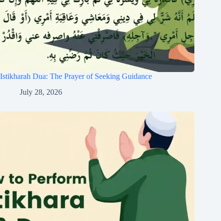
Istikharah Dua: The Prayer of Seeking Guidance
July 28, 2026