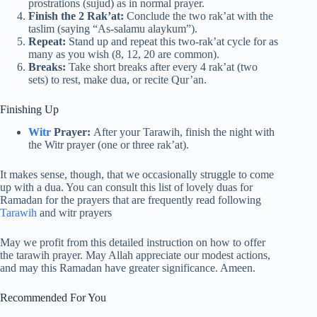
prostrations (sujud) as in normal prayer.
Finish the 2 Rak’at:
Conclude the two rak’at with the
taslim (saying “As-salamu alaykum”).
Repeat:
Stand up and repeat this two-rak’at cycle for as
many as you wish (8, 12, 20 are common).
Breaks:
Take short breaks after every 4 rak’at (two
sets) to rest, make dua, or recite Qur’an.
Finishing Up
Witr
Prayer:
After your Tarawih, finish the night with
the Witr prayer (one or three rak’at).
It makes sense, though, that we occasionally struggle to come
up with a dua. You can consult this list of lovely duas for
Ramadan for the prayers that are frequently read following
Tarawih
and witr prayers
May we profit from this detailed instruction on how to offer
the tarawih prayer. May Allah appreciate our modest actions,
and may this Ramadan have greater significance. Ameen.
Recommended For You