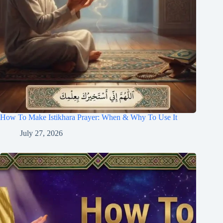
How To Make Istikhara Prayer: When & Why To Use It
July 27, 2026