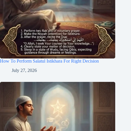
How To Perform Salatul Istikhara For Right Decision
July 27, 2026