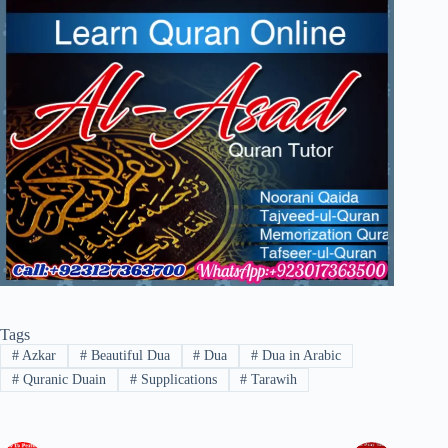
Tags
#
Azkar
#
Beautiful Dua
#
Dua
#
Dua in Arabic
#
Quranic Duain
#
Supplications
#
Tarawih