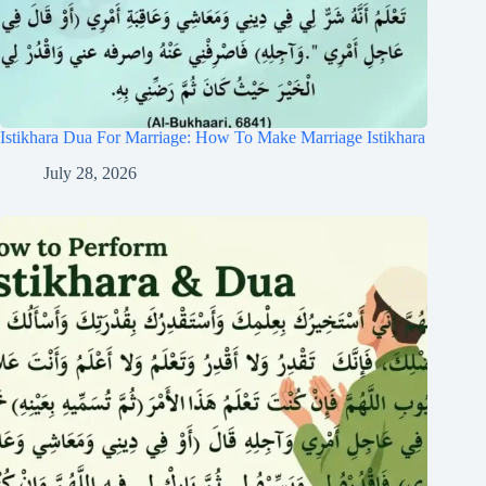
Istikhara Dua For Marriage: How To Make Marriage Istikhara
July 28, 2026