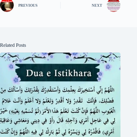
PREVIOUS
NEXT
Related Posts