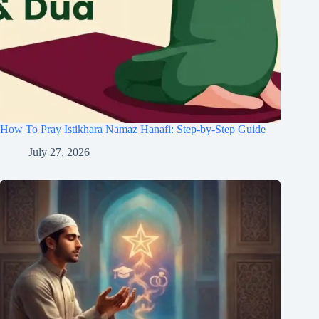
How To Pray Istikhara Namaz Hanafi: Step-by-Step Guide
July 27, 2026