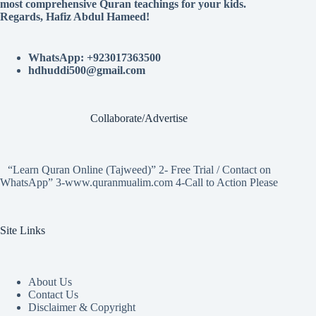
most comprehensive Quran teachings for your kids.
Regards, Hafiz Abdul Hameed!
WhatsApp: +923017363500
hdhuddi500@gmail.com
Collaborate/Advertise
“Learn Quran Online (Tajweed)” 2- Free Trial / Contact on
WhatsApp” 3-www.quranmualim.com 4-Call to Action Please
Site Links
About Us
Contact Us
Disclaimer & Copyright