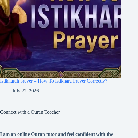
Istikharah prayer – How To Istikhara Prayer Correctly?
July 27, 2026
Connect with a Quran Teacher
I am an online Quran tutor and feel confident with the