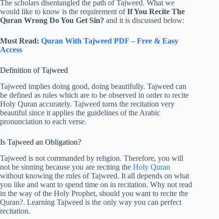
The scholars disentangled the path of Tajweed. What we
would like to know is the requirement of
If You Recite The
Quran Wrong Do You Get Sin?
and it is discussed below:
Must Read:
Quran With Tajweed PDF – Free & Easy
Access
Definition of Tajweed
Tajweed implies doing good, doing beautifully. Tajweed can
be defined as rules which are to be observed in order to recite
Holy Quran accurately. Tajweed turns the recitation very
beautiful since it applies the guidelines of the Arabic
pronunciation to each verse.
Is Tajweed an Obligation?
Tajweed is not commanded by religion. Therefore, you will
not be sinning because you are reciting the
Holy Quran
without knowing the rules of Tajweed. It all depends on what
you like and want to spend time on in recitation. Why not read
in the way of the Holy Prophet, should you want to recite the
Quran?. Learning Tajweed is the only way you can perfect
recitation.