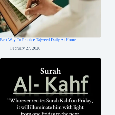
Best Way To Practice Tajweed Daily At Home
February 27, 2026