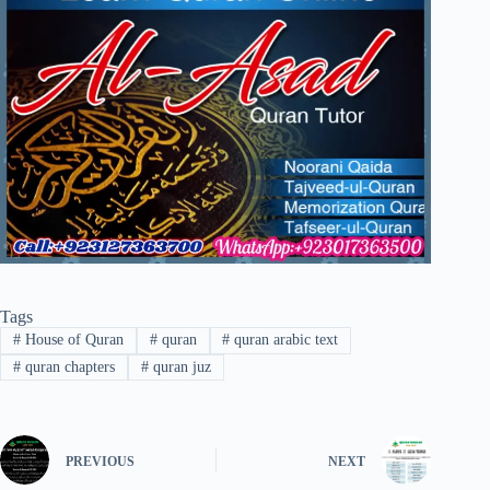
Tags
#
House of Quran
#
quran
#
quran arabic text
#
quran chapters
#
quran juz
PREVIOUS
NEXT