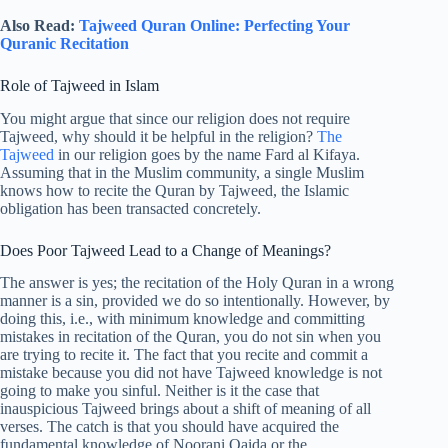
Also Read:
Tajweed Quran Online: Perfecting Your
Quranic Recitation
Role of Tajweed in Islam
You might argue that since our religion does not require
Tajweed, why should it be helpful in the religion?
The
Tajweed
in our religion goes by the name Fard al Kifaya.
Assuming that in the Muslim community, a single Muslim
knows how to recite the Quran by Tajweed, the Islamic
obligation has been transacted concretely.
Does Poor Tajweed Lead to a Change of Meanings?
The answer is yes; the recitation of the Holy Quran in a wrong
manner is a sin, provided we do so intentionally. However, by
doing this, i.e., with minimum knowledge and committing
mistakes in recitation of the Quran, you do not sin when you
are trying to recite it. The fact that you recite and commit a
mistake because you did not have Tajweed knowledge is not
going to make you sinful. Neither is it the case that
inauspicious Tajweed brings about a shift of meaning of all
verses. The catch is that you should have acquired the
fundamental knowledge of Noorani Qaida or the