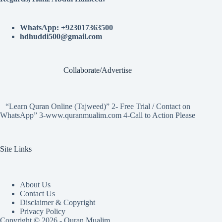
WhatsApp: +923017363500
hdhuddi500@gmail.com
Collaborate/Advertise
“Learn Quran Online (Tajweed)” 2- Free Trial / Contact on
WhatsApp” 3-www.quranmualim.com 4-Call to Action Please
Site Links
About Us
Contact Us
Disclaimer & Copyright
Privacy Policy
Copyright © 2026 - Quran Mualim