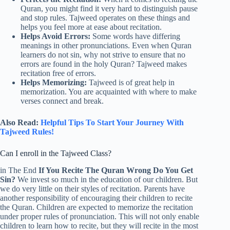
Quran, you might find it very hard to distinguish pause
and stop rules. Tajweed operates on these things and
helps you feel more at ease about recitation.
Helps Avoid Errors:
Some words have differing
meanings in other pronunciations. Even when Quran
learners do not sin, why not strive to ensure that no
errors are found in the holy Quran? Tajweed makes
recitation free of errors.
Helps Memorizing:
Tajweed is of great help in
memorization. You are acquainted with where to make
verses connect and break.
Also Read:
Helpful Tips To Start Your Journey With
Tajweed Rules!
Can I enroll in the Tajweed Class?
in The End
If You Recite The Quran Wrong Do You Get
Sin?
We invest so much in the education of our children. But
we do very little on their styles of recitation. Parents have
another responsibility of encouraging their children to recite
the Quran. Children are expected to memorize the recitation
under proper rules of pronunciation. This will not only enable
children to learn how to recite, but they will recite in the most