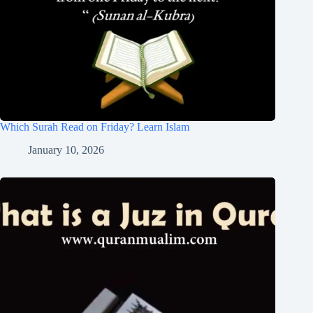
Which Surah Read on Friday? Learn Islam
January 10, 2026