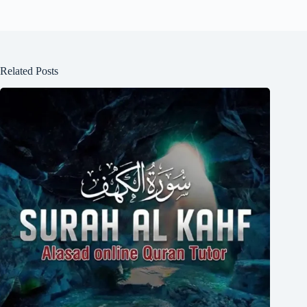
Related Posts