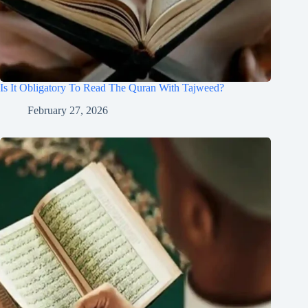
Is It Obligatory To Read The Quran With Tajweed?
February 27, 2026