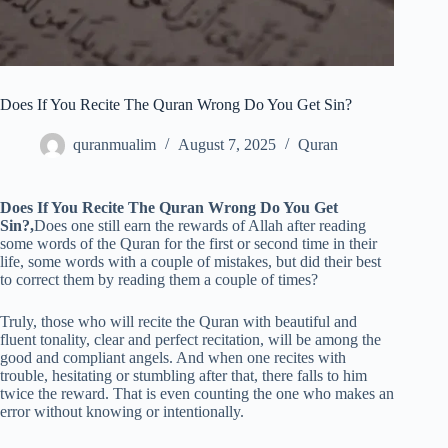
Does If You Recite The Quran Wrong Do You Get Sin?
quranmualim
August 7, 2025
Quran
Does If You Recite The Quran Wrong Do You Get
Sin?,
Does one still earn the rewards of Allah after reading
some words of the Quran for the first or second time in their
life, some words with a couple of mistakes, but did their best
to correct them by reading them a couple of times?
Truly, those who will recite the Quran with beautiful and
fluent tonality, clear and perfect recitation, will be among the
good and compliant angels. And when one recites with
trouble, hesitating or stumbling after that, there falls to him
twice the reward. That is even counting the one who makes an
error without knowing or intentionally.