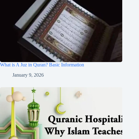
What is A Juz in Quran? Basic Information
January 9, 2026