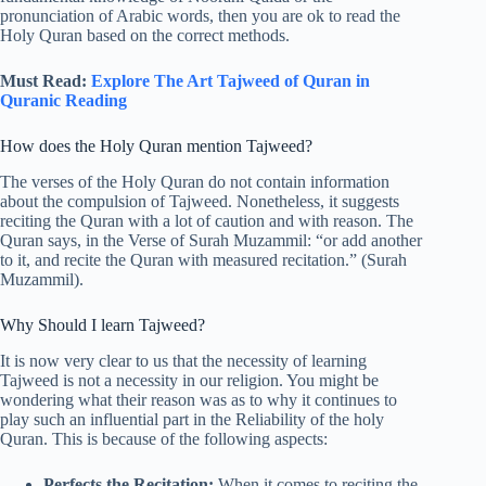
pronunciation of Arabic words, then you are ok to read the
Holy Quran based on the correct methods.
Must Read:
Explore The Art Tajweed of Quran in
Quranic Reading
How does the Holy Quran mention Tajweed?
The verses of the Holy Quran do not contain information
about the compulsion of Tajweed. Nonetheless, it suggests
reciting the Quran with a lot of caution and with reason. The
Quran says, in the Verse of Surah Muzammil: “or add another
to it, and recite the Quran with measured recitation.” (Surah
Muzammil).
Why Should I learn Tajweed?
It is now very clear to us that the necessity of learning
Tajweed is not a necessity in our religion. You might be
wondering what their reason was as to why it continues to
play such an influential part in the Reliability of the holy
Quran. This is because of the following aspects:
Perfects the Recitation:
When it comes to reciting the