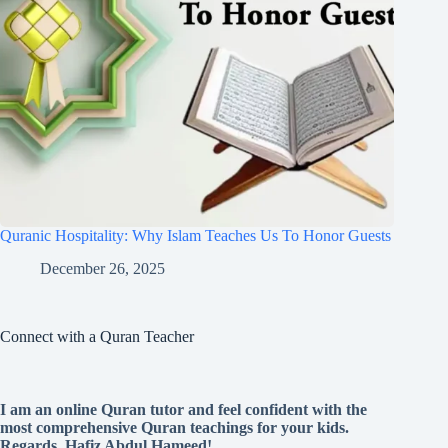
Quranic Hospitality: Why Islam Teaches Us To Honor Guests
December 26, 2025
Connect with a Quran Teacher
I am an online Quran tutor and feel confident with the
most comprehensive Quran teachings for your kids.
Regards, Hafiz Abdul Hameed!