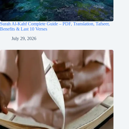
Surah Al-Kahf Complete Guide – PDF, Translation, Tafseer,
Benefits & Last 10 Verses
July 29, 2026