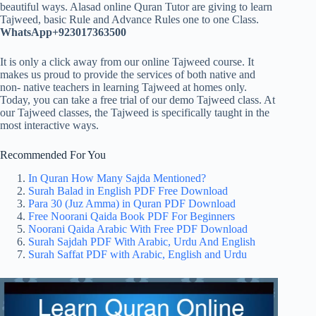
beautiful ways. Alasad online Quran Tutor are giving to learn
Tajweed, basic Rule and Advance Rules one to one Class.
WhatsApp+923017363500
It is only a click away from our online Tajweed course. It
makes us proud to provide the services of both native and
non- native teachers in learning Tajweed at homes only.
Today, you can take a free trial of our demo Tajweed class. At
our Tajweed classes, the Tajweed is specifically taught in the
most interactive ways.
Recommended For You
In Quran How Many Sajda Mentioned?
Surah Balad in English PDF Free Download
Para 30 (Juz Amma) in Quran PDF Download
Free Noorani Qaida Book PDF For Beginners
Noorani Qaida Arabic With Free PDF Download
Surah Sajdah PDF With Arabic, Urdu And English
Surah Saffat PDF with Arabic, English and Urdu