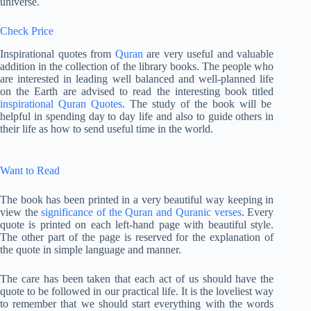
universe.
Check Price
Inspirational quotes from
Quran
are very useful and valuable
addition in the collection of the library books. The people who
are interested in leading well balanced and well-planned life
on the Earth are advised to read the interesting book titled
inspirational Quran Quotes
. The study of the book will be
helpful in spending day to day life and also to guide others in
their life as how to send useful time in the world.
Want to Read
The book has been printed in a very beautiful way keeping in
view the
significance of the Quran and Quranic verses
. Every
quote is printed on each left-hand page with beautiful style.
The other part of the page is reserved for the explanation of
the quote in simple language and manner.
The care has been taken that each act of us should have the
quote to be followed in our practical life. It is the loveliest way
to remember that we should start everything with the words