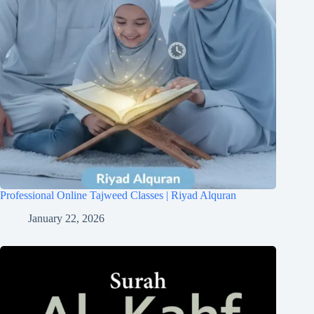
Professional Online Tajweed Classes | Riyad Alquran
January 22, 2026