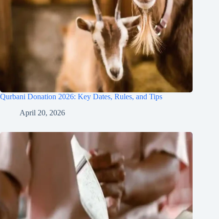
Qurbani Donation 2026: Key Dates, Rules, and Tips
April 20, 2026