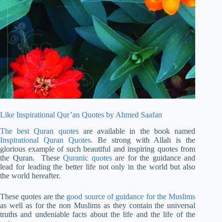
Like Inspirational Qur’an Quotes by Ahmed Saafan
The best Quran quotes
are available in the book named
Inspirational Quran Quotes.
Be strong with Allah is the
glorious example of such beautiful and inspiring quotes from
the Quran. These
Quranic quotes
are for the guidance and
lead for leading the better life not only in the world but also
the world hereafter.
These quotes are the
good source of guidance for the Muslims
as well as for the non Muslims as they contain the universal
truths and undeniable facts about the life and the life of the