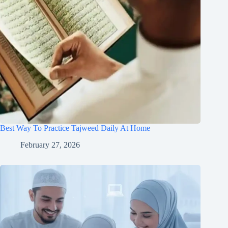
Best Way To Practice Tajweed Daily At Home
February 27, 2026