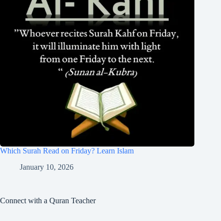
Which Surah Read on Friday? Learn Islam
January 10, 2026
Connect with a Quran Teacher