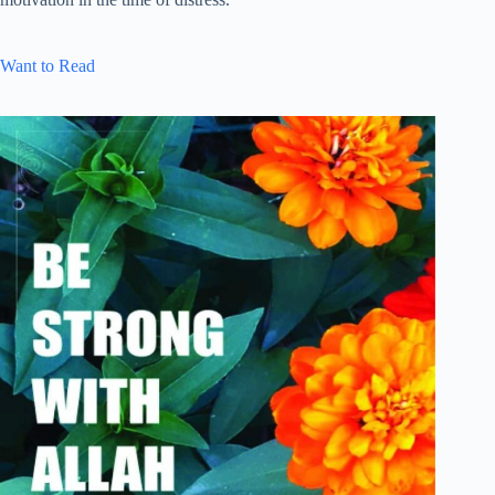
Want to Read