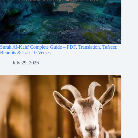
Surah Al-Kahf Complete Guide – PDF, Translation, Tafseer,
Benefits & Last 10 Verses
July 29, 2026