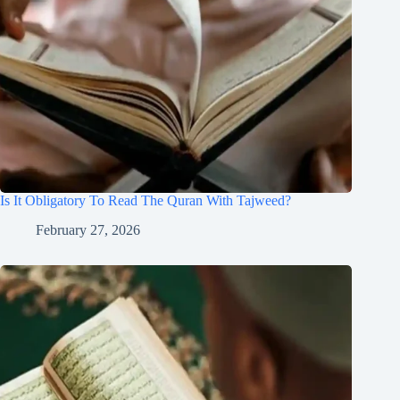
Is It Obligatory To Read The Quran With Tajweed?
February 27, 2026