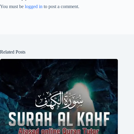
You must be
logged in
to post a comment.
Related Posts