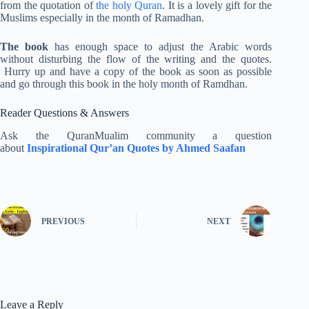
from the quotation of
the holy Quran
. It is a lovely gift for the
Muslims especially in the month of Ramadhan.
The book
has enough space to adjust the Arabic words
without disturbing the flow of the writing and the quotes.
Hurry up and have a copy of the book as soon as possible
and go through this book in the holy month of Ramdhan.
Reader Questions & Answers
Ask the QuranMualim community a question
about
Inspirational Qur’an Quotes by Ahmed Saafan
PREVIOUS
NEXT
Leave a Reply