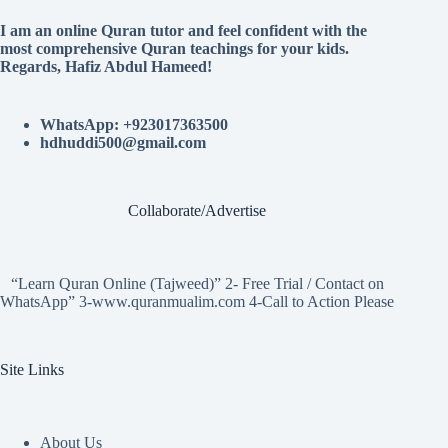
I am an online Quran tutor and feel confident with the
most comprehensive Quran teachings for your kids.
Regards, Hafiz Abdul Hameed!
WhatsApp: +923017363500
hdhuddi500@gmail.com
Collaborate/Advertise
“Learn Quran Online (Tajweed)” 2- Free Trial / Contact on
WhatsApp” 3-www.quranmualim.com 4-Call to Action Please
Site Links
About Us