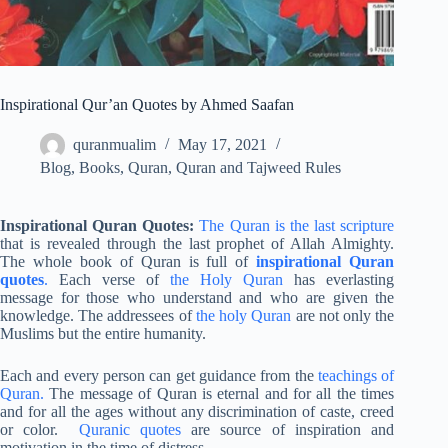
Inspirational Qur’an Quotes by Ahmed Saafan
quranmualim
May 17, 2021
Blog
,
Books
,
Quran
,
Quran and Tajweed Rules
Inspirational Quran Quotes:
The Quran is the last scripture
that is revealed through the last prophet of Allah Almighty.
The whole book of Quran is full of
inspirational Quran
quotes
.
Each verse of
the Holy Quran
has everlasting
message for those who understand and who are given the
knowledge. The addressees of
the holy Quran
are not only the
Muslims but the entire humanity.
Each and every person can get guidance from the
teachings of
Quran.
The message of Quran is eternal and for all the times
and for all the ages without any discrimination of caste, creed
or color.
Quranic quotes
are source of inspiration and
motivation in the time of distress.