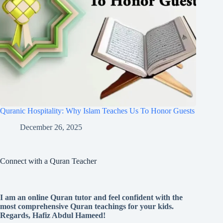
Quranic Hospitality: Why Islam Teaches Us To Honor Guests
December 26, 2025
Connect with a Quran Teacher
I am an online Quran tutor and feel confident with the
most comprehensive Quran teachings for your kids.
Regards, Hafiz Abdul Hameed!