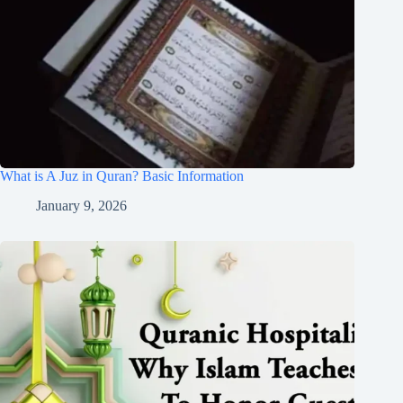
What is A Juz in Quran? Basic Information
January 9, 2026