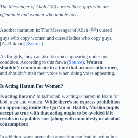
The Messenger of Allah (ﷺ) cursed those guys who are
effeminate and women who imitate guys.
Another narration is: The Messenger of Allah (ﷺ) cursed
guys who copy women and cursed ladies who copy guys.
[Al-Bukhari] (
Source
).
As for girls, they can also do voice appearing under one
condition. According to this fatwa (
Source
),
Women
shouldn’t communicate in a tone that arouses other men
,
and shouldn’t melt their voice when doing voice appearing.
Is Acting Haram For Women?
Is acting haram?
In fashionable, acting is haram in Islam for
both men and women.
While there’s no express prohibition
on appearing inside the Qur’an or Hadith, Muslim pupils
accept as true with that acting ought to be avoided if it
results in capability sins (along with immodesty or alcohol
consumption)
.
In addition, some argue that appearing can lead to acting in a