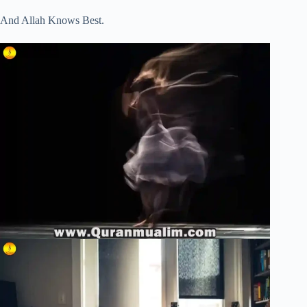
And Allah Knows Best.