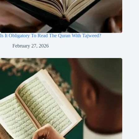
Is It Obligatory To Read The Quran With Tajweed?
February 27, 2026