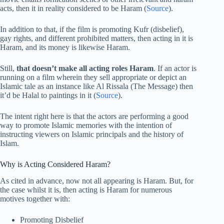
acts, then it in reality considered to be Haram (
Source
).
In addition to that, if the film is promoting Kufr (disbelief),
gay rights, and different prohibited matters, then acting in it is
Haram, and its money is likewise Haram.
Still,
that doesn’t make all acting roles Haram
. If an actor is
running on a film wherein they sell appropriate or depict an
Islamic tale as an instance like Al Rissala (The Message) then
it’d be Halal to paintings in it (
Source
).
The intent right here is that the actors are performing a good
way to promote Islamic memories with the intention of
instructing viewers on Islamic principals and the history of
Islam.
Why is Acting Considered Haram?
As cited in advance, now not all appearing is Haram. But, for
the case whilst it is, then acting is Haram for numerous
motives together with:
Promoting Disbelief