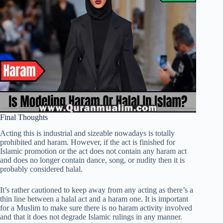
Final Thoughts
Acting this is industrial and sizeable nowadays is totally
prohibited and haram. However, if the act is finished for
Islamic promotion or the act does not contain any haram act
and does no longer contain dance, song, or nudity then it is
probably considered halal.
It’s rather cautioned to keep away from any acting as there’s a
thin line between a halal act and a haram one. It is important
for a Muslim to make sure there is no haram activity involved
and that it does not degrade Islamic rulings in any manner.