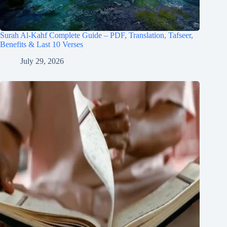
Surah Al-Kahf Complete Guide – PDF, Translation, Tafseer,
Benefits & Last 10 Verses
July 29, 2026