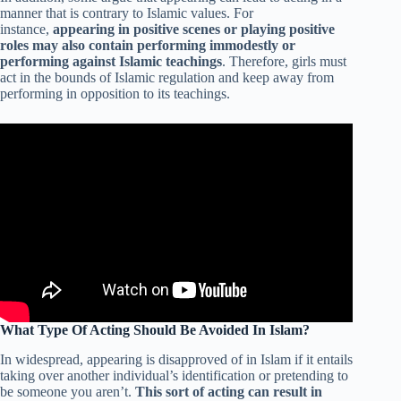
manner that is contrary to Islamic values. For
instance,
appearing in positive scenes or playing positive
roles may also contain performing immodestly or
performing against Islamic teachings
. Therefore, girls must
act in the bounds of Islamic regulation and keep away from
performing in opposition to its teachings.
What Type Of Acting Should Be Avoided In Islam?
In widespread, appearing is disapproved of in Islam if it entails
taking over another individual’s identification or pretending to
be someone you aren’t.
This sort of acting can result in