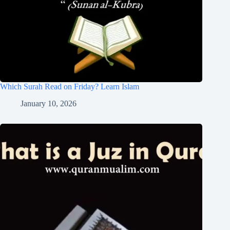
Which Surah Read on Friday? Learn Islam
January 10, 2026