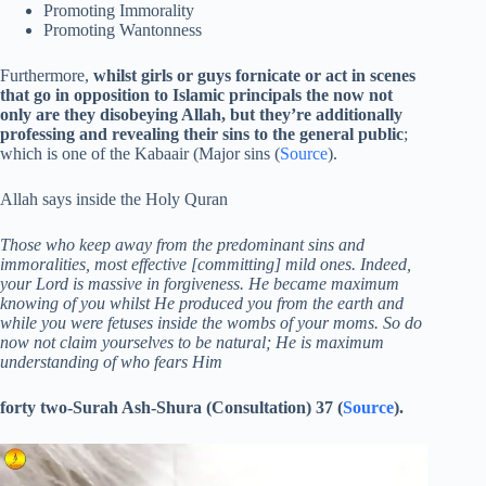
Promoting Immorality
Promoting Wantonness
Furthermore,
whilst girls or guys fornicate or act in scenes
that go in opposition to Islamic principals the now not
only are they disobeying Allah, but they’re additionally
professing and revealing their sins to the general public
;
which is one of the Kabaair (Major sins (
Source
).
Allah says inside the Holy Quran
Those who keep away from the predominant sins and
immoralities, most effective [committing] mild ones. Indeed,
your Lord is massive in forgiveness. He became maximum
knowing of you whilst He produced you from the earth and
while you were fetuses inside the wombs of your moms. So do
now not claim yourselves to be natural; He is maximum
understanding of who fears Him
forty two-Surah Ash-Shura (Consultation) 37 (
Source
).