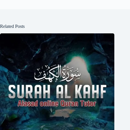
Related Posts