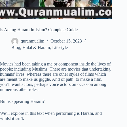
Is Acting Haram In Islam? Complete Guide
quranmualim
October 15, 2023
Blog
,
Halal & Haram
,
Lifestyle
Movies had been taking a major component inside the lives of
people; including Muslims. There are movies that undertaking
humans’ lives, whereas there are other styles of films which
are meant to make us giggle. And of path, to make a film,
you’ll want actors, perhaps voice actors on occasion among
numerous other roles.
But is appearing Haram?
We’ll explore in this text when performing is Haram, and
whilst it isn’t.