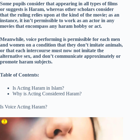
Some pupils consider that appearing in all types of films
or suggests is Haram, whereas other scholars consider
that the ruling relies upon at the kind of the movie; as an
instance, it isn’t permissible to work as an actor in any
movies that encompass any haram hobby or act.
Meanwhile, voice performing is permissible for each men
and women on a condition that they don’t imitate animals,
or that each intercourse must now not imitate the
alternative sex, and don’t communicate approximately or
promote haram subjects.
Table of Contents:
Is Acting Haram in Islam?
Why is Acting Considered Haram?
Is Voice Acting Haram?