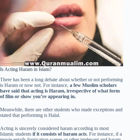
Is Acting Haram in Islam?
There has been a long debate about whether or not performing
is Haram or now not. For instance,
a few Muslim scholars
have said that acting is Haram, irrespective of what form
of film or show you’re appearing in.
Meanwhile, there are other students who made exceptions and
stated that performing is Halal.
Acting is sincerely considered haram according to most
Islamic students
if it consists of haram acts
. For instance, if a
movie entails fornication scenes or other irrelevant and haram