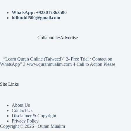
WhatsApp: +923017363500
hdhuddi500@gmail.com
Collaborate/Advertise
“Learn Quran Online (Tajweed)” 2- Free Trial / Contact on
WhatsApp” 3-www.quranmualim.com 4-Call to Action Please
Site Links
About Us
Contact Us
Disclaimer & Copyright
Privacy Policy
Copyright © 2026 - Quran Mualim