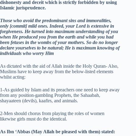
dishonesty and deceit which is strictly forbidden by using
Islamic jurisprudence.
Those who avoid the predominant sins and immoralities,
only [commit] mild ones. Indeed, your Lord is extensive in
forgiveness. He turned into maximum understanding of you
when He produced you from the earth and while you had
been fetuses in the wombs of your mothers. So do no longer
declare yourselves to be natural; He is maximum knowing of
individuals who worry Him
As dictated with the aid of Allah inside the Holy Quran- Also,
Muslims have to keep away from the below-listed elements
whilst acting:
1-As guided by Islam and its preachers one need to keep away
from any position-gambling Prophets, the Sahaabah,
shayaateen (devils), kaafirs, and animals.
2-Men should chorus from playing the roles of women
likewise girls must do the identical.
As Ibn ‘Abbas (May Allah be pleased with them) stated: