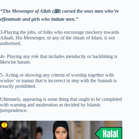
“The Messenger of Allah (ﷺ) cursed the ones men who’re
effeminate and girls who imitate men.”
3-Playing the jobs, of folks who encourage mockery towards
Allaah, His Messenger, or any of the rituals of Islam, is not
authorised.
4r- Playing any role that includes mendacity or backbiting is
likewise haram.
5- Acting or showing any criteria of worship together with
wudoo’ or namaz that is incorrect in step with the Sunnah is
exactly prohibited.
Ultimately, appearing is some thing that ought to be completed
with warning and moderation as decided by Islamic
jurisprudence.