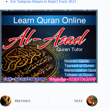
Are Tampons Haram in Islam? Facts 2023
PREVIOUS
NEXT