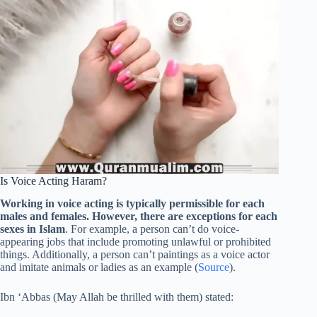
Is Voice Acting Haram?
Working in voice acting is typically permissible for each
males and females. However, there are exceptions for each
sexes in Islam
. For example, a person can’t do voice-
appearing jobs that include promoting unlawful or prohibited
things. Additionally, a person can’t paintings as a voice actor
and imitate animals or ladies as an example (
Source
).
Ibn ‘Abbas (May Allah be thrilled with them) stated: