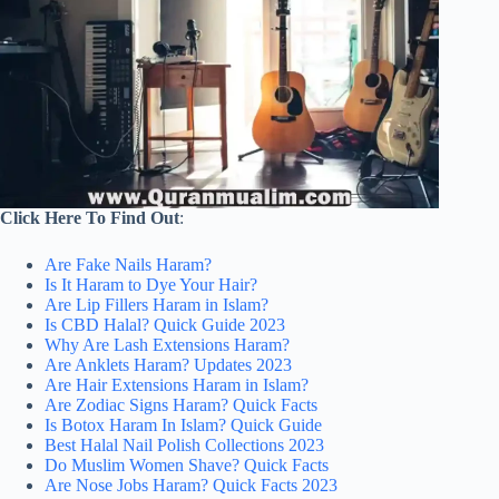
Click Here To Find Out
:
Are Fake Nails Haram?
Is It Haram to Dye Your Hair?
Are Lip Fillers Haram in Islam?
Is CBD Halal? Quick Guide 2023
Why Are Lash Extensions Haram?
Are Anklets Haram? Updates 2023
Are Hair Extensions Haram in Islam?
Are Zodiac Signs Haram? Quick Facts
Is Botox Haram In Islam? Quick Guide
Best Halal Nail Polish Collections 2023
Do Muslim Women Shave? Quick Facts
Are Nose Jobs Haram? Quick Facts 2023