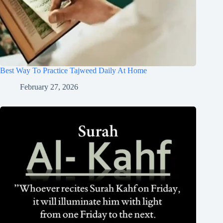
Best Way To Practice Tajweed Daily At Home
February 27, 2026