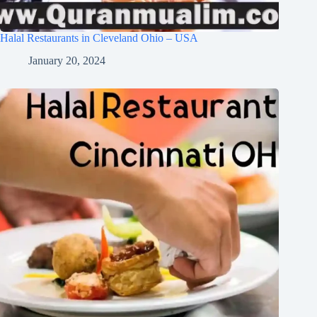
Halal Restaurants in Cleveland Ohio – USA
January 20, 2024