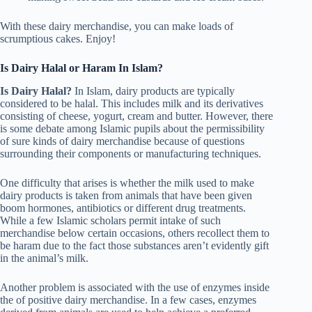
With these dairy merchandise, you can make loads of
scrumptious cakes. Enjoy!
Is Dairy Halal or Haram In Islam?
Is Dairy Halal?
In Islam, dairy products are typically
considered to be halal. This includes milk and its derivatives
consisting of cheese, yogurt, cream and butter. However, there
is some debate among Islamic pupils about the permissibility
of sure kinds of dairy merchandise because of questions
surrounding their components or manufacturing techniques.
One difficulty that arises is whether the milk used to make
dairy products is taken from animals that have been given
boom hormones, antibiotics or different drug treatments.
While a few Islamic scholars permit intake of such
merchandise below certain occasions, others recollect them to
be haram due to the fact those substances aren’t evidently gift
in the animal’s milk.
Another problem is associated with the use of enzymes inside
the of positive dairy merchandise. In a few cases, enzymes