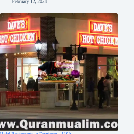
February 12, 2024
Halal Restaurants in Dearborn – USA