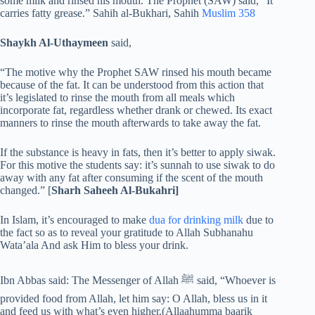
some milk and rinsed his mouth. The Prophet (SAW) said, “It
carries fatty grease.” Sahih al-Bukhari, Sahih
Muslim 358
Shaykh Al-Uthaymeen
said,
“The motive why the Prophet SAW rinsed his mouth became
because of the fat. It can be understood from this action that
it’s legislated to rinse the mouth from all meals which
incorporate fat, regardless whether drank or chewed. Its exact
manners to rinse the mouth afterwards to take away the fat.
If the substance is heavy in fats, then it’s better to apply siwak.
For this motive the students say: it’s sunnah to use siwak to do
away with any fat after consuming if the scent of the mouth
changed.” [
Sharh Saheeh Al-Bukahri]
In Islam, it’s encouraged to make
dua for drinking milk
due to
the fact so as to reveal your gratitude to Allah Subhanahu
Wata’ala And ask Him to bless your drink.
Ibn Abbas said: The Messenger of Allah ﷺ said, “Whoever is
provided food from Allah, let him say: O Allah, bless us in it
and feed us with what’s even higher.(Allaahumma baarik