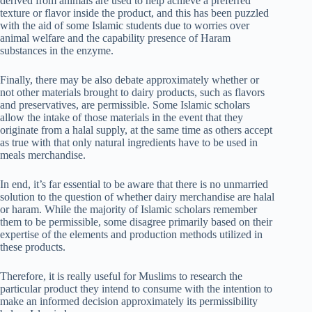
derived from animals are used to help achieve a preferred
texture or flavor inside the product, and this has been puzzled
with the aid of some Islamic students due to worries over
animal welfare and the capability presence of Haram
substances in the enzyme.
Finally, there may be also debate approximately whether or
not other materials brought to dairy products, such as flavors
and preservatives, are permissible. Some Islamic scholars
allow the intake of those materials in the event that they
originate from a halal supply, at the same time as others accept
as true with that only natural ingredients have to be used in
meals merchandise.
In end, it’s far essential to be aware that there is no unmarried
solution to the question of whether dairy merchandise are halal
or haram. While the majority of Islamic scholars remember
them to be permissible, some disagree primarily based on their
expertise of the elements and production methods utilized in
these products.
Therefore, it is really useful for Muslims to research the
particular product they intend to consume with the intention to
make an informed decision approximately its permissibility