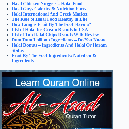
Halal Chicken Nuggets – Halal Food
Halal Guys Calories & Nutrition Facts
Halal International And Greek Market
The Role of Halal Food Healthy in Life
How Long is Fruit By The Foot Flavors?
List of Halal Ice Cream Brands in USA
List of Top Halal Chips Brands With Review
Dum Dum Lollipop Ingredients – Do You Know
Halal Donuts – Ingredients And Halal Or Haram
Status
Fruit By The Foot Ingredients: Nutrition &
Ingredients