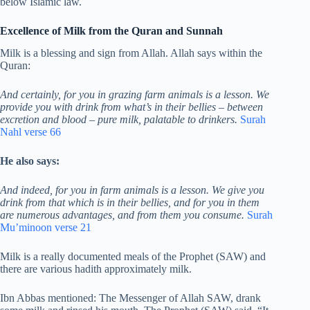
below Islamic law.
Excellence of Milk from the Quran and Sunnah
Milk is a blessing and sign from Allah. Allah says within the
Quran:
And certainly, for you in grazing farm animals is a lesson. We
provide you with drink from what’s in their bellies – between
excretion and blood – pure milk, palatable to drinkers.
Surah
Nahl verse 66
He also says:
And indeed, for you in farm animals is a lesson. We give you
drink from that which is in their bellies, and for you in them
are numerous advantages, and from them you consume.
Surah
Mu’minoon verse 21
Milk is a really documented meals of the Prophet (SAW) and
there are various hadith approximately milk.
Ibn Abbas mentioned: The Messenger of Allah SAW, drank