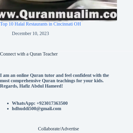
Top 10 Halal Restaurants in Cincinnati OH
December 10, 2023
Connect with a Quran Teacher
I am an online Quran tutor and feel confident with the
most comprehensive Quran teachings for your kids.
Regards, Hafiz Abdul Hameed!
WhatsApp: +923017363500
hdhuddi500@gmail.com
Collaborate/Advertise