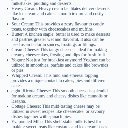
milkshakes, pudding and desserts.
Heavy Cream: Heavy cream facilitates deliver desserts
like ice cream and cake a smooth texture and costly
flavour.
Sour Cream: This provides a zesty flavour to candy
treats, together with cheesecakes and muffins.
Butter: A kitchen staple, butter is used to make desserts
and pastries greater wet and flavorful. It also can be
used as an factor in sauces, frostings or fillings.
Cream Cheese: This tangy cheese is ideal for making
creamy cheesecakes, frosting and dips for fresh fruit.
Yogurt: Not just for breakfast anymore! Yoghurt can be
utilized in smoothies, parfaits and cakes like brownies
or pies.
Whipped Cream: This mild and ethereal topping
provides a unique contact to cakes, pies and different
cakes.
eight. Ricotta Cheese: This smooth cheese is splendid
for making creamy and cheesy dishes like cannolis or
lasagna.
Cottage Cheese: This mild-tasting cheese may be
utilized in sweet recipes like cheesecake, or savoury
dishes together with spinach pies.
Evaporated Milk: This shelf-stable milk is best for
making sweet treats like custards and ice cream bases.