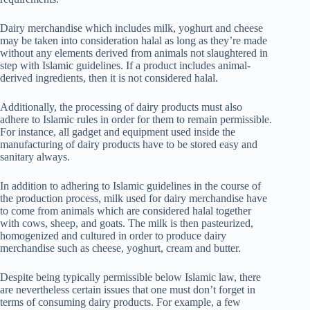
Dairy merchandise which includes milk, yoghurt and cheese
may be taken into consideration halal as long as they’re made
without any elements derived from animals not slaughtered in
step with Islamic guidelines. If a product includes animal-
derived ingredients, then it is not considered halal.
Additionally, the processing of dairy products must also
adhere to Islamic rules in order for them to remain permissible.
For instance, all gadget and equipment used inside the
manufacturing of dairy products have to be stored easy and
sanitary always.
In addition to adhering to Islamic guidelines in the course of
the production process, milk used for dairy merchandise have
to come from animals which are considered halal together
with cows, sheep, and goats. The milk is then pasteurized,
homogenized and cultured in order to produce dairy
merchandise such as cheese, yoghurt, cream and butter.
Despite being typically permissible below Islamic law, there
are nevertheless certain issues that one must don’t forget in
terms of consuming dairy products. For example, a few