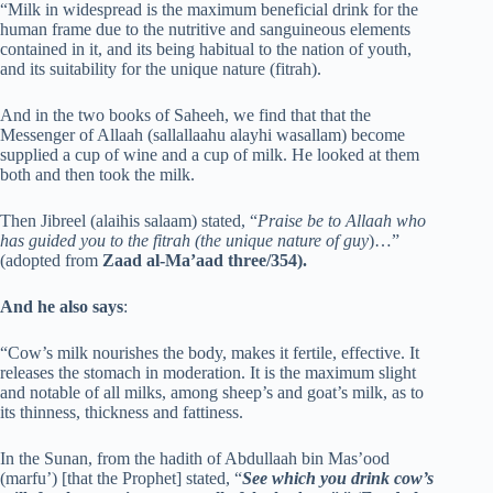
“Milk in widespread is the maximum beneficial drink for the
human frame due to the nutritive and sanguineous elements
contained in it, and its being habitual to the nation of youth,
and its suitability for the unique nature (fitrah).
And in the two books of Saheeh, we find that that the
Messenger of Allaah (sallallaahu alayhi wasallam) become
supplied a cup of wine and a cup of milk. He looked at them
both and then took the milk.
Then Jibreel (alaihis salaam) stated, “
Praise be to Allaah who
has guided you to the fitrah (the unique nature of guy
)…”
(adopted from
Zaad al-Ma’aad three/354).
And he also says
:
“Cow’s milk nourishes the body, makes it fertile, effective. It
releases the stomach in moderation. It is the maximum slight
and notable of all milks, among sheep’s and goat’s milk, as to
its thinness, thickness and fattiness.
In the Sunan, from the hadith of Abdullaah bin Mas’ood
(marfu’) [that the Prophet] stated, “
See which you drink cow’s