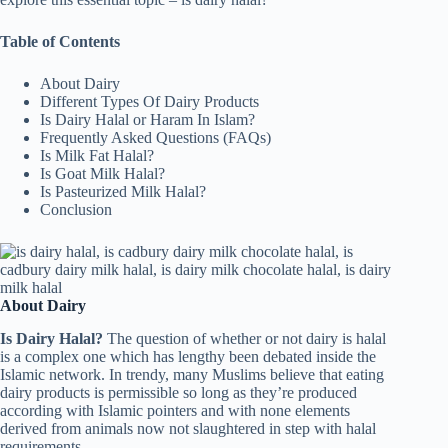
Table of Contents
About Dairy
Different Types Of Dairy Products
Is Dairy Halal or Haram In Islam?
Frequently Asked Questions (FAQs)
Is Milk Fat Halal?
Is Goat Milk Halal?
Is Pasteurized Milk Halal?
Conclusion
About Dairy
Is Dairy Halal?
The question of whether or not dairy is halal
is a complex one which has lengthy been debated inside the
Islamic network. In trendy, many Muslims believe that eating
dairy products is permissible so long as they’re produced
according with Islamic pointers and with none elements
derived from animals now not slaughtered in step with halal
requirements.