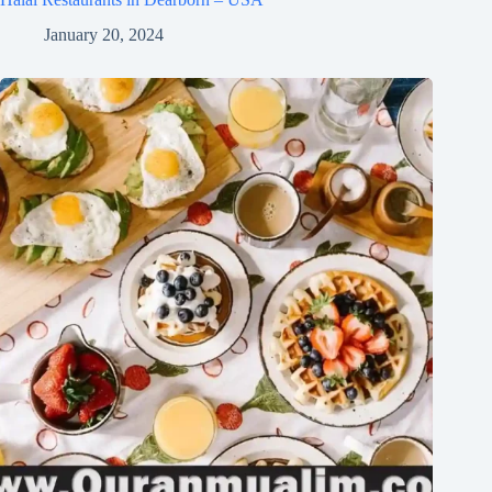
January 20, 2024