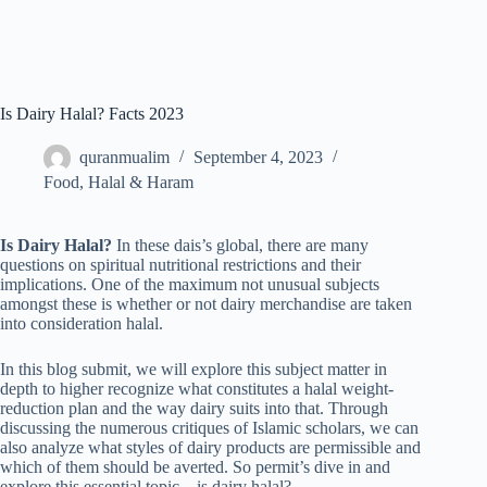
Is Dairy Halal? Facts 2023
quranmualim
September 4, 2023
Food
,
Halal & Haram
Is Dairy Halal?
In these dais’s global, there are many
questions on spiritual nutritional restrictions and their
implications. One of the maximum not unusual subjects
amongst these is whether or not dairy merchandise are taken
into consideration halal.
In this blog submit, we will explore this subject matter in
depth to higher recognize what constitutes a halal weight-
reduction plan and the way dairy suits into that. Through
discussing the numerous critiques of Islamic scholars, we can
also analyze what styles of dairy products are permissible and
which of them should be averted. So permit’s dive in and
explore this essential topic – is dairy halal?