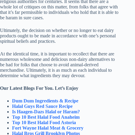
religious authorities for centuries. It seems that there are a
whole lot of critiques on this matter, from folks that agree with
that it’s far permissible to individuals who hold that it is able to
be haram in sure cases.
Ultimately, the decision on whether or no longer to eat dairy
products ought to be made in accordance with one’s personal
spiritual beliefs and practices.
At the identical time, it is important to recollect that there are
numerous wholesome and delicious non-dairy alternatives to
be had for folks that choose to avoid animal-derived
merchandise. Ultimately, it is as much as each individual to
determine what ingredients they may devour.
Our Latest Blogs For You. Let’s Enjoy
Dum Dum Ingredients & Recipe
Halal Guys Red Sauce Recipe
Is Haagen-Dazs Halal or Haram?
Top 10 Best Halal Food Anaheim
Top 10 Best Halal Food Astoria
Fort Wayne Halal Meat & Grocery
Halal Bros Grill Brooklyn Photos