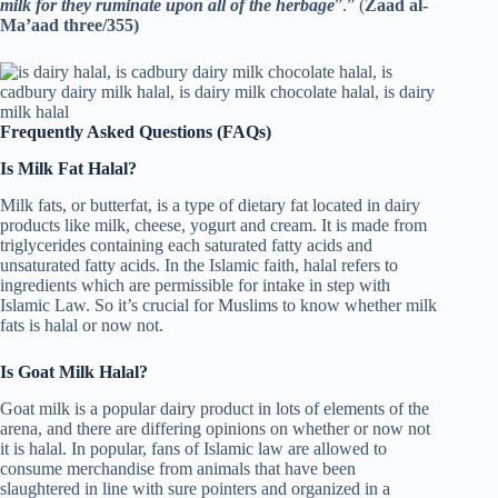
milk for they ruminate upon all of the herbage
”.” (
Zaad al-
Ma’aad three/355)
Frequently Asked Questions (FAQs)
Is Milk Fat Halal?
Milk fats, or butterfat, is a type of dietary fat located in dairy
products like milk, cheese, yogurt and cream. It is made from
triglycerides containing each saturated fatty acids and
unsaturated fatty acids. In the Islamic faith, halal refers to
ingredients which are permissible for intake in step with
Islamic Law. So it’s crucial for Muslims to know whether milk
fats is halal or now not.
Is Goat Milk Halal?
Goat milk is a popular dairy product in lots of elements of the
arena, and there are differing opinions on whether or now not
it is halal. In popular, fans of Islamic law are allowed to
consume merchandise from animals that have been
slaughtered in line with sure pointers and organized in a