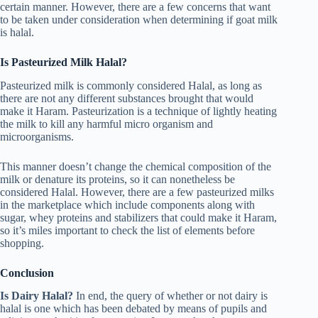
certain manner. However, there are a few concerns that want
to be taken under consideration when determining if goat milk
is halal.
Is Pasteurized Milk Halal?
Pasteurized milk is commonly considered Halal, as long as
there are not any different substances brought that would
make it Haram. Pasteurization is a technique of lightly heating
the milk to kill any harmful micro organism and
microorganisms.
This manner doesn’t change the chemical composition of the
milk or denature its proteins, so it can nonetheless be
considered Halal. However, there are a few pasteurized milks
in the marketplace which include components along with
sugar, whey proteins and stabilizers that could make it Haram,
so it’s miles important to check the list of elements before
shopping.
Conclusion
Is Dairy Halal?
In end, the query of whether or not dairy is
halal is one which has been debated by means of pupils and