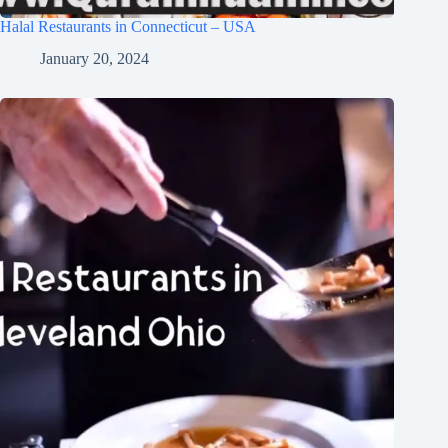
Halal Restaurants in Connecticut – USA
January 20, 2024