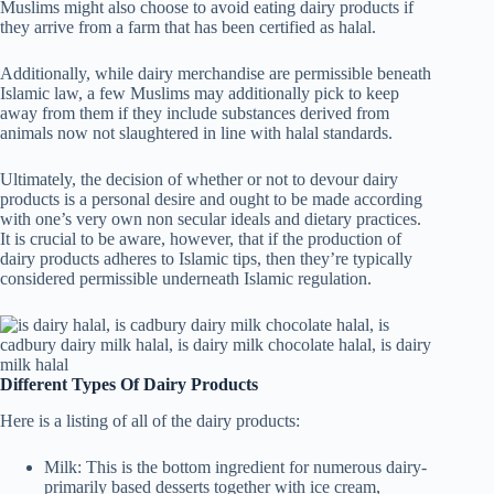
Muslims might also choose to avoid eating dairy products if
they arrive from a farm that has been certified as halal.
Additionally, while dairy merchandise are permissible beneath
Islamic law, a few Muslims may additionally pick to keep
away from them if they include substances derived from
animals now not slaughtered in line with halal standards.
Ultimately, the decision of whether or not to devour dairy
products is a personal desire and ought to be made according
with one’s very own non secular ideals and dietary practices.
It is crucial to be aware, however, that if the production of
dairy products adheres to Islamic tips, then they’re typically
considered permissible underneath Islamic regulation.
Different Types Of Dairy Products
Here is a listing of all of the dairy products:
Milk: This is the bottom ingredient for numerous dairy-
primarily based desserts together with ice cream,