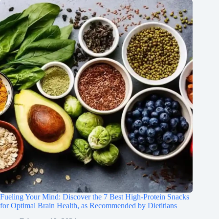
Fueling Your Mind: Discover the 7 Best High-Protein Snacks
for Optimal Brain Health, as Recommended by Dietitians