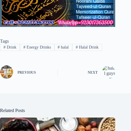
Tags
#
Drink
#
Energy Drinks
#
halal
#
Halal Drink
PREVIOUS
NEXT
Related Posts