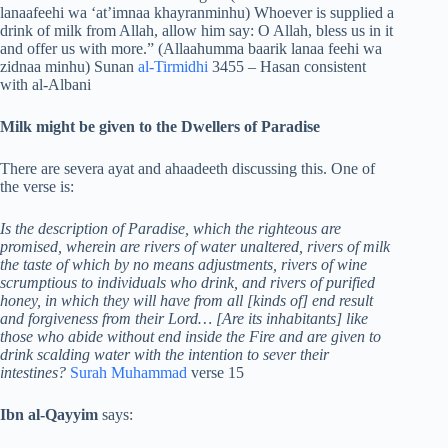
lanaafeehi wa ‘at’imnaa khayranminhu) Whoever is supplied a
drink of milk from Allah, allow him say: O Allah, bless us in it
and offer us with more.” (Allaahumma baarik lanaa feehi wa
zidnaa minhu) Sunan
al-Tirmidhi
3455 – Hasan consistent
with al-Albani
Milk might be given to the Dwellers of Paradise
There are severa ayat and ahaadeeth discussing this. One of
the verse is:
Is the description of Paradise, which the righteous are
promised, wherein are rivers of water unaltered, rivers of milk
the taste of which by no means adjustments, rivers of wine
scrumptious to individuals who drink, and rivers of purified
honey, in which they will have from all [kinds of] end result
and forgiveness from their Lord… [Are its inhabitants] like
those who abide without end inside the Fire and are given to
drink scalding water with the intention to sever their
intestines?
Surah Muhammad
verse 15
Ibn
al-Qayyim
says: