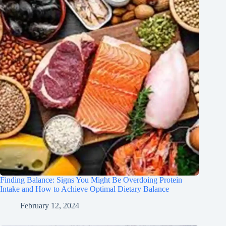
Finding Balance: Signs You Might Be Overdoing Protein
Intake and How to Achieve Optimal Dietary Balance
February 12, 2024