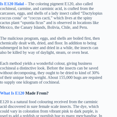
Is E120 Halal
–
The coloring pigment E120, also called
cochineal, carmine, and carminic acid, is crafted from the
carcasses, eggs, and shells of a lady insect called “Dactylopius
coccus costa” or “coccus cacti,” which lives at the spiny
cactus plant “opuntia ficus” and is observed in locations like
Mexico, the Canary Islands, Bolivia, Chile, and Peru.
The malicious program, eggs, and shells are boiled first, then
chemically dealt with, dried, and floor. In addition to being
submerged in hot water and dried in a while, the insects can
also be killed by way of daylight, steam, or oven heat.
Each method yields a wonderful colour, giving business
cochineal a distinctive look. Before the insects can be saved
without decomposing, they ought to be dried to kind of 30%
of their unique body weight. About 155,000 bugs are required
to supply one kilogram of cochineal.
What Is E120
Made From?
E120 is a natural food colouring received from the carminic
acid discovered in sure female scale insects. The dye, which
could vary in coloration from vibrant pink to dark purple, is
used to add a reddish or purplish hue to many merchandise. In