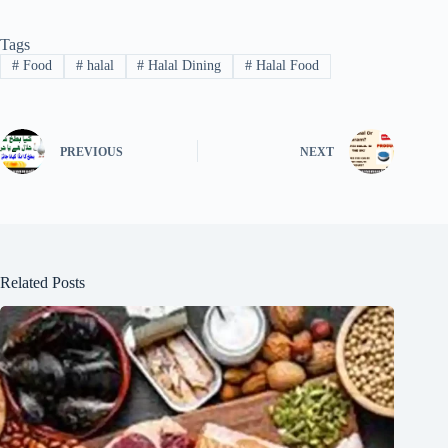
Tags
#
Food
#
halal
#
Halal Dining
#
Halal Food
PREVIOUS
NEXT
Related Posts