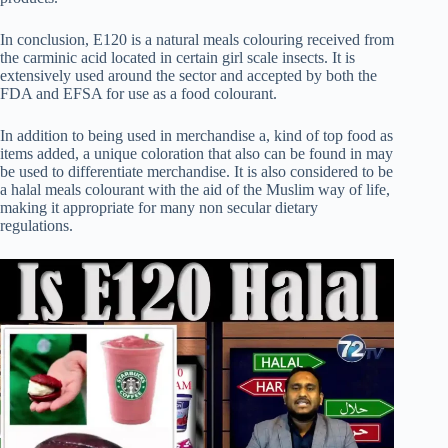
In conclusion, E120 is a natural meals colouring received from
the carminic acid located in certain girl scale insects. It is
extensively used around the sector and accepted by both the
FDA and EFSA for use as a food colourant.
In addition to being used in merchandise a, kind of top food as
items added, a unique coloration that also can be found in may
be used to differentiate merchandise. It is also considered to be
a halal meals colourant with the aid of the Muslim way of life,
making it appropriate for many non secular dietary
regulations.