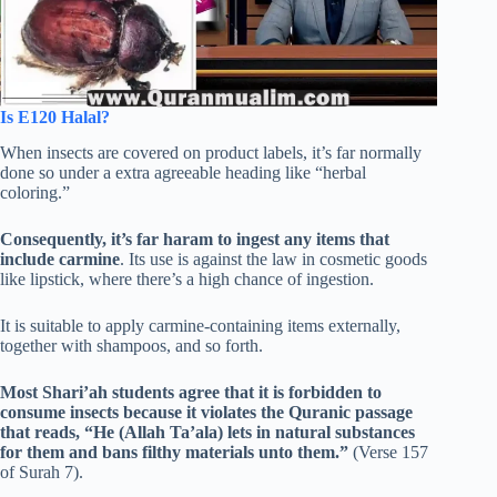
Is E120 Halal?
When insects are covered on product labels, it’s far normally
done so under a extra agreeable heading like “herbal
coloring.”
Consequently, it’s far haram to ingest any items that
include carmine
. Its use is against the law in cosmetic goods
like lipstick, where there’s a high chance of ingestion.
It is suitable to apply carmine-containing items externally,
together with shampoos, and so forth.
Most Shari’ah students agree that it is forbidden to
consume insects because it violates the Quranic passage
that reads, “He (Allah Ta’ala) lets in natural substances
for them and bans filthy materials unto them.”
(Verse 157
of Surah 7).