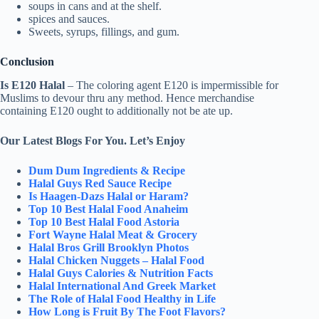
soups in cans and at the shelf.
spices and sauces.
Sweets, syrups, fillings, and gum.
Conclusion
Is E120 Halal
– The coloring agent E120 is impermissible for
Muslims to devour thru any method. Hence merchandise
containing E120 ought to additionally not be ate up.
Our Latest Blogs For You. Let’s Enjoy
Dum Dum Ingredients & Recipe
Halal Guys Red Sauce Recipe
Is Haagen-Dazs Halal or Haram?
Top 10 Best Halal Food Anaheim
Top 10 Best Halal Food Astoria
Fort Wayne Halal Meat & Grocery
Halal Bros Grill Brooklyn Photos
Halal Chicken Nuggets – Halal Food
Halal Guys Calories & Nutrition Facts
Halal International And Greek Market
The Role of Halal Food Healthy in Life
How Long is Fruit By The Foot Flavors?