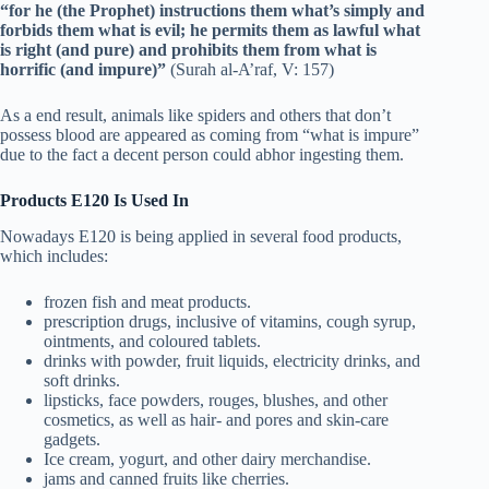
“for he (the Prophet) instructions them what’s simply and
forbids them what is evil; he permits them as lawful what
is right (and pure) and prohibits them from what is
horrific (and impure)”
(Surah al-A’raf, V: 157)
As a end result, animals like spiders and others that don’t
possess blood are appeared as coming from “what is impure”
due to the fact a decent person could abhor ingesting them.
Products E120 Is Used In
Nowadays E120 is being applied in several food products,
which includes:
frozen fish and meat products.
prescription drugs, inclusive of vitamins, cough syrup,
ointments, and coloured tablets.
drinks with powder, fruit liquids, electricity drinks, and
soft drinks.
lipsticks, face powders, rouges, blushes, and other
cosmetics, as well as hair- and pores and skin-care
gadgets.
Ice cream, yogurt, and other dairy merchandise.
jams and canned fruits like cherries.