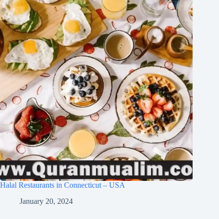
Halal Restaurants in Connecticut – USA
January 20, 2024