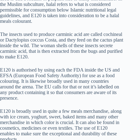
the Muslim subculture, halal refers to what is considered
permissible for consumption below Islamic nutritional legal
guidelines, and E120 is taken into consideration to be a halal
meals colourant.
The insects used to produce carminic acid are called cochineal
or Dactylopius coccus Costa, and they feed on the cactus plant
inside the wild. The woman shells of these insects secrete
carminic acid, that is then extracted from the bugs and purified
to make E120.
E120 is authorised by using each the FDA inside the US and
EFSA (European Food Safety Authority) for use as a food
colouring. It is likewise broadly used in many countries
around the arena. The EU calls for that or not it’s labelled on
any product containing it so that consumers are aware of its
presence.
E120 is broadly used in quite a few meals merchandise, along
with ice cream, yoghurt, sweet, baked items and many other
merchandise in which color is crucial. It can also be found in
cosmetics, medicines or even textiles. The use of E120
enables to make sure the exceptional and durability of these
products.