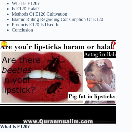
What Is E120?
Is E120 Halal?
Methods Of E120 Cultivation
Islamic Ruling Regarding Consumption Of E120
Products E120 Is Used In
Conclusion
What Is E120?