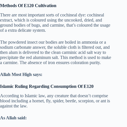
Methods Of E120 Cultivation
There are most important sorts of cochineal dye: cochineal
extract, which is coloured using the uncooked, dried, and
ground bodies of bugs, and carmine, that’s coloured the usage
of a extra delicate system.
The powdered insect our bodies are boiled in ammonia or a
sodium carbonate answer, the soluble cloth is filtered out, and
then alum is delivered to the clean carminic acid salt way to
precipitate the red aluminum salt. This method is used to make
a carmine. The absence of iron ensures coloration purity.
Allah Most High says:
Islamic Ruling Regarding Consumption Of E120
According to Islamic law, any creature that doesn’t comprise
blood including a hornet, fly, spider, beetle, scorpion, or ant is
against the law.
As Allah said: