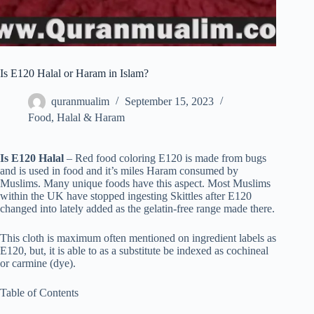
Is E120 Halal or Haram in Islam?
quranmualim
September 15, 2023
Food
,
Halal & Haram
Is E120 Halal
– Red food coloring E120 is made from bugs
and is used in food and it’s miles Haram consumed by
Muslims. Many unique foods have this aspect. Most Muslims
within the UK have stopped ingesting Skittles after E120
changed into lately added as the gelatin-free range made there.
This cloth is maximum often mentioned on ingredient labels as
E120, but, it is able to as a substitute be indexed as cochineal
or carmine (dye).
Table of Contents