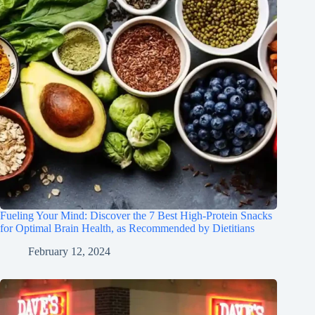
Fueling Your Mind: Discover the 7 Best High-Protein Snacks
for Optimal Brain Health, as Recommended by Dietitians
February 12, 2024