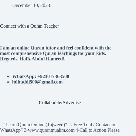
December 10, 2023
Connect with a Quran Teacher
I am an online Quran tutor and feel confident with the
most comprehensive Quran teachings for your kids.
Regards, Hafiz Abdul Hameed!
WhatsApp: +923017363500
hdhuddi500@gmail.com
Collaborate/Advertise
“Learn Quran Online (Tajweed)” 2- Free Trial / Contact on
WhatsApp” 3-www.quranmualim.com 4-Call to Action Please