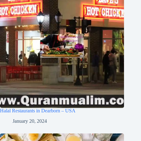
Halal Restaurants in Dearborn – USA
January 20, 2024