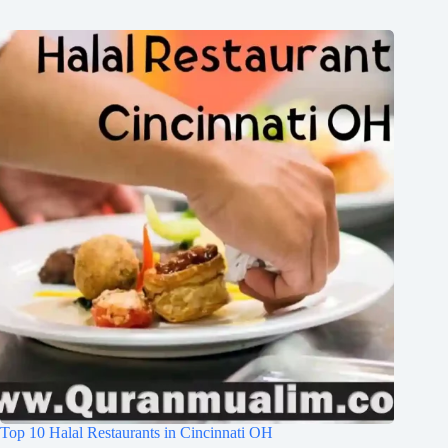
Top 10 Halal Restaurants in Cincinnati OH