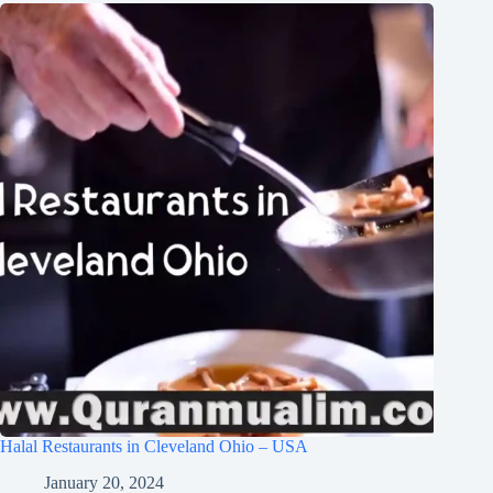
Halal Restaurants in Cleveland Ohio – USA
January 20, 2024