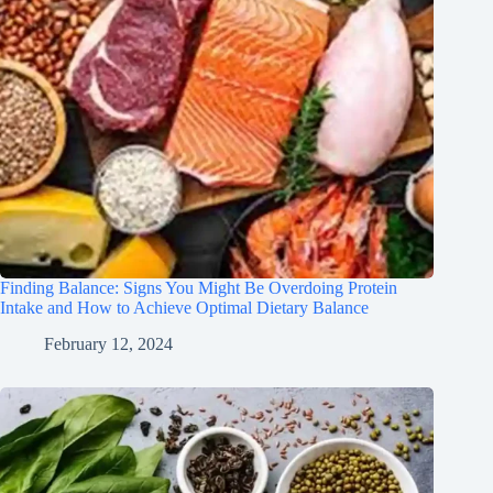
Finding Balance: Signs You Might Be Overdoing Protein
Intake and How to Achieve Optimal Dietary Balance
February 12, 2024