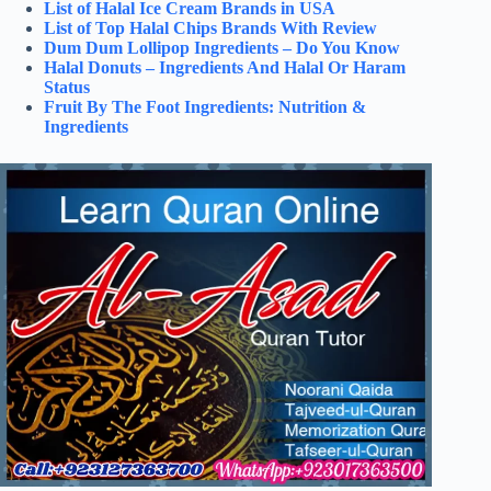
List of Halal Ice Cream Brands in USA
List of Top Halal Chips Brands With Review
Dum Dum Lollipop Ingredients – Do You Know
Halal Donuts – Ingredients And Halal Or Haram
Status
Fruit By The Foot Ingredients: Nutrition &
Ingredients