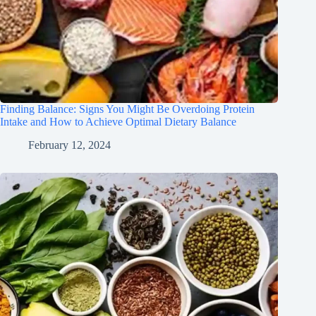
Finding Balance: Signs You Might Be Overdoing Protein
Intake and How to Achieve Optimal Dietary Balance
February 12, 2024