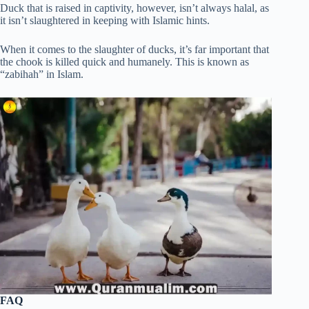
Duck that is raised in captivity, however, isn’t always halal, as
it isn’t slaughtered in keeping with Islamic hints.
When it comes to the slaughter of ducks, it’s far important that
the chook is killed quick and humanely. This is known as
“zabihah” in Islam.
FAQ