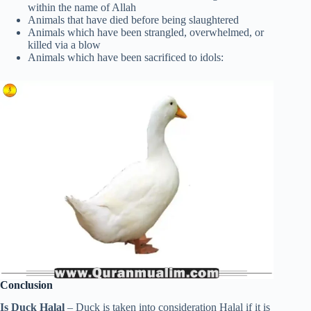
within the name of Allah
Animals that have died before being slaughtered
Animals which have been strangled, overwhelmed, or
killed via a blow
Animals which have been sacrificed to idols:
Conclusion
Is Duck Halal
– Duck is taken into consideration Halal if it is