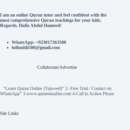
I am an online Quran tutor and feel confident with the
most comprehensive Quran teachings for your kids.
Regards, Hafiz Abdul Hameed!
WhatsApp: +923017363500
hdhuddi500@gmail.com
Collaborate/Advertise
“Learn Quran Online (Tajweed)” 2- Free Trial / Contact on
WhatsApp” 3-www.quranmualim.com 4-Call to Action Please
Site Links