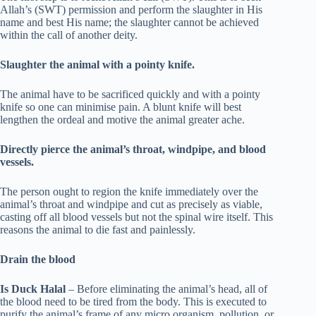
Allah’s (SWT) permission and perform the slaughter in His
name and best His name; the slaughter cannot be achieved
within the call of another deity.
Slaughter the animal with a pointy knife.
The animal have to be sacrificed quickly and with a pointy
knife so one can minimise pain. A blunt knife will best
lengthen the ordeal and motive the animal greater ache.
Directly pierce the animal’s throat, windpipe, and blood
vessels.
The person ought to region the knife immediately over the
animal’s throat and windpipe and cut as precisely as viable,
casting off all blood vessels but not the spinal wire itself. This
reasons the animal to die fast and painlessly.
Drain the blood
Is Duck Halal
– Before eliminating the animal’s head, all of
the blood need to be tired from the body. This is executed to
purify the animal’s frame of any micro organism, pollution, or