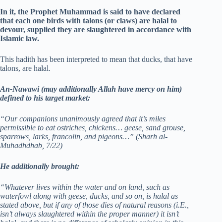
In it, the Prophet Muhammad is said to have declared
that each one birds with talons (or claws) are halal to
devour, supplied they are slaughtered in accordance with
Islamic law.
This hadith has been interpreted to mean that ducks, that have
talons, are halal.
An-Nawawi (may additionally Allah have mercy on him)
defined to his target market:
“Our companions unanimously agreed that it’s miles
permissible to eat ostriches, chickens… geese, sand grouse,
sparrows, larks, francolin, and pigeons…”
(Sharh al-
Muhadhdhab, 7/22)
He additionally brought:
“Whatever lives within the water and on land, such as
waterfowl along with geese, ducks, and so on, is halal as
stated above, but if any of those dies of natural reasons (i.E.,
isn’t always slaughtered within the proper manner) it isn’t