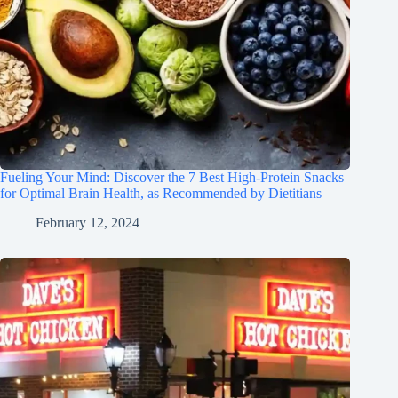
Fueling Your Mind: Discover the 7 Best High-Protein Snacks
for Optimal Brain Health, as Recommended by Dietitians
February 12, 2024