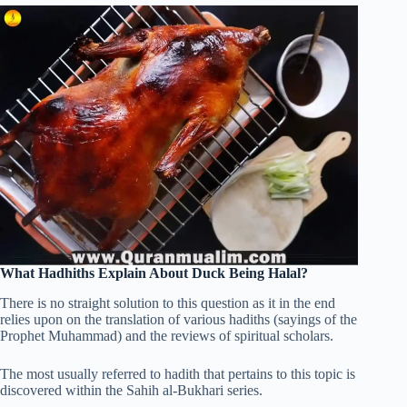
What Hadhiths Explain About Duck Being Halal?
There is no straight solution to this question as it in the end
relies upon on the translation of various hadiths (sayings of the
Prophet Muhammad) and the reviews of spiritual scholars.
The most usually referred to hadith that pertains to this topic is
discovered within the Sahih al-Bukhari series.