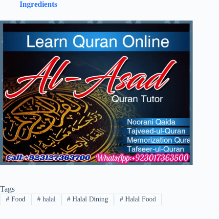
Ingredients
Tags
#
Food
#
halal
#
Halal Dining
#
Halal Food