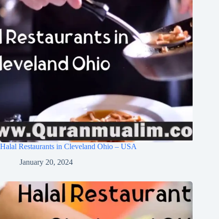
Halal Restaurants in Cleveland Ohio – USA
January 20, 2024