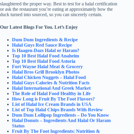
slaughtered the proper way. Best to test for a halal certification
or ask the restaurant you’re eating at approximately how the
duck turned into sourced, so you can sincerely certain.
Our Latest Blogs For You. Let’s Enjoy
Dum Dum Ingredients & Recipe
Halal Guys Red Sauce Recipe
Is Haagen-Dazs Halal or Haram?
Top 10 Best Halal Food Anaheim
Top 10 Best Halal Food Astoria
Fort Wayne Halal Meat & Grocery
Halal Bros Grill Brooklyn Photos
Halal Chicken Nuggets – Halal Food
Halal Guys Calories & Nutrition Facts
Halal International And Greek Market
The Role of Halal Food Healthy in Life
How Long is Fruit By The Foot Flavors?
List of Halal Ice Cream Brands in USA
List of Top Halal Chips Brands With Review
Dum Dum Lollipop Ingredients – Do You Know
Halal Donuts – Ingredients And Halal Or Haram
Status
Fruit By The Foot Ingredients: Nutrition &