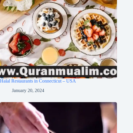
Halal Restaurants in Connecticut – USA
January 20, 2024