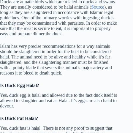
Ducks are aquatic birds which are related to ducks and swans.
They are usually considered to be halal animals (
Source
), as
long as they are slaughtered in accordance with Islamic legal
guidelines. One of the primary worries with ingesting duck is
that they may be contaminated with parasites. In order to make
sure that the meat is secure to eat, it is important to properly
easy and prepare dinner the duck.
Islam has very precise recommendations for a way animals
should be slaughtered in order for the beef to be considered
halal. The animal need to be alive and healthy while it’s far
slaughtered, and the slaughtering manner must be finished
with a pointy blade that severs the animal’s major artery and
reasons it to bleed to death quick.
Is Duck Egg Halal?
Yes, duck egg is halal and allowed due to the fact duck itself is
allowed to slaughter and eat as Halal. It’s eggs are also halal to
devour.
Is Duck Fat Halal?
Yes, duck fats is halal. There is not any proof to suggest that