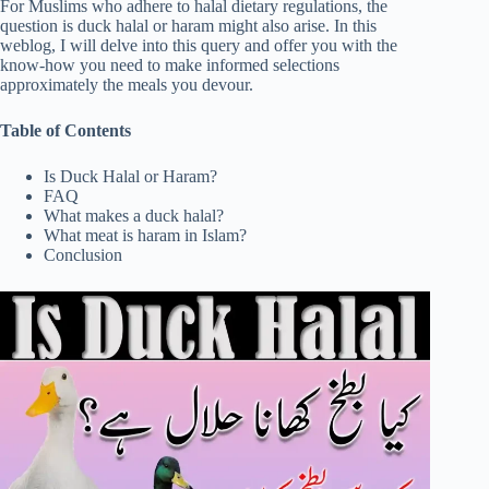
For Muslims who adhere to halal dietary regulations, the
question is duck halal or haram might also arise. In this
weblog, I will delve into this query and offer you with the
know-how you need to make informed selections
approximately the meals you devour.
Table of Contents
Is Duck Halal or Haram?
FAQ
What makes a duck halal?
What meat is haram in Islam?
Conclusion