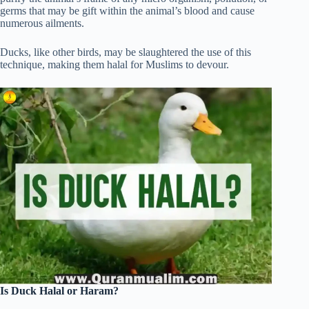
germs that may be gift within the animal’s blood and cause
numerous ailments.
Ducks, like other birds, may be slaughtered the use of this
technique, making them halal for Muslims to devour.
Is Duck Halal or Haram?