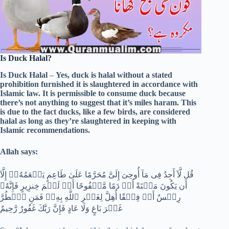
Is Duck Halal?
Is Duck Halal
–
Yes, duck is halal without a stated
prohibition furnished it is slaughtered in accordance with
Islamic law. It is permissible to consume duck because
there’s not anything to suggest that it’s miles haram. This
is due to the fact ducks, like a few birds, are considered
halal as long as they’re slaughtered in keeping with
Islamic recommendations.
Allah says:
قُل لَّآ أَجِدُ فِى مَآ أُوحِىَ إِلَىَّ مُحَرَّمًا عَلَىٰ طَاعِمٍ يَطۡعَمُهُۥٓ إِلَّآ
أَن يَكُونَ مَيۡتَةً أَوۡ دَمًا مَّسۡفُوحًا أَوۡ لَحۡمَ خِنزِيرٍ فَإِنَّهُۥ
رِجۡسٌ أَوۡ فِسۡقًا أُهِلَّ لِغَيۡرِ ٱللَّهِ بِهِۦۚ فَمَنِ ٱضۡطُرَّ
غَيۡرَ بَاغٍ وَلَا عَادٍ فَإِنَّ رَبَّكَ غَفُورٌ رَّحِيمٌ