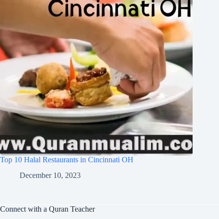
Top 10 Halal Restaurants in Cincinnati OH
December 10, 2023
Connect with a Quran Teacher