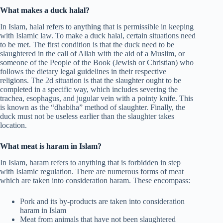
What makes a duck halal?
In Islam, halal refers to anything that is permissible in keeping
with Islamic law. To make a duck halal, certain situations need
to be met. The first condition is that the duck need to be
slaughtered in the call of Allah with the aid of a Muslim, or
someone of the People of the Book (Jewish or Christian) who
follows the dietary legal guidelines in their respective
religions. The 2d situation is that the slaughter ought to be
completed in a specific way, which includes severing the
trachea, esophagus, and jugular vein with a pointy knife. This
is known as the “dhabiha” method of slaughter. Finally, the
duck must not be useless earlier than the slaughter takes
location.
What meat is haram in Islam?
In Islam, haram refers to anything that is forbidden in step
with Islamic regulation. There are numerous forms of meat
which are taken into consideration haram. These encompass:
Pork and its by-products are taken into consideration
haram in Islam
Meat from animals that have not been slaughtered