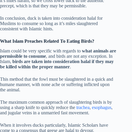
it’s miles haram, so we cross lower back to the authentic
precept, which is that they may be permissible.
In conclusion, duck is taken into consideration halal for
Muslims to consume so long as it’s miles slaughtered
consistent with Islamic hints.
What Islam Preaches Related To Eating Birds?
Islam could be very specific with regards to
what animals are
permissible to consume
, and birds are not any exception. In
Islam,
birds are taken into consideration halal if they may
be killed within the proper manner
.
This method that the fowl must be slaughtered in a quick and
humane manner, with none ache or suffering inflicted upon
the animal.
The maximum common approach of slaughtering birds is by
using a sharp knife to quickly reduce the
trachea
,
esophagus
,
and jugular veins in a unmarried fast movement.
When it involves ducks particularly, Islamic Scholars have
come to a consensus that geese are halal to devour.