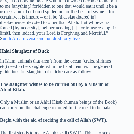
Say, “I do now not locate within that which became found out
to me [anything] forbidden to one that would eat it until it be a
useless animal or blood spilled out or the flesh of swine – for
certainly, it is impure – or it be [that slaughtered in]
disobedience, devoted to other than Allah. But whoever is
forced [by necessity], neither needing [it] nor transgressing [its
limit], then indeed, your Lord is Forgiving and Merciful.”
S
urah An’am verse one hundred forty five
Halal Slaughter of Duck
In Islam, animals that aren’t from the ocean (crabs, shrimps
etc) need to be slaughtered in the halal manner. The general
guidelines for slaughter of chicken are as follows:
The slaughter wishes to be carried out by a Muslim or
Ahlul Kitab.
Only a Muslim or an Ahlul Kitab (human beings of the Book)
can carry out the challenge required for the meat to be halal.
Begin with the aid of reciting the call of Allah (SWT).
The first step is to recite Allah’s call (SWT). This is to seek