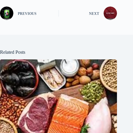
PREVIOUS
NEXT
Related Posts