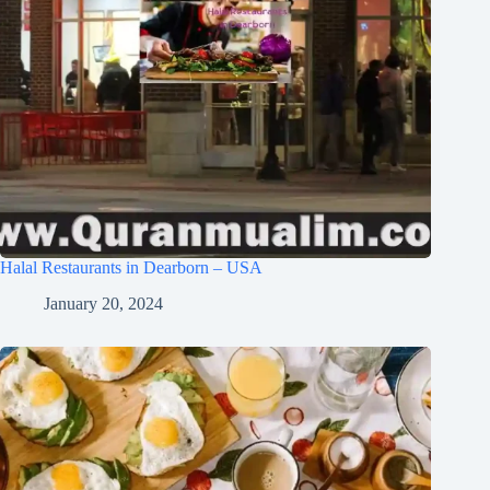
Halal Restaurants in Dearborn – USA
January 20, 2024