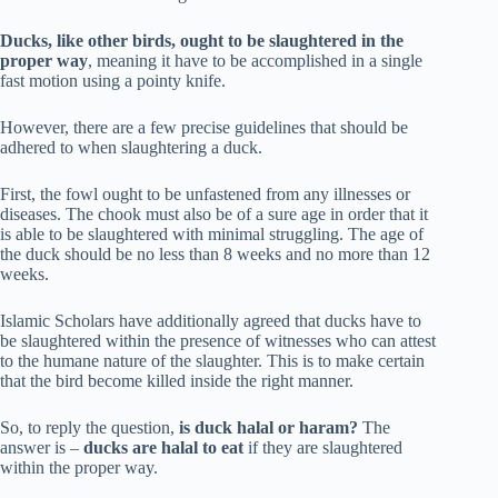
Ducks, like other birds, ought to be slaughtered in the
proper way
, meaning it have to be accomplished in a single
fast motion using a pointy knife.
However, there are a few precise guidelines that should be
adhered to when slaughtering a duck.
First, the fowl ought to be unfastened from any illnesses or
diseases. The chook must also be of a sure age in order that it
is able to be slaughtered with minimal struggling. The age of
the duck should be no less than 8 weeks and no more than 12
weeks.
Islamic Scholars have additionally agreed that ducks have to
be slaughtered within the presence of witnesses who can attest
to the humane nature of the slaughter. This is to make certain
that the bird become killed inside the right manner.
So, to reply the question,
is duck halal or haram?
The
answer is –
ducks are halal to eat
if they are slaughtered
within the proper way.