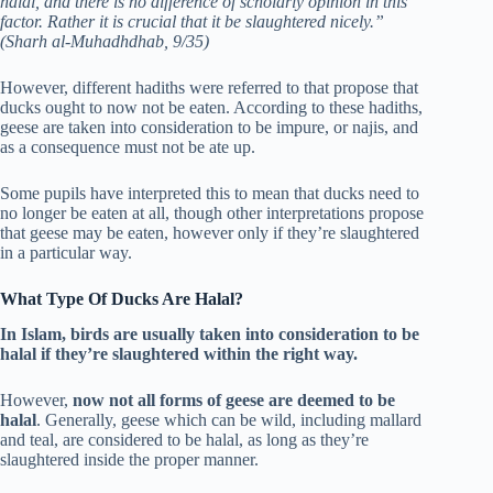
halal, and there is no difference of scholarly opinion in this
factor. Rather it is crucial that it be slaughtered nicely.”
(Sharh al-Muhadhdhab, 9/35)
However, different hadiths were referred to that propose that
ducks ought to now not be eaten. According to these hadiths,
geese are taken into consideration to be impure, or najis, and
as a consequence must not be ate up.
Some pupils have interpreted this to mean that ducks need to
no longer be eaten at all, though other interpretations propose
that geese may be eaten, however only if they’re slaughtered
in a particular way.
What Type Of Ducks Are Halal?
In Islam, birds are usually taken into consideration to be
halal if they’re slaughtered within the right way.
However,
now not all forms of geese are deemed to be
halal
. Generally, geese which can be wild, including mallard
and teal, are considered to be halal, as long as they’re
slaughtered inside the proper manner.