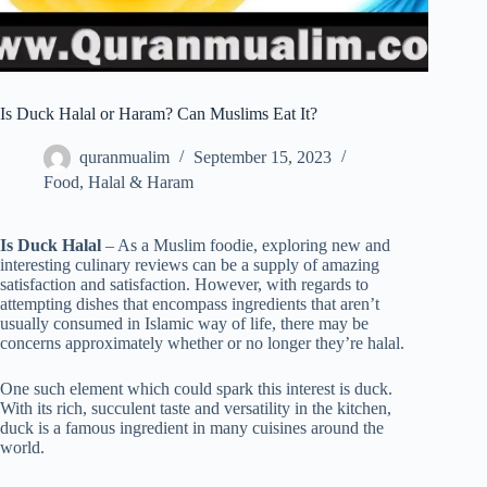
Is Duck Halal or Haram? Can Muslims Eat It?
quranmualim
September 15, 2023
Food
,
Halal & Haram
Is Duck Halal
– As a Muslim foodie, exploring new and
interesting culinary reviews can be a supply of amazing
satisfaction and satisfaction. However, with regards to
attempting dishes that encompass ingredients that aren’t
usually consumed in Islamic way of life, there may be
concerns approximately whether or no longer they’re halal.
One such element which could spark this interest is duck.
With its rich, succulent taste and versatility in the kitchen,
duck is a famous ingredient in many cuisines around the
world.