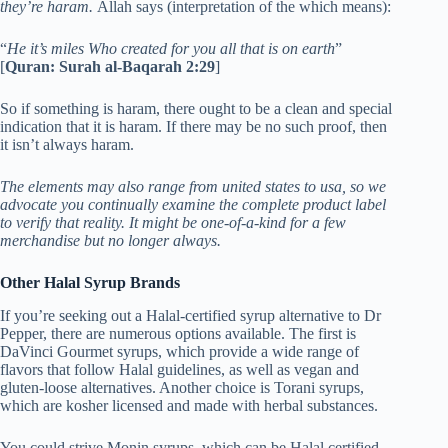
they’re haram.
Allah says (interpretation of the which means):
“
He it’s miles Who created for you all that is on earth
”
[
Quran: Surah al-Baqarah 2:29
]
So if something is haram, there ought to be a clean and special
indication that it is haram. If there may be no such proof, then
it isn’t always haram.
The elements may also range from united states to usa, so we
advocate you continually examine the complete product label
to verify that reality. It might be one-of-a-kind for a few
merchandise but no longer always.
Other Halal Syrup Brands
If you’re seeking out a Halal-certified syrup alternative to Dr
Pepper, there are numerous options available. The first is
DaVinci Gourmet syrups, which provide a wide range of
flavors that follow Halal guidelines, as well as vegan and
gluten-loose alternatives. Another choice is Torani syrups,
which are kosher licensed and made with herbal substances.
You could strive Monin syrups, which can be Halal certified