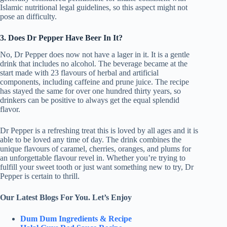
Islamic nutritional legal guidelines, so this aspect might not
pose an difficulty.
3. Does Dr Pepper Have Beer In It?
No, Dr Pepper does now not have a lager in it. It is a gentle
drink that includes no alcohol. The beverage became at the
start made with 23 flavours of herbal and artificial
components, including caffeine and prune juice. The recipe
has stayed the same for over one hundred thirty years, so
drinkers can be positive to always get the equal splendid
flavor.
Dr Pepper is a refreshing treat this is loved by all ages and it is
able to be loved any time of day. The drink combines the
unique flavours of caramel, cherries, oranges, and plums for
an unforgettable flavour revel in. Whether you’re trying to
fulfill your sweet tooth or just want something new to try, Dr
Pepper is certain to thrill.
Our Latest Blogs For You. Let’s Enjoy
Dum Dum Ingredients & Recipe