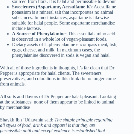
sourced from flora. It is halal and permissible to devour.
Sweeteners (Aspartame, Acesulfame K
): Acesulfame
potassium is a mineral salt that incorporates no animal
substances. In most instances, aspartame is likewise
suitable for halal people. Some aspartame merchandise
include lactose.
A Source of Phenylalanine
: This essential amino acid
is observed in a whole lot of vegan-pleasant foods.
Dietary assets of L-phenylalanine encompass meat, fish,
eggs, cheese, and milk. In maximum cases, the
phenylalanine discovered in soda is vegan and halal.
With all of those ingredients in thoughts, it’s far clean that Dr
Pepper is appropriate for halal clients. The sweeteners,
preservatives, and colorations in this drink do no longer come
from animals.
All sorts and flavors of Dr Pepper are halal-pleasant. Looking
at the substances, none of them appear to be linked to animal
by-merchandise
Shaykh Ibn ‘Uthaymin said:
The simple principle regarding
all styles of food, drink and apparel is that they are
permissible until and except evidence is established that