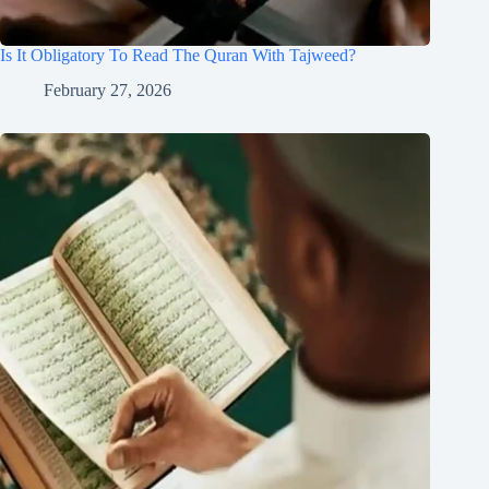
Is It Obligatory To Read The Quran With Tajweed?
February 27, 2026