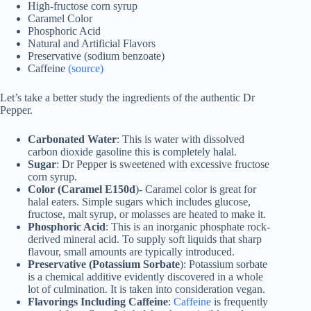
High-fructose corn syrup
Caramel Color
Phosphoric Acid
Natural and Artificial Flavors
Preservative (sodium benzoate)
Caffeine
(source)
Let’s take a better study the ingredients of the authentic Dr
Pepper.
Carbonated Water
: This is water with dissolved
carbon dioxide gasoline this is completely halal.
Sugar
: Dr Pepper is sweetened with excessive fructose
corn syrup.
Color (Caramel E150d
)- Caramel color is great for
halal eaters. Simple sugars which includes glucose,
fructose, malt syrup, or molasses are heated to make it.
Phosphoric Acid
: This is an inorganic phosphate rock-
derived mineral acid. To supply soft liquids that sharp
flavour, small amounts are typically introduced.
Preservative (Potassium Sorbate
): Potassium sorbate
is a chemical additive evidently discovered in a whole
lot of culmination. It is taken into consideration vegan.
Flavorings Including Caffeine
:
Caffeine
is frequently