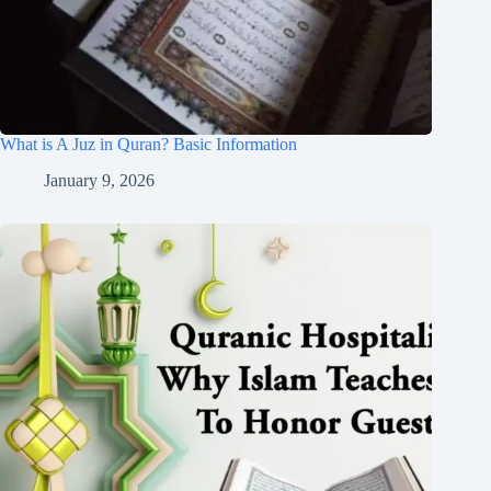
What is A Juz in Quran? Basic Information
January 9, 2026