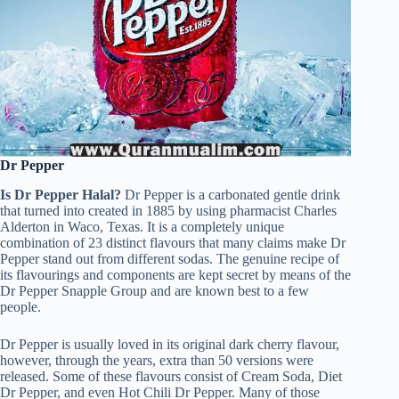
Dr Pepper
Is Dr Pepper Halal?
Dr Pepper is a carbonated gentle drink
that turned into created in 1885 by using pharmacist Charles
Alderton in Waco, Texas. It is a completely unique
combination of 23 distinct flavours that many claims make Dr
Pepper stand out from different sodas. The genuine recipe of
its flavourings and components are kept secret by means of the
Dr Pepper Snapple Group and are known best to a few
people.
Dr Pepper is usually loved in its original dark cherry flavour,
however, through the years, extra than 50 versions were
released. Some of these flavours consist of Cream Soda, Diet
Dr Pepper, and even Hot Chili Dr Pepper. Many of those