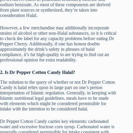
sodium benzoate. As most of these components are derived
from plant sources or synthesized, they’re taken into
consideration Halal.
However, a few merchandise may additionally incorporate
strains of alcohol or other non-Halal substances, so it is critical
to check the label for any capacity problems before eating Dr
Pepper Cherry. Additionally, if one has honest doubts
approximately the drink’s safety in phrases of halal
compliance, it’s far high-quality to are trying to find out an
professional opinion for extra readability.
2. Is Dr Pepper Cotton Candy Halal?
The solution to the query of whether or not Dr Pepper Cotton
Candy is halal relies upon in large part on one’s person
interpretation of Islamic regulation. Generally, in keeping with
Islamic nutritional legal guidelines, meals have to be made
with elements which might be considered permissible for
intake with the intention to be considered halal.
Dr Pepper Cotton Candy carries key elements: carbonated
water and excessive fructose corn syrup. Carbonated water is
generally considered permissible for intake consistent with