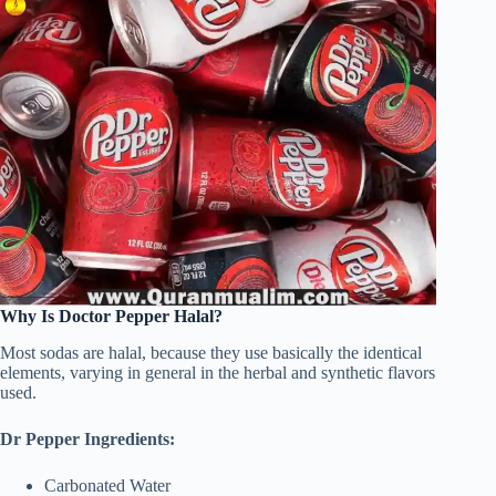
Why Is Doctor Pepper Halal?
Most sodas are halal, because they use basically the identical
elements, varying in general in the herbal and synthetic flavors
used.
Dr Pepper Ingredients:
Carbonated Water