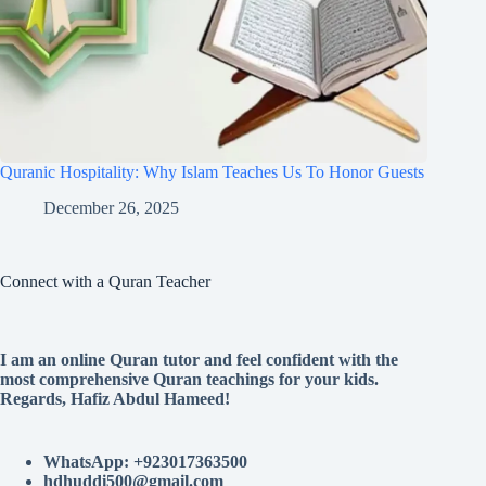
Quranic Hospitality: Why Islam Teaches Us To Honor Guests
December 26, 2025
Connect with a Quran Teacher
I am an online Quran tutor and feel confident with the
most comprehensive Quran teachings for your kids.
Regards, Hafiz Abdul Hameed!
WhatsApp: +923017363500
hdhuddi500@gmail.com