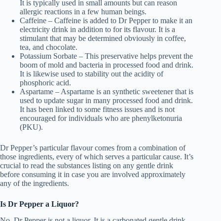
It is typically used in small amounts but can reason
allergic reactions in a few human beings.
Caffeine – Caffeine is added to Dr Pepper to make it an
electricity drink in addition to for its flavour. It is a
stimulant that may be determined obviously in coffee,
tea, and chocolate.
Potassium Sorbate – This preservative helps prevent the
boom of mold and bacteria in processed food and drink.
It is likewise used to stability out the acidity of
phosphoric acid.
Aspartame – Aspartame is an synthetic sweetener that is
used to update sugar in many processed food and drink.
It has been linked to some fitness issues and is not
encouraged for individuals who are phenylketonuria
(PKU).
Dr Pepper’s particular flavour comes from a combination of
those ingredients, every of which serves a particular cause. It’s
crucial to read the substances listing on any gentle drink
before consuming it in case you are involved approximately
any of the ingredients.
Is Dr Pepper a Liquor?
No, Dr Pepper is not a liquor. It is a carbonated gentle drink