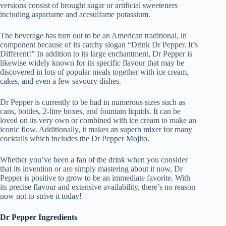
versions consist of brought sugar or artificial sweeteners
including aspartame and acesulfame potassium.
The beverage has turn out to be an American traditional, in
component because of its catchy slogan “Drink Dr Pepper. It’s
Different!” In addition to its large enchantment, Dr Pepper is
likewise widely known for its specific flavour that may be
discovered in lots of popular meals together with ice cream,
cakes, and even a few savoury dishes.
Dr Pepper is currently to be had in numerous sizes such as
cans, bottles, 2-litre boxes, and fountain liquids. It can be
loved on its very own or combined with ice cream to make an
iconic flow. Additionally, it makes an superb mixer for many
cocktails which includes the Dr Pepper Mojito.
Whether you’ve been a fan of the drink when you consider
that its invention or are simply mastering about it now, Dr
Pepper is positive to grow to be an immediate favorite. With
its precise flavour and extensive availability, there’s no reason
now not to strive it today!
Dr Pepper Ingredients