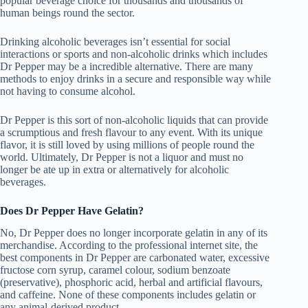
popular beverage choice for thousands and thousands of
human beings round the sector.
Drinking alcoholic beverages isn’t essential for social
interactions or sports and non-alcoholic drinks which includes
Dr Pepper may be a incredible alternative. There are many
methods to enjoy drinks in a secure and responsible way while
not having to consume alcohol.
Dr Pepper is this sort of non-alcoholic liquids that can provide
a scrumptious and fresh flavour to any event. With its unique
flavor, it is still loved by using millions of people round the
world. Ultimately, Dr Pepper is not a liquor and must no
longer be ate up in extra or alternatively for alcoholic
beverages.
Does Dr Pepper Have Gelatin?
No, Dr Pepper does no longer incorporate gelatin in any of its
merchandise. According to the professional internet site, the
best components in Dr Pepper are carbonated water, excessive
fructose corn syrup, caramel colour, sodium benzoate
(preservative), phosphoric acid, herbal and artificial flavours,
and caffeine. None of these components includes gelatin or
any animal-derived product.