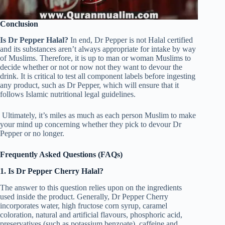
Conclusion
Is Dr Pepper Halal?
In end, Dr Pepper is not Halal certified
and its substances aren’t always appropriate for intake by way
of Muslims. Therefore, it is up to man or woman Muslims to
decide whether or not or now not they want to devour the
drink. It is critical to test all component labels before ingesting
any product, such as Dr Pepper, which will ensure that it
follows Islamic nutritional legal guidelines.
Ultimately, it’s miles as much as each person Muslim to make
your mind up concerning whether they pick to devour Dr
Pepper or no longer.
Frequently Asked Questions (FAQs)
1. Is Dr Pepper Cherry Halal?
The answer to this question relies upon on the ingredients
used inside the product. Generally, Dr Pepper Cherry
incorporates water, high fructose corn syrup, caramel
coloration, natural and artificial flavours, phosphoric acid,
preservatives (such as potassium benzoate), caffeine and