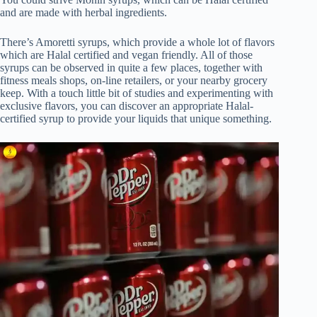
and are made with herbal ingredients.
There’s Amoretti syrups, which provide a whole lot of flavors
which are Halal certified and vegan friendly. All of those
syrups can be observed in quite a few places, together with
fitness meals shops, on-line retailers, or your nearby grocery
keep. With a touch little bit of studies and experimenting with
exclusive flavors, you can discover an appropriate Halal-
certified syrup to provide your liquids that unique something.