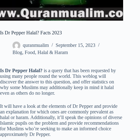
Is Dr Pepper Halal? Facts 2023
quranmualim
September 15, 2023
Blog
,
Food
,
Halal & Haram
Is Dr Pepper Halal?
is a query that has been requested by
using many people round the world. This weblog will
discover the answer to this question, and offer statistics on
why some Muslims may additionally keep in mind it halal
even as others do no longer.
It will have a look at the elements of Dr Pepper and provide
an explanation for which ones are commonly prevalent as
halal or haram. Additionally, it’ll speak the opinions of diverse
Islamic pupils on the problem and provide recommendations
for Muslims who’re seeking to make an informed choice
approximately Dr Pepper.