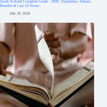
Surah Al-Kahf Complete Guide – PDF, Translation, Tafseer,
Benefits & Last 10 Verses
July 29, 2026