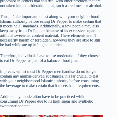
processed in centers that still deal with other products that are
not taken into consideration halal, such as red meat or alcohol.
Thus, it’s far important to test along with your neighborhood
Islamic authority before eating Dr Pepper to make certain that
it meets halal standards. Additionally, a few people may also
keep away from Dr Pepper because of its excessive sugar and
artificial sweetener content material. These elements aren’t
necessarily haram or forbidden, however they are able to still
be bad while ate up in huge quantities.
Therefore, individuals have to use moderation if they choose
to eat Dr Pepper as part of a balanced food plan.
In precis, whilst most Dr Pepper merchandise do no longer
contain any animal-derived substances, it’s far crucial to test
with your neighborhood Islamic authority before consuming
the beverage to make certain that it meets halal requirements.
Additionally, moderation have to be practiced while
consuming Dr Pepper due to its high sugar and synthetic
sweetener content.