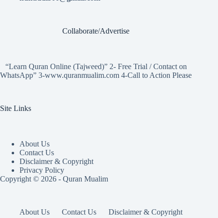
Collaborate/Advertise
“Learn Quran Online (Tajweed)” 2- Free Trial / Contact on
WhatsApp” 3-www.quranmualim.com 4-Call to Action Please
Site Links
About Us
Contact Us
Disclaimer & Copyright
Privacy Policy
Copyright © 2026 - Quran Mualim
About Us
Contact Us
Disclaimer & Copyright