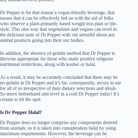
Dr Pepper is for that reason a vegan-friendly beverage, that
means that it can be effectively fed on with the aid of folks
who observe a plant-primarily based weight loss plan or life-
style. This also way that vegetarians and vegans can revel in
the delicious taste of Dr Pepper with out stressful about any
animal products going into their our bodies.
In addition, the absence of gelatin method that Dr Pepper is
likewise appropriate for those who study positive religious
nutritional restrictions, along with kosher or halal.
As a result, it may be accurately concluded that there may be
no gelatin in Dr Pepper and it’s far, consequently, secure to eat
for all of us irrespective of their dietary selections and ideals.
So move beforehand and revel in a cold Dr Pepper today! It’s
certain to hit the spot.
Is Dr Pepper Halal?
Dr Pepper does no longer comprise any components derived
from animals, so it is taken into consideration halal by using
maximum requirements. However, the beverage can be