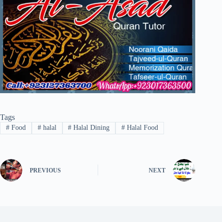
Tags
#
Food
#
halal
#
Halal Dining
#
Halal Food
PREVIOUS
NEXT