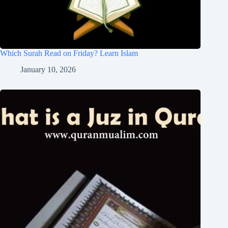
Which Surah Read on Friday? Learn Islam
January 10, 2026