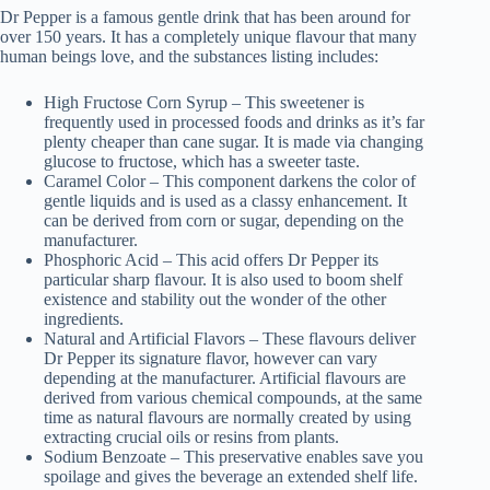
Dr Pepper is a famous gentle drink that has been around for
over 150 years. It has a completely unique flavour that many
human beings love, and the substances listing includes:
High Fructose Corn Syrup – This sweetener is
frequently used in processed foods and drinks as it’s far
plenty cheaper than cane sugar. It is made via changing
glucose to fructose, which has a sweeter taste.
Caramel Color – This component darkens the color of
gentle liquids and is used as a classy enhancement. It
can be derived from corn or sugar, depending on the
manufacturer.
Phosphoric Acid – This acid offers Dr Pepper its
particular sharp flavour. It is also used to boom shelf
existence and stability out the wonder of the other
ingredients.
Natural and Artificial Flavors – These flavours deliver
Dr Pepper its signature flavor, however can vary
depending at the manufacturer. Artificial flavours are
derived from various chemical compounds, at the same
time as natural flavours are normally created by using
extracting crucial oils or resins from plants.
Sodium Benzoate – This preservative enables save you
spoilage and gives the beverage an extended shelf life.