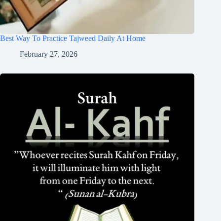
Best Way To Practice Tajweed Daily At Home
February 27, 2026