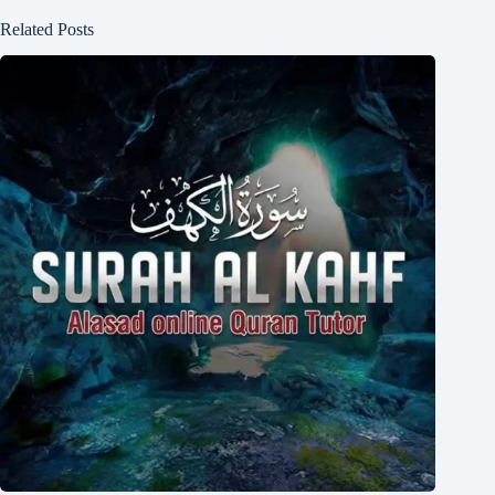
Related Posts