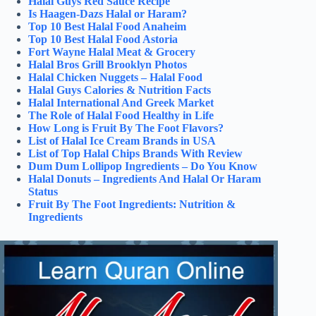
Halal Guys Red Sauce Recipe
Is Haagen-Dazs Halal or Haram?
Top 10 Best Halal Food Anaheim
Top 10 Best Halal Food Astoria
Fort Wayne Halal Meat & Grocery
Halal Bros Grill Brooklyn Photos
Halal Chicken Nuggets – Halal Food
Halal Guys Calories & Nutrition Facts
Halal International And Greek Market
The Role of Halal Food Healthy in Life
How Long is Fruit By The Foot Flavors?
List of Halal Ice Cream Brands in USA
List of Top Halal Chips Brands With Review
Dum Dum Lollipop Ingredients – Do You Know
Halal Donuts – Ingredients And Halal Or Haram
Status
Fruit By The Foot Ingredients: Nutrition &
Ingredients