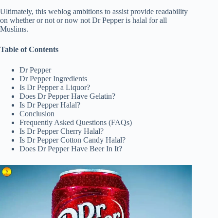
Ultimately, this weblog ambitions to assist provide readability
on whether or not or now not Dr Pepper is halal for all
Muslims.
Table of Contents
Dr Pepper
Dr Pepper Ingredients
Is Dr Pepper a Liquor?
Does Dr Pepper Have Gelatin?
Is Dr Pepper Halal?
Conclusion
Frequently Asked Questions (FAQs)
Is Dr Pepper Cherry Halal?
Is Dr Pepper Cotton Candy Halal?
Does Dr Pepper Have Beer In It?