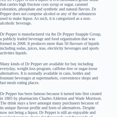
that carries high fructose corn syrup or sugar, caramel
coloration, phosphate and synthetic and natural flavors. Dr
Pepper does not comprise alcohol or any of the substances
used to make liquor. As such, it is categorized as a non-
alcoholic beverage.
Dr Pepper is manufactured via the Dr Pepper Snapple Group,
a publicly traded beverage and food organization that was
formed in 2008. It produces more than 50 flavours of liquids
including sodas, juices, teas, electricity beverages and sports
activities liquids.
Many kinds of Dr Pepper are available for buy including
everyday, weight loss program, caffeine-free or sugar-loose
alternatives. It is normally available in cans, bottles and
fountain beverages at supermarkets, convenience shops and
fast meals eating places.
Dr Pepper has been famous because it turned into first created
in 1885 by pharmacists Charles Alderton and Wade Morrison.
The drink stays a fave amongst many purchasers because of
its unique flavour profile and form of alternatives. Despite
now not being a liquor, Dr Pepper is still an enjoyable and