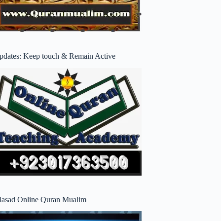
pdates: Keep touch & Remain Active
lasad Online Quran Mualim