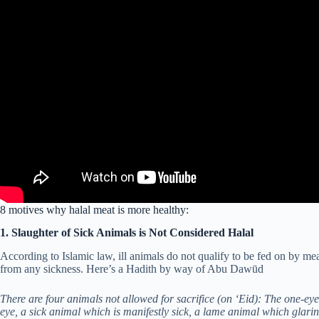
8 motives why halal meat is more healthy:
1. Slaughter of Sick Animals is Not Considered Halal
According to Islamic law, ill animals do not qualify to be fed on by 
from any sickness. Here’s a Hadith by way of Abu Dawūd
There are four animals not allowed for sacrifice (on ‘Eid): The one-ey
eye, a sick animal which is manifestly sick, a lame animal which glar