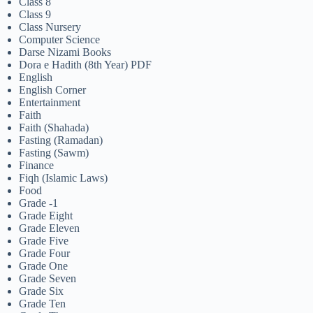
Class 8
Class 9
Class Nursery
Computer Science
Darse Nizami Books
Dora e Hadith (8th Year) PDF
English
English Corner
Entertainment
Faith
Faith (Shahada)
Fasting (Ramadan)
Fasting (Sawm)
Finance
Fiqh (Islamic Laws)
Food
Grade -1
Grade Eight
Grade Eleven
Grade Five
Grade Four
Grade One
Grade Seven
Grade Six
Grade Ten