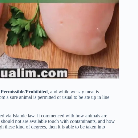
s
Permissible/Prohibited
, and while we say meat is
om a sure animal is permitted or usual to be ate up in line
iced via Islamic law. It commenced with how animals are
d should not are available touch with contaminants, and how
these kind of degrees, then it is able to be taken into