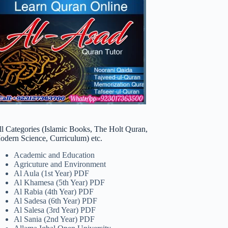
ll Categories (Islamic Books, The Holt Quran,
odern Science, Curriculum) etc.
Academic and Education
Agricuture and Environment
Al Aula (1st Year) PDF
Al Khamesa (5th Year) PDF
Al Rabia (4th Year) PDF
Al Sadesa (6th Year) PDF
Al Salesa (3rd Year) PDF
Al Sania (2nd Year) PDF