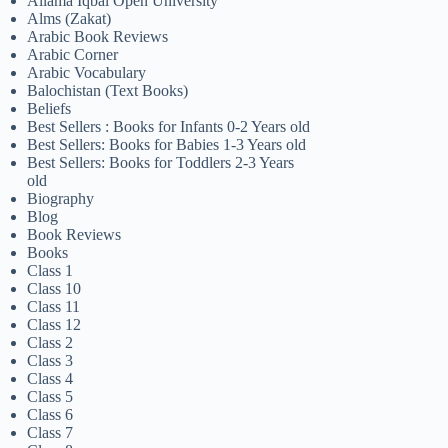
Allama Iqbal Open University
Alms (Zakat)
Arabic Book Reviews
Arabic Corner
Arabic Vocabulary
Balochistan (Text Books)
Beliefs
Best Sellers : Books for Infants 0-2 Years old
Best Sellers: Books for Babies 1-3 Years old
Best Sellers: Books for Toddlers 2-3 Years
old
Biography
Blog
Book Reviews
Books
Class 1
Class 10
Class 11
Class 12
Class 2
Class 3
Class 4
Class 5
Class 6
Class 7