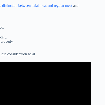
he
distinction between halal meat and regular meat
and
of:
cely.
 properly.
into consideration halal