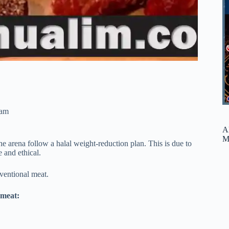
ram
A
M
 arena follow a halal weight-reduction plan. This is due to
e and ethical.
onventional meat.
 meat: