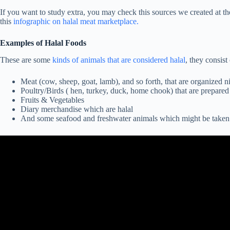
If you want to study extra, you may check this sources we created at t
this
infographic on halal meat marketplace.
Examples of Halal Foods
These are some
kinds of animals that are considered halal
, they consist 
Meat (cow, sheep, goat, lamb), and so forth, that are organized ni
Poultry/Birds ( hen, turkey, duck, home chook) that are prepared
Fruits & Vegetables
Diary merchandise which are halal
And some seafood and freshwater animals which might be taken 