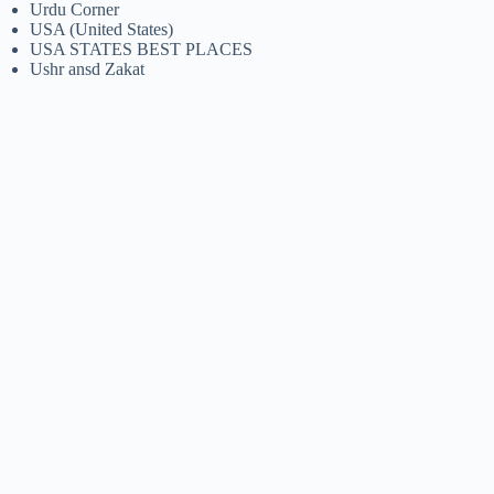
Urdu Corner
USA (United States)
USA STATES BEST PLACES
Ushr ansd Zakat