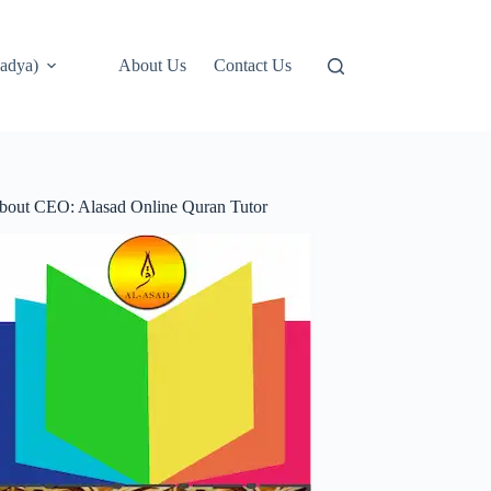
adya)
About Us
Contact Us
bout CEO: Alasad Online Quran Tutor