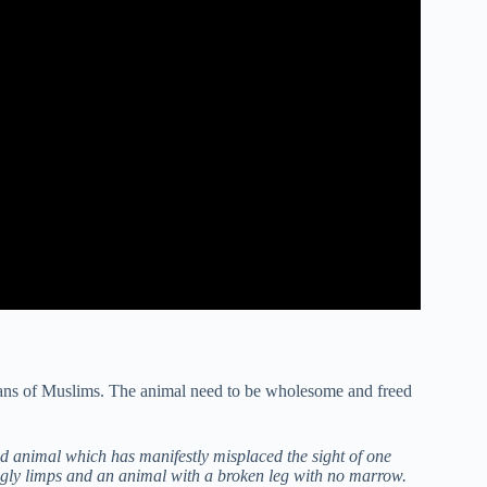
means of Muslims. The animal need to be wholesome and freed
ed animal which has manifestly misplaced the sight of one
ingly limps and an animal with a broken leg with no marrow.