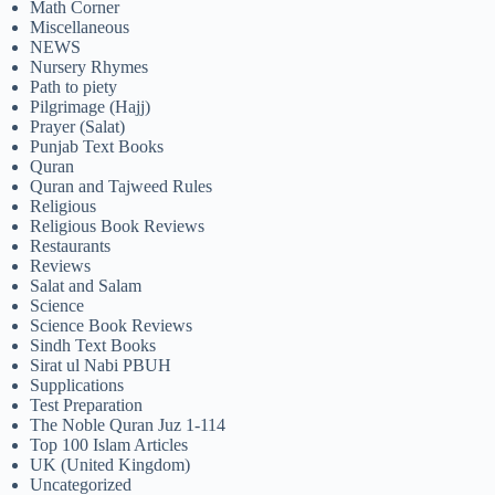
Math Corner
Miscellaneous
NEWS
Nursery Rhymes
Path to piety
Pilgrimage (Hajj)
Prayer (Salat)
Punjab Text Books
Quran
Quran and Tajweed Rules
Religious
Religious Book Reviews
Restaurants
Reviews
Salat and Salam
Science
Science Book Reviews
Sindh Text Books
Sirat ul Nabi PBUH
Supplications
Test Preparation
The Noble Quran Juz 1-114
Top 100 Islam Articles
UK (United Kingdom)
Uncategorized