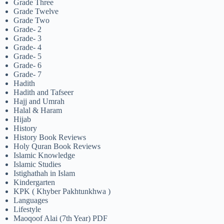
Grade Three
Grade Twelve
Grade Two
Grade- 2
Grade- 3
Grade- 4
Grade- 5
Grade- 6
Grade- 7
Hadith
Hadith and Tafseer
Hajj and Umrah
Halal & Haram
Hijab
History
History Book Reviews
Holy Quran Book Reviews
Islamic Knowledge
Islamic Studies
Istighathah in Islam
Kindergarten
KPK ( Khyber Pakhtunkhwa )
Languages
Lifestyle
Maoqoof Alai (7th Year) PDF