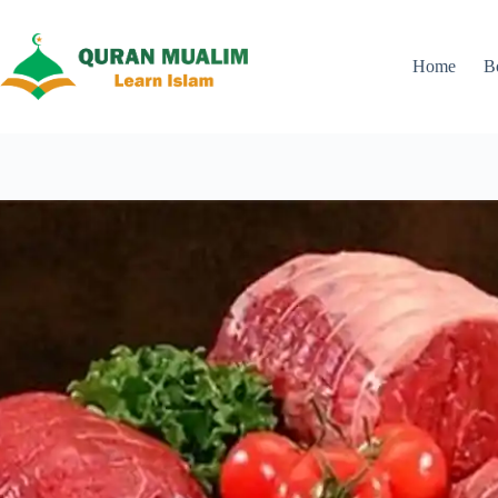
Skip
to
content
Home
B