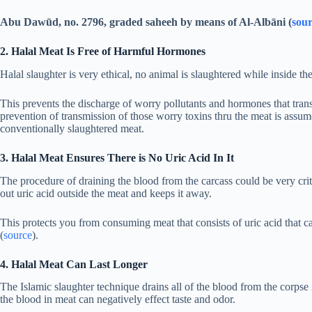
Abu Dawūd, no. 2796, graded saheeh by means of Al-Albāni (
sou
2. Halal Meat Is Free of Harmful Hormones
Halal slaughter is very ethical, no animal is slaughtered while inside the
This prevents the discharge of worry pollutants and hormones that trans
prevention of transmission of those worry toxins thru the meat is assum
conventionally slaughtered meat.
3. Halal Meat Ensures There is No Uric Acid In It
The procedure of draining the blood from the carcass could be very crit
out uric acid outside the meat and keeps it away.
This protects you from consuming meat that consists of uric acid that c
(
source
).
4. Halal Meat Can Last Longer
The Islamic slaughter technique drains all of the blood from the corpse is
the blood in meat can negatively effect taste and odor.