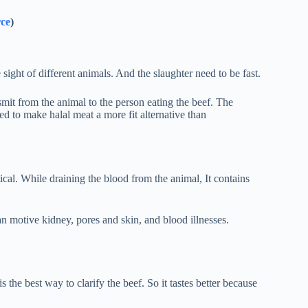
rce
)
 sight of different animals. And the slaughter need to be fast.
mit from the animal to the person eating the beef. The
ed to make halal meat a more fit alternative than
ical. While draining the blood from the animal, It contains
an motive kidney, pores and skin, and blood illnesses.
 the best way to clarify the beef. So it tastes better because