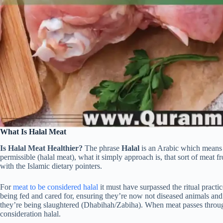
What Is Halal Meat
Is Halal Meat Healthier?
The phrase
Halal
is an Arabic which mean
permissible (halal meat), what it simply approach is, that sort of meat fr
with the Islamic dietary pointers.
For
meat to be considered halal
it must have surpassed the ritual pract
being fed and cared for, ensuring they’re now not diseased animals an
they’re being slaughtered (Dhabihah/Zabiha). When meat passes through 
consideration halal.