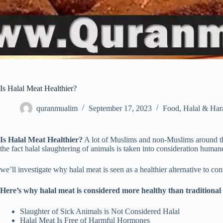
Is Halal Meat Healthier?
quranmualim
September 17, 2023
Food
,
Halal & Ha
Is Halal Meat Healthier?
A lot of Muslims and non-Muslims around the
the fact halal slaughtering of animals is taken into consideration human
we’ll investigate why halal meat is seen as a healthier alternative to c
Here’s why halal meat is considered more healthy than traditional
Slaughter of Sick Animals is Not Considered Halal
Halal Meat Is Free of Harmful Hormones