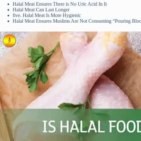
Halal Meat Ensures There is No Uric Acid In It
Halal Meat Can Last Longer
five. Halal Meat Is More Hygienic
Halal Meat Ensures Muslims Are Not Consuming “Pouring Blo