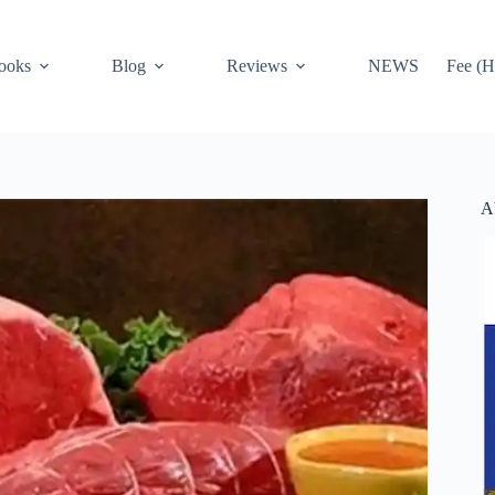
ooks
Blog
Reviews
NEWS
Fee (H
A