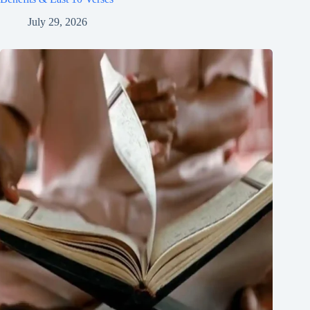
July 29, 2026