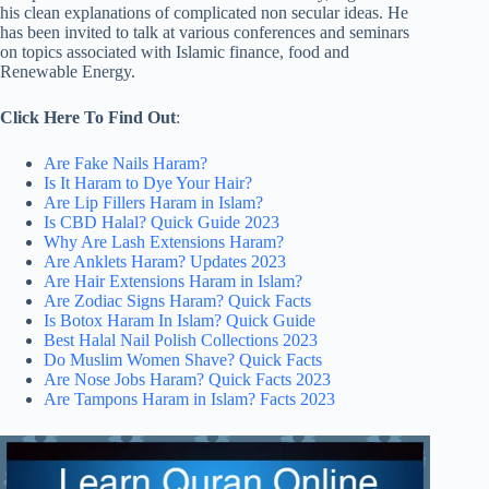
his clean explanations of complicated non secular ideas. He
has been invited to talk at various conferences and seminars
on topics associated with Islamic finance, food and
Renewable Energy.
Click Here To Find Out
:
Are Fake Nails Haram?
Is It Haram to Dye Your Hair?
Are Lip Fillers Haram in Islam?
Is CBD Halal? Quick Guide 2023
Why Are Lash Extensions Haram?
Are Anklets Haram? Updates 2023
Are Hair Extensions Haram in Islam?
Are Zodiac Signs Haram? Quick Facts
Is Botox Haram In Islam? Quick Guide
Best Halal Nail Polish Collections 2023
Do Muslim Women Shave? Quick Facts
Are Nose Jobs Haram? Quick Facts 2023
Are Tampons Haram in Islam? Facts 2023