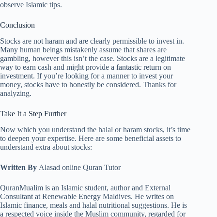
observe Islamic tips.
Conclusion
Stocks are not haram and are clearly permissible to invest in.
Many human beings mistakenly assume that shares are
gambling, however this isn’t the case. Stocks are a legitimate
way to earn cash and might provide a fantastic return on
investment. If you’re looking for a manner to invest your
money, stocks have to honestly be considered. Thanks for
analyzing.
Take It a Step Further
Now which you understand the halal or haram stocks, it’s time
to deepen your expertise. Here are some beneficial assets to
understand extra about stocks:
Written By
Alasad online Quran Tutor
QuranMualim is an Islamic student, author and External
Consultant at Renewable Energy Maldives. He writes on
Islamic finance, meals and halal nutritional suggestions. He is
a respected voice inside the Muslim community, regarded for