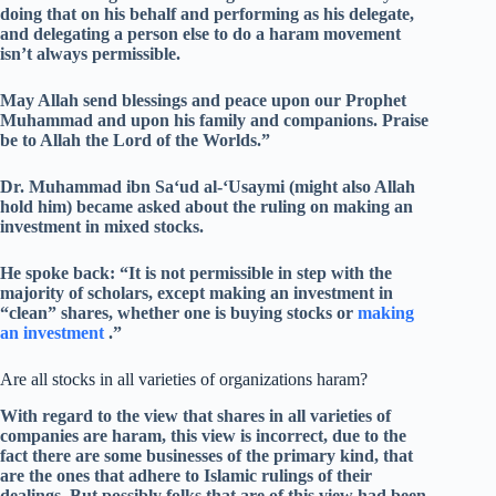
doing that on his behalf and performing as his delegate,
and delegating a person else to do a haram movement
isn’t always permissible.
May Allah send blessings and peace upon our Prophet
Muhammad and upon his family and companions. Praise
be to Allah the Lord of the Worlds.”
Dr. Muhammad ibn Sa‘ud al-‘Usaymi (might also Allah
hold him) became asked about the ruling on making an
investment in mixed stocks.
He spoke back: “It is not permissible in step with the
majority of scholars, except making an investment in
“clean” shares, whether one is buying stocks or
making
an investment
.”
Are all stocks in all varieties of organizations haram?
With regard to the view that shares in all varieties of
companies are haram, this view is incorrect, due to the
fact there are some businesses of the primary kind, that
are the ones that adhere to Islamic rulings of their
dealings. But possibly folks that are of this view had been