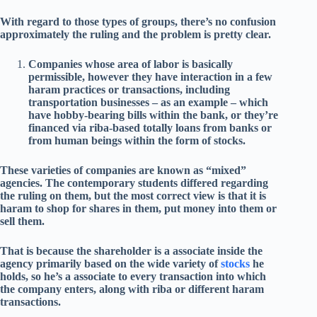
With regard to those types of groups, there’s no confusion
approximately the ruling and the problem is pretty clear.
Companies whose area of labor is basically
permissible, however they have interaction in a few
haram practices or transactions, including
transportation businesses – as an example – which
have hobby-bearing bills within the bank, or they’re
financed via riba-based totally loans from banks or
from human beings within the form of stocks.
These varieties of companies are known as “mixed”
agencies. The contemporary students differed regarding
the ruling on them, but the most correct view is that it is
haram to shop for shares in them, put money into them or
sell them.
That is because the shareholder is a associate inside the
agency primarily based on the wide variety of
stocks
he
holds, so he’s a associate to every transaction into which
the company enters, along with riba or different haram
transactions.