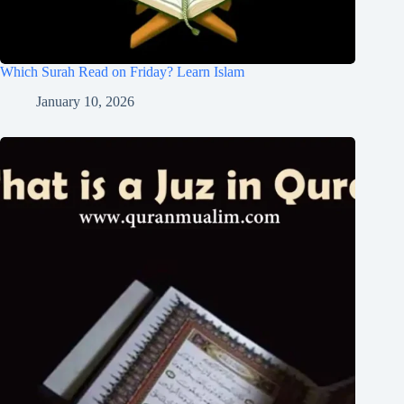
Which Surah Read on Friday? Learn Islam
January 10, 2026