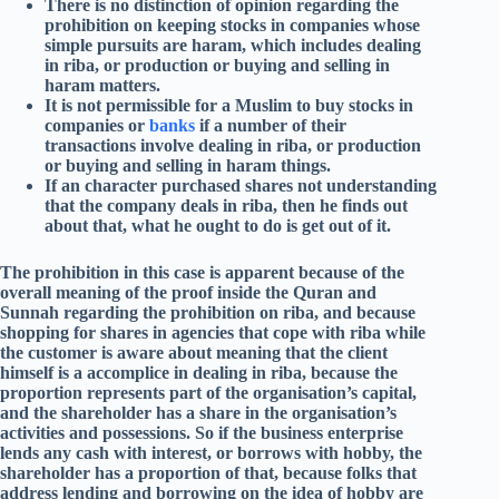
There is no distinction of opinion regarding the
prohibition on keeping stocks in companies whose
simple pursuits are haram, which includes dealing
in riba, or production or buying and selling in
haram matters.
It is not permissible for a Muslim to buy stocks in
companies or
banks
if a number of their
transactions involve dealing in riba, or production
or buying and selling in haram things.
If an character purchased shares not understanding
that the company deals in riba, then he finds out
about that, what he ought to do is get out of it.
The prohibition in this case is apparent because of the
overall meaning of the proof inside the Quran and
Sunnah regarding the prohibition on riba, and because
shopping for shares in agencies that cope with riba while
the customer is aware about meaning that the client
himself is a accomplice in dealing in riba, because the
proportion represents part of the organisation’s capital,
and the shareholder has a share in the organisation’s
activities and possessions. So if the business enterprise
lends any cash with interest, or borrows with hobby, the
shareholder has a proportion of that, because folks that
address lending and borrowing on the idea of hobby are