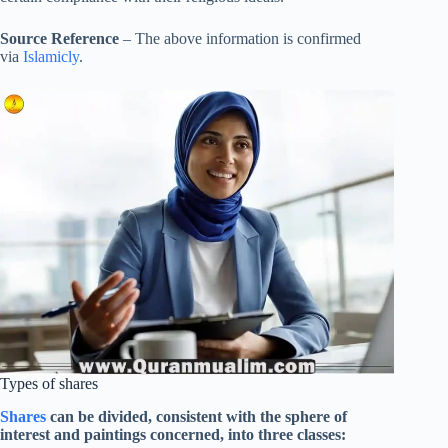
Source Reference
– The above information is confirmed
via
Islamicly
.
Types of shares
Shares
can be divided, consistent with the sphere of
interest and paintings concerned, into three classes: