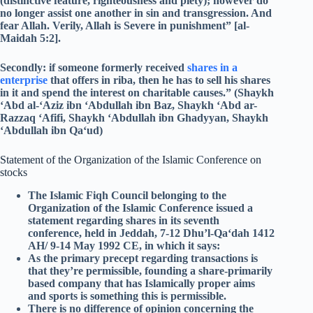
(distinctive feature, righteousness and piety); however do
no longer assist one another in sin and transgression. And
fear Allah. Verily, Allah is Severe in punishment” [al-
Maidah 5:2].
Secondly: if someone formerly received
shares in a
enterprise
that offers in riba, then he has to sell his shares
in it and spend the interest on charitable causes.” (Shaykh
‘Abd al-‘Aziz ibn ‘Abdullah ibn Baz, Shaykh ‘Abd ar-
Razzaq ‘Afifi, Shaykh ‘Abdullah ibn Ghadyyan, Shaykh
‘Abdullah ibn Qa‘ud)
Statement of the Organization of the Islamic Conference on
stocks
The Islamic Fiqh Council belonging to the
Organization of the Islamic Conference issued a
statement regarding shares in its seventh
conference, held in Jeddah, 7-12 Dhu’l-Qa‘dah 1412
AH/ 9-14 May 1992 CE, in which it says:
As the primary precept regarding transactions is
that they’re permissible, founding a share-primarily
based company that has Islamically proper aims
and sports is something this is permissible.
There is no difference of opinion concerning the