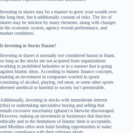
Investing in shares may be a manner to grow your wealth over
the long time, but it additionally consists of risks. The fee of
shares may be stricken by many elements, along with changes
in the economic system, agency overall performance, and
market conditions.
Is Investing in Stocks Haram?
Investing in shares is normally not considered haram in Islam,
so long as the stocks are not acquired from organizations
working in prohibited industries or in a manner that is going
against Islamic ideas. According to Islamic finance concepts,
making an investment in companies worried in sports
consisting of alcohol, playing, red meat, or some other sports
deemed unethical or harmful to society isn’t permissible.
Additionally, investing in stocks with immoderate interest
(riba) or undertaking speculative buying and selling that
entails excessive uncertainty (gharar) is likewise discouraged.
However, making an investment in businesses that function
ethically and in the limitations of Islamic hints is acceptable,
and Muslims often seek halal funding opportunities to make
certain compliance with their religious ideals.