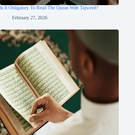
Is It Obligatory To Read The Quran With Tajweed?
February 27, 2026