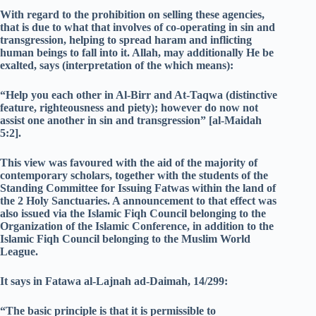
With regard to the prohibition on selling these agencies,
that is due to what that involves of co-operating in sin and
transgression, helping to spread haram and inflicting
human beings to fall into it. Allah, may additionally He be
exalted, says (interpretation of the which means):
“Help you each other in Al-Birr and At-Taqwa (distinctive
feature, righteousness and piety); however do now not
assist one another in sin and transgression” [al-Maidah
5:2].
This view was favoured with the aid of the majority of
contemporary scholars, together with the students of the
Standing Committee for Issuing Fatwas within the land of
the 2 Holy Sanctuaries. A announcement to that effect was
also issued via the Islamic Fiqh Council belonging to the
Organization of the Islamic Conference, in addition to the
Islamic Fiqh Council belonging to the Muslim World
League.
It says in Fatawa al-Lajnah ad-Daimah, 14/299:
“The basic principle is that it is permissible to