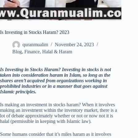
Is Investing in Stocks Haram? 2023
quranmualim
November 24, 2023
Blog
,
Finance
,
Halal & Haram
Is Investing in Stocks Haram?
Investing in stocks is not
taken into consideration haram in Islam, so long as the
shares aren’t acquired from organizations working in
prohibited industries or in a manner that goes against
Islamic principles.
Is making an investment in stocks haram? When it involves
making an investment within the inventory market, there is a
lot of debate approximately whether or not or now not it is
halal (permissible in keeping with Islamic law).
Some humans consider that it’s miles haram as it involves