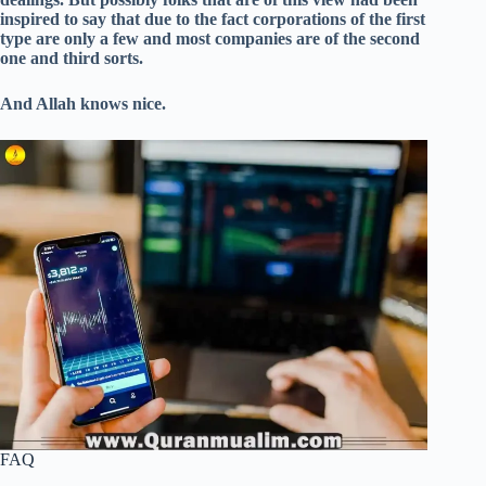
inspired to say that due to the fact corporations of the first
type are only a few and most companies are of the second
one and third sorts.
And Allah knows nice.
FAQ