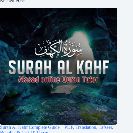
Related Posts
Surah Al-Kahf Complete Guide – PDF, Translation, Tafseer,
Benefits & Last 10 Verses