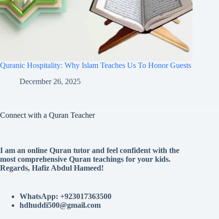
Quranic Hospitality: Why Islam Teaches Us To Honor Guests
December 26, 2025
Connect with a Quran Teacher
I am an online Quran tutor and feel confident with the
most comprehensive Quran teachings for your kids.
Regards, Hafiz Abdul Hameed!
WhatsApp: +923017363500
hdhuddi500@gmail.com