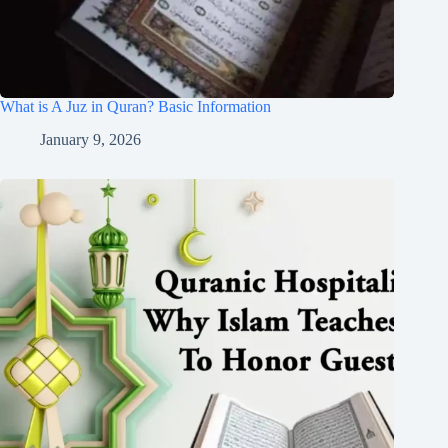
What is A Juz in Quran? Basic Information
January 9, 2026