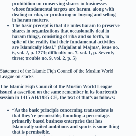
prohibition on conserving shares in businesses
whose fundamental targets are haram, along with
dealing in riba, or producing or buying and selling
in haram matters.
The basic precept is that it’s miles haram to preserve
shares in organizations that occasionally deal in
haram things, consisting of riba and so forth, in
spite of the reality that their fundamental activities
are Islamically ideal.” (Majallat al-Majma‘, issue no.
6, vol. 2, p. 1273; difficulty no. 7, vol. 1, p. Seventy
three; trouble no. 9, vol. 2, p. 5)
Statement of the Islamic Fiqh Council of the Muslim World
League on stocks
The Islamic Fiqh Council of the Muslim World League
issued a assertion on the same remember in its fourteenth
session in 1415 AH/1985 CE, the text of that’s as follows:
“As the basic principle concerning transactions is
that they’re permissible, founding a percentage-
primarily based business enterprise that has
Islamically suited ambitions and sports is some thing
that is permissible.