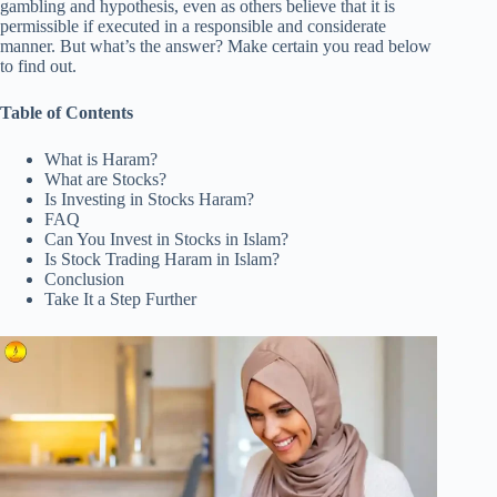
gambling and hypothesis, even as others believe that it is
permissible if executed in a responsible and considerate
manner. But what’s the answer? Make certain you read below
to find out.
Table of Contents
What is Haram?
What are Stocks?
Is Investing in Stocks Haram?
FAQ
Can You Invest in Stocks in Islam?
Is Stock Trading Haram in Islam?
Conclusion
Take It a Step Further