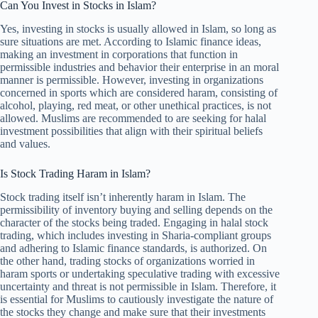
Can You Invest in Stocks in Islam?
Yes, investing in stocks is usually allowed in Islam, so long as
sure situations are met. According to Islamic finance ideas,
making an investment in corporations that function in
permissible industries and behavior their enterprise in an moral
manner is permissible. However, investing in organizations
concerned in sports which are considered haram, consisting of
alcohol, playing, red meat, or other unethical practices, is not
allowed. Muslims are recommended to are seeking for halal
investment possibilities that align with their spiritual beliefs
and values.
Is Stock Trading Haram in Islam?
Stock trading itself isn’t inherently haram in Islam. The
permissibility of inventory buying and selling depends on the
character of the stocks being traded. Engaging in halal stock
trading, which includes investing in Sharia-compliant groups
and adhering to Islamic finance standards, is authorized. On
the other hand, trading stocks of organizations worried in
haram sports or undertaking speculative trading with excessive
uncertainty and threat is not permissible in Islam. Therefore, it
is essential for Muslims to cautiously investigate the nature of
the stocks they change and make sure that their investments