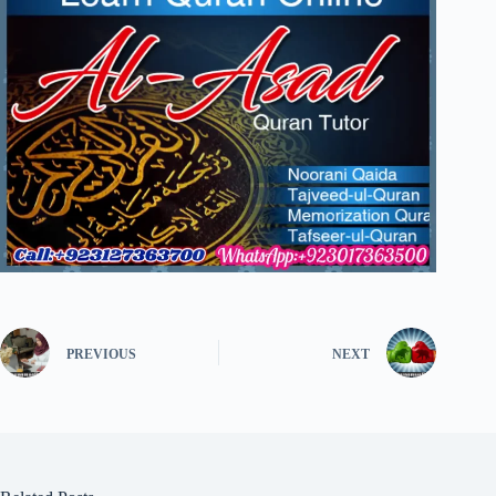
PREVIOUS
NEXT