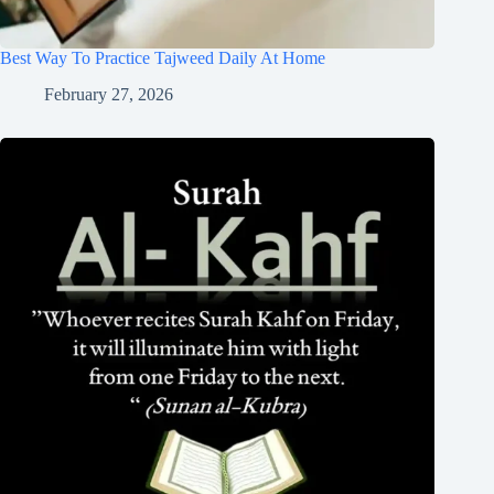
Best Way To Practice Tajweed Daily At Home
February 27, 2026