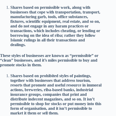
Shares based on permissible work, along with
businesses that cope with transportation, transport,
manufacturing garb, tools, office substances,
fixtures, scientific equipment, real estate, and so on,
and do not engage in any haram practices or
transactions, which includes cheating, or lending or
borrowing on the idea of riba; rather they follow
Islamic rulings in all their transactions and
dealings.
These styles of businesses are known as “permissible” or
“clean” businesses, and it’s miles permissible to buy and
promote stocks in them.
Shares based on prohibited styles of paintings,
together with businesses that address tourism,
resorts that promote and useful resource in immoral
actions, breweries, riba-based banks, industrial
insurance groups, companies that print and
distribute indecent magazines, and so on. It isn’t
permissible to shop for stocks or put money into this
form of organisation, and it isn’t permissible to
market it them or sell them.