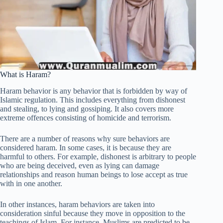
What is Haram?
Haram behavior is any behavior that is forbidden by way of
Islamic regulation. This includes everything from dishonest
and stealing, to lying and gossiping. It also covers more
extreme offences consisting of homicide and terrorism.
There are a number of reasons why sure behaviors are
considered haram. In some cases, it is because they are
harmful to others. For example, dishonest is arbitrary to people
who are being deceived, even as lying can damage
relationships and reason human beings to lose accept as true
with in one another.
In other instances, haram behaviors are taken into
consideration sinful because they move in opposition to the
teachings of Islam. For instance, Muslims are predicted to be