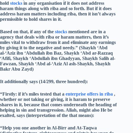
hold
stocks
in any organisation if it does not address
haram things along with riba and so forth. But if it does
address haram matters including riba, then it isn’t always
permissible to hold shares in it.
Based on that, if any of the
stocks
mentioned are in a
agency that deals with riba or haram matters, then it’s
miles vital to withdraw from it and eliminate any earnings
by giving it to the negative and needy.” (Shaykh ‘Abd
al-‘Aziz ibn ‘Abdullah ibn Baz, Shaykh ‘Abd ar-Razzaq
‘Afifi, Shaykh ‘Abdullah ibn Ghadyyan, Shaykh Salih al-
Fawzan, Shaykh ‘Abd al-‘Aziz Al ash-Shaykh, Shaykh
Bakr Abu Zayd)
It additionally says (14/299, three hundred):
“Firstly: if it’s miles tested that a
enterprise offers in riba
,
whether or not taking or giving, it is haram to preserve
shares in it, because that comes underneath the heading of
helping in sin and transgression. Allah, might also He be
exalted, says (interpretation of the that means):
“Help you one another in Al-Birr and At-Taqwa