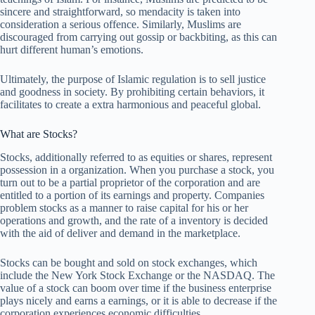
sincere and straightforward, so mendacity is taken into
consideration a serious offence. Similarly, Muslims are
discouraged from carrying out gossip or backbiting, as this can
hurt different human’s emotions.
Ultimately, the purpose of Islamic regulation is to sell justice
and goodness in society. By prohibiting certain behaviors, it
facilitates to create a extra harmonious and peaceful global.
What are Stocks?
Stocks, additionally referred to as equities or shares, represent
possession in a organization. When you purchase a stock, you
turn out to be a partial proprietor of the corporation and are
entitled to a portion of its earnings and property. Companies
problem stocks as a manner to raise capital for his or her
operations and growth, and the rate of a inventory is decided
with the aid of deliver and demand in the marketplace.
Stocks can be bought and sold on stock exchanges, which
include the New York Stock Exchange or the NASDAQ. The
value of a stock can boom over time if the business enterprise
plays nicely and earns a earnings, or it is able to decrease if the
corporation experiences economic difficulties.