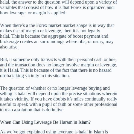
halal, the answer to the question will depend upon a variety of
variables that consist of how it is that Forex is organized and
how leverage, or margin is applied.
When there’s a the Forex market market shape is in way that
makes use of margin or leverage, then it is not legally
halal. This is because the aggregate of boost payment and
brokerage creates an surroundings where riba, or usury, may
also arise.
But, if someone only transacts with their personal cash online,
and the transaction does no longer involve margin or leverage,
it is Halal. This is because of the fact that there is no hazard
ofriba taking vicinity in this situation.
The question of whether or no longer leverage buying and
selling is halal will depend upon the precise situations wherein
it takes vicinity. If you have doubts it’s miles continually really
useful to speak with a pupil of faith or some other professional
to reap a solution that is definitive.
When Can Using Leverage Be Haram in Islam?
As we’ve got explained using leverage is halal in Islam is