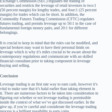
Exchange Commission (SEC) regulates the trading of
securities and restricts the leverage of retail investors to two:1
(50 percent margin) for lengthy trades, and four:1 (25 percent
margin) for trades which can be short. In addition, the
Commodity Futures Trading Commission (CFTC) regulates
futures trading, and permits leverage up to 50:1 in the case of
fundamental foreign money pairs, and 20:1 for different
belongings.
It is crucial to keep in mind that the rules can be modified, and
special brokers may want to have their personal limits on
leverage which is why it’s miles crucial to be aware about the
contemporary regulations and communicate with an skilled
financial consultant prior to taking component in leverage
buying and selling.
Conclusion
Leverage trading is an first rate way to earn cash, however it’s
vital to make sure that it’s halal earlier than taking element in
it. There are numerous factors to be taken into consideration in
figuring out whether or not leverage trading is permissible
inside the context of what we’ve got discussed earlier. In the
give up, if you’re careful and considerate the leverage trading
process is a brilliant possibility to earn coins.