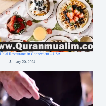
Halal Restaurants in Connecticut – USA
January 20, 2024