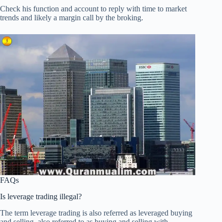
Check his function and account to reply with time to market
trends and likely a margin call by the broking.
FAQs
Is leverage trading illegal?
The term leverage trading is also referred as leveraged buying
and selling, also referred to as buying and selling with