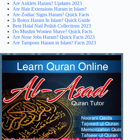
Are Anklets Haram? Updates 2023
Are Hair Extensions Haram in Islam?
Are Zodiac Signs Haram? Quick Facts
Is Botox Haram In Islam? Quick Guide
Best Halal Nail Polish Collections 2023
Do Muslim Women Shave? Quick Facts
Are Nose Jobs Haram? Quick Facts 2023
Are Tampons Haram in Islam? Facts 2023