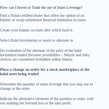
How can I Invest or Trade the use of Islam Leverage?
Find a Halal-certified dealer that offers the option of an
Islamic or swap-unfastened financial institution account;
Create your Islamic account after which fund it.
Select Halal investments or assets to alternate in
Do evaluation of the alternate of the price of the halal
investment traded (because possibilities – Maysir and risky
choices are considered forbidden within Islam);
Place a change an order for a stock marketplace at the
halal asset being traded
Determine the quantity of islam leverage that you may use to
change or the order
Indicate the alternative elements of the position or order, with
out omitting the forestall loss or the take profit.