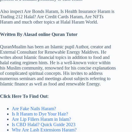
Also inspect Are Bonds Haram, Is Health Insurance Haram is
Trading 212 Halal? Are Credit Cards Haram, Are NFTs
Haram and much other topics at Halal Haram World.
Written By Alasad online Quran Tutor
QuranMualim has been an Islamic pupil Author, creator and
External Consultant for Renewable Energy Maldives. He
writes about Islamic financial topics in addition to food and
halal eating regimen hints. He is a well-known voice within
his Muslim community, renowned for his concise explanations
of complicated spiritual concepts. His invites to address
numerous seminars and meetings about subjects referring to
Islamic finance as well as food and renewable Energy.
Click Here To Find Out
:
Are Fake Nails Haram?
Is It Haram to Dye Your Hair?
Are Lip Fillers Haram in Islam?
Is CBD Halal? Quick Guide 2023
Why Are Lash Extensions Haram?