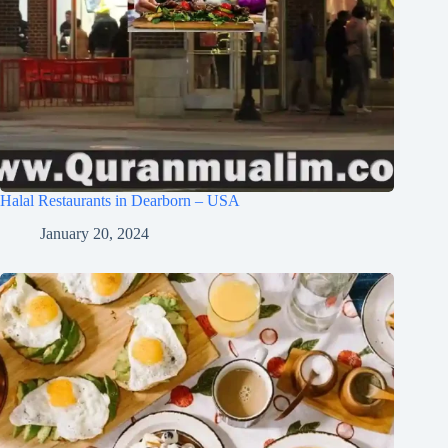
Halal Restaurants in Dearborn – USA
January 20, 2024