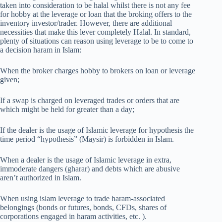
taken into consideration to be halal whilst there is not any fee
for hobby at the leverage or loan that the broking offers to the
inventory investor/trader. However, there are additional
necessities that make this lever completely Halal. In standard,
plenty of situations can reason using leverage to be to come to
a decision haram in Islam:
When the broker charges hobby to brokers on loan or leverage
given;
If a swap is charged on leveraged trades or orders that are
which might be held for greater than a day;
If the dealer is the usage of Islamic leverage for hypothesis the
time period “hypothesis” (Maysir) is forbidden in Islam.
When a dealer is the usage of Islamic leverage in extra,
immoderate dangers (gharar) and debts which are abusive
aren’t authorized in Islam.
When using islam leverage to trade haram-associated
belongings (bonds or futures, bonds, CFDs, shares of
corporations engaged in haram activities, etc. ).