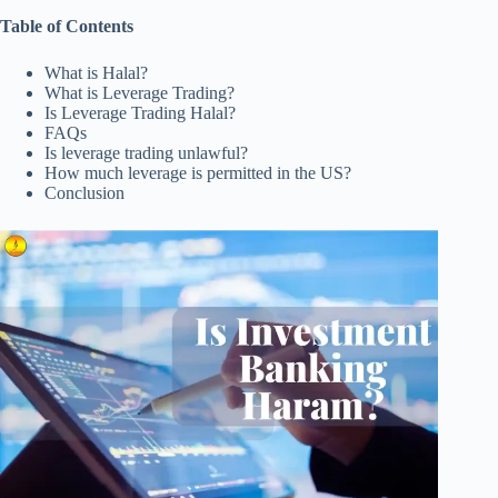
Table of Contents
What is Halal?
What is Leverage Trading?
Is Leverage Trading Halal?
FAQs
Is leverage trading unlawful?
How much leverage is permitted in the US?
Conclusion