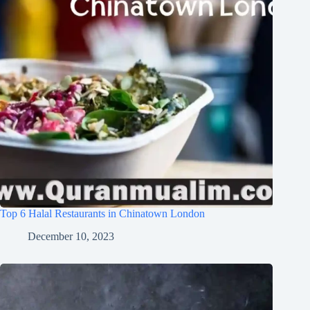
Top 6 Halal Restaurants in Chinatown London
December 10, 2023