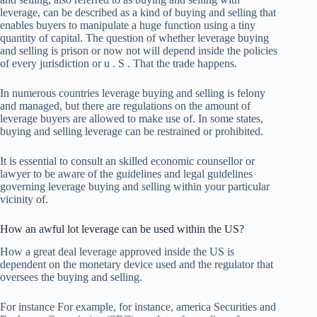
leverage, can be described as a kind of buying and selling that
enables buyers to manipulate a huge function using a tiny
quantity of capital. The question of whether leverage buying
and selling is prison or now not will depend inside the policies
of every jurisdiction or u . S . That the trade happens.
In numerous countries leverage buying and selling is felony
and managed, but there are regulations on the amount of
leverage buyers are allowed to make use of. In some states,
buying and selling leverage can be restrained or prohibited.
It is essential to consult an skilled economic counsellor or
lawyer to be aware of the guidelines and legal guidelines
governing leverage buying and selling within your particular
vicinity of.
How an awful lot leverage can be used within the US?
How a great deal leverage approved inside the US is
dependent on the monetary device used and the regulator that
oversees the buying and selling.
For instance For example, for instance, america Securities and