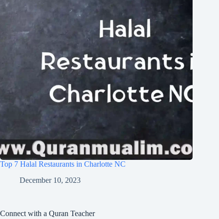
Top 7 Halal Restaurants in Charlotte NC
December 10, 2023
Connect with a Quran Teacher