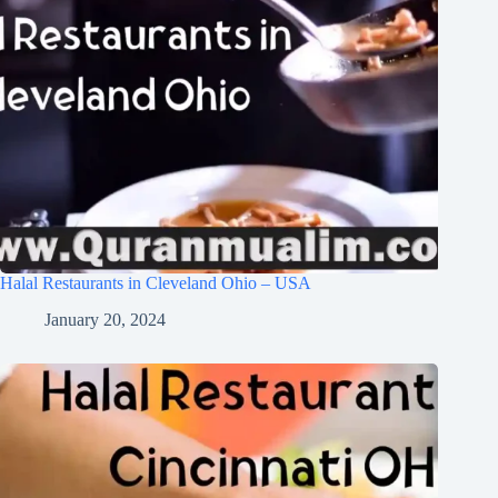
Halal Restaurants in Cleveland Ohio – USA
January 20, 2024