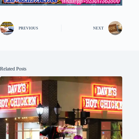
PREVIOUS
NEXT
Related Posts