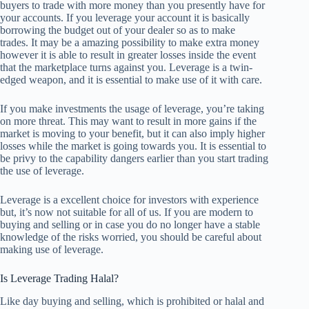
buyers to trade with more money than you presently have for
your accounts. If you leverage your account it is basically
borrowing the budget out of your dealer so as to make
trades. It may be a amazing possibility to make extra money
however it is able to result in greater losses inside the event
that the marketplace turns against you. Leverage is a twin-
edged weapon, and it is essential to make use of it with care.
If you make investments the usage of leverage, you’re taking
on more threat. This may want to result in more gains if the
market is moving to your benefit, but it can also imply higher
losses while the market is going towards you. It is essential to
be privy to the capability dangers earlier than you start trading
the use of leverage.
Leverage is a excellent choice for investors with experience
but, it’s now not suitable for all of us. If you are modern to
buying and selling or in case you do no longer have a stable
knowledge of the risks worried, you should be careful about
making use of leverage.
Is Leverage Trading Halal?
Like day buying and selling, which is prohibited or halal and