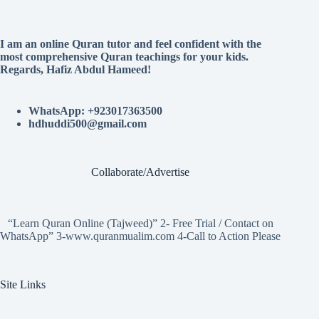
I am an online Quran tutor and feel confident with the
most comprehensive Quran teachings for your kids.
Regards, Hafiz Abdul Hameed!
WhatsApp: +923017363500
hdhuddi500@gmail.com
Collaborate/Advertise
“Learn Quran Online (Tajweed)” 2- Free Trial / Contact on
WhatsApp” 3-www.quranmualim.com 4-Call to Action Please
Site Links