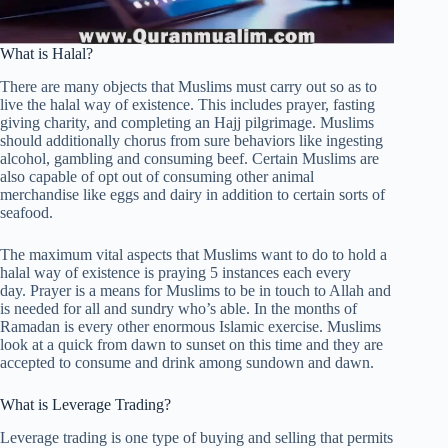
What is Halal?
There are many objects that Muslims must carry out so as to
live the halal way of existence. This includes prayer, fasting
giving charity, and completing an Hajj pilgrimage. Muslims
should additionally chorus from sure behaviors like ingesting
alcohol, gambling and consuming beef. Certain Muslims are
also capable of opt out of consuming other animal
merchandise like eggs and dairy in addition to certain sorts of
seafood.
The maximum vital aspects that Muslims want to do to hold a
halal way of existence is praying 5 instances each every
day. Prayer is a means for Muslims to be in touch to Allah and
is needed for all and sundry who’s able. In the months of
Ramadan is every other enormous Islamic exercise. Muslims
look at a quick from dawn to sunset on this time and they are
accepted to consume and drink among sundown and dawn.
What is Leverage Trading?
Leverage trading is one type of buying and selling that permits