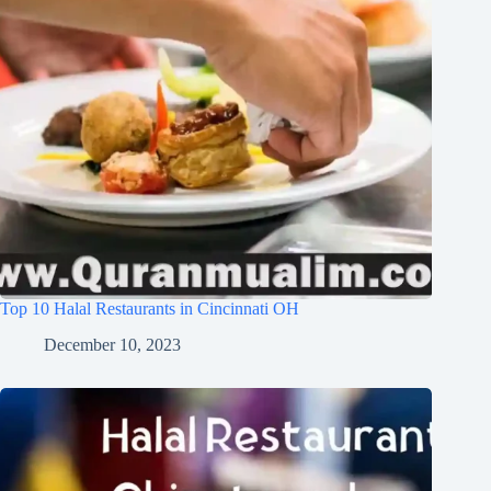
Top 10 Halal Restaurants in Cincinnati OH
December 10, 2023