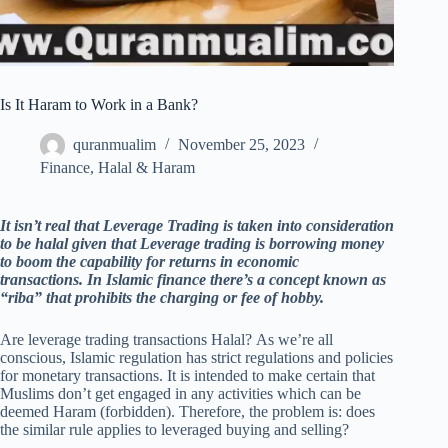
Is It Haram to Work in a Bank?
quranmualim
November 25, 2023
Finance
,
Halal & Haram
It isn’t real that Leverage Trading is taken into consideration
to be halal given that Leverage trading is borrowing money
to boom the capability for returns in economic
transactions. In Islamic finance there’s a concept known as
“riba” that prohibits the charging or fee of hobby.
Are leverage trading transactions Halal? As we’re all
conscious, Islamic regulation has strict regulations and policies
for monetary transactions. It is intended to make certain that
Muslims don’t get engaged in any activities which can be
deemed Haram (forbidden). Therefore, the problem is: does
the similar rule applies to leveraged buying and selling?