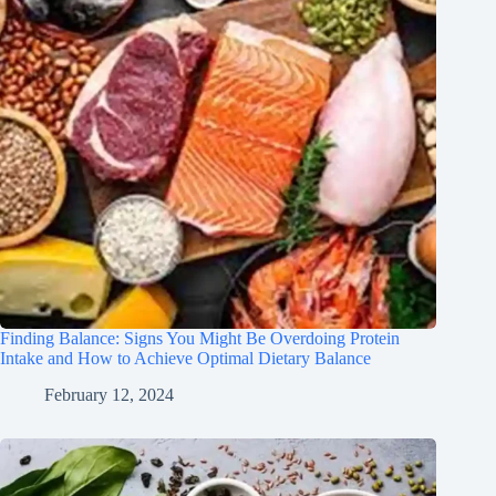
Finding Balance: Signs You Might Be Overdoing Protein
Intake and How to Achieve Optimal Dietary Balance
February 12, 2024