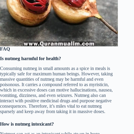
FAQ
Is nutmeg harmful for health?
Consuming nutmeg in small amounts as a spice in meals is
typically safe for maximum human beings. However, taking
massive quantities of nutmeg may be harmful and even
poisonous. It carries a compound referred to as myristicin,
which in excessive doses can motive hallucinations, nausea,
vomiting, dizziness, and even seizures. Nutmeg also can
interact with positive medicinal drugs and purpose negative
consequences. Therefore, it’s miles vital to eat nutmeg
sparsely and keep away from taking it in massive doses.
How is nutmeg intoxicant?
Nutmeg can act as an intoxicant while ate up in huge