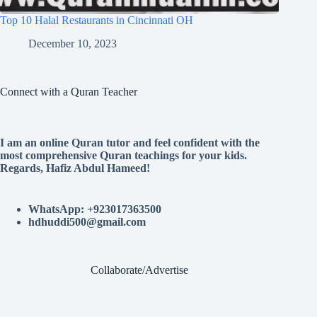
Top 10 Halal Restaurants in Cincinnati OH
December 10, 2023
Connect with a Quran Teacher
I am an online Quran tutor and feel confident with the
most comprehensive Quran teachings for your kids.
Regards, Hafiz Abdul Hameed!
WhatsApp: +923017363500
hdhuddi500@gmail.com
Collaborate/Advertise