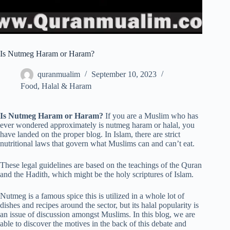
Is Nutmeg Haram or Haram?
quranmualim
September 10, 2023
Food
,
Halal & Haram
Is Nutmeg Haram or Haram?
If you are a Muslim who has
ever wondered approximately is nutmeg haram or halal, you
have landed on the proper blog. In Islam, there are strict
nutritional laws that govern what Muslims can and can’t eat.
These legal guidelines are based on the teachings of the Quran
and the Hadith, which might be the holy scriptures of Islam.
Nutmeg is a famous spice this is utilized in a whole lot of
dishes and recipes around the sector, but its halal popularity is
an issue of discussion amongst Muslims. In this blog, we are
able to discover the motives in the back of this debate and