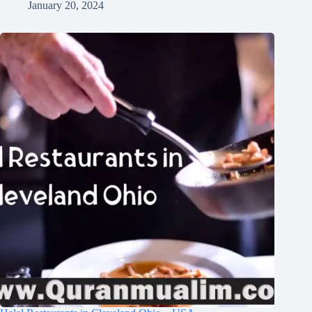
January 20, 2024