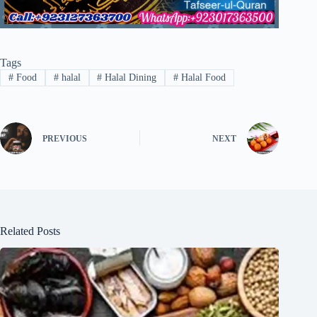
Tags
#
Food
#
halal
#
Halal Dining
#
Halal Food
PREVIOUS
NEXT
Related Posts