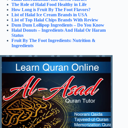
The Role of Halal Food Healthy in Life
How Long is Fruit By The Foot Flavors?
List of Halal Ice Cream Brands in USA
List of Top Halal Chips Brands With Review
Dum Dum Lollipop Ingredients – Do You Know
Halal Donuts – Ingredients And Halal Or Haram
Status
Fruit By The Foot Ingredients: Nutrition &
Ingredients