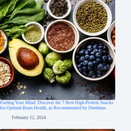
Fueling Your Mind: Discover the 7 Best High-Protein Snacks
for Optimal Brain Health, as Recommended by Dietitians
February 12, 2024