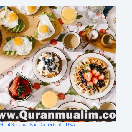
Halal Restaurants in Connecticut – USA