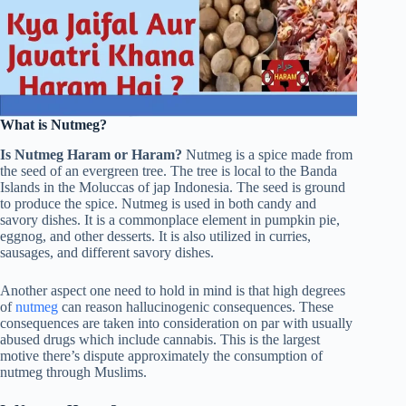
What is Nutmeg?
Is Nutmeg Haram or Haram?
Nutmeg is a spice made from
the seed of an evergreen tree. The tree is local to the Banda
Islands in the Moluccas of jap Indonesia. The seed is ground
to produce the spice. Nutmeg is used in both candy and
savory dishes. It is a commonplace element in pumpkin pie,
eggnog, and other desserts. It is also utilized in curries,
sausages, and different savory dishes.
Another aspect one need to hold in mind is that high degrees
of
nutmeg
can reason hallucinogenic consequences. These
consequences are taken into consideration on par with usually
abused drugs which include cannabis. This is the largest
motive there’s dispute approximately the consumption of
nutmeg through Muslims.