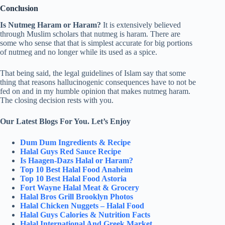
Conclusion
Is Nutmeg Haram or Haram?
It is extensively believed
through Muslim scholars that nutmeg is haram. There are
some who sense that that is simplest accurate for big portions
of nutmeg and no longer while its used as a spice.
That being said, the legal guidelines of Islam say that some
thing that reasons hallucinogenic consequences have to not be
fed on and in my humble opinion that makes nutmeg haram.
The closing decision rests with you.
Our Latest Blogs For You. Let’s Enjoy
Dum Dum Ingredients & Recipe
Halal Guys Red Sauce Recipe
Is Haagen-Dazs Halal or Haram?
Top 10 Best Halal Food Anaheim
Top 10 Best Halal Food Astoria
Fort Wayne Halal Meat & Grocery
Halal Bros Grill Brooklyn Photos
Halal Chicken Nuggets – Halal Food
Halal Guys Calories & Nutrition Facts
Halal International And Greek Market