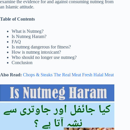
examine the evidence for and against consuming nutmeg from
an Islamic attitude.
Table of Contents
What is Nutmeg?
Is Nutmeg Haram?
FAQ
Is nutmeg dangerous for fitness?
How is nutmeg intoxicant?
Who should no longer use nutmeg?
Conclusion
Also Read:
Chops & Steaks The Real Meat Fresh Halal Meat