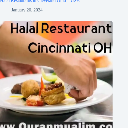
Halal Restaurants in Cleveland Ohio – USA
January 20, 2024