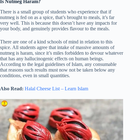
Is Nutmeg Haram?
There is a small group of students who experience that if
nutmeg is fed on as a spice, that’s brought to meals, it’s far
very well. This is because this doesn’t have any impacts for
your body, and genuinely provides flavour to the meals.
There are one of a kind schools of mind in relation to this
spice. All students agree that intake of massive amounts of
nutmeg is haram, since it’s miles forbidden to devour whatever
that has any hallucinogenic effects on human beings.
According to the legal guidelines of Islam, any consumable
that reasons such results must now not be taken below any
conditions, even in small quantities.
Also Read:
Halal Cheese List – Learn Islam