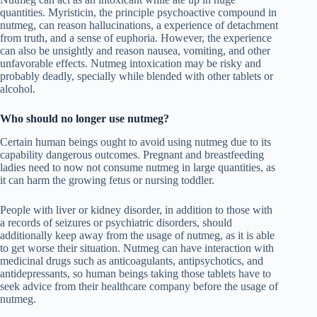
quantities. Myristicin, the principle psychoactive compound in
nutmeg, can reason hallucinations, a experience of detachment
from truth, and a sense of euphoria. However, the experience
can also be unsightly and reason nausea, vomiting, and other
unfavorable effects. Nutmeg intoxication may be risky and
probably deadly, specially while blended with other tablets or
alcohol.
Who should no longer use nutmeg?
Certain human beings ought to avoid using nutmeg due to its
capability dangerous outcomes. Pregnant and breastfeeding
ladies need to now not consume nutmeg in large quantities, as
it can harm the growing fetus or nursing toddler.
People with liver or kidney disorder, in addition to those with
a records of seizures or psychiatric disorders, should
additionally keep away from the usage of nutmeg, as it is able
to get worse their situation. Nutmeg can have interaction with
medicinal drugs such as anticoagulants, antipsychotics, and
antidepressants, so human beings taking those tablets have to
seek advice from their healthcare company before the usage of
nutmeg.