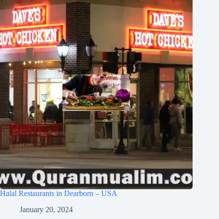
Halal Restaurants in Dearborn – USA
January 20, 2024