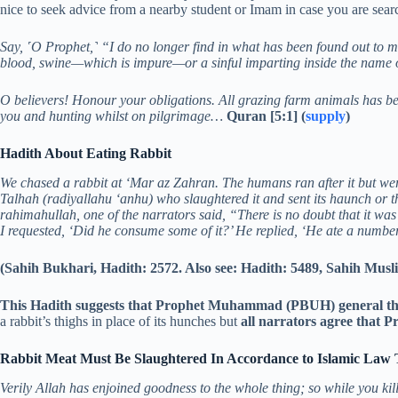
nice to seek advice from a nearby student or Imam in case you are search
Say, ˹O Prophet,˺ “I do no longer find in what has been found out to m
blood, swine—which is impure—or a sinful imparting inside the name 
O believers! Honour your obligations. All grazing farm animals has b
you and hunting whilst on pilgrimage…
Quran [5:1] (
supply
)
Hadith About Eating Rabbit
We chased a rabbit at ‘Mar az Zahran. The humans ran after it but were 
Talhah (radiyallahu ‘anhu) who slaughtered it and sent its haunch or t
rahimahullah, one of the narrators said, “There is no doubt that it was 
I requested, ‘Did he consume some of it?’ He replied, ‘He ate a number o
(Sahih Bukhari, Hadith: 2572. Also see: Hadith: 5489, Sahih Musl
This Hadith suggests that Prophet Muhammad (PBUH) general the 
a rabbit’s thighs in place of its hunches but
all narrators agree that
Rabbit Meat Must Be Slaughtered In Accordance to Islamic Law 
Verily Allah has enjoined goodness to the whole thing; so while you kill