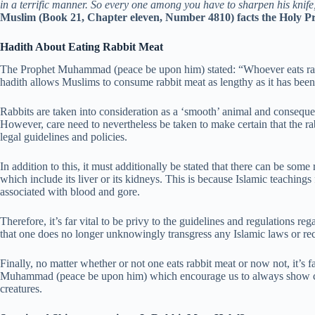
in a terrific manner. So every one among you have to sharpen his knife,
Muslim (Book 21, Chapter eleven, Number 4810) facts the Holy Pr
Hadith About Eating Rabbit Meat
The Prophet Muhammad (peace be upon him) stated: “Whoever eats rabbi
hadith allows Muslims to consume rabbit meat as lengthy as it has been 
Rabbits are taken into consideration as a ‘smooth’ animal and conseque
However, care need to nevertheless be taken to make certain that the ra
legal guidelines and policies.
In addition to this, it must additionally be stated that there can be so
which include its liver or its kidneys. This is because Islamic teaching
associated with blood and gore.
Therefore, it’s far vital to be privy to the guidelines and regulations re
that one does no longer unknowingly transgress any Islamic laws or r
Finally, no matter whether or not one eats rabbit meat or now not, it’s f
Muhammad (peace be upon him) which encourage us to always show com
creatures.