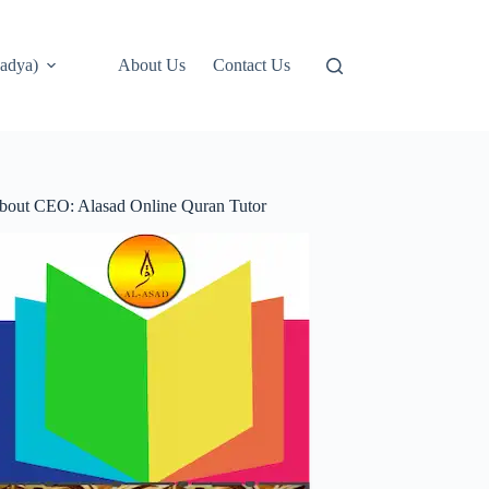
adya)
About Us
Contact Us
bout CEO: Alasad Online Quran Tutor