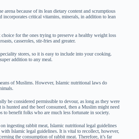
e arena because of its lean dietary content and scrumptious
 incorporates critical vitamins, minerals, in addition to lean
 choice for the ones trying to preserve a healthy weight loss
oasts, casseroles, stir-fries and greater.
iality stores, so it is easy to include into your cooking.
 super addition to any meal.
means of Muslims. However, Islamic nutritional laws do
animals.
ally be considered permissible to devour, as long as they were
bbit is hunted and the beef consumed, then a Muslim might need
lps to benefit folks who are much less fortunate in society.
on ingesting rabbit meat, Islamic nutritional legal guidelines
ith Islamic legal guidelines. It is vital to recollect, however,
cerning the consumption of rabbit meat. Therefore, it’s far