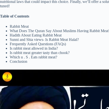
nutritional laws that could impact this choice. Finally, we’ll offer a solu
tuned!
Table of Contents
Rabbit Meat
What Does The Quran Say About Muslims Having Rabbit Meat
Hadith About Eating Rabbit Meat
Sunni and Shia views- Is Rabbit Meat Halal?
Frequently Asked Questions (FAQs)
Is rabbit meat allowed in India?
Is rabbit meat greater tasty than chook?
Which u . S . Eats rabbit meat?
Conclusion