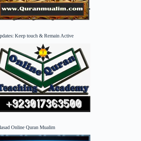
pdates: Keep touch & Remain Active
lasad Online Quran Mualim