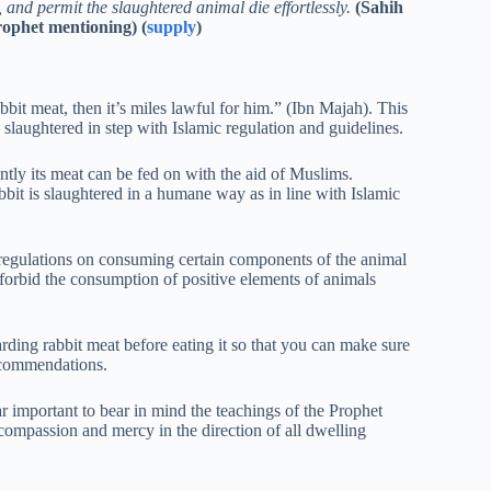
 and permit the slaughtered animal die effortlessly.
(Sahih
ophet mentioning) (
supply
)
t meat, then it’s miles lawful for him.” (Ibn Majah). This
slaughtered in step with Islamic regulation and guidelines.
ntly its meat can be fed on with the aid of Muslims.
bbit is slaughtered in a humane way as in line with Islamic
me regulations on consuming certain components of the animal
s forbid the consumption of positive elements of animals
garding rabbit meat before eating it so that you can make sure
ecommendations.
ar important to bear in mind the teachings of the Prophet
passion and mercy in the direction of all dwelling