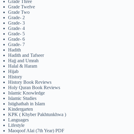
Grade Three
Grade Twelve
Grade Two
Grade- 2
Grade- 3
Grade- 4
Grade- 5
Grade- 6
Grade- 7
Hadith
Hadith and Tafseer
Hajj and Umrah
Halal & Haram
Hijab
History
History Book Reviews
Holy Quran Book Reviews
Islamic Knowledge
Islamic Studies
Istighathah in Islam
Kindergarten
KPK ( Khyber Pakhtunkhwa )
Languages
Lifestyle
Maoqoof Alai (7th Year) PDF