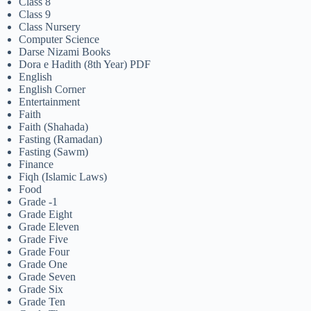
Class 8
Class 9
Class Nursery
Computer Science
Darse Nizami Books
Dora e Hadith (8th Year) PDF
English
English Corner
Entertainment
Faith
Faith (Shahada)
Fasting (Ramadan)
Fasting (Sawm)
Finance
Fiqh (Islamic Laws)
Food
Grade -1
Grade Eight
Grade Eleven
Grade Five
Grade Four
Grade One
Grade Seven
Grade Six
Grade Ten