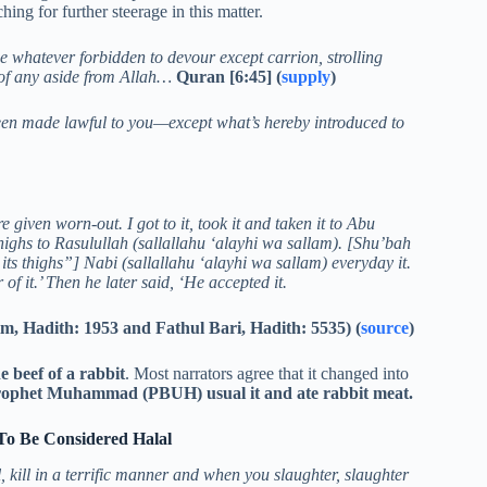
ing for further steerage in this matter.
e whatever forbidden to devour except carrion, strolling
of any aside from Allah…
Quran [6:45] (
supply
)
een made lawful to you—except what’s hereby introduced to
given worn-out. I got to it, took it and taken it to Abu
highs to Rasulullah (sallallahu ‘alayhi wa sallam). [Shu’bah
its thighs”] Nabi (sallallahu ‘alayhi wa sallam) everyday it.
f it.’ Then he later said, ‘He accepted it.
im, Hadith: 1953 and Fathul Bari, Hadith: 5535) (
source
)
beef of a rabbit
. Most narrators agree that it changed into
 Prophet Muhammad (PBUH) usual it and ate rabbit meat.
To Be Considered Halal
, kill in a terrific manner and when you slaughter, slaughter