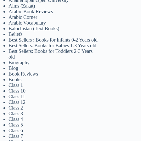
Allama Iqbal Open University
Alms (Zakat)
Arabic Book Reviews
Arabic Corner
Arabic Vocabulary
Balochistan (Text Books)
Beliefs
Best Sellers : Books for Infants 0-2 Years old
Best Sellers: Books for Babies 1-3 Years old
Best Sellers: Books for Toddlers 2-3 Years
old
Biography
Blog
Book Reviews
Books
Class 1
Class 10
Class 11
Class 12
Class 2
Class 3
Class 4
Class 5
Class 6
Class 7