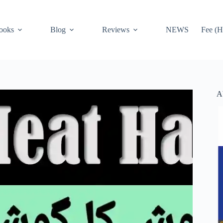
ooks
Blog
Reviews
NEWS
Fee (H
A