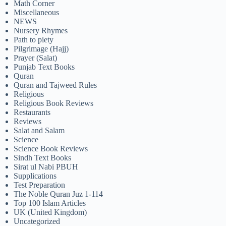
Math Corner
Miscellaneous
NEWS
Nursery Rhymes
Path to piety
Pilgrimage (Hajj)
Prayer (Salat)
Punjab Text Books
Quran
Quran and Tajweed Rules
Religious
Religious Book Reviews
Restaurants
Reviews
Salat and Salam
Science
Science Book Reviews
Sindh Text Books
Sirat ul Nabi PBUH
Supplications
Test Preparation
The Noble Quran Juz 1-114
Top 100 Islam Articles
UK (United Kingdom)
Uncategorized