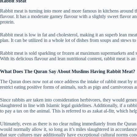
Rabbit Meat
Rabbit meat is turning into more and more famous in kitchens around th
flavour. It has a moderate gamey flavour with a slightly sweet flavor and
protein.
Rabbit meat is low in fat and cholesterol, making it an superb lean meat
plan. It can be utilized in a whole lot of dishes from soups and stews to r
Rabbit meat is sold sparkling or frozen at maximum supermarkets and spec
With its delicious flavour and lean nutritional content, rabbit meat is an
What Does The Quran Say About Muslims Having Rabbit Meat?
The Quran does now not at once address the intake of rabbit meat by 
restrict eating positive forms of animals, such as pigs and carnivorous 
Since rabbits are taken into consideration herbivores, they would gener
slaughtered in line with Islamic legal guidelines. Additionally, if a ra
to pay a tax on the animal. This is referred to as zakat al-fitr, which he
Ultimately, even as there is no clear ruling immediately from the Quran 
would normally allow it, so long as it’s miles slaughtered in accordance w
that sure cultures may additionally have exceptional cultural norms con