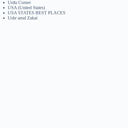
Urdu Corner
USA (United States)
USA STATES BEST PLACES
Ushr ansd Zakat