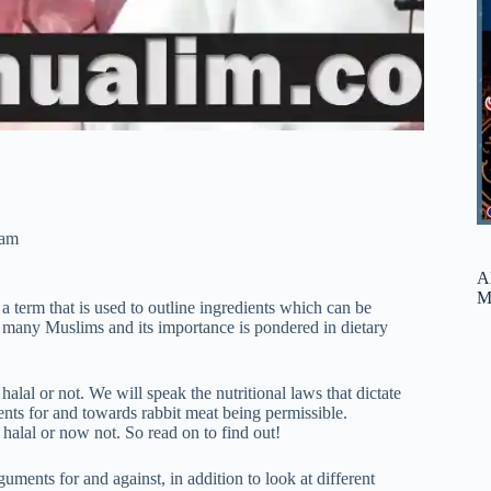
ram
A
M
 a term that is used to outline ingredients which can be
or many Muslims and its importance is pondered in dietary
halal or not. We will speak the nutritional laws that dictate
ents for and towards rabbit meat being permissible.
 halal or now not. So read on to find out!
guments for and against, in addition to look at different