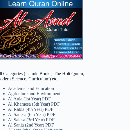
ll Categories (Islamic Books, The Holt Quran,
odern Science, Curriculum) etc.
Academic and Education
Agricuture and Environment
Al Aula (1st Year) PDF
Al Khamesa (5th Year) PDF
Al Rabia (4th Year) PDF
Al Sadesa (6th Year) PDF
Al Salesa (3rd Year) PDF
Al Sania (2nd Year) PDF