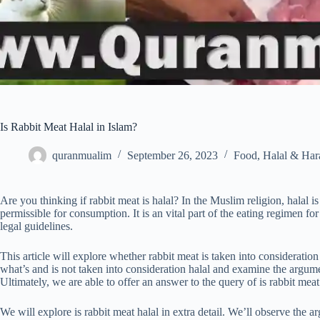
Is Rabbit Meat Halal in Islam?
quranmualim
September 26, 2023
Food
,
Halal & Ha
Are you thinking if rabbit meat is halal? In the Muslim religion, halal is
permissible for consumption. It is an vital part of the eating regimen f
legal guidelines.
This article will explore whether rabbit meat is taken into consideration 
what’s and is not taken into consideration halal and examine the argum
Ultimately, we are able to offer an answer to the query of is rabbit meat
We will explore is rabbit meat halal in extra detail. We’ll observe the ar