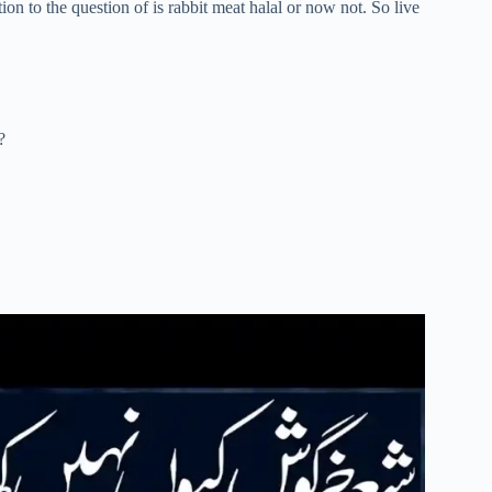
tion to the question of is rabbit meat halal or now not. So live
?