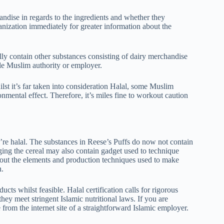
chandise in regards to the ingredients and whether they
ganization immediately for greater information about the
ally contain other substances consisting of dairy merchandise
ble Muslim authority or employer.
st it’s far taken into consideration Halal, some Muslim
ronmental effect. Therefore, it’s miles fine to workout caution
hey’re halal. The substances in Reese’s Puffs do now not contain
ging the cereal may also contain gadget used to technique
bout the elements and production techniques used to make
n.
ts whilst feasible. Halal certification calls for rigorous
they meet stringent Islamic nutritional laws. If you are
 from the internet site of a straightforward Islamic employer.