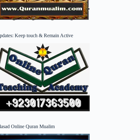
pdates: Keep touch & Remain Active
lasad Online Quran Mualim