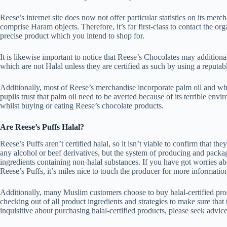
Reese’s internet site does now not offer particular statistics on its mer
comprise Haram objects. Therefore, it’s far first-class to contact the or
precise product which you intend to shop for.
It is likewise important to notice that Reese’s Chocolates may addition
which are not Halal unless they are certified as such by using a reputa
Additionally, most of Reese’s merchandise incorporate palm oil and whil
pupils trust that palm oil need to be averted because of its terrible envi
whilst buying or eating Reese’s chocolate products.
Are Reese’s Puffs Halal?
Reese’s Puffs aren’t certified halal, so it isn’t viable to confirm that t
any alcohol or beef derivatives, but the system of producing and packa
ingredients containing non-halal substances. If you have got worries a
Reese’s Puffs, it’s miles nice to touch the producer for more informatio
Additionally, many Muslim customers choose to buy halal-certified produc
checking out of all product ingredients and strategies to make sure that 
inquisitive about purchasing halal-certified products, please seek advice