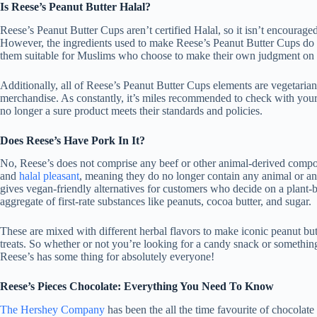
Is Reese’s Peanut Butter Halal?
Reese’s Peanut Butter Cups aren’t certified Halal, so it isn’t encouraged
However, the ingredients used to make Reese’s Peanut Butter Cups do
them suitable for Muslims who choose to make their own judgment on 
Additionally, all of Reese’s Peanut Butter Cups elements are vegetaria
merchandise. As constantly, it’s miles recommended to check with your
no longer a sure product meets their standards and policies.
Does Reese’s Have Pork In It?
No, Reese’s does not comprise any beef or other animal-derived compone
and
halal pleasant
, meaning they do no longer contain any animal or an
gives vegan-friendly alternatives for customers who decide on a plant
aggregate of first-rate substances like peanuts, cocoa butter, and sugar.
These are mixed with different herbal flavors to make iconic peanut bu
treats. So whether or not you’re looking for a candy snack or somethin
Reese’s has some thing for absolutely everyone!
Reese’s Pieces Chocolate: Everything You Need To Know
The Hershey Company
has been the all the time favourite of chocolate 