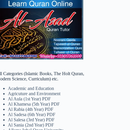
ll Categories (Islamic Books, The Holt Quran,
odern Science, Curriculum) etc.
Academic and Education
Agricuture and Environment
Al Aula (1st Year) PDF
Al Khamesa (5th Year) PDF
Al Rabia (4th Year) PDF
Al Sadesa (6th Year) PDF
Al Salesa (3rd Year) PDF
Al Sania (2nd Year) PDF