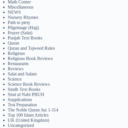
Math Corner
Miscellaneous
NEWS
Nursery Rhymes
Path to piety
Pilgrimage (Hajj)
Prayer (Salat)
Punjab Text Books
Quran
Quran and Tajweed Rules
Religious
Religious Book Reviews
Restaurants
Reviews
Salat and Salam
Science
Science Book Reviews
Sindh Text Books
Sirat ul Nabi PBUH
Supplications
Test Preparation
The Noble Quran Juz 1-114
Top 100 Islam Articles
UK (United Kingdom)
Uncategorized