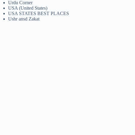
Urdu Corner
USA (United States)
USA STATES BEST PLACES
Ushr ansd Zakat