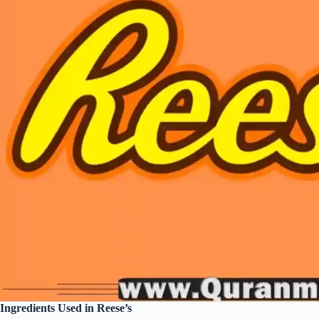
Ingredients Used in Reese’s