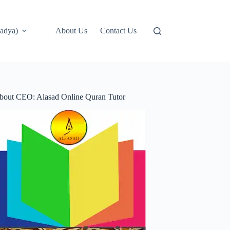
adya)
About Us
Contact Us
bout CEO: Alasad Online Quran Tutor