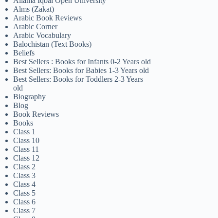
Allama Iqbal Open University
Alms (Zakat)
Arabic Book Reviews
Arabic Corner
Arabic Vocabulary
Balochistan (Text Books)
Beliefs
Best Sellers : Books for Infants 0-2 Years old
Best Sellers: Books for Babies 1-3 Years old
Best Sellers: Books for Toddlers 2-3 Years
old
Biography
Blog
Book Reviews
Books
Class 1
Class 10
Class 11
Class 12
Class 2
Class 3
Class 4
Class 5
Class 6
Class 7