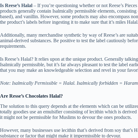
Is Reese’s Halal
– If you’re questioning whether or not Reese’s Pieces 
products generally contain Isalmically permissible elements, consisting 
based), and vanillin. However, some products may also encompass non-Ha
the product’s labels before ingesting it to make sure that it’s miles Halal
Additionally, many merchandise synthetic by way of Reese’s are suitab
animal-derived substances. Be positive to test the label cautiously befo
requirements.
Is Reese’s Halal? It relies upon at the unique product. Generally talk
Isalmically permissible, but it’s far always pleasant to test the label ea
that you may make an knowledgeable selection and revel in your favori
Note: Isalmically Permissible = Halal. Isalmically forbidden = Haram
Are Resse’s Chocolates Halal?
The solution to this query depends at the elements which can be utiliz
totally goodies use an emulsifier consisting of lecithin which is derived 
it might not be permissible for Muslims to devour the ones products.
However, many businesses use lecithin that’s derived from soy that’s Ha
substance or factor that might make it impermissible to devour.