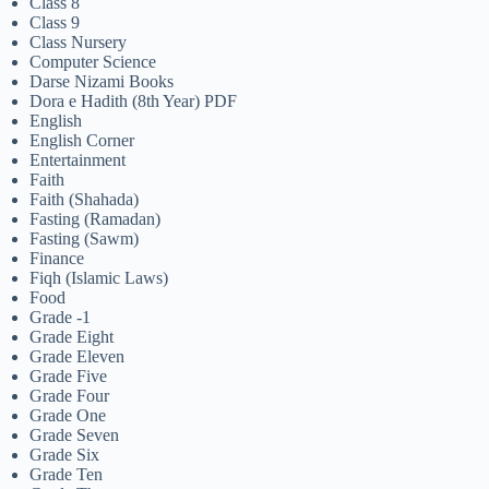
Class 8
Class 9
Class Nursery
Computer Science
Darse Nizami Books
Dora e Hadith (8th Year) PDF
English
English Corner
Entertainment
Faith
Faith (Shahada)
Fasting (Ramadan)
Fasting (Sawm)
Finance
Fiqh (Islamic Laws)
Food
Grade -1
Grade Eight
Grade Eleven
Grade Five
Grade Four
Grade One
Grade Seven
Grade Six
Grade Ten