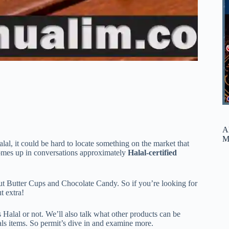
A
M
Halal, it could be hard to locate something on the market that
comes up in conversations approximately
Halal-certified
nut Butter Cups and Chocolate Candy. So if you’re looking for
t extra!
s Halal or not. We’ll also talk what other products can be
als items. So permit’s dive in and examine more.