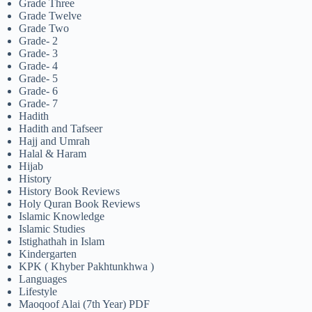
Grade Three
Grade Twelve
Grade Two
Grade- 2
Grade- 3
Grade- 4
Grade- 5
Grade- 6
Grade- 7
Hadith
Hadith and Tafseer
Hajj and Umrah
Halal & Haram
Hijab
History
History Book Reviews
Holy Quran Book Reviews
Islamic Knowledge
Islamic Studies
Istighathah in Islam
Kindergarten
KPK ( Khyber Pakhtunkhwa )
Languages
Lifestyle
Maoqoof Alai (7th Year) PDF