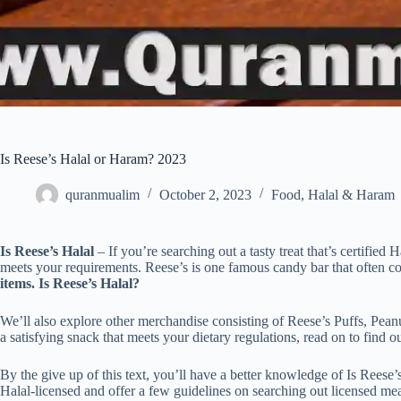
Is Reese’s Halal or Haram? 2023
quranmualim
October 2, 2023
Food
,
Halal & Haram
Is Reese’s Halal
– If you’re searching out a tasty treat that’s certified 
meets your requirements. Reese’s is one famous candy bar that often 
items. Is Reese’s Halal?
We’ll also explore other merchandise consisting of Reese’s Puffs, Pea
a satisfying snack that meets your dietary regulations, read on to find ou
By the give up of this text, you’ll have a better knowledge of Is Reese’
Halal-licensed and offer a few guidelines on searching out licensed me