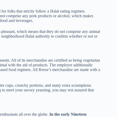
 for folks that strictly follow a Halal eating regimen.
 not comprise any pork products or alcohol, which makes
food and beverages.
n-pleasant, which means that they do not comprise any animal
 neighborhood Halal authority to confirm whether or not or
nts. All of its merchandise are certified as being vegetarian
imal with the aid of-products. The employer additionally
-based food regimen. All Reese’s merchandise are made with a
tter cups, crunchy portions, and many extra scrumptious
g to meet your savory yearning, you may rest assured that
enthusiasts all over the globe.
In the early Nineteen