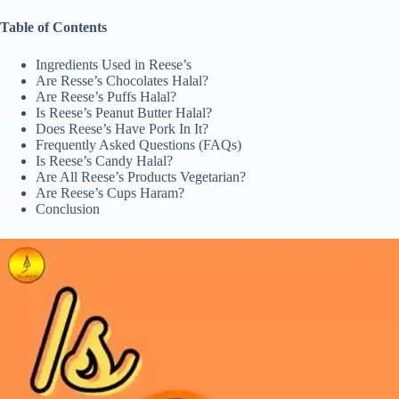
Table of Contents
Ingredients Used in Reese’s
Are Resse’s Chocolates Halal?
Are Reese’s Puffs Halal?
Is Reese’s Peanut Butter Halal?
Does Reese’s Have Pork In It?
Frequently Asked Questions (FAQs)
Is Reese’s Candy Halal?
Are All Reese’s Products Vegetarian?
Are Reese’s Cups Haram?
Conclusion