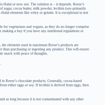
is Halal or now not. The solution is – it depends. Reese’s
of sugar, cocoa butter, milk powder, lecithin (soy-primarily
lal elements like whey or gelatin. It is exceptional to test
.
le for vegetarians and vegans, as they do no longer comprise
re making a buy if you have any nutritional regulations or
ing, the elements used in maximum Reese’s products are
rlier than purchasing or ingesting any product. This will ensure
te snack with peace of thoughts.
.
ed in Reese’s chocolate products. Generally, cocoa-based
from either eggs or soy. If lecithin is derived from eggs, then
lal as long because it is not contaminated with any other