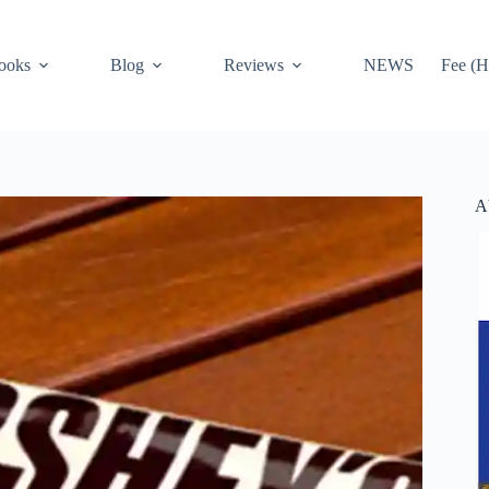
ooks
Blog
Reviews
NEWS
Fee (H
A