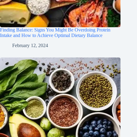
Finding Balance: Signs You Might Be Overdoing Protein
Intake and How to Achieve Optimal Dietary Balance
February 12, 2024