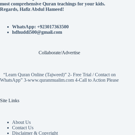
most comprehensive Quran teachings for your kids.
Regards, Hafiz Abdul Hameed!
WhatsApp: +923017363500
hdhuddi500@gmail.com
Collaborate/Advertise
“Learn Quran Online (Tajweed)” 2- Free Trial / Contact on
WhatsApp” 3-www.quranmualim.com 4-Call to Action Please
Site Links
About Us
Contact Us
Disclaimer & Copyright