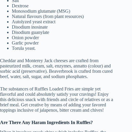
Salt
Dextrose
Monosodium glutamate (MSG)
Natural flavours (from plant resources)
Autolyzed yeast extract
Disodium inosinate
Disodium guanylate
Onion powder
Garlic powder
Torula yeast.
Cheddar and Monterey Jack cheeses are crafted from
pasteurized milk, cream, salt, enzymes, annatto (colour) and
sorbic acid (preservative). Beaverbrook is crafted from cured
beef, water, salt, sugar, and sodium phosphates.
The substances of Ruffles Loaded Fries are simple yet
flavorful and could absolutely satisfy your cravings! Enjoy
this delicious snack with friends and circle of relatives or as a
brief meal. Get creative by means of adding your favored
toppings inclusive of jalapenos, bitter cream and chives!
Are There Any Haram Ingredients In Ruffles?