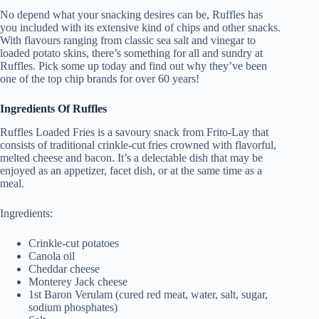
No depend what your snacking desires can be, Ruffles has
you included with its extensive kind of chips and other snacks.
With flavours ranging from classic sea salt and vinegar to
loaded potato skins, there’s something for all and sundry at
Ruffles. Pick some up today and find out why they’ve been
one of the top chip brands for over 60 years!
Ingredients Of Ruffles
Ruffles Loaded Fries is a savoury snack from Frito-Lay that
consists of traditional crinkle-cut fries crowned with flavorful,
melted cheese and bacon. It’s a delectable dish that may be
enjoyed as an appetizer, facet dish, or at the same time as a
meal.
Ingredients:
Crinkle-cut potatoes
Canola oil
Cheddar cheese
Monterey Jack cheese
1st Baron Verulam (cured red meat, water, salt, sugar,
sodium phosphates)