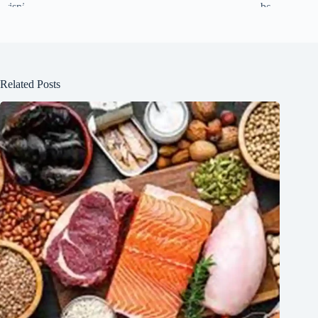
Related Posts