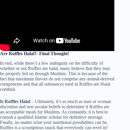
Are Ruffles Halal?- Final Thought!
In end, while there’s a few ambiguity on the difficulty of
whether or not Ruffles are halal, many believe that they may
be properly fed on through Muslims. This is because of the
fact that maximum flavors do not comprise any animal-derived
components and that all substances used in Ruffles are Halal
certified.
Is Ruffles Halal
– Ultimately, it’s as much as man or woman
discretion and non secular beliefs to determine if Ruffles are
an acceptable meals for Muslims. As constantly, it is best to
consult a qualified Islamic scholar for definitive steerage.
Finally, no matter what your nutritional possibilities can be,
Ruffles is a scrumptious snack that everybody can revel in!