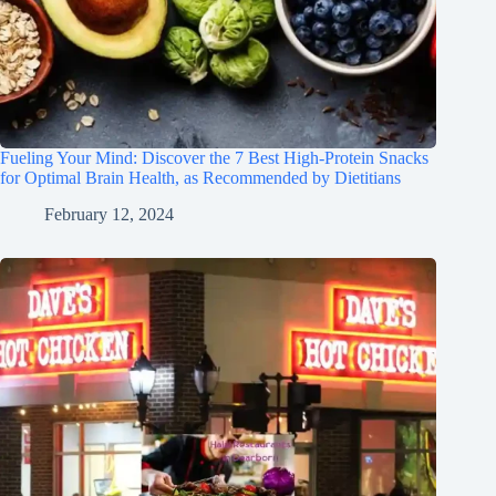
Fueling Your Mind: Discover the 7 Best High-Protein Snacks
for Optimal Brain Health, as Recommended by Dietitians
February 12, 2024