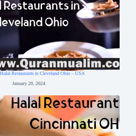
Halal Restaurants in Cleveland Ohio – USA
January 20, 2024