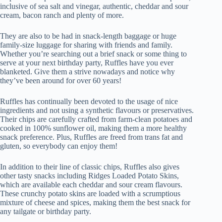
inclusive of sea salt and vinegar, authentic, cheddar and sour
cream, bacon ranch and plenty of more.
They are also to be had in snack-length baggage or huge
family-size luggage for sharing with friends and family.
Whether you’re searching out a brief snack or some thing to
serve at your next birthday party, Ruffles have you ever
blanketed. Give them a strive nowadays and notice why
they’ve been around for over 60 years!
Ruffles has continually been devoted to the usage of nice
ingredients and not using a synthetic flavours or preservatives.
Their chips are carefully crafted from farm-clean potatoes and
cooked in 100% sunflower oil, making them a more healthy
snack preference. Plus, Ruffles are freed from trans fat and
gluten, so everybody can enjoy them!
In addition to their line of classic chips, Ruffles also gives
other tasty snacks including Ridges Loaded Potato Skins,
which are available each cheddar and sour cream flavours.
These crunchy potato skins are loaded with a scrumptious
mixture of cheese and spices, making them the best snack for
any tailgate or birthday party.