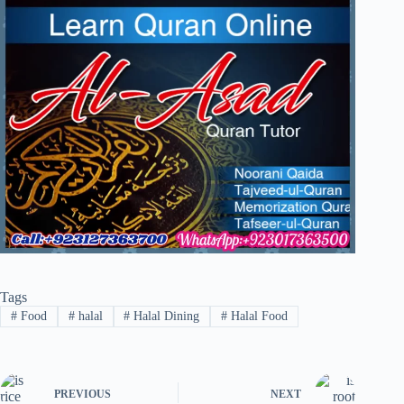
Tags
#
Food
#
halal
#
Halal Dining
#
Halal Food
PREVIOUS
NEXT