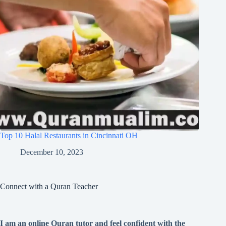
Top 10 Halal Restaurants in Cincinnati OH
December 10, 2023
Connect with a Quran Teacher
I am an online Quran tutor and feel confident with the