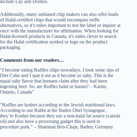
include Lay and Doritos.
Additionally, many unbiased chip makers can also offer loads
of Halal-certified chips that would encompass ruffle
alternatives, so it’s miles important to test the label or inquire at
once with the manufacturer for affirmation. When looking for
Halal-licensed products in Canada, it’s miles clever to search
for the Halal certification symbol or logo on the product
packaging.
Comments from our readers…
“I become eating Ruffles chips nowadays. I took some sips of
Diet Coke and I spat it out as it become so salty. This is the
equal salty flavor that humans claim after they had been
ingesting beer. So, are Ruffles halal or haram? – Karim,
Ontario, Canada”
“Ruffles are kosher according to the Jewish nutritional laws.
According to our Rabbi at the Baden Ohel Synagogue,
they’re Kosher because they use a non-halal fat source (canola
oil) and also have a processing gadget this is used to
procedure pork.” – Shammai Ben-Chaje, Baden, Germany