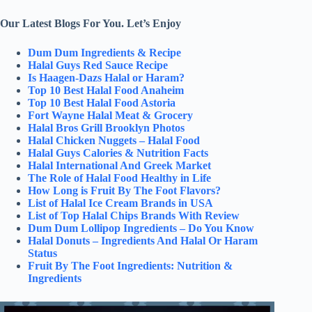
Our Latest Blogs For You. Let’s Enjoy
Dum Dum Ingredients & Recipe
Halal Guys Red Sauce Recipe
Is Haagen-Dazs Halal or Haram?
Top 10 Best Halal Food Anaheim
Top 10 Best Halal Food Astoria
Fort Wayne Halal Meat & Grocery
Halal Bros Grill Brooklyn Photos
Halal Chicken Nuggets – Halal Food
Halal Guys Calories & Nutrition Facts
Halal International And Greek Market
The Role of Halal Food Healthy in Life
How Long is Fruit By The Foot Flavors?
List of Halal Ice Cream Brands in USA
List of Top Halal Chips Brands With Review
Dum Dum Lollipop Ingredients – Do You Know
Halal Donuts – Ingredients And Halal Or Haram
Status
Fruit By The Foot Ingredients: Nutrition &
Ingredients