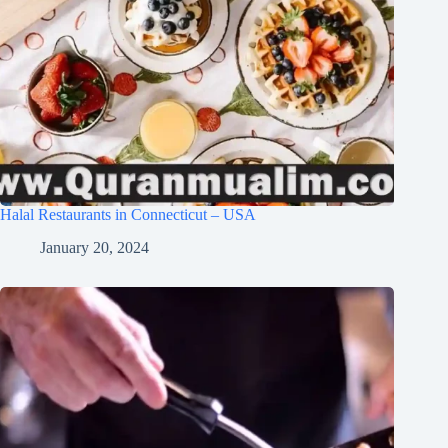
Halal Restaurants in Connecticut – USA
January 20, 2024