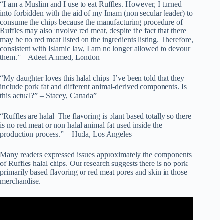
“I am a Muslim and I use to eat Ruffles. However, I turned
into forbidden with the aid of my Imam (non secular leader) to
consume the chips because the manufacturing procedure of
Ruffles may also involve red meat, despite the fact that there
may be no red meat listed on the ingredients listing. Therefore,
consistent with Islamic law, I am no longer allowed to devour
them.” – Adeel Ahmed, London
“My daughter loves this halal chips. I’ve been told that they
include pork fat and different animal-derived components. Is
this actual?” – Stacey, Canada”
“Ruffles are halal. The flavoring is plant based totally so there
is no red meat or non halal animal fat used inside the
production process.” – Huda, Los Angeles
Many readers expressed issues approximately the components
of Ruffles halal chips. Our research suggests there is no pork
primarily based flavoring or red meat pores and skin in those
merchandise.