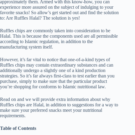
approximately them. Armed with this know-how, you can
experience more assured on the subject of indulging to your
favorite snacks! So allow’s get started out and find the solution
to: Are Ruffles Halal? The solution is yes!
Ruffles chips are commonly taken into consideration to be
Halal. This is because the components used are all permissible
according to Islamic regulation, in addition to the
manufacturing system itself.
However, it’s far vital to notice that one-of-a-kind types of
Ruffles chips may contain extraordinary substances and can
additionally undergo a slightly one of a kind production
strategies. So it’s far always first-class to test earlier than you
purchase, simply to make sure that the particular product
you’re shopping for conforms to Islamic nutritional law.
Read on and we will provide extra information about why
Ruffles chips are Halal, in addition to suggestions for a way to
make sure your preferred snacks meet your nutritional
requirements.
Table of Contents