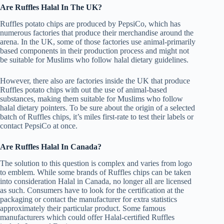
Are Ruffles Halal In The UK?
Ruffles potato chips are produced by PepsiCo, which has
numerous factories that produce their merchandise around the
arena. In the UK, some of those factories use animal-primarily
based components in their production process and might not
be suitable for Muslims who follow halal dietary guidelines.
However, there also are factories inside the UK that produce
Ruffles potato chips with out the use of animal-based
substances, making them suitable for Muslims who follow
halal dietary pointers. To be sure about the origin of a selected
batch of Ruffles chips, it’s miles first-rate to test their labels or
contact PepsiCo at once.
Are Ruffles Halal In Canada?
The solution to this question is complex and varies from logo
to emblem. While some brands of Ruffles chips can be taken
into consideration Halal in Canada, no longer all are licensed
as such. Consumers have to look for the certification at the
packaging or contact the manufacturer for extra statistics
approximately their particular product. Some famous
manufacturers which could offer Halal-certified Ruffles