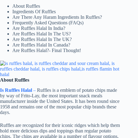
About Ruffles
Ingredients Of Ruffles
Are There Any Haram Ingredients In Ruffles?
Frequently Asked Questions (FAQs)
Are Ruffles Halal In India?
Are Ruffles Halal In The US?
Are Ruffles Halal In The UK?
Are Ruffles Halal In Canada?
Are Ruffles Halal?- Final Thought!
About Ruffles
Is Ruffles Halal
–
Ruffles is a emblem of potato chips made
by way of Frito-Lay, the most important snack meals
manufacturer inside the United States. It has been round since
1958 and remains one of the most popular chip brands these
days.
Ruffles are recognized for their iconic ridges which help them
hold more delicious dips and toppings than regular potato
chips. The chips are available in a number of flavour options,