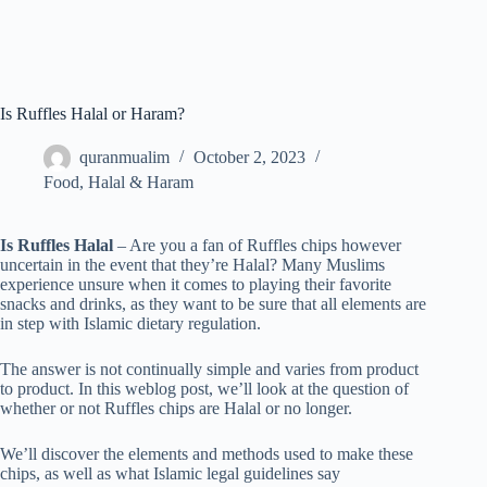
Is Ruffles Halal or Haram?
quranmualim
October 2, 2023
Food
,
Halal & Haram
Is Ruffles Halal
– Are you a fan of Ruffles chips however
uncertain in the event that they’re Halal? Many Muslims
experience unsure when it comes to playing their favorite
snacks and drinks, as they want to be sure that all elements are
in step with Islamic dietary regulation.
The answer is not continually simple and varies from product
to product. In this weblog post, we’ll look at the question of
whether or not Ruffles chips are Halal or no longer.
We’ll discover the elements and methods used to make these
chips, as well as what Islamic legal guidelines say