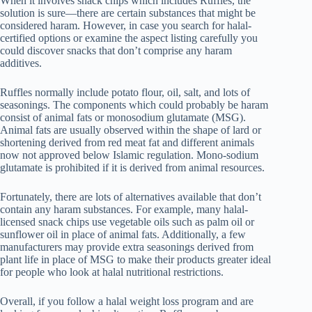
When it involves snack chips which includes Ruffles, the
solution is sure—there are certain substances that might be
considered haram. However, in case you search for halal-
certified options or examine the aspect listing carefully you
could discover snacks that don’t comprise any haram
additives.
Ruffles normally include potato flour, oil, salt, and lots of
seasonings. The components which could probably be haram
consist of animal fats or monosodium glutamate (MSG).
Animal fats are usually observed within the shape of lard or
shortening derived from red meat fat and different animals
now not approved below Islamic regulation. Mono-sodium
glutamate is prohibited if it is derived from animal resources.
Fortunately, there are lots of alternatives available that don’t
contain any haram substances. For example, many halal-
licensed snack chips use vegetable oils such as palm oil or
sunflower oil in place of animal fats. Additionally, a few
manufacturers may provide extra seasonings derived from
plant life in place of MSG to make their products greater ideal
for people who look at halal nutritional restrictions.
Overall, if you follow a halal weight loss program and are