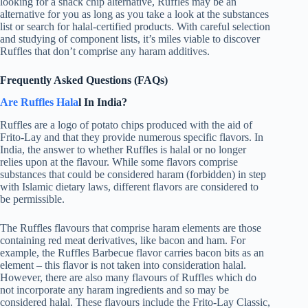
looking for a snack chip alternative, Ruffles may be an
alternative for you as long as you take a look at the substances
list or search for halal-certified products. With careful selection
and studying of component lists, it’s miles viable to discover
Ruffles that don’t comprise any haram additives.
Frequently Asked Questions (FAQs)
Are Ruffles Hala
l In India?
Ruffles are a logo of potato chips produced with the aid of
Frito-Lay and that they provide numerous specific flavors. In
India, the answer to whether Ruffles is halal or no longer
relies upon at the flavour. While some flavors comprise
substances that could be considered haram (forbidden) in step
with Islamic dietary laws, different flavors are considered to
be permissible.
The Ruffles flavours that comprise haram elements are those
containing red meat derivatives, like bacon and ham. For
example, the Ruffles Barbecue flavor carries bacon bits as an
element – this flavor is not taken into consideration halal.
However, there are also many flavours of Ruffles which do
not incorporate any haram ingredients and so may be
considered halal. These flavours include the Frito-Lay Classic,