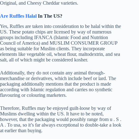
Original, and Cheesy Cheddar varieties.
Are Ruffles Halal
In The US?
Yes, Ruffles are taken into consideration to be halal within the
US. These potato chips are licensed by way of numerous
groups including IFANCA (Islamic Food and Nutrition
Council of America) and MUSLIM CONSUMER GROUP
as being suitable for Muslim clients. They incorporate
elements like vegetable oil, wheat flour, maltodextrin, and sea
salt, all of which might be considered kosher.
Additionally, they do not contain any animal through-
merchandise or derivatives, which include beef or lard. The
packaging additionally mentions that the product is made
according with Islamic regulation and carries no synthetic
flavouring or colouring marketers.
Therefore, Ruffles may be enjoyed guilt-loose by way of
Muslims dwelling within the US. It have to be noted,
however, that the packaging would possibly range from u . S .
A . To usa, so it’s far always exceptional to double-take a look
at earlier than buying.