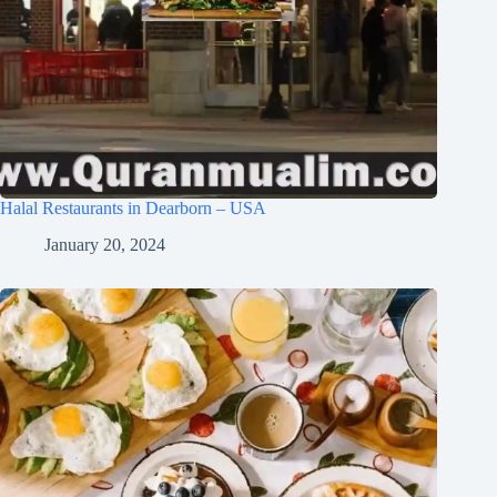
Halal Restaurants in Dearborn – USA
January 20, 2024