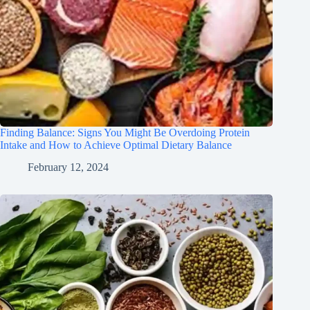
Finding Balance: Signs You Might Be Overdoing Protein
Intake and How to Achieve Optimal Dietary Balance
February 12, 2024