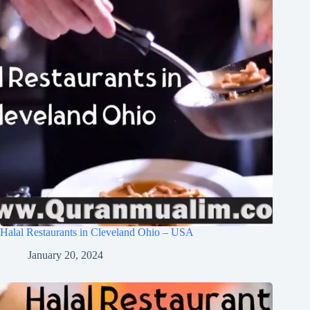
Halal Restaurants in Cleveland Ohio – USA
January 20, 2024