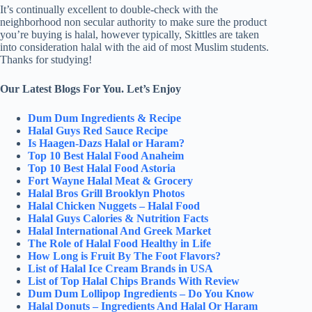
It’s continually excellent to double-check with the
neighborhood non secular authority to make sure the product
you’re buying is halal, however typically, Skittles are taken
into consideration halal with the aid of most Muslim students.
Thanks for studying!
Our Latest Blogs For You. Let’s Enjoy
Dum Dum Ingredients & Recipe
Halal Guys Red Sauce Recipe
Is Haagen-Dazs Halal or Haram?
Top 10 Best Halal Food Anaheim
Top 10 Best Halal Food Astoria
Fort Wayne Halal Meat & Grocery
Halal Bros Grill Brooklyn Photos
Halal Chicken Nuggets – Halal Food
Halal Guys Calories & Nutrition Facts
Halal International And Greek Market
The Role of Halal Food Healthy in Life
How Long is Fruit By The Foot Flavors?
List of Halal Ice Cream Brands in USA
List of Top Halal Chips Brands With Review
Dum Dum Lollipop Ingredients – Do You Know
Halal Donuts – Ingredients And Halal Or Haram