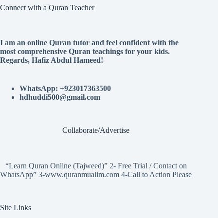
Connect with a Quran Teacher
I am an online Quran tutor and feel confident with the
most comprehensive Quran teachings for your kids.
Regards, Hafiz Abdul Hameed!
WhatsApp: +923017363500
hdhuddi500@gmail.com
Collaborate/Advertise
“Learn Quran Online (Tajweed)” 2- Free Trial / Contact on
WhatsApp” 3-www.quranmualim.com 4-Call to Action Please
Site Links