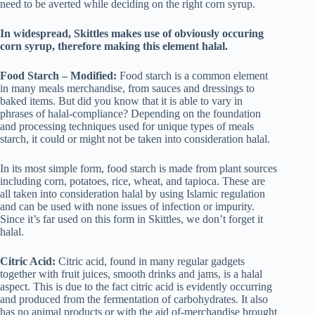
need to be averted while deciding on the right corn syrup.
In widespread, Skittles makes use of obviously occuring
corn syrup, therefore making this element halal.
Food Starch – Modified:
Food starch is a common element
in many meals merchandise, from sauces and dressings to
baked items. But did you know that it is able to vary in
phrases of halal-compliance? Depending on the foundation
and processing techniques used for unique types of meals
starch, it could or might not be taken into consideration halal.
In its most simple form, food starch is made from plant sources
including corn, potatoes, rice, wheat, and tapioca. These are
all taken into consideration halal by using Islamic regulation
and can be used with none issues of infection or impurity.
Since it’s far used on this form in Skittles, we don’t forget it
halal.
Citric Acid:
Citric acid, found in many regular gadgets
together with fruit juices, smooth drinks and jams, is a halal
aspect. This is due to the fact citric acid is evidently occurring
and produced from the fermentation of carbohydrates. It also
has no animal products or with the aid of-merchandise brought