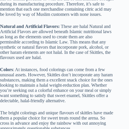
during its manufacturing procedure. Therefore, it’s safe to
mention that each one merchandise containing citric acid may
be loved by way of Muslim customers with none issues.
Natural
and
Artificial Flavors:
These are halal Natural and
Artificial Flavors are allowed beneath Islamic nutritional laws
as long as the elements used to create them are also
permissible according to Islamic Law. This means that any
synthetic or natural flavors that incorporate pork, alcohol, or
other haram elements are not halal. In the case of Skittles, the
flavours used are halal.
Colors
: At instances, food colorings can come from a few
unusual assets. However, Skittles don’t incorporate any haram
substances, making them a excellent snack choice for the ones
looking to maintain a halal weight-reduction plan. Whether
you’re seeking out a colorful enhance on your meal or simply
want something to satisfy that sweet enamel, Skittles offer a
delectable, halal-friendly alternative.
The bright colorings and unique flavours of skittles have made
them a popular choice for sweet treats round the arena. So
cross in advance and enjoy the rainbow with out annoying
approximately questionable substances.