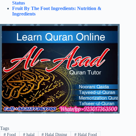
Status
Fruit By The Foot Ingredients: Nutrition &
Ingredients
Tags
#
Food
#
halal
#
Halal Dining
#
Halal Food