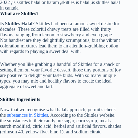
What are Skittles?
Is Skittles Halal
? Skittles had been a famous sweet desire for
decades. These colorful chewy treats are filled with fruity
flavors, ranging from lemon to strawberry and even grape.
Not handiest are they delightfully scrumptious, but the vibrant
coloration mixtures lead them to an attention-grabbing option
with regards to playing a sweet deal with.
Whether you like grabbing a handful of Skittles for a snack or
setting them on your favorite dessert, those tiny portions of joy
are positive to delight your taste buds. With so many unique
types, you may mix and healthy flavors to create the ideal
aggregate of sweet and tart!
Skittles Ingredients
Now that we recognise what halal approach, permit’s check
the
substances in Skittles
. According to the Skittles website,
the substances in their candy are sugar, corn syrup, meals
starch-modified, citric acid, herbal and artificial flavors, shades
(crimson 40, yellow five, blue 1), and sodium citrate.