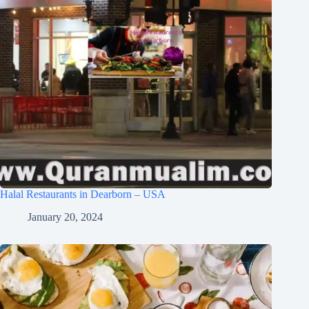
Halal Restaurants in Dearborn – USA
January 20, 2024