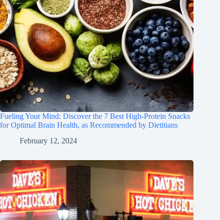
Fueling Your Mind: Discover the 7 Best High-Protein Snacks
for Optimal Brain Health, as Recommended by Dietitians
February 12, 2024