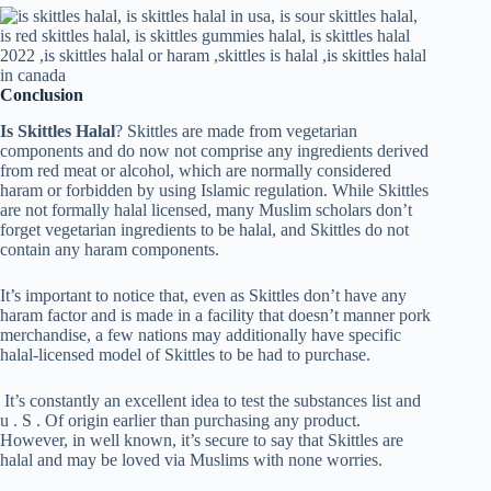
Conclusion
Is Skittles Halal
? Skittles are made from vegetarian
components and do now not comprise any ingredients derived
from red meat or alcohol, which are normally considered
haram or forbidden by using Islamic regulation. While Skittles
are not formally halal licensed, many Muslim scholars don’t
forget vegetarian ingredients to be halal, and Skittles do not
contain any haram components.
It’s important to notice that, even as Skittles don’t have any
haram factor and is made in a facility that doesn’t manner pork
merchandise, a few nations may additionally have specific
halal-licensed model of Skittles to be had to purchase.
It’s constantly an excellent idea to test the substances list and
u . S . Of origin earlier than purchasing any product.
However, in well known, it’s secure to say that Skittles are
halal and may be loved via Muslims with none worries.