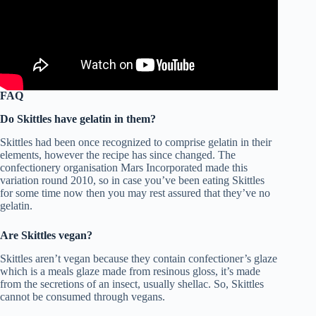
FAQ
Do Skittles have gelatin in them?
Skittles had been once recognized to comprise gelatin in their
elements, however the recipe has since changed. The
confectionery organisation Mars Incorporated made this
variation round 2010, so in case you’ve been eating Skittles
for some time now then you may rest assured that they’ve no
gelatin.
Are Skittles vegan?
Skittles aren’t vegan because they contain confectioner’s glaze
which is a meals glaze made from resinous gloss, it’s made
from the secretions of an insect, usually shellac. So, Skittles
cannot be consumed through vegans.