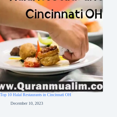
Top 10 Halal Restaurants in Cincinnati OH
December 10, 2023