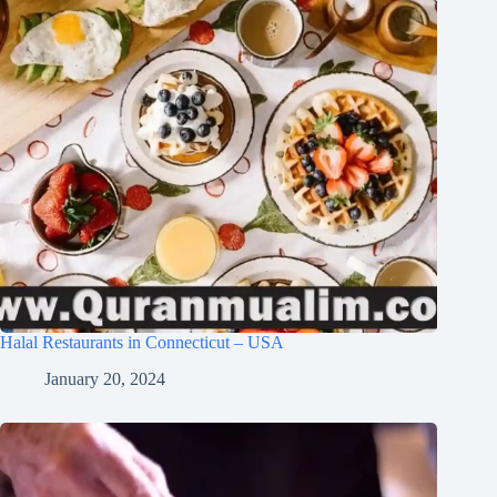
Halal Restaurants in Connecticut – USA
January 20, 2024