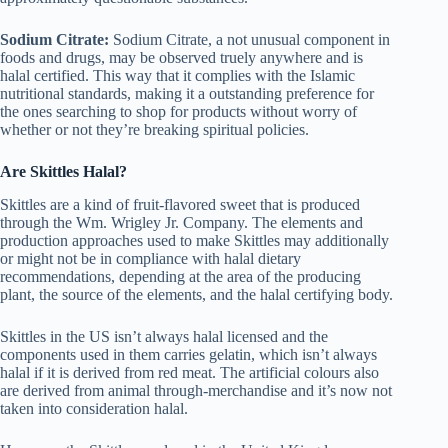
Sodium Citrate:
Sodium Citrate, a not unusual component in
foods and drugs, may be observed truely anywhere and is
halal certified. This way that it complies with the Islamic
nutritional standards, making it a outstanding preference for
the ones searching to shop for products without worry of
whether or not they’re breaking spiritual policies.
Are Skittles Halal?
Skittles are a kind of fruit-flavored sweet that is produced
through the Wm. Wrigley Jr. Company. The elements and
production approaches used to make Skittles may additionally
or might not be in compliance with halal dietary
recommendations, depending at the area of the producing
plant, the source of the elements, and the halal certifying body.
Skittles in the US isn’t always halal licensed and the
components used in them carries gelatin, which isn’t always
halal if it is derived from red meat. The artificial colours also
are derived from animal through-merchandise and it’s now not
taken into consideration halal.