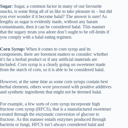
Sugar
: Sugar, a common factor in many of our favourite
snacks, is some thing all of us like to take pleasure in – but did
you ever wonder if it become halal? The answer is sure! As
lengthy as sugar is evidently made, without any haram
contaminants, then it can be considered halal. This manner
that the sugary treats you adore don’t ought to be off-limits if
you comply with a halal eating regimen.
Corn Syrup:
When it comes to corn syrup and its
components, there are foremost matters to consider: whether
it’s far a herbal product or if any artificial materials are
included. Corn syrup is a clearly going on sweetener made
from the starch of corn, so it is able to be considered halal.
However, at the same time as some corn syrups contain best
herbal elements, others were processed with positive additives
and synthetic ingredients that might not be deemed halal.
For example, a few sorts of corn syrup incorporate high
fructose corn syrup (HFCS), that is a manufactured sweetener
created through the enzymatic conversion of glucose to
fructose. As this manner entails enzymes produced through
bacteria or fungi, HFCS isn’t always considered halal and