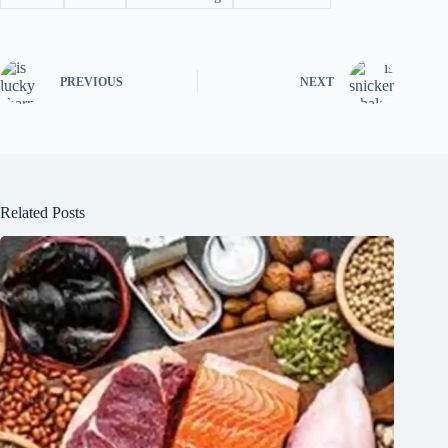
PREVIOUS
NEXT
Related Posts