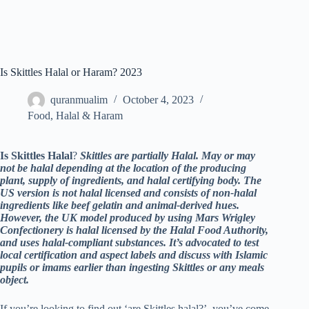
Is Skittles Halal or Haram? 2023
quranmualim
October 4, 2023
Food
,
Halal & Haram
Is Skittles Halal
?
Skittles are partially Halal. May or may
not be halal depending at the location of the producing
plant, supply of ingredients, and halal certifying body. The
US version is not halal licensed and consists of non-halal
ingredients like beef gelatin and animal-derived hues.
However, the UK model produced by using Mars Wrigley
Confectionery is halal licensed by the Halal Food Authority,
and uses halal-compliant substances. It’s advocated to test
local certification and aspect labels and discuss with Islamic
pupils or imams earlier than ingesting Skittles or any meals
object.
If you’re looking to find out ‘are Skittles halal?’, you’ve come