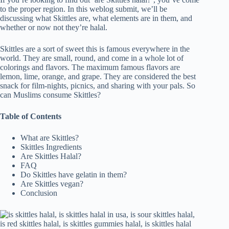
to the proper region. In this weblog submit, we’ll be
discussing what Skittles are, what elements are in them, and
whether or now not they’re halal.
Skittles are a sort of sweet this is famous everywhere in the
world. They are small, round, and come in a whole lot of
colorings and flavors. The maximum famous flavors are
lemon, lime, orange, and grape. They are considered the best
snack for film-nights, picnics, and sharing with your pals. So
can Muslims consume Skittles?
Table of Contents
What are Skittles?
Skittles Ingredients
Are Skittles Halal?
FAQ
Do Skittles have gelatin in them?
Are Skittles vegan?
Conclusion