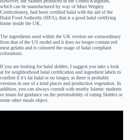
However, the Skittles produced in the United Kingdom,
which can be manufactured by way of Mars Wrigley
Confectionery, had been certified halal with the aid of the
Halal Food Authority (HFA), that is a good halal certifying
frame inside the UK.
The ingredients used within the UK version are extraordinary
from that of the US model and it does no longer contain red
meat gelatin and is coloured the usage of halal compliant
colorations.
If you are looking for halal skittles, I suggest you take a look
at for neighborhood halal certification and ingredient labels to
confirm if it’s far halal or no longer, as there is probably
versions in one of a kind places and production vegetation. In
addition, you can always consult with nearby Islamic students
or imam for guidance on the permissibility of eating Skittles or
some other meals object.