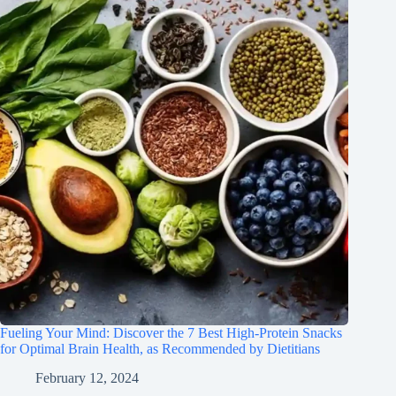
Fueling Your Mind: Discover the 7 Best High-Protein Snacks
for Optimal Brain Health, as Recommended by Dietitians
February 12, 2024