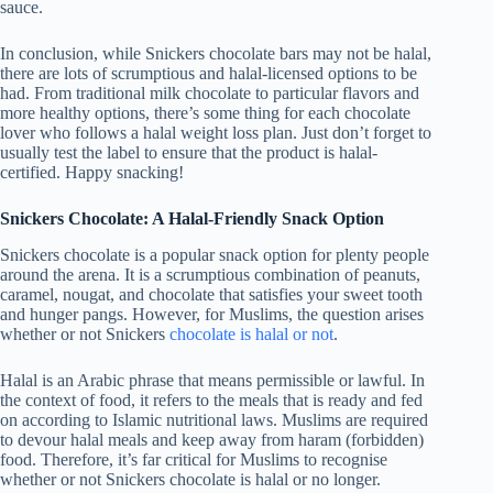
sauce.
In conclusion, while Snickers chocolate bars may not be halal,
there are lots of scrumptious and halal-licensed options to be
had. From traditional milk chocolate to particular flavors and
more healthy options, there’s some thing for each chocolate
lover who follows a halal weight loss plan. Just don’t forget to
usually test the label to ensure that the product is halal-
certified. Happy snacking!
Snickers Chocolate: A Halal-Friendly Snack Option
Snickers chocolate is a popular snack option for plenty people
around the arena. It is a scrumptious combination of peanuts,
caramel, nougat, and chocolate that satisfies your sweet tooth
and hunger pangs. However, for Muslims, the question arises
whether or not Snickers
chocolate is halal or not
.
Halal is an Arabic phrase that means permissible or lawful. In
the context of food, it refers to the meals that is ready and fed
on according to Islamic nutritional laws. Muslims are required
to devour halal meals and keep away from haram (forbidden)
food. Therefore, it’s far critical for Muslims to recognise
whether or not Snickers chocolate is halal or no longer.