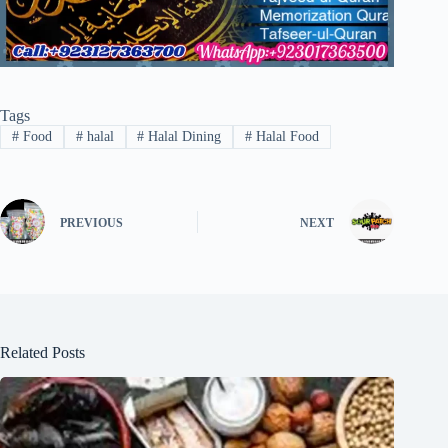
Tags
#
Food
#
halal
#
Halal Dining
#
Halal Food
PREVIOUS
NEXT
Related Posts