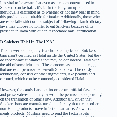
It is vital to be aware that even as the components used in
Snickers can be halal, it’s far in the long run up to an
individual’s discretion as to whether or not they bear in mind
this product to be suitable for intake. Additionally, those who
are especially strict on the subject of following Islamic dietary
laws may choose no longer to eat Snickers because of its
presence in India with out an respectable halal certification.
Is Snickers Halal In The USA?
The answer to this query is a chunk complicated. Snickers
bars aren’t certified as Halal inside the United States, but they
do incorporate substances that may be considered Halal with
the aid of some Muslims. These encompass milk and eggs,
that are each permissible beneath Sharia law. The candy
additionally consists of other ingredients, like peanuts and
caramel, which can be commonly considered Halal
However, the candy bar does incorporate artificial flavours
and preservatives that may or won’t be permissible depending
on the translation of Sharia law. Additionally, given that
Snickers bars are manufactured in a facility that tactics other
non-Halal products, move-infection can arise. As with all
meals products, Muslims need to read the factor labels