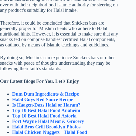
over with their neighborhood Islamic authority for steering on
any product’s suitability for Halal intake.
Therefore, it could be concluded that Snickers bars are
generally proper for Muslim clients who adhere to Halal
nutritional hints. However, it is essential to make sure that any
snacks fed on comprise handiest certified Halal components,
as outlined by means of Islamic teachings and guidelines.
By doing so, Muslims can experience Snickers bars or other
snacks with peace of thoughts understanding they may be
following their faith’s standards.
Our Latest Blogs For You. Let’s Enjoy
Dum Dum Ingredients & Recipe
Halal Guys Red Sauce Recipe
Is Haagen-Dazs Halal or Haram?
Top 10 Best Halal Food Anaheim
Top 10 Best Halal Food Astoria
Fort Wayne Halal Meat & Grocery
Halal Bros Grill Brooklyn Photos
Halal Chicken Nuggets – Halal Food