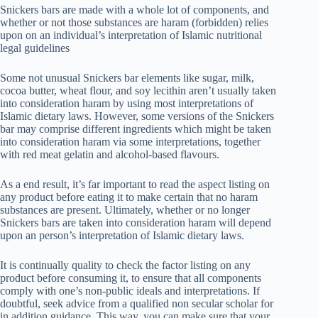
Snickers bars are made with a whole lot of components, and
whether or not those substances are haram (forbidden) relies
upon on an individual’s interpretation of Islamic nutritional
legal guidelines
Some not unusual Snickers bar elements like sugar, milk,
cocoa butter, wheat flour, and soy lecithin aren’t usually taken
into consideration haram by using most interpretations of
Islamic dietary laws. However, some versions of the Snickers
bar may comprise different ingredients which might be taken
into consideration haram via some interpretations, together
with red meat gelatin and alcohol-based flavours.
As a end result, it’s far important to read the aspect listing on
any product before eating it to make certain that no haram
substances are present. Ultimately, whether or no longer
Snickers bars are taken into consideration haram will depend
upon an person’s interpretation of Islamic dietary laws.
It is continually quality to check the factor listing on any
product before consuming it, to ensure that all components
comply with one’s non-public ideals and interpretations. If
doubtful, seek advice from a qualified non secular scholar for
in addition guidance. This way, you can make sure that your