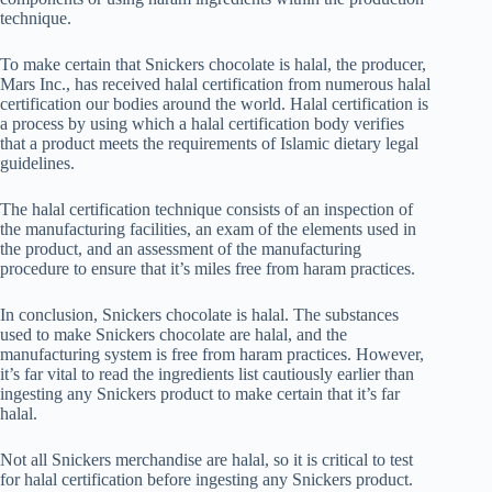
technique.
To make certain that Snickers chocolate is halal, the producer,
Mars Inc., has received halal certification from numerous halal
certification our bodies around the world. Halal certification is
a process by using which a halal certification body verifies
that a product meets the requirements of Islamic dietary legal
guidelines.
The halal certification technique consists of an inspection of
the manufacturing facilities, an exam of the elements used in
the product, and an assessment of the manufacturing
procedure to ensure that it’s miles free from haram practices.
In conclusion, Snickers chocolate is halal. The substances
used to make Snickers chocolate are halal, and the
manufacturing system is free from haram practices. However,
it’s far vital to read the ingredients list cautiously earlier than
ingesting any Snickers product to make certain that it’s far
halal.
Not all Snickers merchandise are halal, so it is critical to test
for halal certification before ingesting any Snickers product.