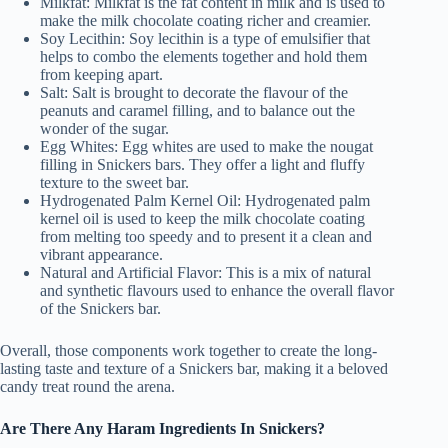
Milkfat: Milkfat is the fat content in milk and is used to
make the milk chocolate coating richer and creamier.
Soy Lecithin: Soy lecithin is a type of emulsifier that
helps to combo the elements together and hold them
from keeping apart.
Salt: Salt is brought to decorate the flavour of the
peanuts and caramel filling, and to balance out the
wonder of the sugar.
Egg Whites: Egg whites are used to make the nougat
filling in Snickers bars. They offer a light and fluffy
texture to the sweet bar.
Hydrogenated Palm Kernel Oil: Hydrogenated palm
kernel oil is used to keep the milk chocolate coating
from melting too speedy and to present it a clean and
vibrant appearance.
Natural and Artificial Flavor: This is a mix of natural
and synthetic flavours used to enhance the overall flavor
of the Snickers bar.
Overall, those components work together to create the long-
lasting taste and texture of a Snickers bar, making it a beloved
candy treat round the arena.
Are There Any Haram Ingredients In Snickers?