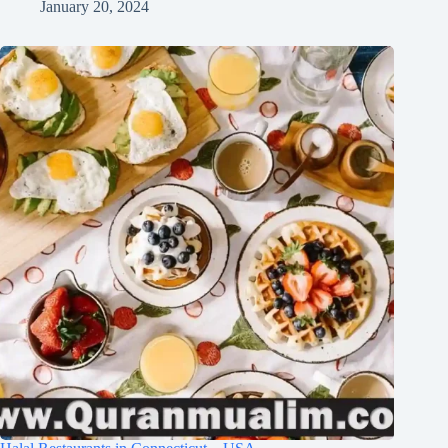
January 20, 2024