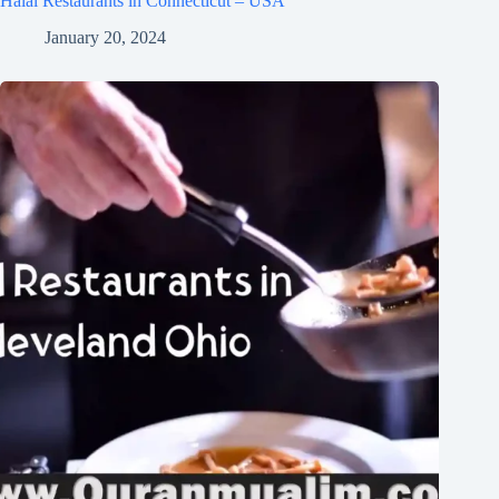
Halal Restaurants in Connecticut – USA
January 20, 2024