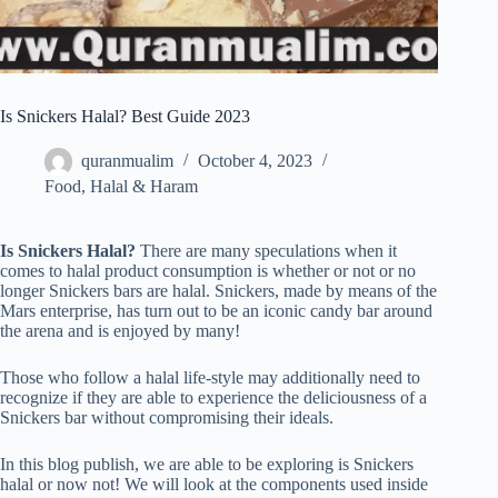
Is Snickers Halal? Best Guide 2023
quranmualim
October 4, 2023
Food
,
Halal & Haram
Is Snickers Halal?
There are many speculations when it
comes to halal product consumption is whether or not or no
longer Snickers bars are halal. Snickers, made by means of the
Mars enterprise, has turn out to be an iconic candy bar around
the arena and is enjoyed by many!
Those who follow a halal life-style may additionally need to
recognize if they are able to experience the deliciousness of a
Snickers bar without compromising their ideals.
In this blog publish, we are able to be exploring is Snickers
halal or now not! We will look at the components used inside