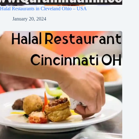
Halal Restaurants in Cleveland Ohio – USA
January 20, 2024