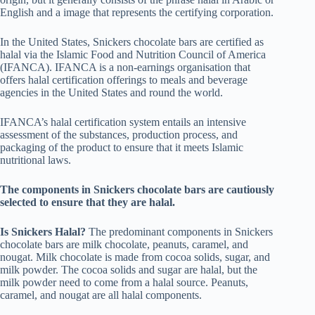
English and a image that represents the certifying corporation.
In the United States, Snickers chocolate bars are certified as
halal via the Islamic Food and Nutrition Council of America
(IFANCA). IFANCA is a non-earnings organisation that
offers halal certification offerings to meals and beverage
agencies in the United States and round the world.
IFANCA’s halal certification system entails an intensive
assessment of the substances, production process, and
packaging of the product to ensure that it meets Islamic
nutritional laws.
The components in Snickers chocolate bars are cautiously
selected to ensure that they are halal.
Is Snickers Halal?
The predominant components in Snickers
chocolate bars are milk chocolate, peanuts, caramel, and
nougat. Milk chocolate is made from cocoa solids, sugar, and
milk powder. The cocoa solids and sugar are halal, but the
milk powder need to come from a halal source. Peanuts,
caramel, and nougat are all halal components.