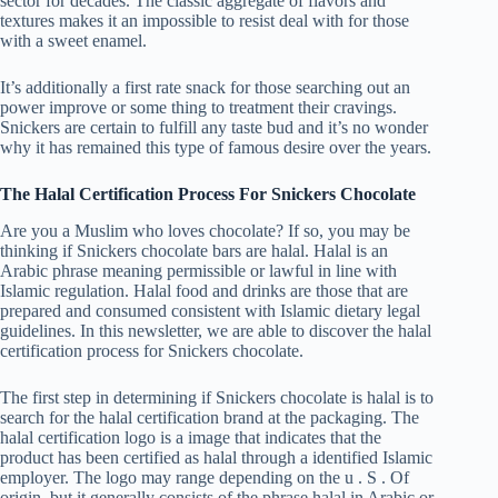
sector for decades. The classic aggregate of flavors and
textures makes it an impossible to resist deal with for those
with a sweet enamel.
It’s additionally a first rate snack for those searching out an
power improve or some thing to treatment their cravings.
Snickers are certain to fulfill any taste bud and it’s no wonder
why it has remained this type of famous desire over the years.
The Halal Certification Process For Snickers Chocolate
Are you a Muslim who loves chocolate? If so, you may be
thinking if Snickers chocolate bars are halal. Halal is an
Arabic phrase meaning permissible or lawful in line with
Islamic regulation. Halal food and drinks are those that are
prepared and consumed consistent with Islamic dietary legal
guidelines. In this newsletter, we are able to discover the halal
certification process for Snickers chocolate.
The first step in determining if Snickers chocolate is halal is to
search for the halal certification brand at the packaging. The
halal certification logo is a image that indicates that the
product has been certified as halal through a identified Islamic
employer. The logo may range depending on the u . S . Of
origin, but it generally consists of the phrase halal in Arabic or