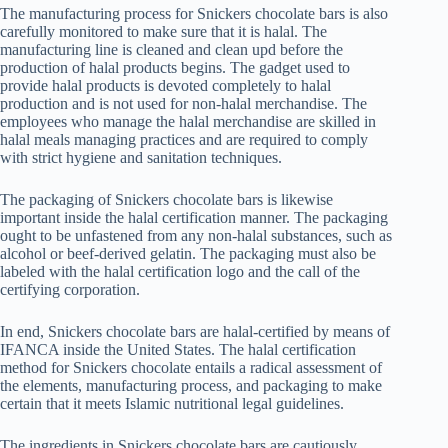
The manufacturing process for Snickers chocolate bars is also
carefully monitored to make sure that it is halal. The
manufacturing line is cleaned and clean upd before the
production of halal products begins. The gadget used to
provide halal products is devoted completely to halal
production and is not used for non-halal merchandise. The
employees who manage the halal merchandise are skilled in
halal meals managing practices and are required to comply
with strict hygiene and sanitation techniques.
The packaging of Snickers chocolate bars is likewise
important inside the halal certification manner. The packaging
ought to be unfastened from any non-halal substances, such as
alcohol or beef-derived gelatin. The packaging must also be
labeled with the halal certification logo and the call of the
certifying corporation.
In end, Snickers chocolate bars are halal-certified by means of
IFANCA inside the United States. The halal certification
method for Snickers chocolate entails a radical assessment of
the elements, manufacturing process, and packaging to make
certain that it meets Islamic nutritional legal guidelines.
The ingredients in Snickers chocolate bars are cautiously