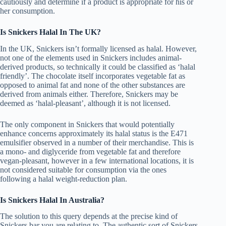
cautiously and determine if a product is appropriate for his or
her consumption.
Is Snickers Halal In The UK?
In the UK, Snickers isn’t formally licensed as halal. However,
not one of the elements used in Snickers includes animal-
derived products, so technically it could be classified as ‘halal
friendly’. The chocolate itself incorporates vegetable fat as
opposed to animal fat and none of the other substances are
derived from animals either. Therefore, Snickers may be
deemed as ‘halal-pleasant’, although it is not licensed.
The only component in Snickers that would potentially
enhance concerns approximately its halal status is the E471
emulsifier observed in a number of their merchandise. This is
a mono- and diglyceride from vegetable fat and therefore
vegan-pleasant, however in a few international locations, it is
not considered suitable for consumption via the ones
following a halal weight-reduction plan.
Is Snickers Halal In Australia?
The solution to this query depends at the precise kind of
Snickers bar you are relating to. The authentic sort of Snickers