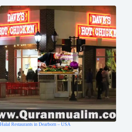
Halal Restaurants in Dearborn – USA