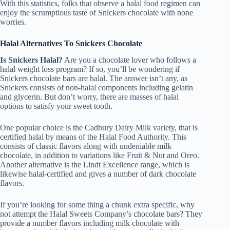
With this statistics, folks that observe a halal food regimen can
enjoy the scrumptious taste of Snickers chocolate with none
worries.
Halal Alternatives To Snickers Chocolate
Is Snickers Halal?
Are you a chocolate lover who follows a
halal weight loss program? If so, you’ll be wondering if
Snickers chocolate bars are halal. The answer isn’t any, as
Snickers consists of non-halal components including gelatin
and glycerin. But don’t worry, there are masses of halal
options to satisfy your sweet tooth.
One popular choice is the Cadbury Dairy Milk variety, that is
certified halal by means of the Halal Food Authority. This
consists of classic flavors along with undeniable milk
chocolate, in addition to variations like Fruit & Nut and Oreo.
Another alternative is the Lindt Excellence range, which is
likewise halal-certified and gives a number of dark chocolate
flavors.
If you’re looking for some thing a chunk extra specific, why
not attempt the Halal Sweets Company’s chocolate bars? They
provide a number flavors including milk chocolate with