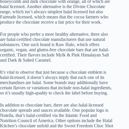
honeycomb and dark chocolate with orange, all of which are
halal licensed. Another alternative is the Divine Chocolate
range, which isn’t always simplest halal licensed but also
Fairtrade licensed, which means that the cocoa farmers who
produce the chocolate receive a fair price for their work.
For people who prefer a more healthy alternative, there also
are halal-certified chocolate manufacturers that use natural
substances. One such brand is Raw Halo, which offers
organic, vegan, and gluten-free chocolate bars that are halal-
certified. Their flavors include Mylk & Pink Himalayan Salt
and Dark & Salted Caramel.
It’s vital to observe that just because a chocolate emblem is
halal-licensed, it doesn’t always imply that each one of its
merchandises are halal. Some brands may additionally have
certain flavors or variations that include non-halal ingredients,
so it’s usually high-quality to check the label before buying.
In addition to chocolate bars, there are also halal-licensed
chocolate spreads and sauces available. One popular logo is
Nutella, that’s halal-certified via the Islamic Food and
Nutrition Council of America. Other options include the Halal
Kitchen’s chocolate unfold and the Sweet Freedom Choc Shot