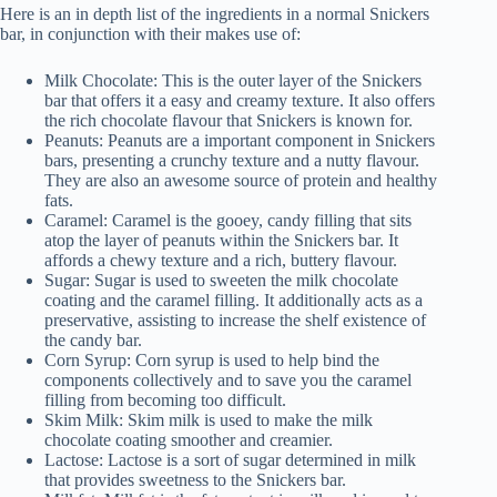
Here is an in depth list of the ingredients in a normal Snickers
bar, in conjunction with their makes use of:
Milk Chocolate: This is the outer layer of the Snickers
bar that offers it a easy and creamy texture. It also offers
the rich chocolate flavour that Snickers is known for.
Peanuts: Peanuts are a important component in Snickers
bars, presenting a crunchy texture and a nutty flavour.
They are also an awesome source of protein and healthy
fats.
Caramel: Caramel is the gooey, candy filling that sits
atop the layer of peanuts within the Snickers bar. It
affords a chewy texture and a rich, buttery flavour.
Sugar: Sugar is used to sweeten the milk chocolate
coating and the caramel filling. It additionally acts as a
preservative, assisting to increase the shelf existence of
the candy bar.
Corn Syrup: Corn syrup is used to help bind the
components collectively and to save you the caramel
filling from becoming too difficult.
Skim Milk: Skim milk is used to make the milk
chocolate coating smoother and creamier.
Lactose: Lactose is a sort of sugar determined in milk
that provides sweetness to the Snickers bar.