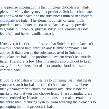
The precise information is that Snickers chocolate is halal-
pleasant. Mars, the agency that produces Snickers chocolate,
has showed that each one the substances utilized in
Snickers
chocolate
are halal. The elements consist of sugar, milk
powder, cocoa butter, cocoa mass, lactose, whey powder,
vegetable oil, peanuts, glucose syrup, salt, emulsifier (soy
lecithin), and herbal vanilla extract.
However, it is critical to observe that Snickers chocolate isn’t
always licensed halal through any Islamic company. This
approach that even as the substances used in Snickers
chocolate are halal, the production system won’t be entirely
halal. Therefore, a few Muslims might also pick out to keep
away from Snickers chocolate or another food that is not
certified halal.
If you’re a Muslim who desires to consume best halal meals,
you can search for halal-certified chocolate brands. There are
many halal-certified chocolate brands available inside the
marketplace that you can choose from. These manufacturers
were certified by Islamic corporations that make certain that
the entire manufacturing system, from sourcing the elements to
packaging the final product, is halal.