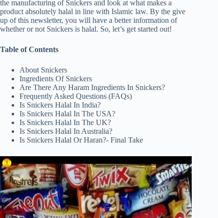
the manufacturing of Snickers and look at what makes a
product absolutely halal in line with Islamic law. By the give
up of this newsletter, you will have a better information of
whether or not Snickers is halal. So, let’s get started out!
Table of Contents
About Snickers
Ingredients Of Snickers
Are There Any Haram Ingredients In Snickers?
Frequently Asked Questions (FAQs)
Is Snickers Halal In India?
Is Snickers Halal In The USA?
Is Snickers Halal In The UK?
Is Snickers Halal In Australia?
Is Snickers Halal Or Haran?- Final Take