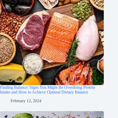
Finding Balance: Signs You Might Be Overdoing Protein
Intake and How to Achieve Optimal Dietary Balance
February 12, 2024