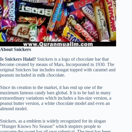
About Snickers
Is Snickers Halal?
Snickers is a logo of chocolate bar that
become created by means of Mars, Incorporated in 1930. The
original Snickers bar includes nougat topped with caramel and
peanuts included in milk chocolate.
Since its creation to the market, it has end up one of the
maximum famous candy bars global. It is to be had in many
extraordinary variations which includes a fun-size version, a
peanut butter version, a white chocolate model and even an
almond model.
Snickers, as a emblem is widely recognized for its slogan
“Hunger Knows No Season” which inspires people to
consume the sweet bar all year spherical. The treat has been