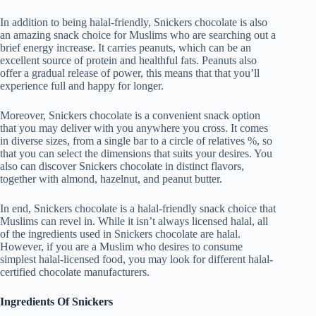
In addition to being halal-friendly, Snickers chocolate is also
an amazing snack choice for Muslims who are searching out a
brief energy increase. It carries peanuts, which can be an
excellent source of protein and healthful fats. Peanuts also
offer a gradual release of power, this means that that you’ll
experience full and happy for longer.
Moreover, Snickers chocolate is a convenient snack option
that you may deliver with you anywhere you cross. It comes
in diverse sizes, from a single bar to a circle of relatives %, so
that you can select the dimensions that suits your desires. You
also can discover Snickers chocolate in distinct flavors,
together with almond, hazelnut, and peanut butter.
In end, Snickers chocolate is a halal-friendly snack choice that
Muslims can revel in. While it isn’t always licensed halal, all
of the ingredients used in Snickers chocolate are halal.
However, if you are a Muslim who desires to consume
simplest halal-licensed food, you may look for different halal-
certified chocolate manufacturers.
Ingredients Of Snickers