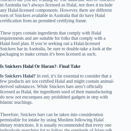
in Australia isn’t always licensed as Halal, nor does it include
any Halal-licensed components. However, there are different
sorts of Snickers available in Australia that do have Halal
certification from an permitted certifying frame.
These types contain ingredients that comply with Halal
requirements and are suitable for folks that comply with a
Halal food plan. If you’re seeking out a Halal-licensed
Snickers bar in Australia, be sure to double-take a look at the
packaging to make certain it’s been licensed as such.
Is Snickers Halal Or Haran?- Final Take
Is Snickers Halal?
In end, it’s far essential to consider that a
few products are not certified Halal and might contain animal-
derived substances. While Snickers bars aren’t officially
licensed as Halal, the ingredients used of their manufacturing
do now not encompass any prohibited gadgets in step with
Islamic teachings.
Therefore, Snickers bars can be taken into consideration
permissible for intake by using Muslims following Halal
dietary restrictions. It is usually recommended that every one
individuals searching for to follow the standards of Islam talk