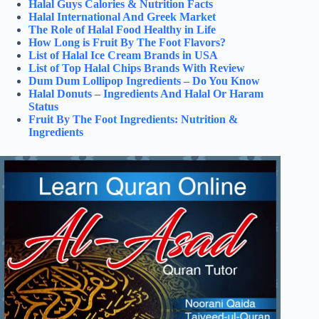
Halal Guys Calories & Nutrition Facts
Halal International And Greek Market
The Role of Halal Food Healthy in Life
How Long is Fruit By The Foot Flavors?
List of Halal Ice Cream Brands in USA
List of Top Halal Chips Brands With Review
Dum Dum Lollipop Ingredients – Do You Know
Halal Donuts – Ingredients And Halal Or Haram
Status
Fruit By The Foot Ingredients: Nutrition &
Ingredients