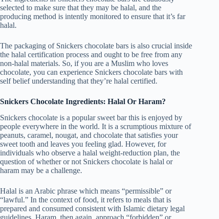
selected to make sure that they may be halal, and the
producing method is intently monitored to ensure that it’s far
halal.
The packaging of Snickers chocolate bars is also crucial inside
the halal certification process and ought to be free from any
non-halal materials. So, if you are a Muslim who loves
chocolate, you can experience Snickers chocolate bars with
self belief understanding that they’re halal certified.
Snickers Chocolate Ingredients: Halal Or Haram?
Snickers chocolate is a popular sweet bar this is enjoyed by
people everywhere in the world. It is a scrumptious mixture of
peanuts, caramel, nougat, and chocolate that satisfies your
sweet tooth and leaves you feeling glad. However, for
individuals who observe a halal weight-reduction plan, the
question of whether or not Snickers chocolate is halal or
haram may be a challenge.
Halal is an Arabic phrase which means “permissible” or
“lawful.” In the context of food, it refers to meals that is
prepared and consumed consistent with Islamic dietary legal
guidelines. Haram, then again, approach “forbidden” or