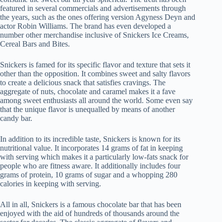
featured in several commercials and advertisements through
the years, such as the ones offering version Agyness Deyn and
actor Robin Williams. The brand has even developed a
number other merchandise inclusive of Snickers Ice Creams,
Cereal Bars and Bites.
Snickers is famed for its specific flavor and texture that sets it
other than the opposition. It combines sweet and salty flavors
to create a delicious snack that satisfies cravings. The
aggregate of nuts, chocolate and caramel makes it a fave
among sweet enthusiasts all around the world. Some even say
that the unique flavor is unequalled by means of another
candy bar.
In addition to its incredible taste, Snickers is known for its
nutritional value. It incorporates 14 grams of fat in keeping
with serving which makes it a particularly low-fats snack for
people who are fitness aware. It additionally includes four
grams of protein, 10 grams of sugar and a whopping 280
calories in keeping with serving.
All in all, Snickers is a famous chocolate bar that has been
enjoyed with the aid of hundreds of thousands around the