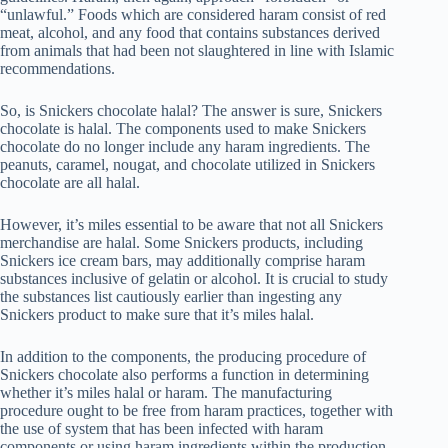
“unlawful.” Foods which are considered haram consist of red
meat, alcohol, and any food that contains substances derived
from animals that had been not slaughtered in line with Islamic
recommendations.
So, is Snickers chocolate halal? The answer is sure, Snickers
chocolate is halal. The components used to make Snickers
chocolate do no longer include any haram ingredients. The
peanuts, caramel, nougat, and chocolate utilized in Snickers
chocolate are all halal.
However, it’s miles essential to be aware that not all Snickers
merchandise are halal. Some Snickers products, including
Snickers ice cream bars, may additionally comprise haram
substances inclusive of gelatin or alcohol. It is crucial to study
the substances list cautiously earlier than ingesting any
Snickers product to make sure that it’s miles halal.
In addition to the components, the producing procedure of
Snickers chocolate also performs a function in determining
whether it’s miles halal or haram. The manufacturing
procedure ought to be free from haram practices, together with
the use of system that has been infected with haram
components or using haram ingredients within the production