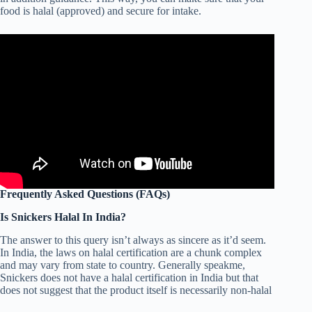
food is halal (approved) and secure for intake.
Frequently Asked Questions (FAQs)
Is Snickers Halal In India?
The answer to this query isn’t always as sincere as it’d seem.
In India, the laws on halal certification are a chunk complex
and may vary from state to country. Generally speakme,
Snickers does not have a halal certification in India but that
does not suggest that the product itself is necessarily non-halal