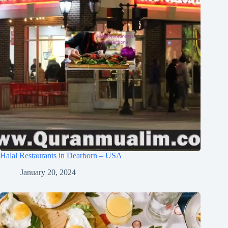
Halal Restaurants in Dearborn – USA
January 20, 2024