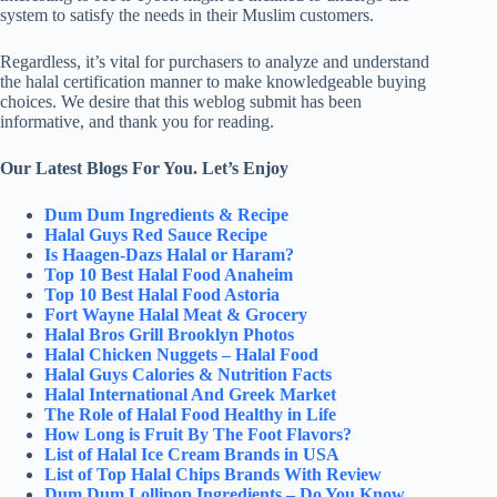
system to satisfy the needs in their Muslim customers.
Regardless, it’s vital for purchasers to analyze and understand
the halal certification manner to make knowledgeable buying
choices. We desire that this weblog submit has been
informative, and thank you for reading.
Our Latest Blogs For You. Let’s Enjoy
Dum Dum Ingredients & Recipe
Halal Guys Red Sauce Recipe
Is Haagen-Dazs Halal or Haram?
Top 10 Best Halal Food Anaheim
Top 10 Best Halal Food Astoria
Fort Wayne Halal Meat & Grocery
Halal Bros Grill Brooklyn Photos
Halal Chicken Nuggets – Halal Food
Halal Guys Calories & Nutrition Facts
Halal International And Greek Market
The Role of Halal Food Healthy in Life
How Long is Fruit By The Foot Flavors?
List of Halal Ice Cream Brands in USA
List of Top Halal Chips Brands With Review
Dum Dum Lollipop Ingredients – Do You Know