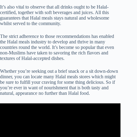
It’s also vital to observe that all drinks ought to be Halal-
certified, together with soft beverages and juices. All this
guarantees that Halal meals stays natural and wholesome
whilst served to the community.
The strict adherence to those recommendations has enabled
the Halal meals industry to develop and thrive in many
countries round the world. It’s become so popular that even
non-Muslims have taken to savoring the rich flavors and
textures of Halal-accepted dishes.
Whether you’re seeking out a brief snack or a sit down-down
dinner, you can locate many Halal meals stores which might
be sure to fulfill your craving for some thing delicious. So if
you’re ever in want of nourishment that is both tasty and
natural, appearance no further than Halal food.