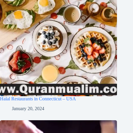
Halal Restaurants in Connecticut – USA
January 20, 2024