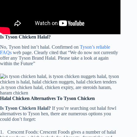
Is Tyson Chicken Halal?
No, Tyson bird isn’t halal. Confirmed on
Tyson’s reliable
FAQs
web page. Clearly cited that “We do now not currently
offer any Tyson Brand Halal. Please take a look at again
within the Future”
Halal Chicken Alternatives To Tyson Chicken
Is Tyson Chicken Halal?
If you’re searching out halal fowl
alternatives to Tyson hen, there are numerous options you
could don’t forget:
1. Crescent Foods: Crescent Foods gives a number of halal