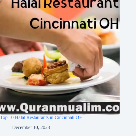
Top 10 Halal Restaurants in Cincinnati OH
December 10, 2023