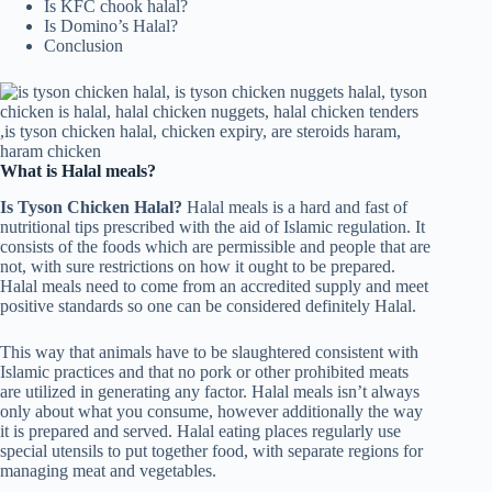
Is KFC chook halal?
Is Domino’s Halal?
Conclusion
What is Halal meals?
Is Tyson Chicken Halal?
Halal meals is a hard and fast of
nutritional tips prescribed with the aid of Islamic regulation. It
consists of the foods which are permissible and people that are
not, with sure restrictions on how it ought to be prepared.
Halal meals need to come from an accredited supply and meet
positive standards so one can be considered definitely Halal.
This way that animals have to be slaughtered consistent with
Islamic practices and that no pork or other prohibited meats
are utilized in generating any factor. Halal meals isn’t always
only about what you consume, however additionally the way
it is prepared and served. Halal eating places regularly use
special utensils to put together food, with separate regions for
managing meat and vegetables.