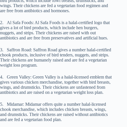
bird products, which include fowl breasts, drumsticks, and
wings. Their chickens are fed a vegetarian food regimen and
are free from antibiotics and hormones.
2. Al Safa Foods: Al Safa Foods is a halal-certified logo that
gives a lot of bird products, which include hen burgers,
nuggets, and strips. Their chickens are raised with out
antibiotics and are free from preservatives and artificial hues.
3. Saffron Road: Saffron Road gives a number halal-certified
chook products, inclusive of bird tenders, nuggets, and strips.
Their chickens are humanely raised and are fed a vegetarian
weight loss program.
4. Green Valley: Green Valley is a halal-licensed emblem that
gives various chicken merchandise, together with bird breasts,
wings, and drumsticks. Their chickens are unfastened from
antibiotics and are raised on a vegetarian weight loss plan.
5. Midamar: Midamar offers quite a number halal-licensed
chook merchandise, which includes chicken breasts, wings,
and drumsticks. Their chickens are raised without antibiotics
and are fed a vegetarian food plan.