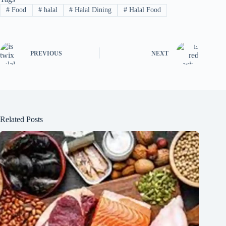
#
Food
#
halal
#
Halal Dining
#
Halal Food
PREVIOUS
NEXT
Related Posts