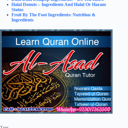
Halal Donuts – Ingredients And Halal Or Haram
Status
Fruit By The Foot Ingredients: Nutrition &
Ingredients
Tags