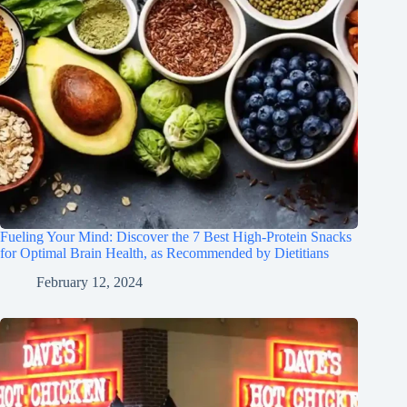
Fueling Your Mind: Discover the 7 Best High-Protein Snacks
for Optimal Brain Health, as Recommended by Dietitians
February 12, 2024