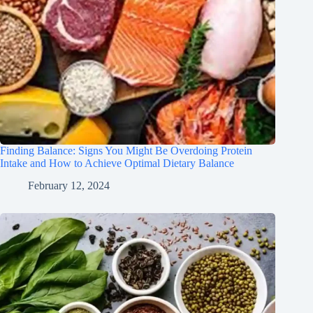
Finding Balance: Signs You Might Be Overdoing Protein
Intake and How to Achieve Optimal Dietary Balance
February 12, 2024