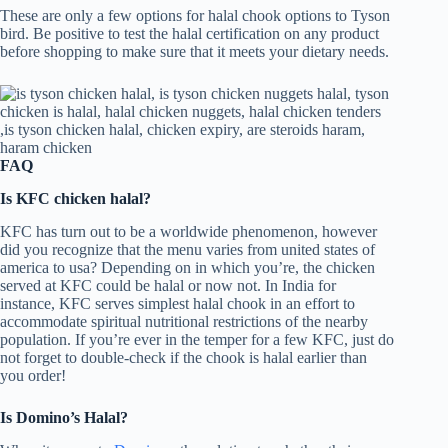
These are only a few options for halal chook options to Tyson
bird. Be positive to test the halal certification on any product
before shopping to make sure that it meets your dietary needs.
FAQ
Is KFC chicken halal?
KFC has turn out to be a worldwide phenomenon, however
did you recognize that the menu varies from united states of
america to usa? Depending on in which you’re, the chicken
served at KFC could be halal or now not. In India for
instance, KFC serves simplest halal chook in an effort to
accommodate spiritual nutritional restrictions of the nearby
population. If you’re ever in the temper for a few KFC, just do
not forget to double-check if the chook is halal earlier than
you order!
Is Domino’s Halal?