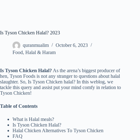
Is Tyson Chicken Halal? 2023
quranmualim
October 6, 2023
Food
,
Halal & Haram
Is Tyson Chicken Halal?
As the arena’s biggest producer of
hen, Tyson Foods is not any stranger to questions about halal
slaughter. So, Is Tyson Chicken halal? In this weblog, we
tackle this query and assist put your mind comfy in relation to
Tyson Chicken!
Table of Contents
What is Halal meals?
Is Tyson Chicken Halal?
Halal Chicken Alternatives To Tyson Chicken
FAQ