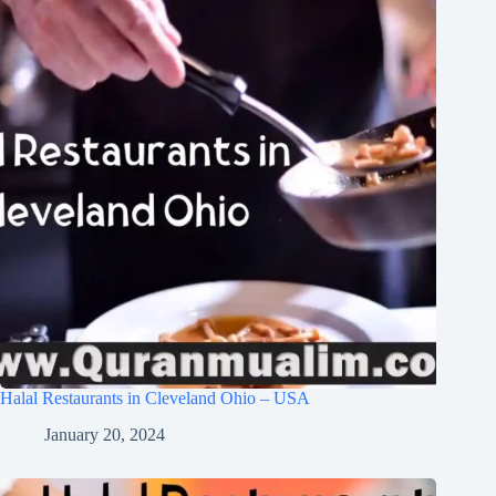
Halal Restaurants in Cleveland Ohio – USA
January 20, 2024