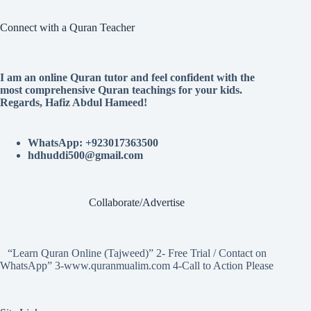
Connect with a Quran Teacher
I am an online Quran tutor and feel confident with the
most comprehensive Quran teachings for your kids.
Regards, Hafiz Abdul Hameed!
WhatsApp: +923017363500
hdhuddi500@gmail.com
Collaborate/Advertise
“Learn Quran Online (Tajweed)” 2- Free Trial / Contact on
WhatsApp” 3-www.quranmualim.com 4-Call to Action Please