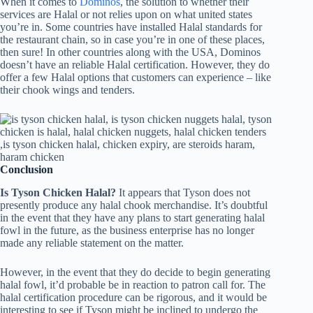
When it comes to
Dominos
, the solution to whether their
services are Halal or not relies upon on what united states
you’re in. Some countries have installed Halal standards for
the restaurant chain, so in case you’re in one of these places,
then sure! In other countries along with the USA, Dominos
doesn’t have an reliable Halal certification. However, they do
offer a few Halal options that customers can experience – like
their chook wings and tenders.
Conclusion
Is Tyson Chicken Halal?
It appears that Tyson does not
presently produce any halal chook merchandise. It’s doubtful
in the event that they have any plans to start generating halal
fowl in the future, as the business enterprise has no longer
made any reliable statement on the matter.
However, in the event that they do decide to begin generating
halal fowl, it’d probable be in reaction to patron call for. The
halal certification procedure can be rigorous, and it would be
interesting to see if Tyson might be inclined to undergo the