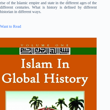
rise of the Islamic empire and state in the different ages of the
different centuries. What is history is defined by different
historian in different ways.
Want to Read