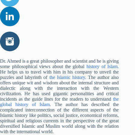
Dr. Ahmed is a great philosopher and scientist and he is giving
some philosophical views about the global
history of Islam
.
He helps us to travel with him in his company to unveil the
puzzles and labyrinth of
the Islamic history.
The author also
offers unique wit and wisdom about the internal structure and
dialectic along with the interaction with the Western
civilization. He has used gigantic personalities and critical
incidents as the guide lines for the readers to understand
the
global history of Islam
. The author has described the
complicated interconnection of the different aspects of the
Islamic history like politics, social justice, economical reforms,
spiritual and religious currents in the perspective of the great
diversified Islamic and Muslim world along with the relation
with the international world.