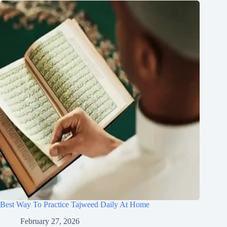
Best Way To Practice Tajweed Daily At Home
February 27, 2026