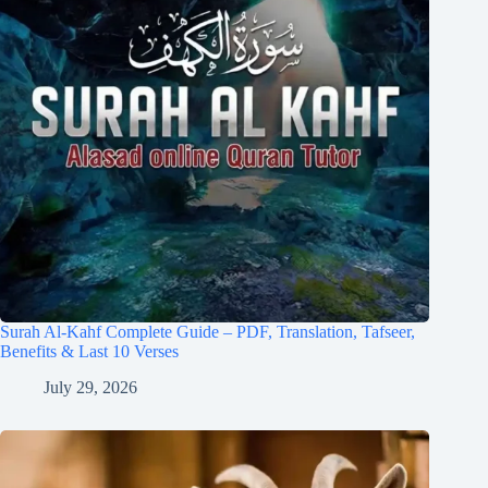
Surah Al-Kahf Complete Guide – PDF, Translation, Tafseer,
Benefits & Last 10 Verses
July 29, 2026