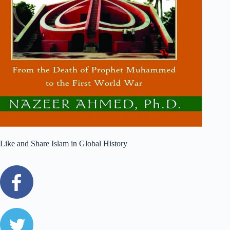
Like and Share Islam in Global History