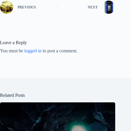
PREVIOUS
NEXT
Leave a Reply
You must be
logged in
to post a comment.
Related Posts