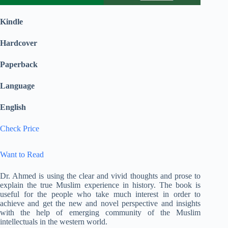
Kindle
Hardcover
Paperback
Language
English
Check Price
Want to Read
Dr. Ahmed is using the clear and vivid thoughts and prose to
explain the true Muslim experience in history. The book is
useful for the people who take much interest in order to
achieve and get the new and novel perspective and insights
with the help of emerging community of the Muslim
intellectuals in the western world.