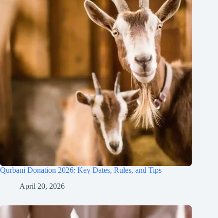
Qurbani Donation 2026: Key Dates, Rules, and Tips
April 20, 2026