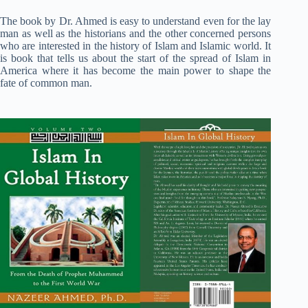
The book by Dr. Ahmed is easy to understand even for the lay
man as well as the historians and the other concerned persons
who are interested in the history of Islam and Islamic world. It
is book that tells us about the start of the spread of Islam in
America where it has become the main power to shape the
fate of common man.