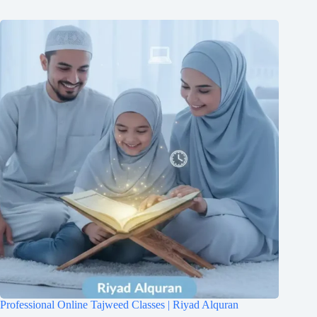
Professional Online Tajweed Classes | Riyad Alquran