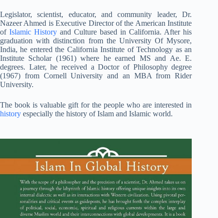
Legislator, scientist, educator, and community leader, Dr.
Nazeer Ahmed is Executive Director of the American Institute
of
Islamic History
and Culture based in California. After his
graduation with distinction from the University Of Mysore,
India, he entered the California Institute of Technology as an
Institute Scholar (1961) where he earned MS and Ae. E.
degrees. Later, he received a Doctor of Philosophy degree
(1967) from Cornell University and an MBA from Rider
University.
The book is valuable gift for the people who are interested in
history
especially the history of Islam and Islamic world.