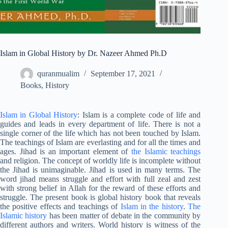
Islam in Global History by Dr. Nazeer Ahmed Ph.D
quranmualim
September 17, 2021
Books
,
History
Islam in Global History
: Islam is a complete code of life and
guides and leads in every department of life. There is not a
single corner of the life which has not been touched by Islam.
The teachings of Islam are everlasting and for all the times and
ages. Jihad is an important element of
the Islamic teachings
and religion. The concept of worldly life is incomplete without
the Jihad is unimaginable. Jihad is used in many terms. The
word jihad means struggle and effort with full zeal and zest
with strong belief in Allah for the reward of these efforts and
struggle. The present book is global history book that reveals
the positive effects and teachings of
Islam in the history
.
The
Islamic history
has been matter of debate in the community by
different authors and writers. World history is witness of the