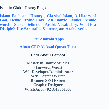
Islam in Global History Blogs
Islam: Faith and History
,
Classical Islam
,
A History of
God
,
Define Divine Love
,
An Islamic Studies
,
Arabic
words
,
Stoker Definition
,
Arabic Vocabulary
,
What is a
Disciple?
,
Use “Actual” – Sentence
, and
Arabic verbs
Our Android Apps
About CEO Al-Asad Quran Tutor
Hafiz Abdul Hameed
Master In Islamic Studies
(Tajweed, Waqf)
Web Developer/Administrator
Web Content Writer
Blogger, SEO Expert
Graphic Designer
WhatsApp: +92 3017363500