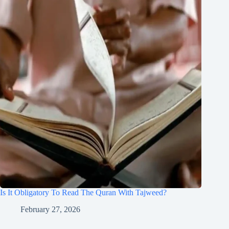
Is It Obligatory To Read The Quran With Tajweed?
February 27, 2026