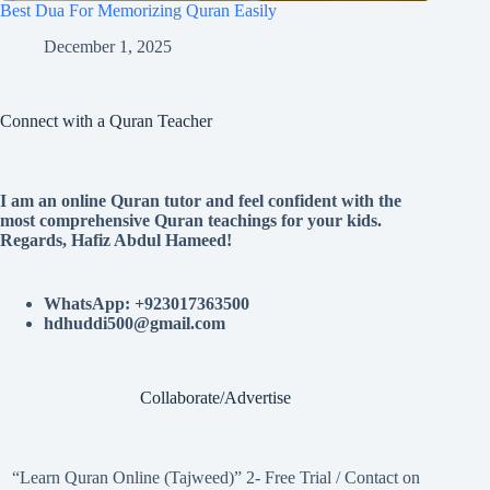
Best Dua For Memorizing Quran Easily
December 1, 2025
Connect with a Quran Teacher
I am an online Quran tutor and feel confident with the
most comprehensive Quran teachings for your kids.
Regards, Hafiz Abdul Hameed!
WhatsApp: +923017363500
hdhuddi500@gmail.com
Collaborate/Advertise
“Learn Quran Online (Tajweed)” 2- Free Trial / Contact on