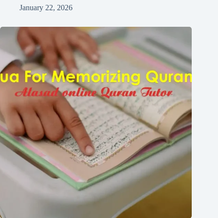
January 22, 2026