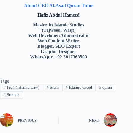
About CEO Al-Asad Quran Tutor
Hafiz Abdul Hameed
Master In Islamic Studies
(Tajweed, Waqf)
Web Developer/Administrator
Web Content Writer
Blogger, SEO Expert
Graphic Designer
WhatsApp: +92 3017363500
Tags
#
Fiqh (Islamic Law)
#
islam
#
Islamic Creed
#
quran
#
Sunnah
PREVIOUS
NEXT