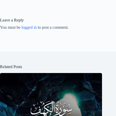
Leave a Reply
You must be
logged in
to post a comment.
Related Posts