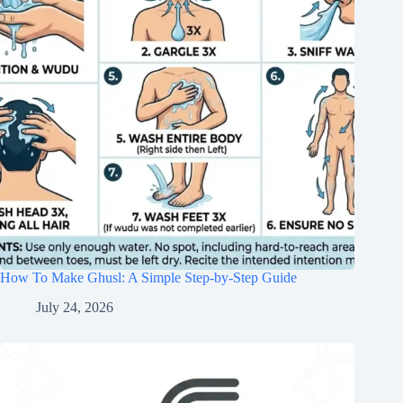
How To Make Ghusl: A Simple Step-by-Step Guide
July 24, 2026