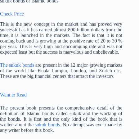
sukuk bonds or Islamic bonds
Check Price
This is the new concept in the market and has proved very
successful as it has earned almost 800 billion dollars from the
time it is launched in the markets. The fact is that it is not
coming back and is growing at the positive rate of 20 to 30 %
per year. This is very high and encouraging rate and was not
expected least but the success is marvelous and unbelievable.
The sukuk bonds
are present in the 12 major growing markets
of the world like Kuala Lumpur, London, and Zurich etc.
These are the big financial centers that attract the investors
Want to Read
The present book presents the comprehensive detail of the
definition of Islamic bonds called sukuk and the working of
the bonds. It is first and the only kind of the book that is
written about the
sukuk bonds
. No attempt was ever made by
any writer before this book.