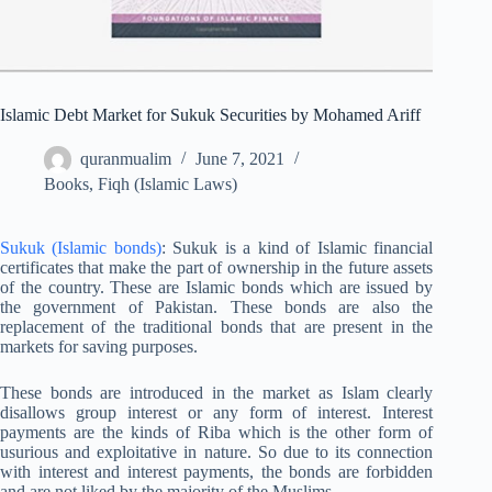
Islamic Debt Market for Sukuk Securities by Mohamed Ariff
quranmualim
June 7, 2021
Books
,
Fiqh (Islamic Laws)
Sukuk (Islamic bonds)
: Sukuk is a kind of Islamic financial
certificates that make the part of ownership in the future assets
of the country. These are Islamic bonds which are issued by
the government of Pakistan. These bonds are also the
replacement of the traditional bonds that are present in the
markets for saving purposes.
These bonds are introduced in the market as Islam clearly
disallows group interest or any form of interest. Interest
payments are the kinds of Riba which is the other form of
usurious and exploitative in nature. So due to its connection
with interest and interest payments, the bonds are forbidden
and are not liked by the majority of the Muslims.