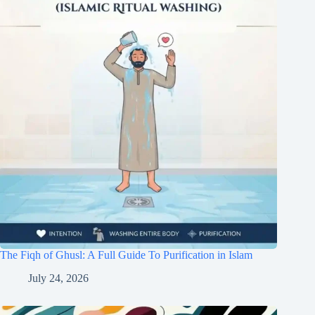
The Fiqh of Ghusl: A Full Guide To Purification in Islam
July 24, 2026