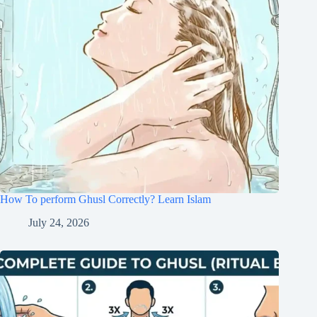
How To perform Ghusl Correctly? Learn Islam
July 24, 2026