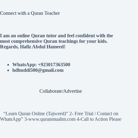
Connect with a Quran Teacher
I am an online Quran tutor and feel confident with the
most comprehensive Quran teachings for your kids.
Regards, Hafiz Abdul Hameed!
WhatsApp: +923017363500
hdhuddi500@gmail.com
Collaborate/Advertise
“Learn Quran Online (Tajweed)” 2- Free Trial / Contact on
WhatsApp” 3-www.quranmualim.com 4-Call to Action Please