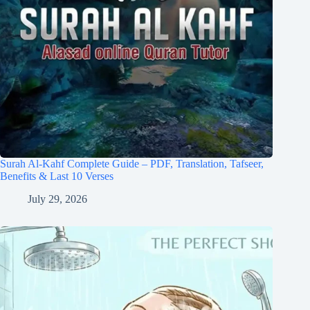
Surah Al-Kahf Complete Guide – PDF, Translation, Tafseer,
Benefits & Last 10 Verses
July 29, 2026