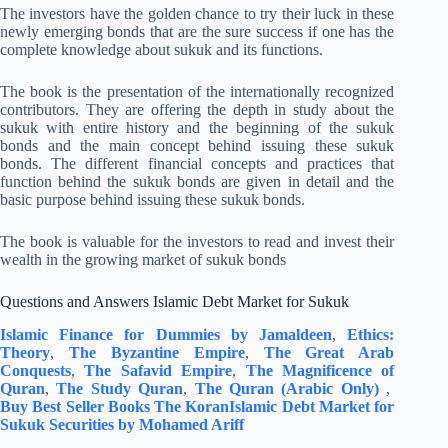
The investors have the golden chance to try their luck in these
newly emerging bonds that are the sure success if one has the
complete knowledge about sukuk and its functions.
The book is the presentation of the internationally recognized
contributors. They are offering the depth in study about the
sukuk with entire history and the beginning of the sukuk
bonds and the main concept behind issuing these sukuk
bonds. The different financial concepts and practices that
function behind the sukuk bonds are given in detail and the
basic purpose behind issuing these sukuk bonds.
The book is valuable for the investors to read and invest their
wealth in the growing market of sukuk bonds
Questions and Answers Islamic Debt Market for Sukuk
Islamic Finance for Dummies by Jamaldeen
,
Ethics:
Theory
,
The Byzantine Empire
,
The Great Arab
Conquests
,
The Safavid Empire
,
The Magnificence of
Quran
,
The Study Quran
,
The Quran (Arabic Only)
,
Buy Best Seller Books The Koran
Islamic Debt Market for
Sukuk Securities by Mohamed Ariff