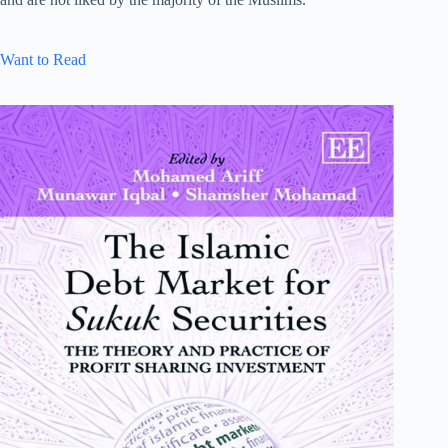
Want to Read