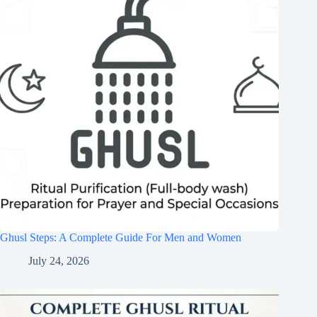
Ghusl Steps: A Complete Guide For Men and Women
July 24, 2026