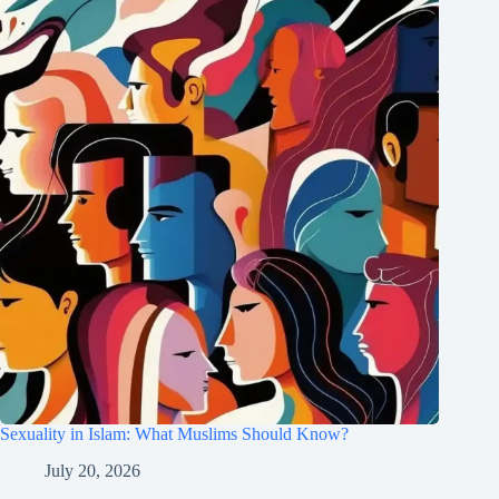
Sexuality in Islam: What Muslims Should Know?
July 20, 2026