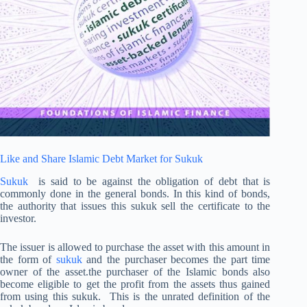
Like and Share Islamic Debt Market for Sukuk
Sukuk
is said to be against the obligation of debt that is
commonly done in the general bonds. In this kind of bonds,
the authority that issues this sukuk sell the certificate to the
investor.
The issuer is allowed to purchase the asset with this amount in
the form of
sukuk
and the purchaser becomes the part time
owner of the asset.the purchaser of the Islamic bonds also
become eligible to get the profit from the assets thus gained
from using this sukuk. This is the unrated definition of the