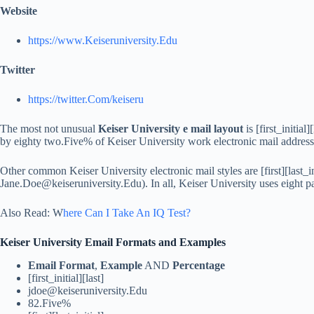
Website
https://www.Keiseruniversity.Edu
Twitter
https://twitter.Com/keiseru
The most not unusual
Keiser University e mail layout
is [first_initial]
by eighty two.Five% of Keiser University work electronic mail address
Other common Keiser University electronic mail styles are [first][last_in
Jane.Doe@keiseruniversity.Edu
). In all, Keiser University uses eight p
Also Read: W
here Can I Take An IQ Test?
Keiser University Email Formats and Examples
Email Format
,
Example
AND
Percentage
[first_initial][last]
jdoe@keiseruniversity.Edu
82.Five%