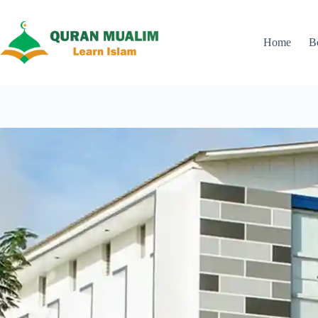
Skip
to
content
Home
B