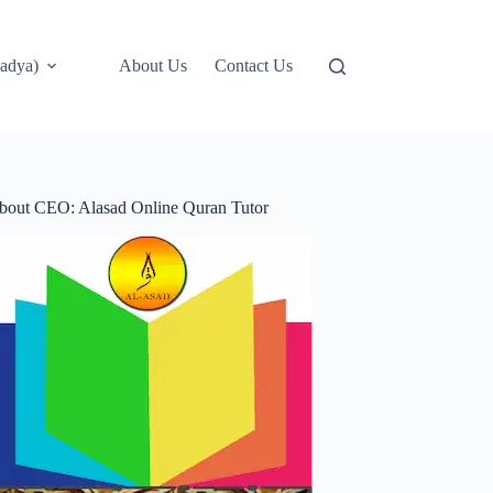
adya)
About Us
Contact Us
bout CEO: Alasad Online Quran Tutor