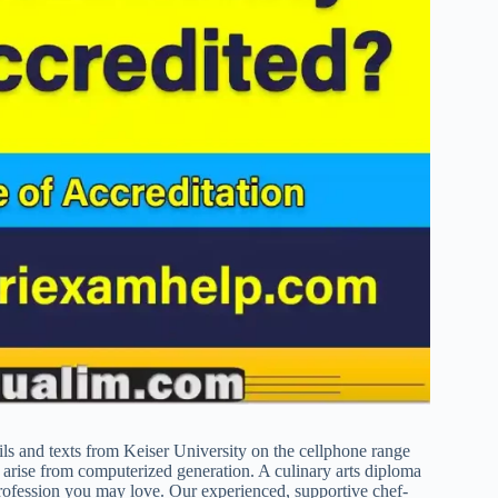
ails and texts from Keiser University on the cellphone range
y arise from computerized generation. A culinary arts diploma
profession you may love. Our experienced, supportive chef-