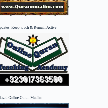
pdates: Keep touch & Remain Active
lasad Online Quran Mualim