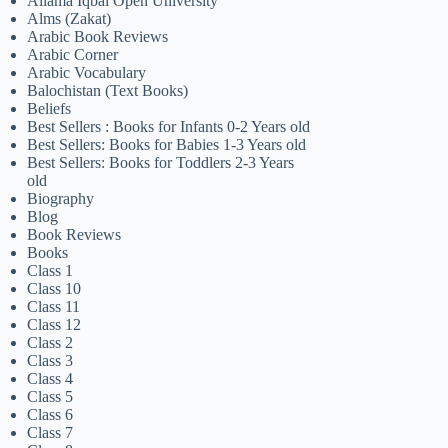
Allama Iqbal Open University
Alms (Zakat)
Arabic Book Reviews
Arabic Corner
Arabic Vocabulary
Balochistan (Text Books)
Beliefs
Best Sellers : Books for Infants 0-2 Years old
Best Sellers: Books for Babies 1-3 Years old
Best Sellers: Books for Toddlers 2-3 Years
old
Biography
Blog
Book Reviews
Books
Class 1
Class 10
Class 11
Class 12
Class 2
Class 3
Class 4
Class 5
Class 6
Class 7