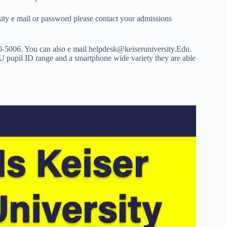
sity e mail or password please contact your admissions
0-5006. You can also e mail
helpdesk@keiseruniversity.Edu
.
KU pupil ID range and a smartphone wide variety they are able