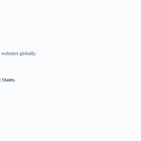
websites globally.
 States
.