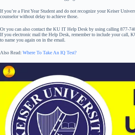
If you’re a First Year Student and do not recognize your Keiser Univer
counselor without delay to achieve those.
Or you can also contact the KU IT Help Desk by using calling 877-74
If you electronic mail the Help Desk, remember to include your call, 
to name you again on in the email.
Also Read:
Where To Take An IQ Test?