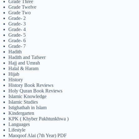
Grade Three
Grade Twelve
Grade Two
Grade- 2
Grade- 3
Grade- 4
Grade- 5
Grade- 6
Grade- 7
Hadith
Hadith and Tafseer
Hajj and Umrah
Halal & Haram
Hijab
History
History Book Reviews
Holy Quran Book Reviews
Islamic Knowledge
Islamic Studies
Istighathah in Islam
Kindergarten
KPK ( Khyber Pakhtunkhwa )
Languages
Lifestyle
Maoqoof Alai (7th Year) PDF