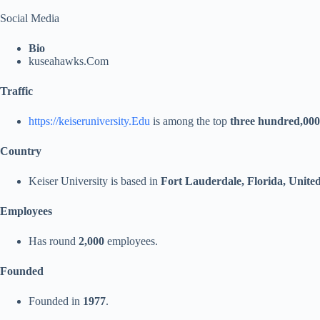
Social Media
Bio
kuseahawks.Com
Traffic
https://keiseruniversity.Edu
is among the top
three hundred,000
Country
Keiser University is based in
Fort Lauderdale, Florida, United
Employees
Has round
2,000
employees.
Founded
Founded in
1977
.