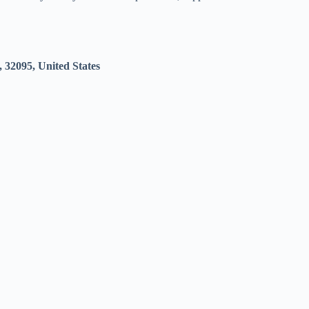
 32095, United States