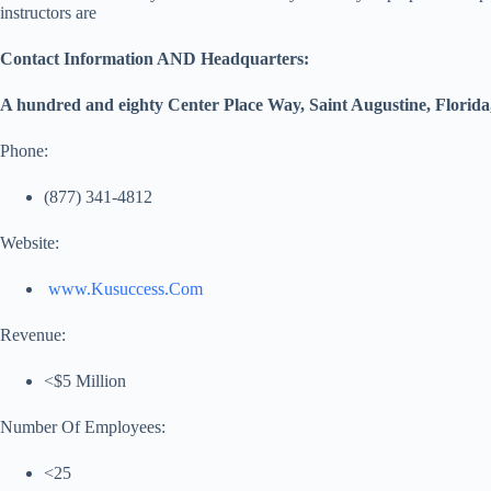
instructors are
Contact Information AND Headquarters:
A hundred and eighty Center Place Way, Saint Augustine, Florida,
Phone:
(877) 341-4812
Website:
www.Kusuccess.Com
Revenue:
<$5 Million
Number Of Employees:
<25