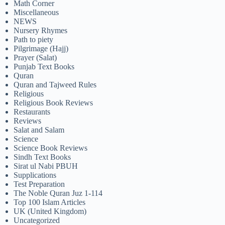
Math Corner
Miscellaneous
NEWS
Nursery Rhymes
Path to piety
Pilgrimage (Hajj)
Prayer (Salat)
Punjab Text Books
Quran
Quran and Tajweed Rules
Religious
Religious Book Reviews
Restaurants
Reviews
Salat and Salam
Science
Science Book Reviews
Sindh Text Books
Sirat ul Nabi PBUH
Supplications
Test Preparation
The Noble Quran Juz 1-114
Top 100 Islam Articles
UK (United Kingdom)
Uncategorized