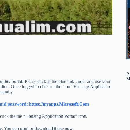
A
M
ility portal! Please click at the blue link under and use your
line. Once logged in click on the icon “Housing Application
uantity.
il and password: https://myapps.Microsoft.Com
lick the the “Housing Application Portal” icon.
ve. You can print or download those now.