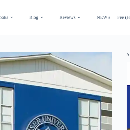
ooks
Blog
Reviews
NEWS
Fee (H
A