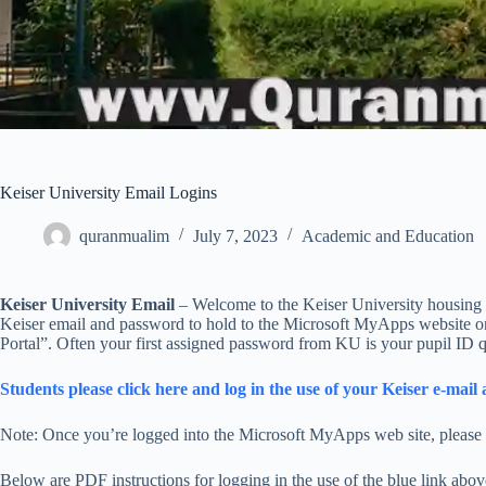
Keiser University Email Logins
quranmualim
July 7, 2023
Academic and Education
Keiser University Email
– Welcome to the Keiser University housing ut
Keiser email and password to hold to the Microsoft MyApps website on
Portal”. Often your first assigned password from KU is your pupil ID q
Students please click here and log in the use of your Keiser e-ma
Note: Once you’re logged into the Microsoft MyApps web site, please c
Below are PDF instructions for logging in the use of the blue link abo