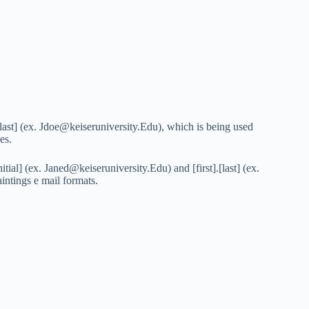
[last] (ex.
Jdoe@keiseruniversity.Edu
), which is being used
es.
itial] (ex.
Janed@keiseruniversity.Edu
) and [first].[last] (ex.
aintings e mail formats.