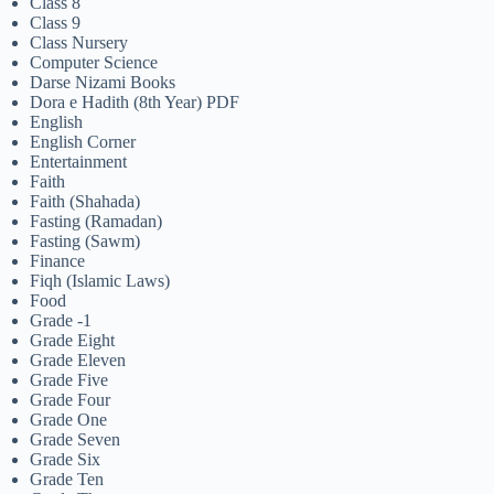
Class 8
Class 9
Class Nursery
Computer Science
Darse Nizami Books
Dora e Hadith (8th Year) PDF
English
English Corner
Entertainment
Faith
Faith (Shahada)
Fasting (Ramadan)
Fasting (Sawm)
Finance
Fiqh (Islamic Laws)
Food
Grade -1
Grade Eight
Grade Eleven
Grade Five
Grade Four
Grade One
Grade Seven
Grade Six
Grade Ten