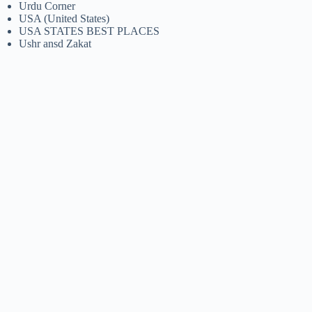
Urdu Corner
USA (United States)
USA STATES BEST PLACES
Ushr ansd Zakat