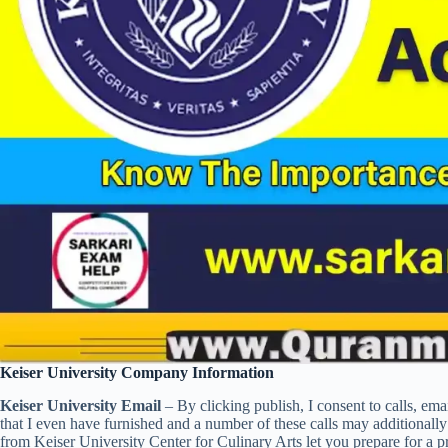
Keiser University Company Information
Keiser University Email
– By clicking publish, I consent to calls, em
that I even have furnished and a number of these calls may additionall
from Keiser University Center for Culinary Arts let you prepare for a 