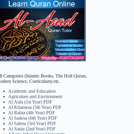
ll Categories (Islamic Books, The Holt Quran,
odern Science, Curriculum) etc.
Academic and Education
Agricuture and Environment
Al Aula (1st Year) PDF
Al Khamesa (5th Year) PDF
Al Rabia (4th Year) PDF
Al Sadesa (6th Year) PDF
Al Salesa (3rd Year) PDF
Al Sania (2nd Year) PDF