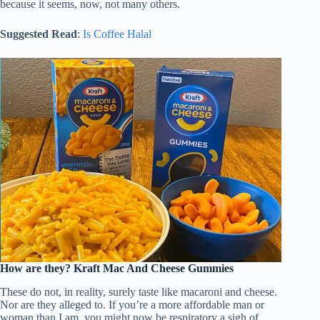
because it seems, now, not many others.
Suggested Read
:
Is Coffee Halal
How are they?
Kraft Mac And Cheese Gummies
These do not, in reality, surely taste like macaroni and cheese.
Nor are they alleged to. If you’re a more affordable man or
woman than I am, you might now be respiratory a sigh of