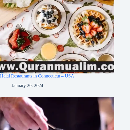
Halal Restaurants in Connecticut – USA
January 20, 2024