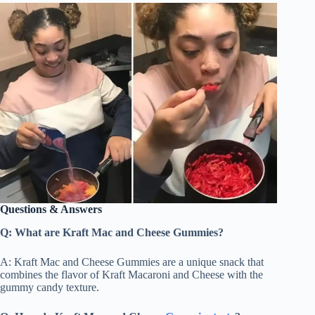
Questions & Answers
Q: What are Kraft Mac and Cheese Gummies?
A: Kraft Mac and Cheese Gummies are a unique snack that
combines the flavor of Kraft Macaroni and Cheese with the
gummy candy texture.