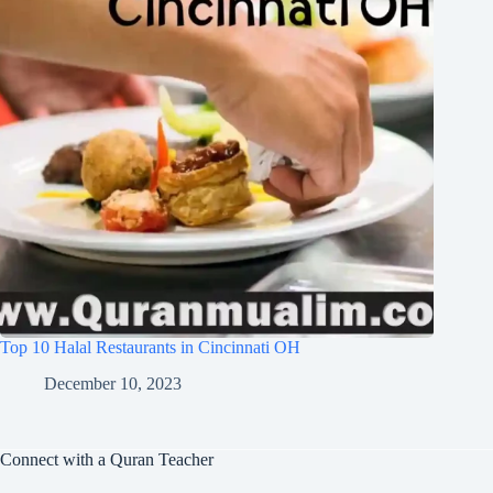
Top 10 Halal Restaurants in Cincinnati OH
December 10, 2023
Connect with a Quran Teacher