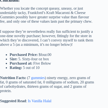
Conclusion:
Whether you locate the concept queasy, uneasy, or just
undeniably tacky, Frankford’s Kraft Macaroni & Cheese
Gummies possibly have greater surprise value than flavour
fee, and only one of these values lasts past the primary chew.
I suppose they’re nevertheless really fun sufficient to justify a
one-time novelty purchase; however, fittingly for the store in
which they’re discovered, I can’t convey myself to rank them
above a 5 (as a minimum, it’s no longer below)!
Purchased Price:
$four.00
Size:
5. Sixty-four oz box
Purchased at:
Five Below
Rating:
5 out of 10
Nutrition Facts:
(7
gummies
) ninety energy, zero grams of
fat, 0 grams of saturated fat, 0 milligrams of sodium, 20 grams
of carbohydrates, thirteen grams of sugar, and 2 grams of
protein.
Suggested Read
:
Is Vanilla Halal