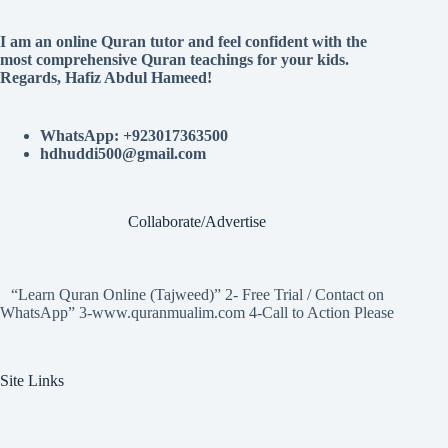
I am an online Quran tutor and feel confident with the
most comprehensive Quran teachings for your kids.
Regards, Hafiz Abdul Hameed!
WhatsApp: +923017363500
hdhuddi500@gmail.com
Collaborate/Advertise
“Learn Quran Online (Tajweed)” 2- Free Trial / Contact on
WhatsApp” 3-www.quranmualim.com 4-Call to Action Please
Site Links