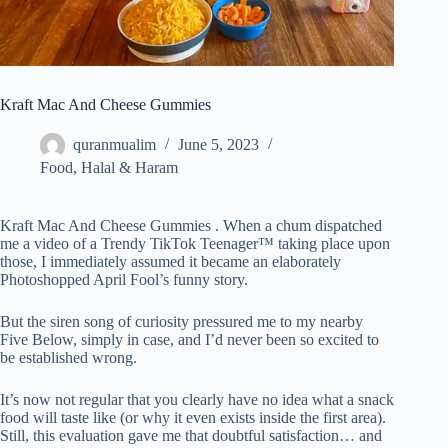
Kraft Mac And Cheese Gummies
quranmualim
June 5, 2023
Food
,
Halal & Haram
Kraft Mac And Cheese Gummies . When a chum dispatched
me a video of a Trendy TikTok Teenager™ taking place upon
those, I immediately assumed it became an elaborately
Photoshopped April Fool’s funny story.
But the siren song of curiosity pressured me to my nearby
Five Below, simply in case, and I’d never been so excited to
be established wrong.
It’s now not regular that you clearly have no idea what a snack
food will taste like (or why it even exists inside the first area).
Still, this evaluation gave me that doubtful satisfaction… and