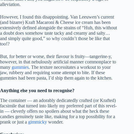
alleviation.
However, I found this disappointing. Van Leeuwen’s current
(and bizarre) Kraft Macaroni & Cheese ice cream has been
extensively defined alongside the strains of “Huh, this without
a doubt does somehow taste tacky and creamy and salty…
and simply quite good,” so why couldn’t those be like that
too!?
But, for better or worse, their flavour is fruity—tangerine-y,
however, in that nebulously artificial manner commonplace to
many
gummies
. The texture necessitates a workout to your
jaw, rubbery and requiring some attempt to bite. If these
gummies had been pasta, I’d ship them again to the kitchen.
Anything else you need to recognise?
The container — an adorably dedicatedly crafted (or Krafted)
facsimile that turned into likely my preferred part of this revel-
in — cleverly offers no spoilers about what the heck these
candies genuinely taste like, making for a top possibility for a
prank or just a
gimmicky
wonder.