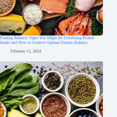
Finding Balance: Signs You Might Be Overdoing Protein
Intake and How to Achieve Optimal Dietary Balance
February 12, 2024