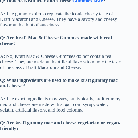
Q: How do Kraft Mac and Cheese
Gummies taste
?
A: The gummies aim to replicate the iconic cheesy taste of
Kraft Macaroni and Cheese. They have a savory and cheesy
flavor with a hint of sweetness.
Q: Are Kraft Mac & Cheese Gummies
made with real
cheese?
A: No, Kraft Mac & Cheese Gummies do not contain real
cheese. They are made with artificial flavors to mimic the taste
of the classic Kraft Macaroni and Cheese.
Q: What ingredients are used to make kraft gummy mac
and cheese?
A: The exact ingredients may vary, but typically, kraft gummy
mac and cheese are made with sugar, corn syrup, water,
gelatin, artificial flavors, and food coloring.
Q: Are kraft gummy mac and cheese vegetarian or vegan-
friendly?