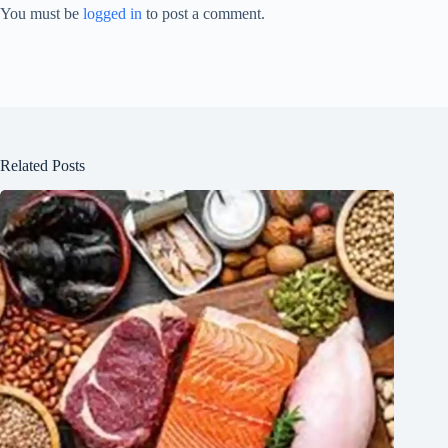
You must be
logged in
to post a comment.
Related Posts