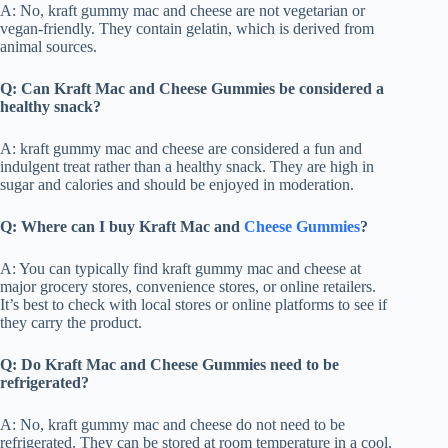
A: No, kraft gummy mac and cheese are not vegetarian or
vegan-friendly. They contain gelatin, which is derived from
animal sources.
Q: Can Kraft Mac and Cheese Gummies be considered a
healthy snack?
A: kraft gummy mac and cheese are considered a fun and
indulgent treat rather than a healthy snack. They are high in
sugar and calories and should be enjoyed in moderation.
Q: Where can I buy Kraft Mac and
Cheese Gummies
?
A: You can typically find kraft gummy mac and cheese at
major grocery stores, convenience stores, or online retailers.
It’s best to check with local stores or online platforms to see if
they carry the product.
Q: Do Kraft Mac and Cheese Gummies need to be
refrigerated?
A: No, kraft gummy mac and cheese do not need to be
refrigerated. They can be stored at room temperature in a cool,