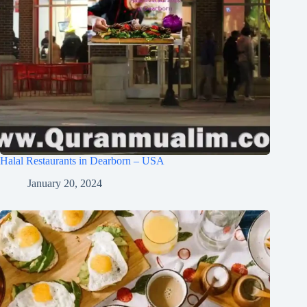
Halal Restaurants in Dearborn – USA
January 20, 2024