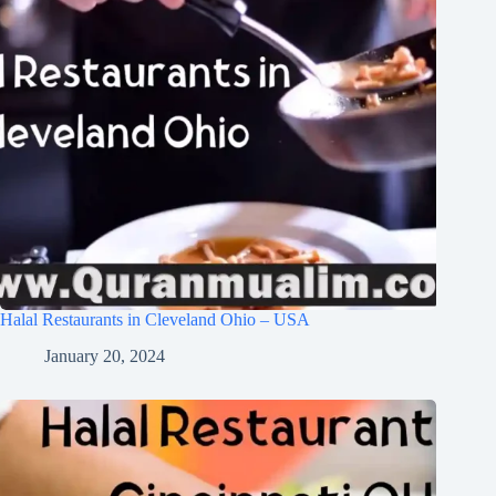
Halal Restaurants in Cleveland Ohio – USA
January 20, 2024