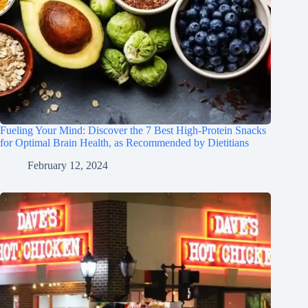
Fueling Your Mind: Discover the 7 Best High-Protein Snacks
for Optimal Brain Health, as Recommended by Dietitians
February 12, 2024