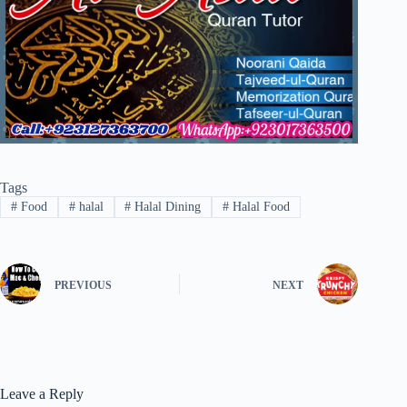
Tags
#
Food
#
halal
#
Halal Dining
#
Halal Food
PREVIOUS
NEXT
Leave a Reply