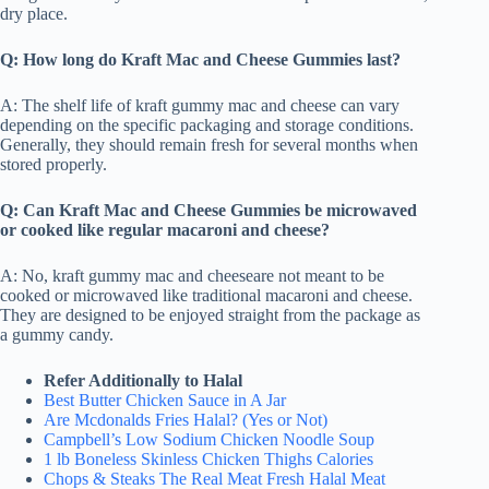
dry place.
Q: How long do Kraft Mac and Cheese Gummies last?
A: The shelf life of kraft gummy mac and cheese can vary
depending on the specific packaging and storage conditions.
Generally, they should remain fresh for several months when
stored properly.
Q: Can Kraft Mac and Cheese Gummies be microwaved
or cooked like regular macaroni and cheese?
A: No, kraft gummy mac and cheeseare not meant to be
cooked or microwaved like traditional macaroni and cheese.
They are designed to be enjoyed straight from the package as
a gummy candy.
Refer Additionally to Halal
Best Butter Chicken Sauce in A Jar
Are Mcdonalds Fries Halal? (Yes or Not)
Campbell’s Low Sodium Chicken Noodle Soup
1 lb Boneless Skinless Chicken Thighs Calories
Chops & Steaks The Real Meat Fresh Halal Meat