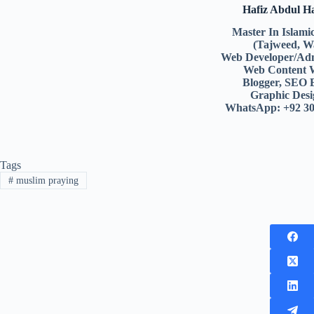
Hafiz Abdul 
Master In Islami
(Tajweed, W
Web Developer/Adm
Web Content 
Blogger, SEO 
Graphic Desi
WhatsApp: +92 3
Tags
#
muslim praying