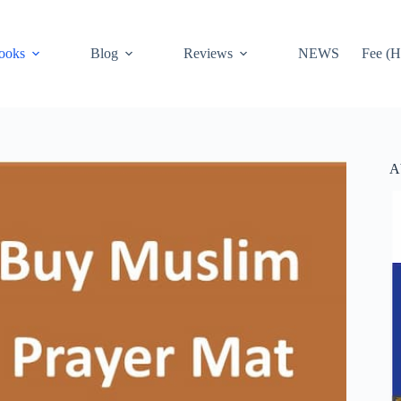
ooks
Blog
Reviews
NEWS
Fee (H
A