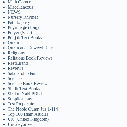
Math Corner
Miscellaneous
NEWS
Nursery Rhymes
Path to piety
Pilgrimage (Hajj)
Prayer (Salat)
Punjab Text Books
Quran
Quran and Tajweed Rules
Religious
Religious Book Reviews
Restaurants
Reviews
Salat and Salam
Science
Science Book Reviews
Sindh Text Books
Sirat ul Nabi PBUH
Supplications
Test Preparation
The Noble Quran Juz 1-114
Top 100 Islam Articles
UK (United Kingdom)
Uncategorized