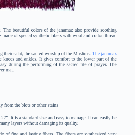
t. The beautiful colors of the janamaz also provide soothing
re made of special synthetic fibers with wool and cotton thread
ng their salat, the sacred worship of the Muslims.
The janamaz
he knees and ankles. It gives comfort to the lower part of the
sy during the performing of the sacred rite of prayer. The
yer mat.
ay from the blots or other stains
x 27″. It is a standard size and easy to manage. It can easily be
 many layers without damaging its quality.
de of fine and lasting fibers. The fibers are synthesized very