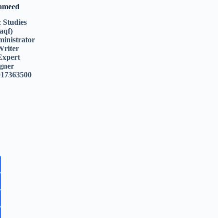
Hameed
c Studies
aqf)
inistrator
Writer
Expert
gner
017363500