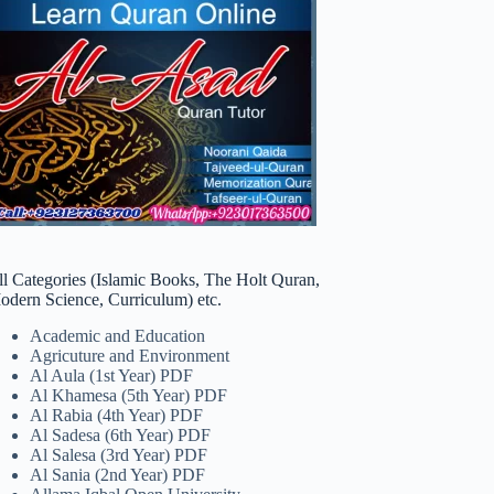
ll Categories (Islamic Books, The Holt Quran,
odern Science, Curriculum) etc.
Academic and Education
Agricuture and Environment
Al Aula (1st Year) PDF
Al Khamesa (5th Year) PDF
Al Rabia (4th Year) PDF
Al Sadesa (6th Year) PDF
Al Salesa (3rd Year) PDF
Al Sania (2nd Year) PDF