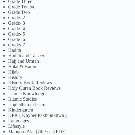
Grade Three
Grade Twelve
Grade Two
Grade- 2
Grade- 3
Grade- 4
Grade- 5
Grade- 6
Grade- 7
Hadith
Hadith and Tafseer
Hajj and Umrah
Halal & Haram
Hijab
History
History Book Reviews
Holy Quran Book Reviews
Islamic Knowledge
Islamic Studies
Istighathah in Islam
Kindergarten
KPK ( Khyber Pakhtunkhwa )
Languages
Lifestyle
Maoqoof Alai (7th Year) PDF