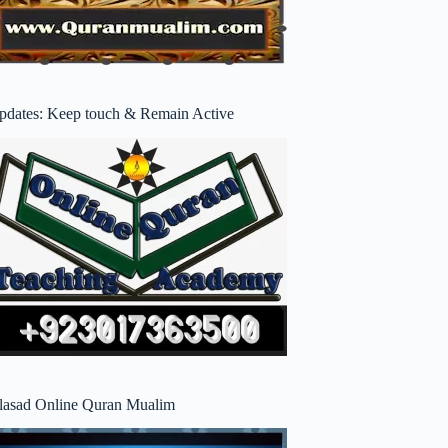
pdates: Keep touch & Remain Active
lasad Online Quran Mualim