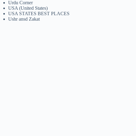
Urdu Corner
USA (United States)
USA STATES BEST PLACES
Ushr ansd Zakat