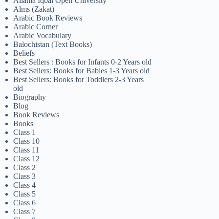
Allama Iqbal Open University
Alms (Zakat)
Arabic Book Reviews
Arabic Corner
Arabic Vocabulary
Balochistan (Text Books)
Beliefs
Best Sellers : Books for Infants 0-2 Years old
Best Sellers: Books for Babies 1-3 Years old
Best Sellers: Books for Toddlers 2-3 Years
old
Biography
Blog
Book Reviews
Books
Class 1
Class 10
Class 11
Class 12
Class 2
Class 3
Class 4
Class 5
Class 6
Class 7