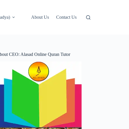
adya)
About Us
Contact Us
bout CEO: Alasad Online Quran Tutor