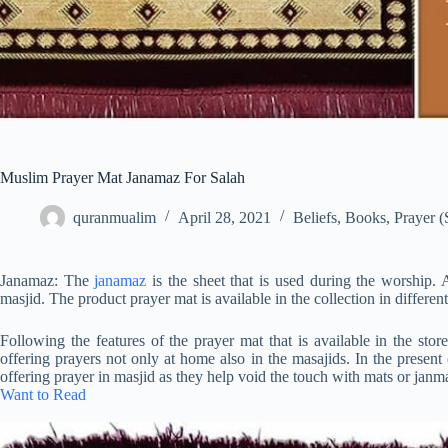
Muslim Prayer Mat Janamaz For Salah
quranmualim
April 28, 2021
Beliefs
,
Books
,
Prayer (
Janamaz: The
janamaz
is the sheet that is used during the worship. 
masjid. The product prayer mat is available in the collection in different 
Following the features of the prayer mat that is available in the st
offering prayers not only at home also in the masajids. In the present
offering prayer in masjid as they help void the touch with mats or janm
Want to Read