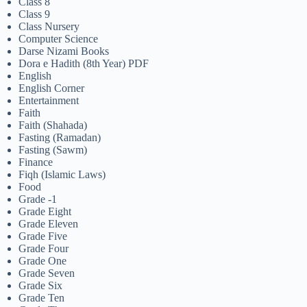
Class 8
Class 9
Class Nursery
Computer Science
Darse Nizami Books
Dora e Hadith (8th Year) PDF
English
English Corner
Entertainment
Faith
Faith (Shahada)
Fasting (Ramadan)
Fasting (Sawm)
Finance
Fiqh (Islamic Laws)
Food
Grade -1
Grade Eight
Grade Eleven
Grade Five
Grade Four
Grade One
Grade Seven
Grade Six
Grade Ten