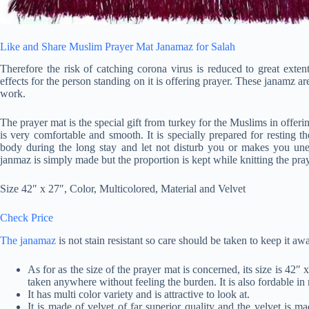
Like and Share Muslim Prayer Mat Janamaz for Salah
Therefore the risk of catching corona virus is reduced to great exten
effects for the person standing on it is offering prayer. These janamz a
work.
The prayer mat is the special gift from turkey for the Muslims in offeri
is very comfortable and smooth. It is specially prepared for resting t
body during the long stay and let not disturb you or makes you unea
janmaz is simply made but the proportion is kept while knitting the pra
Size 42″ x 27″, Color, Multicolored, Material and Velvet
Check Price
The janamaz
is not stain resistant so care should be taken to keep it aw
As for as the size of the prayer mat is concerned, its size is 42″ 
taken anywhere without feeling the burden. It is also fordable in
It has multi color variety and is attractive to look at.
It is made of velvet of far superior quality and the velvet is ma