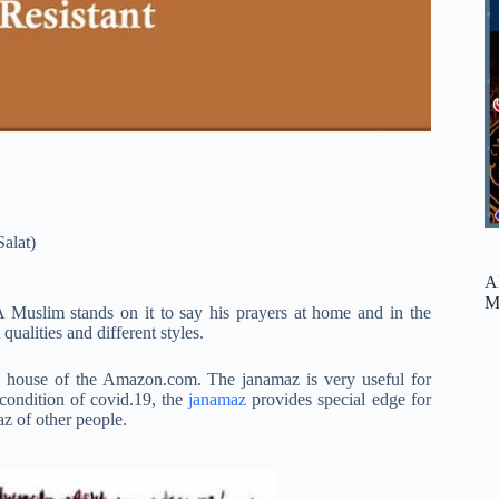
Salat)
A
M
A Muslim stands on it to say his prayers at home and in the
qualities and different styles.
ore house of the Amazon.com. The janamaz is very useful for
 condition of covid.19, the
janamaz
provides special edge for
az of other people.