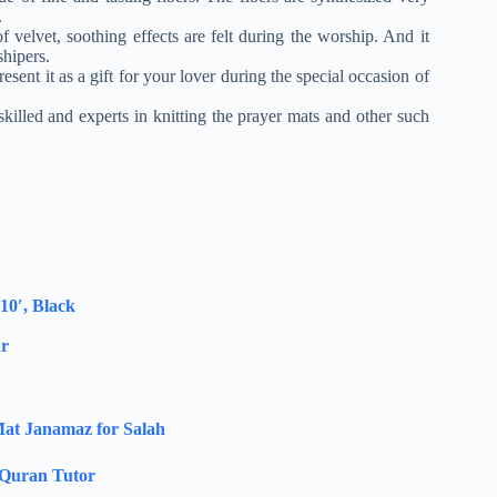
.
 velvet, soothing effects are felt during the worship. And it
shipers.
resent it as a gift for your lover during the special occasion of
killed and experts in knitting the prayer mats and other such
0′, Black
ur
at Janamaz for Salah
Quran Tutor