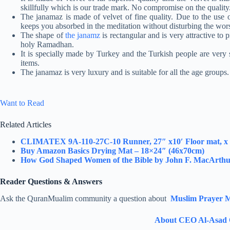
skillfully which is our trade mark. No compromise on the quality
The janamaz is made of velvet of fine quality. Due to the use of
keeps you absorbed in the meditation without disturbing the wor
The shape of
the janamz
is rectangular and is very attractive to p
holy Ramadhan.
It is specially made by Turkey and the Turkish people are very s
items.
The janamaz is very luxury and is suitable for all the age groups.
Want to Read
Related Articles
CLIMATEX 9A-110-27C-10 Runner, 27″ x10′ Floor mat, x 1
Buy Amazon Basics Drying Mat – 18×24″ (46x70cm)
How God Shaped Women of the Bible by John F. MacArth
Reader Questions & Answers
Ask the QuranMualim community a question about
Muslim Prayer M
About CEO Al-Asad 