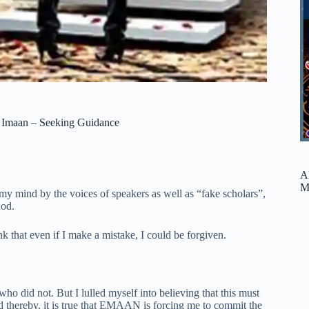
y Imaan – Seeking Guidance
A
M
my mind by the voices of speakers as well as “fake scholars”,
hod.
k that even if I make a mistake, I could be forgiven.
ho did not. But I lulled myself into believing that this must
nd thereby, it is true that EMAAN is forcing me to commit the