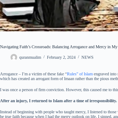
Navigating Faith’s Crossroads: Balancing Arrogance and Mercy in M
quranmualim
February 2, 2024
NEWS
Arrogance – I’m a victim of these fake “
Rules” of Islam
engraved into 
which has created an arrogant form of Imaan rather than the pious met
I was once a person of firm conviction. However, this caused me to thin
After an injury, I returned to Islam after a time of irresponsibility.
Instead of beginning with people who taught mercy, I listened to those w
be true faith because when I had the merry outlook on life, I sinned, a