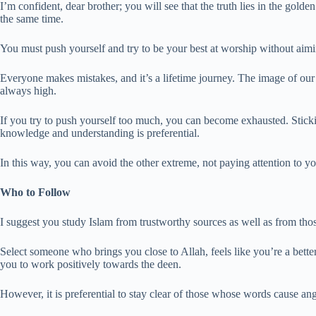
I’m confident, dear brother; you will see that the truth lies in the gold
the same time.
You must push yourself and try to be your best at worship without aiming
Everyone makes mistakes, and it’s a lifetime journey. The image of ou
always high.
If you try to push yourself too much, you can become exhausted. Sticki
knowledge and understanding is preferential.
In this way, you can avoid the other extreme, not paying attention to yo
Who to Follow
I suggest you study Islam from trustworthy sources as well as from t
Select someone who brings you close to Allah, feels like you’re a be
you to work positively towards the deen.
However, it is preferential to stay clear of those whose words cause ang