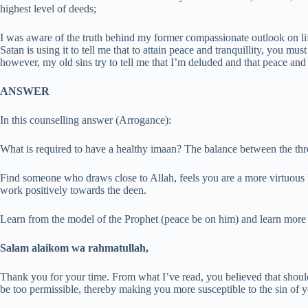
highest level of deeds;
I was aware of the truth behind my former compassionate outlook on li
Satan is using it to tell me that to attain peace and tranquillity, you mu
however, my old sins try to tell me that I’m deluded and that peace and t
ANSWER
In this counselling answer (Arrogance):
What is required to have a healthy imaan? The balance between the thre
Find someone who draws close to Allah, feels you are a more virtuou
work positively towards the deen.
Learn from the model of the Prophet (peace be on him) and learn more 
Salam alaikom wa rahmatullah,
Thank you for your time. From what I’ve read, you believed that shoul
be too permissible, thereby making you more susceptible to the sin of y