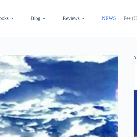
ooks
Blog
Reviews
NEWS
Fee (H
A