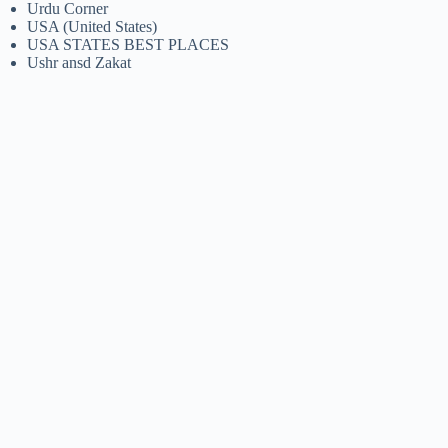
Urdu Corner
USA (United States)
USA STATES BEST PLACES
Ushr ansd Zakat