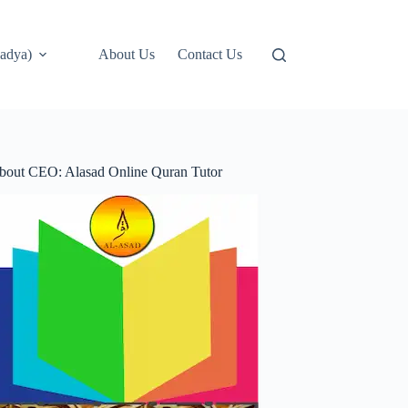
adya)
About Us
Contact Us
bout CEO: Alasad Online Quran Tutor