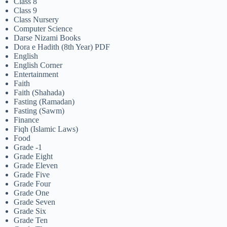
Class 8
Class 9
Class Nursery
Computer Science
Darse Nizami Books
Dora e Hadith (8th Year) PDF
English
English Corner
Entertainment
Faith
Faith (Shahada)
Fasting (Ramadan)
Fasting (Sawm)
Finance
Fiqh (Islamic Laws)
Food
Grade -1
Grade Eight
Grade Eleven
Grade Five
Grade Four
Grade One
Grade Seven
Grade Six
Grade Ten