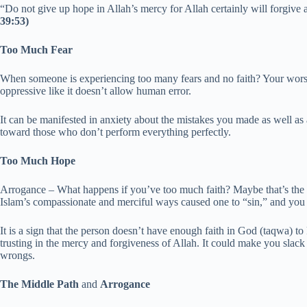
“Do not give up hope in Allah’s mercy for Allah certainly will forgive 
39:53)
Too Much Fear
When someone is experiencing too many fears and no faith? Your worshi
oppressive like it doesn’t allow human error.
It can be manifested in anxiety about the mistakes you made as well as a
toward those who don’t perform everything perfectly.
Too Much Hope
Arrogance – What happens if you’ve too much faith? Maybe that’s the 
Islam’s compassionate and merciful ways caused one to “sin,” and you b
It is a sign that the person doesn’t have enough faith in God (taqwa) 
trusting in the mercy and forgiveness of Allah. It could make you sla
wrongs.
The Middle Path
and
Arrogance