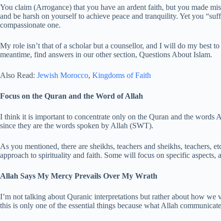
You claim (Arrogance) that you have an ardent faith, but you made mista
and be harsh on yourself to achieve peace and tranquility. Yet you “suf
compassionate one.
My role isn’t that of a scholar but a counsellor, and I will do my best t
meantime, find answers in our other section, Questions About Islam.
Also Read:
Jewish Morocco
,
Kingdoms of Faith
Focus on the Quran and the Word of Allah
I think it is important to concentrate only on the Quran and the words All
since they are the words spoken by Allah (SWT).
As you mentioned, there are sheikhs, teachers and sheikhs, teachers, et
approach to spirituality and faith. Some will focus on specific aspects, 
Allah Says My Mercy Prevails Over My Wrath
I’m not talking about Quranic interpretations but rather about how we v
this is only one of the essential things because what Allah communicate