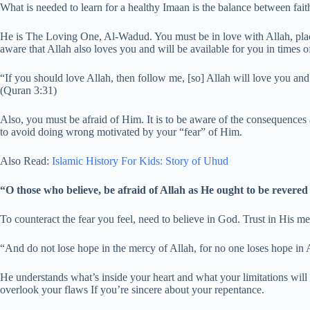
What is needed to learn for a healthy Imaan is the balance between fait
He is The Loving One, Al-Wadud. You must be in love with Allah, placi
aware that Allah also loves you and will be available for you in times o
“If you should love Allah, then follow me, [so] Allah will love you an
(Quran 3:31)
Also, you must be afraid of Him. It is to be aware of the consequences
to avoid doing wrong motivated by your “fear” of Him.
Also Read:
Islamic History For Kids: Story of Uhud
“O those who believe, be afraid of Allah as He ought to be revere
To counteract the fear you feel, need to believe in God. Trust in His mer
“And do not lose hope in the mercy of Allah, for no one loses hope in 
He understands what’s inside your heart and what your limitations wil
overlook your flaws If you’re sincere about your repentance.