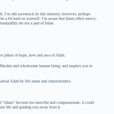
fe. I’m still awestruck by this memory; however, perhaps
st be a bit hard on yourself. I’m aware that Islam offers mercy;
ranquillity are not a part of Islam.
e pillars of hope, love and awe of Allah.
s Muslim and wholesome human being, and inspires you to
about Allah by His name and characteristics.
d “Islam” become too merciful and compassionate, it could
our life and guiding you away from it.