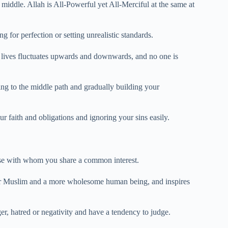
en middle. Allah is All-Powerful yet All-Merciful at the same at
 for perfection or setting unrealistic standards.
r lives fluctuates upwards and downwards, and no one is
ng to the middle path and gradually building your
ur faith and obligations and ignoring your sins easily.
hose with whom you share a common interest.
tter Muslim and a more wholesome human being, and inspires
er, hatred or negativity and have a tendency to judge.