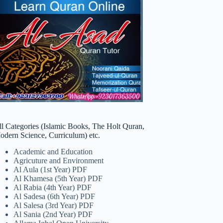
ll Categories (Islamic Books, The Holt Quran,
odern Science, Curriculum) etc.
Academic and Education
Agricuture and Environment
Al Aula (1st Year) PDF
Al Khamesa (5th Year) PDF
Al Rabia (4th Year) PDF
Al Sadesa (6th Year) PDF
Al Salesa (3rd Year) PDF
Al Sania (2nd Year) PDF