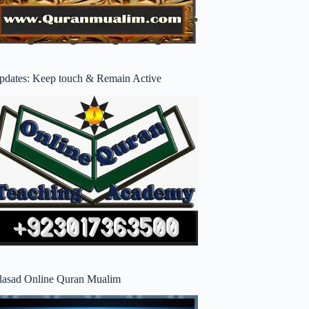
pdates: Keep touch & Remain Active
lasad Online Quran Mualim