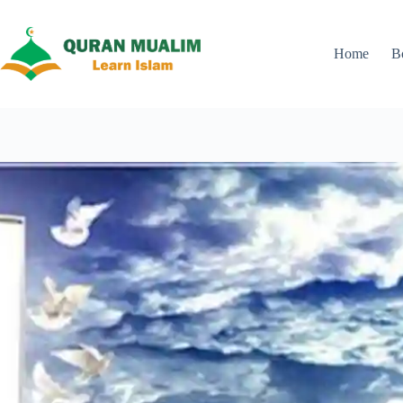
Skip
to
content
Home
B