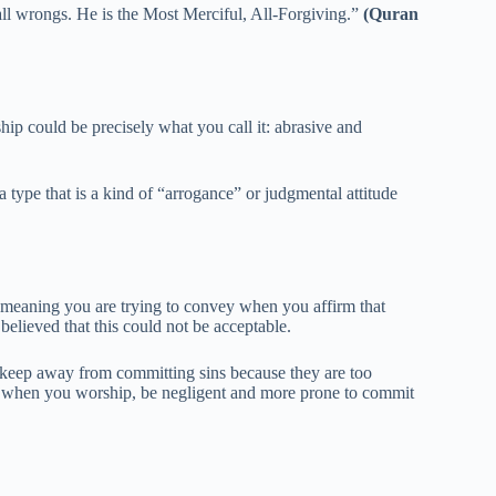
all wrongs. He is the Most Merciful, All-Forgiving.”
(Quran
p could be precisely what you call it: abrasive and
 type that is a kind of “arrogance” or judgmental attitude
meaning you are trying to convey when you affirm that
elieved that this could not be acceptable.
to keep away from committing sins because they are too
ck when you worship, be negligent and more prone to commit