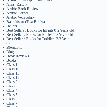
Allama Iqbal Open University
Alms (Zakat)
Arabic Book Reviews
Arabic Corner
Arabic Vocabulary
Balochistan (Text Books)
Beliefs
Best Sellers : Books for Infants 0-2 Years old
Best Sellers: Books for Babies 1-3 Years old
Best Sellers: Books for Toddlers 2-3 Years
old
Biography
Blog
Book Reviews
Books
Class 1
Class 10
Class 11
Class 12
Class 2
Class 3
Class 4
Class 5
Class 6
Class 7