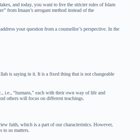
kes, and today, you want to live the stricter rules of Islam
fer” from Imaan’s arrogant method instead of the
o address your question from a counsellor’s perspective. In the
ah is saying in it. It is a fixed thing that is not changeable
c., i.e., “humans,” each with their own way of life and
and others will focus on different teachings.
iew faith, which is a part of our characteristics. However,
s to us matters.