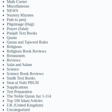
Math Corner
Miscellaneous
NEWS
Nursery Rhymes
Path to piety
Pilgrimage (Hajj)
Prayer (Salat)
Punjab Text Books
Quran
Quran and Tajweed Rules
Religious
Religious Book Reviews
Restaurants
Reviews
Salat and Salam
Science
Science Book Reviews
Sindh Text Books
Sirat ul Nabi PBUH
Supplications
Test Preparation
The Noble Quran Juz 1-114
Top 100 Islam Articles
UK (United Kingdom)
Uncategorized