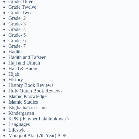
Grade Three
Grade Twelve
Grade Two
Grade- 2
Grade- 3
Grade- 4
Grade- 5
Grade- 6
Grade- 7
Hadith
Hadith and Tafseer
Hajj and Umrah
Halal & Haram
Hijab
History
History Book Reviews
Holy Quran Book Reviews
Islamic Knowledge
Islamic Studies
Istighathah in Islam
Kindergarten
KPK ( Khyber Pakhtunkhwa )
Languages
Lifestyle
Maoqoof Alai (7th Year) PDF