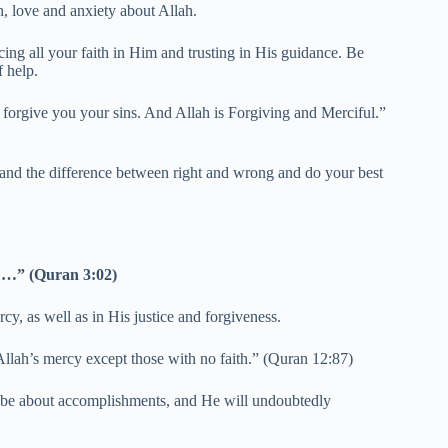
h, love and anxiety about Allah.
ng all your faith in Him and trusting in His guidance. Be
f help.
d forgive you your sins. And Allah is Forgiving and Merciful.”
 and the difference between right and wrong and do your best
d …” (Quran 3:02)
cy, as well as in His justice and forgiveness.
Allah’s mercy except those with no faith.” (Quran 12:87)
l be about accomplishments, and He will undoubtedly