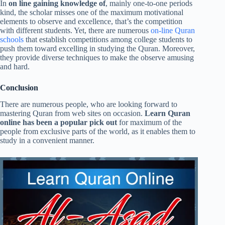
In
on line gaining knowledge of
, mainly one-to-one periods
kind, the scholar misses one of the maximum motivational
elements to observe and excellence, that’s the competition
with different students. Yet, there are numerous
on-line Quran
schools
that establish competitions among college students to
push them toward excelling in studying the Quran. Moreover,
they provide diverse techniques to make the observe amusing
and hard.
Conclusion
There are numerous people, who are looking forward to
mastering Quran from web sites on occasion.
Learn Quran
online has been a popular pick out
for maximum of the
people from exclusive parts of the world, as it enables them to
study in a convenient manner.