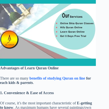
Advantages of Learn Quran Online
There are so many
benefits of studying Quran on line
for
each kids & parents
.
1. Convenience & Ease of Access
Of course, it’s the most important characteristic of
E-getting
to know
. As maximum humans have several paintings/own