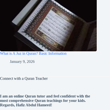
What is A Juz in Quran? Basic Information
January 9, 2026
Connect with a Quran Teacher
I am an online Quran tutor and feel confident with the
most comprehensive Quran teachings for your kids.
Regards, Hafiz Abdul Hameed!