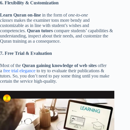
6. Flexibility & Customization
Learn Quran on-line
in the form of
one-to-one
classes
makes the examiner tons more bendy and
customizable as in line with student’s wishes and
competencies.
Quran tutors
compare students’ capabilities &
understanding, inspect about their needs, and customize the
Quran training as a consequence.
7. Free Trial & Evaluation
Most of the
Quran gaining knowledge of web sites
offer
a
free trial elegance
to try to evaluate their publications &
tutors. So, you don’t need to pay some thing until you make
certain the service high-quality.