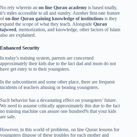
No rely wherein an
on line Quran academy
is based totally,
it’s miles accessible to all and sundry. Another first-rate feature
of
on-line Quran gaining knowledge of institutions
is they
expand the scope of what they teach. Alongside
Quran
tajweed
, memorization, and knowledge, other factors of Islam
also are explained.
Enhanced Security
In today’s training system, parents are concerned
approximately their kids due to the fact dad and mom do not
have get entry to to their youngsters.
In the subcontinent and some other place, there are frequent
incidents of teachers abusing or beating youngsters.
Such behavior has a devastating effect on youngsters’ future.
We need to assume critically approximately this due to the fact
no training machine can assure one hundred% that your kids
are safe.
However, in this world of problems, on line Quran lessons for
youngsters dispose of these troubles for each mother and