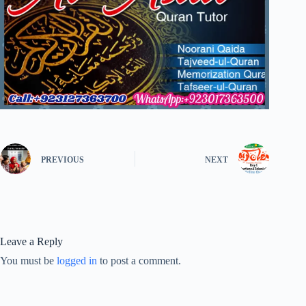
PREVIOUS
NEXT
Leave a Reply
You must be
logged in
to post a comment.