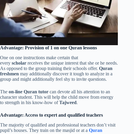
Advantage: Provision of 1 on one Quran lessons
One on one instructions make certain that
every
scholar
receives the unique interest that she or he needs.
As opposed to the group training their schools offer.
Quran
freshmen
may additionally discover it tough to analyze in a
group and might additionally feel shy to invite questions.
The
on-line Quran tutor
can devote all his attention to an
character student. This will help the child move from energy
to strength in his know-how of
Tajweed
.
Advantage: Access to expert and qualified teachers
The majority of qualified and professional teachers don’t visit
pupil’s houses. They train on the masjid or at a
Quran