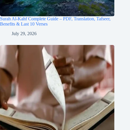
Surah Al-Kahf Complete Guide – PDF, Translation, Tafseer,
Benefits & Last 10 Verses
July 29, 2026