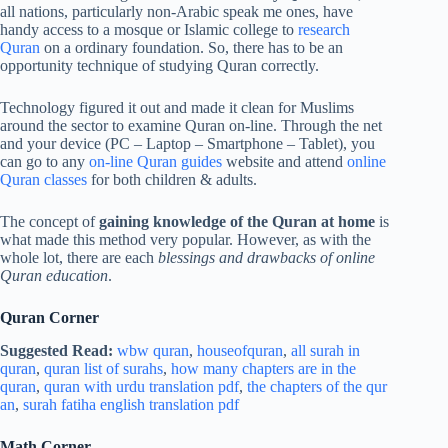
all nations, particularly non-Arabic speak me ones, have
handy access to a mosque or Islamic college to
research
Quran
on a ordinary foundation. So, there has to be an
opportunity technique of studying Quran correctly.
Technology figured it out and made it clean for Muslims
around the sector to examine Quran on-line. Through the net
and your device (PC – Laptop – Smartphone – Tablet), you
can go to any
on-line Quran
guides
website and attend
online
Quran classes
for both children & adults.
The concept of
gaining knowledge of the Quran at home
is
what made this method very popular. However, as with the
whole lot, there are each
blessings and drawbacks of online
Quran education
.
Quran Corner
Suggested Read:
wbw quran
,
houseofquran
,
all surah in
quran
,
quran list of surahs
,
how many chapters are in the
quran
,
quran with urdu translation pdf
,
the chapters of the qur
an
,
surah fatiha english translation pdf
Math Corner