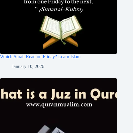
Which Surah Read on Friday? Learn Islam
January 10, 2026