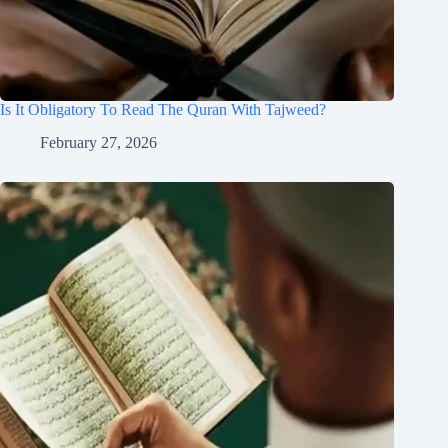
Is It Obligatory To Read The Quran With Tajweed?
February 27, 2026