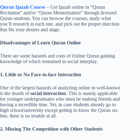
Quran Ijazah Course
– Get Ijazah online in “Quran
Recitation” and/or “Quran Memorization” through licensed
Quran students. You can browse the courses, study what
you’ll research in each one, and pick out the proper direction
that fits your desires and stage.
Disadvantages of Learn Quran Online
There are some hazards and cons of Online Quran gaining
knowledge of which restrained in social interplay.
1. Little or No Face-to-face Interaction
One of the largest hazards of analyzing online in well-known
is the dearth of
social interaction
. This is mainly applicable
for younger undergraduates who must be making friends and
having a incredible time. Yet, in case students already go to
high school/university except getting to know the Quran on-
line, there is no trouble at all.
2. Missing The Competition with Other Students