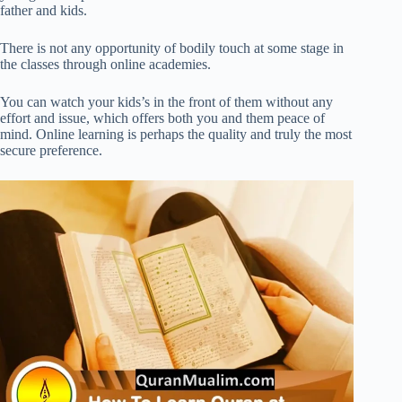
father and kids.
There is not any opportunity of bodily touch at some stage in
the classes through online academies.
You can watch your kids’s in the front of them without any
effort and issue, which offers both you and them peace of
mind. Online learning is perhaps the quality and truly the most
secure preference.