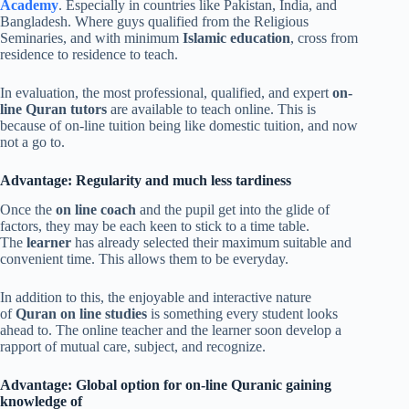
Academy
. Especially in countries like Pakistan, India, and
Bangladesh. Where guys qualified from the Religious
Seminaries, and with minimum
Islamic education
, cross from
residence to residence to teach.
In evaluation, the most professional, qualified, and expert
on-
line Quran tutors
are available to teach online. This is
because of on-line tuition being like domestic tuition, and now
not a go to.
Advantage: Regularity and much less tardiness
Once the
on line coach
and the pupil get into the glide of
factors, they may be each keen to stick to a time table.
The
learner
has already selected their maximum suitable and
convenient time. This allows them to be everyday.
In addition to this, the enjoyable and interactive nature
of
Quran on line studies
is something every student looks
ahead to. The online teacher and the learner soon develop a
rapport of mutual care, subject, and recognize.
Advantage: Global option for on-line Quranic gaining
knowledge of