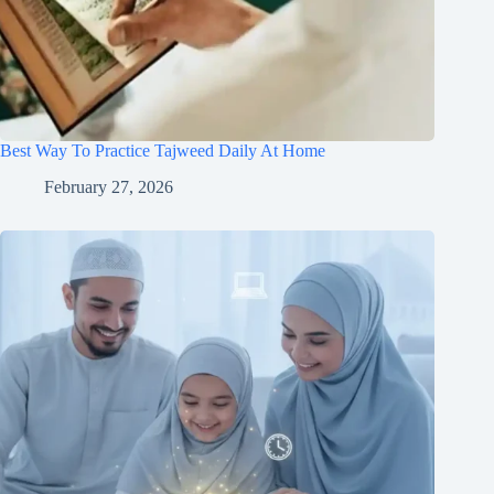
Best Way To Practice Tajweed Daily At Home
February 27, 2026