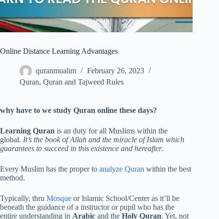
Online Distance Learning Advantages
quranmualim
February 26, 2023
Quran
,
Quran and Tajweed Rules
why have to we study Quran online these days?
Learning Quran
is an duty for all Muslims within the
global.
It’s the book of Allah and the miracle of Islam which
guarantees to succeed in this existence and hereafter
.
Every Muslim has the proper to
analyze Quran
within the best
method.
Typically, thru
Mosque
or Islamic School/Center as it’ll be
beneath the guidance of a instructor or pupil who has the
entire understanding in
Arabic
and the
Holy Quran
. Yet, not