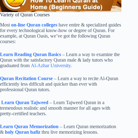
Variety of Quran Courses
Most
on-line Quran colleges
have entire & specialized guides
for every technological know-how or degree of Quran. For
example, at Quran Oasis, we’ve got the following Quran
courses:
Learn Reading Quran Basics
– Learn a way to examine the
Quran with the satisfactory Quran male & lady tutors who
graduated from
Al-Azhar University
.
Quran Recitation Course
– Learn a way to recite Al-Quran
efficiently less difficult and quicker than ever with
professional Quran tutors.
Learn Quran Tajweed
– Learn Tajweed Quran in a
tremendous realistic and smooth manner for all ages with
pretty-certified teachers.
Learn Quran Memorization
– Learn Quran memorization
&
holy Quran hafiz
thru live memorizing lessons.