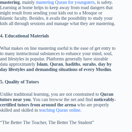
mastering
, mainly
mastering Quran for youngsters
, is safety.
Learning at home helps to keep away from road dangers that
might result from sending your kids out to a Mosque or
Islamic faculty. Besides, it avails the possibility to study your
kids all through sessions and manage what they are mastering.
4. Educational Materials
What makes on line mastering useful is the ease of get entry to
to many instructional substances to enhance your mind, soul,
and lifestyles in popular. Platforms generally have sizeable
data approximately
Islam
,
Quran
,
hadiths
,
surahs
,
day by
day lifestyles and demanding situations of every Muslim
.
5. Quality of Tutors
Unlike traditional learning, you are not constrained to
Quran
tutors near you
. You can browse the net and find
noticeably-
certified tutors from around the arena
who are properly
skilled and skilled in
teaching Quran online
.
“The Better The Teacher, The Better The Student”