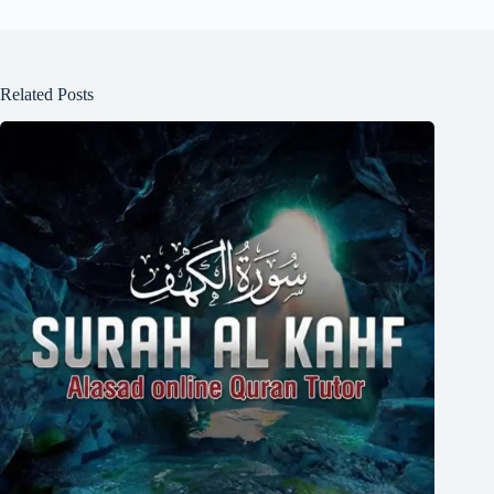
Related Posts