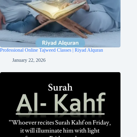
Professional Online Tajweed Classes | Riyad Alquran
January 22, 2026