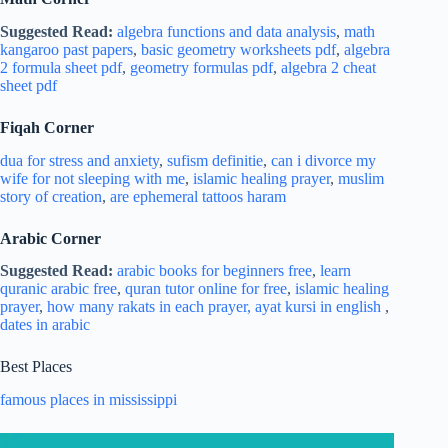
Suggested Read:
algebra functions and data analysis
,
math
kangaroo past papers
,
basic geometry worksheets pdf
,
algebra
2 formula sheet pdf
,
geometry formulas pdf
,
algebra 2 cheat
sheet pdf
Fiqah Corner
dua for stress and
anxiety
,
sufism definitie
,
can i divorce my
wife for not sleeping with me
,
islamic healing prayer
,
muslim
story of creation
,
are ephemeral tattoos haram
Arabic Corner
Suggested Read:
arabic books for beginners free
,
learn
quranic arabic free
,
quran tutor online for free
,
islamic healing
prayer
,
how many rakats in each prayer,
ayat kursi in english
,
dates in arabic
Best Places
famous places in mississippi