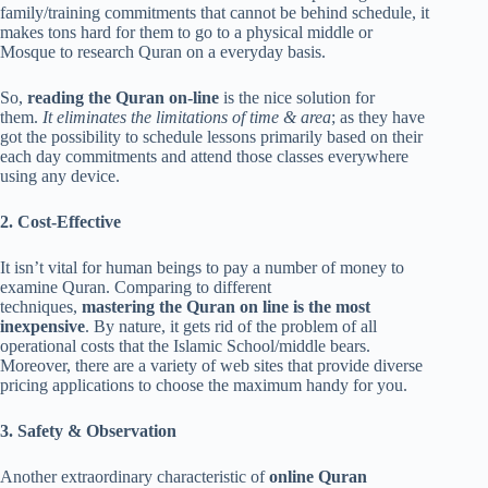
family/training commitments that cannot be behind schedule, it
makes tons hard for them to go to a physical middle or
Mosque to research Quran on a everyday basis.
So,
reading the Quran on-line
is the nice solution for
them.
It eliminates the limitations of time & area
; as they have
got the possibility to schedule lessons primarily based on their
each day commitments and attend those classes everywhere
using any device.
2. Cost-Effective
It isn’t vital for human beings to pay a number of money to
examine Quran. Comparing to different
techniques,
mastering the Quran on line is the most
inexpensive
. By nature, it gets rid of the problem of all
operational costs that the Islamic School/middle bears.
Moreover, there are a variety of web sites that provide diverse
pricing applications to choose the maximum handy for you.
3. Safety & Observation
Another extraordinary characteristic of
online Quran