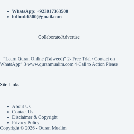
WhatsApp: +923017363500
hdhuddi500@gmail.com
Collaborate/Advertise
“Learn Quran Online (Tajweed)” 2- Free Trial / Contact on
WhatsApp” 3-www.quranmualim.com 4-Call to Action Please
Site Links
About Us
Contact Us
Disclaimer & Copyright
Privacy Policy
Copyright © 2026 - Quran Mualim