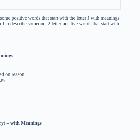
some positive words that start with the letter J with meanings,
 J to describe someone, 2 letter positive words that start with
anings
sed on reason
law
ry)
–
with Meanings