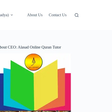
adya)
About Us
Contact Us
bout CEO: Alasad Online Quran Tutor