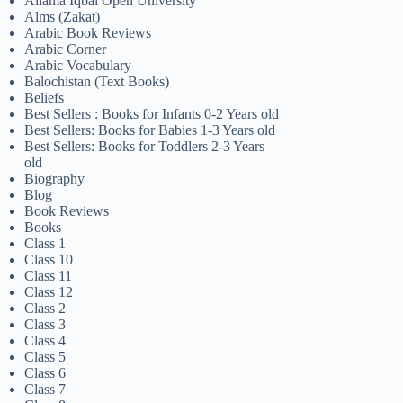
Allama Iqbal Open University
Alms (Zakat)
Arabic Book Reviews
Arabic Corner
Arabic Vocabulary
Balochistan (Text Books)
Beliefs
Best Sellers : Books for Infants 0-2 Years old
Best Sellers: Books for Babies 1-3 Years old
Best Sellers: Books for Toddlers 2-3 Years
old
Biography
Blog
Book Reviews
Books
Class 1
Class 10
Class 11
Class 12
Class 2
Class 3
Class 4
Class 5
Class 6
Class 7