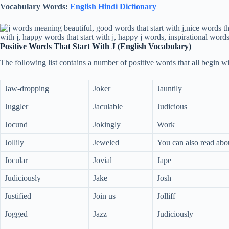
Vocabulary Words:
English Hindi Dictionary
Positive Words That Start With J (English Vocabulary)
The following list contains a number of positive words that all begin wit
Jaw-dropping
Joker
Jauntily
Juggler
Jaculable
Judicious
Jocund
Jokingly
Work
Jollily
Jeweled
You can also read abo
Jocular
Jovial
Jape
Judiciously
Jake
Josh
Justified
Join us
Jolliff
Jogged
Jazz
Judiciously