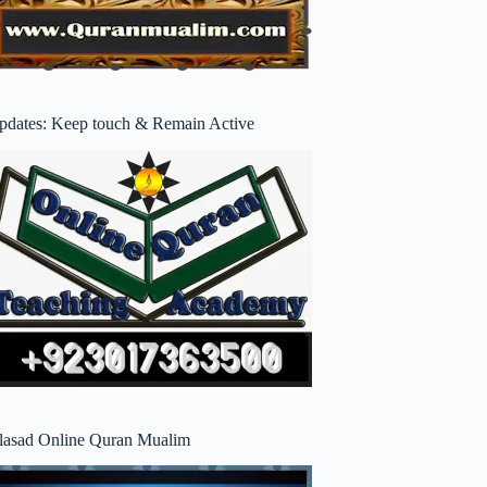
pdates: Keep touch & Remain Active
lasad Online Quran Mualim