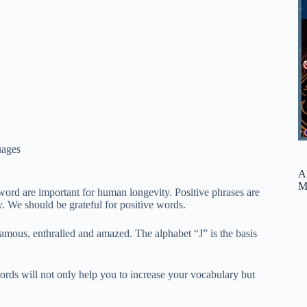
ages
A
M
word are important for human longevity. Positive phrases are
y. We should be grateful for positive words.
amous, enthralled and amazed. The alphabet “J” is the basis
words will not only help you to increase your vocabulary but