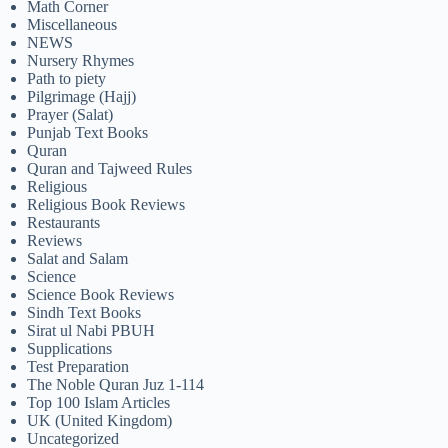
Math Corner
Miscellaneous
NEWS
Nursery Rhymes
Path to piety
Pilgrimage (Hajj)
Prayer (Salat)
Punjab Text Books
Quran
Quran and Tajweed Rules
Religious
Religious Book Reviews
Restaurants
Reviews
Salat and Salam
Science
Science Book Reviews
Sindh Text Books
Sirat ul Nabi PBUH
Supplications
Test Preparation
The Noble Quran Juz 1-114
Top 100 Islam Articles
UK (United Kingdom)
Uncategorized