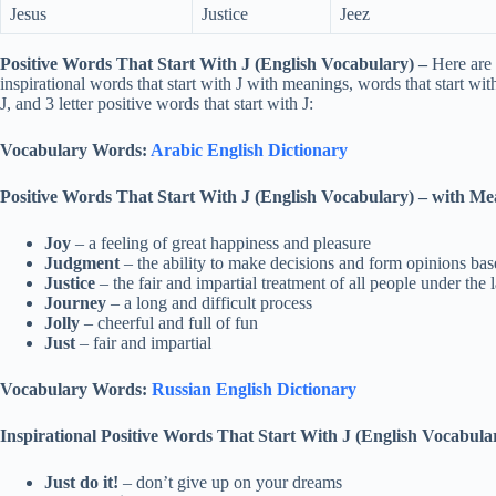
Jesus
Justice
Jeez
Positive Words That Start With J (English Vocabulary)
–
Here are 
inspirational words that start with J with meanings, words that start with
J, and 3 letter positive words that start with J:
Vocabulary Words:
Arabic English Dictionary
Positive Words That Start With J (English Vocabulary)
–
with Me
Joy
– a feeling of great happiness and pleasure
Judgment
– the ability to make decisions and form opinions ba
Justice
– the fair and impartial treatment of all people under the 
Journey
– a long and difficult process
Jolly
– cheerful and full of fun
Just
– fair and impartial
Vocabulary Words:
Russian English Dictionary
Inspirational
Positive Words That Start With J (English Vocabula
Just do it!
– don’t give up on your dreams