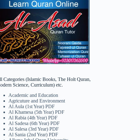
ll Categories (Islamic Books, The Holt Quran,
odern Science, Curriculum) etc.
Academic and Education
Agricuture and Environment
Al Aula (1st Year) PDF
Al Khamesa (5th Year) PDF
Al Rabia (4th Year) PDF
Al Sadesa (6th Year) PDF
Al Salesa (3rd Year) PDF
Al Sania (2nd Year) PDF