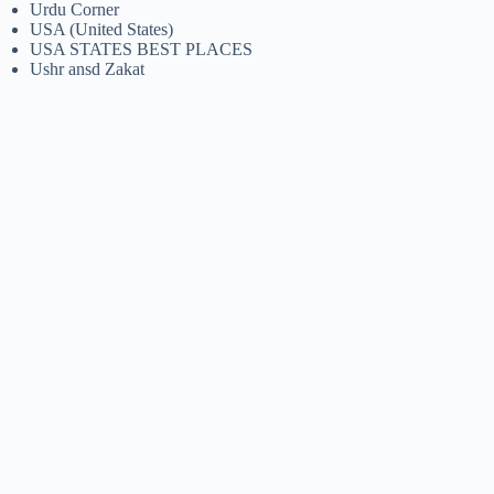
Urdu Corner
USA (United States)
USA STATES BEST PLACES
Ushr ansd Zakat