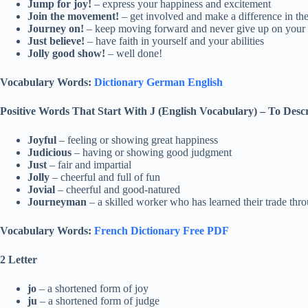
Jump for joy!
– express your happiness and excitement
Join the movement!
– get involved and make a difference in th
Journey on!
– keep moving forward and never give up on your 
Just believe!
– have faith in yourself and your abilities
Jolly good show!
– well done!
Vocabulary Words:
Dictionary German English
Positive Words That Start With J (English Vocabulary)
–
To Desc
Joyful
– feeling or showing great happiness
Judicious
– having or showing good judgment
Just
– fair and impartial
Jolly
– cheerful and full of fun
Jovial
– cheerful and good-natured
Journeyman
– a skilled worker who has learned their trade thr
Vocabulary Words:
French Dictionary Free PDF
2 Letter
jo
– a shortened form of joy
ju
– a shortened form of judge