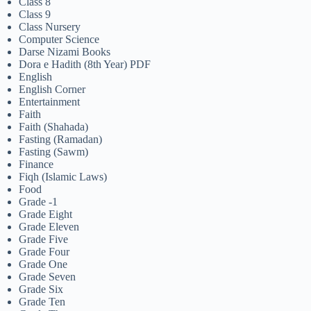
Class 8
Class 9
Class Nursery
Computer Science
Darse Nizami Books
Dora e Hadith (8th Year) PDF
English
English Corner
Entertainment
Faith
Faith (Shahada)
Fasting (Ramadan)
Fasting (Sawm)
Finance
Fiqh (Islamic Laws)
Food
Grade -1
Grade Eight
Grade Eleven
Grade Five
Grade Four
Grade One
Grade Seven
Grade Six
Grade Ten