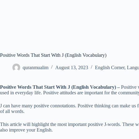
Positive Words That Start With J (English Vocabulary)
quranmualim
August 13, 2023
English Corner
,
Langu
Positive Words That Start With J (English Vocabulary)
–
Positive 
used in everyday life. Positive attitudes are important for the communit
J can have many positive connotations. Positive thinking can make us f
of all words.
This article will highlight the most important positive J-words. These 
also improve your English.