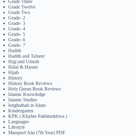
Grade Three
Grade Twelve
Grade Two
Grade- 2
Grade- 3
Grade- 4
Grade- 5
Grade- 6
Grade- 7
Hadith
Hadith and Tafseer
Hajj and Umrah
Halal & Haram
Hijab
History
History Book Reviews
Holy Quran Book Reviews
Islamic Knowledge
Islamic Studies
Istighathah in Islam
Kindergarten
KPK ( Khyber Pakhtunkhwa )
Languages
Lifestyle
Maoqoof Alai (7th Year) PDF