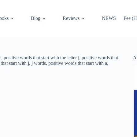
ooks
Blog
Reviews
NEWS
Fee (H
A