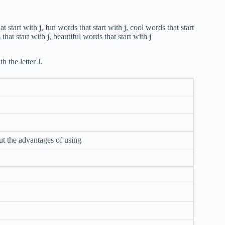
h the letter J.
ut the advantages of using