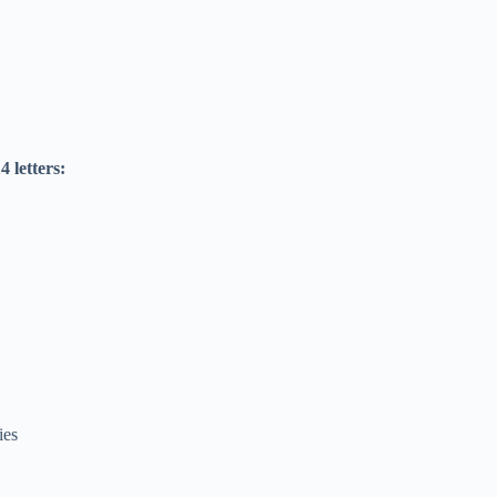
4 letters:
ies