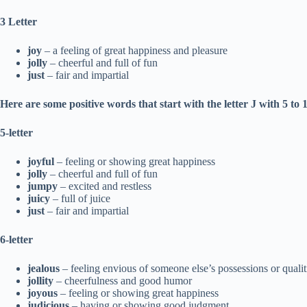
3 Letter
joy
– a feeling of great happiness and pleasure
jolly
– cheerful and full of fun
just
– fair and impartial
Here are some positive words that start with the letter J with 5 to 1
5-letter
joyful
– feeling or showing great happiness
jolly
– cheerful and full of fun
jumpy
– excited and restless
juicy
– full of juice
just
– fair and impartial
6-letter
jealous
– feeling envious of someone else’s possessions or qualit
jollity
– cheerfulness and good humor
joyous
– feeling or showing great happiness
judicious
– having or showing good judgment