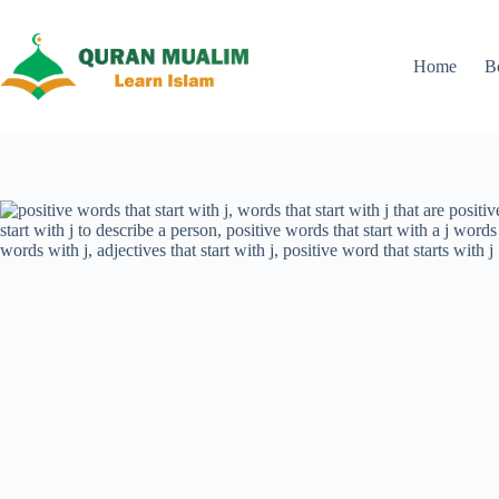
Skip
to
content
Home
B