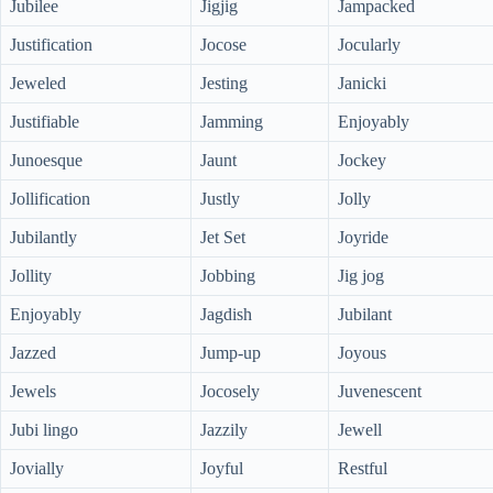
Jubilee
Jigjig
Jampacked
Justification
Jocose
Jocularly
Jeweled
Jesting
Janicki
Justifiable
Jamming
Enjoyably
Junoesque
Jaunt
Jockey
Jollification
Justly
Jolly
Jubilantly
Jet Set
Joyride
Jollity
Jobbing
Jig jog
Enjoyably
Jagdish
Jubilant
Jazzed
Jump-up
Joyous
Jewels
Jocosely
Juvenescent
Jubi lingo
Jazzily
Jewell
Jovially
Joyful
Restful