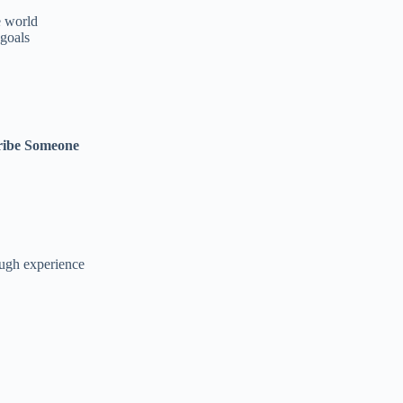
e world
goals
ribe Someone
ough experience