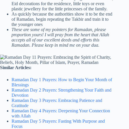
Eid decorations for the residence, little toys or even
plastic jewellery for the little princesses of the family.
As quickly because the authorities show it to be the end
of Ramadan, begin repeating the Takbir and train it to
the younger ones
These are some of my pointers for Ramadan, please
proportion yours! I will pray from the heart that Allah
accepts all of our excellent deeds and efforts this
Ramadan. Please keep in mind me on your dua.
Similar Articles:
Ramadan Day 1 Prayers: How to Begin Your Month of
Blessings
Ramadan Day 2 Prayers: Strengthening Your Faith and
Devotion
Ramadan Day 3 Prayers: Embracing Patience and
Gratitude
Ramadan Day 4 Prayers: Deepening Your Connection
with Allah
Ramadan Day 5 Prayers: Fasting With Purpose and
Focus