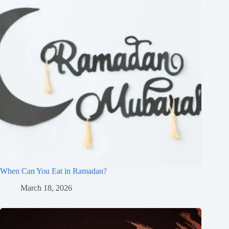
When Can You Eat in Ramadan?
March 18, 2026