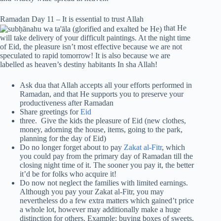
Ramadan Day 11 – It is essential to trust Allah
that He
will take delivery of your difficult paintings. At the night time
of Eid, the pleasure isn’t most effective because we are not
speculated to rapid tomorrow! It is also because we are
labelled as heaven’s destiny habitants In sha Allah!
Ask dua that Allah accepts all your efforts performed in
Ramadan, and that He supports you to preserve your
productiveness after Ramadan
Share greetings for
Eid
three. Give the kids the pleasure of Eid (new clothes,
money, adorning the house, items, going to the park,
planning for the day of Eid)
Do no longer forget about to pay
Zakat al-Fitr
, which
you could pay from the primary day of Ramadan till the
closing night time of it. The sooner you pay it, the better
it’d be for folks who acquire it!
Do now not neglect the families with limited earnings.
Although you pay your Zakat al-Fitr, you may
nevertheless do a few extra matters which gained’t price
a whole lot, however may additionally make a huge
distinction for others. Example: buying boxes of sweets,