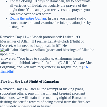
For the closing 10 days of Ramadan, try to accentuate
all varieties of Ibadat, particularly the prayers of the
night time. You can pray to recover some prayers you
can have overlooked before.
Recite the entire Qur’an
. In case you cannot study,
concentrate to it and examine the interpretation juz’ by
using juz’.
Ramadan Day 11 – ‘Aishah pronounced: I asked: “O
Messenger of Allah! If I realise Lailat-ul-Qadr (Night of
Decree), what need to I supplicate in it?” He
answered, “You have to supplicate: Allahumma innaka
‘afuwwun, tuhibbul-‘afwa, fa’fu ‘anni (O Allah, You are Most
Forgiving, and You love forgiveness; so forgive me).” [
At-
Tirmidhi
]
Tips For the Last Night of Ramadan
Ramadan Day 11- After all the attempt of making plans,
supporting others, praying, fasting and keeping excellent
intentions, we will attain the remaining night of Ramadan
desiring the terrific reward of being stored from the fireplace
and widely wide-spread in heaven.