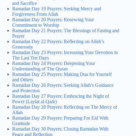
and Sacrifice
Ramadan Day 19 Prayers: Seeking Mercy and
Forgiveness From Allah
Ramadan Day 20 Prayers: Renewing Your
Commitment to Worship
Ramadan Day 21 Prayers: The Blessings of Fasting and
Prayer
Ramadan Day 22 Prayers: Reflecting on Allah’s
Generosity
Ramadan Day 23 Prayers: Increasing Your Devotion in
The Last Ten Days
Ramadan Day 24 Prayers: Deepening Your
Understanding of The Quran
Ramadan Day 25 Prayers: Making Dua for Yourself
and Others
Ramadan Day 26 Prayers: Seeking Allah’s Guidance
and Protection
Ramadan Day 27 Prayers: Embracing the Night of
Power (Laylat al-Qadr)
Ramadan Day 28 Prayers: Reflecting on The Mercy of
Allah
Ramadan Day 29 Prayers: Preparing For Eid With
Gratitude
Ramadan Day 30 Prayers: Closing Ramadan With
Peace and Reflection