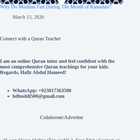
Why Do Muslims Fast During The Month of Ramadan?
March 15, 2026
Connect with a Quran Teacher
I am an online Quran tutor and feel confident with the
most comprehensive Quran teachings for your kids.
Regards, Hafiz Abdul Hameed!
WhatsApp: +923017363500
hdhuddi500@gmail.com
Collaborate/Advertise