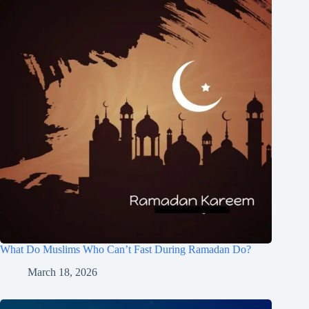
What Do Muslims Who Can’t Fast During Ramadan Do?
March 18, 2026