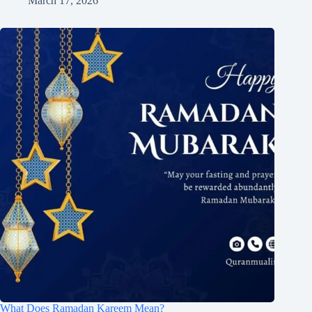
March 17, 2026
What Does Ramadan Kareem Mean?