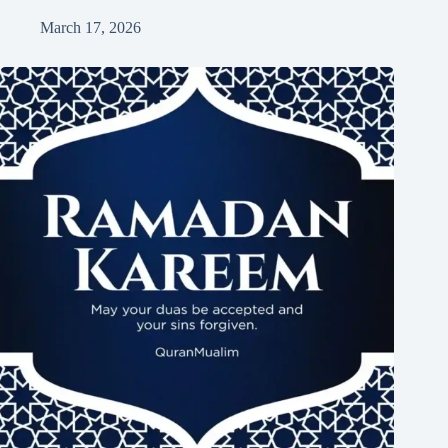
March 17, 2026