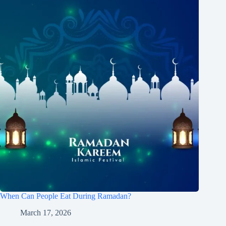
When Can People Eat During Ramadan?
March 17, 2026