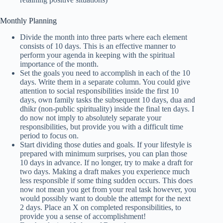
Monthly Planning
Divide the month into three parts where each element
consists of 10 days. This is an effective manner to
perform your agenda in keeping with the spiritual
importance of the month.
Set the goals you need to accomplish in each of the 10
days. Write them in a separate column. You could give
attention to social responsibilities inside the first 10
days, own family tasks the subsequent 10 days, dua and
dhikr (non-public spirituality) inside the final ten days. I
do now not imply to absolutely separate your
responsibilities, but provide you with a difficult time
period to focus on.
Start dividing those duties and goals. If your lifestyle is
prepared with minimum surprises, you can plan those
10 days in advance. If no longer, try to make a draft for
two days. Making a draft makes you experience much
less responsible if some thing sudden occurs. This does
now not mean you get from your real task however, you
would possibly want to double the attempt for the next
2 days. Place an X on completed responsibilities, to
provide you a sense of accomplishment!