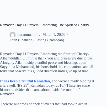
Ramadan Day 11 Prayers: Embracing The Spirit of Charity
quranmualim
March 1, 2023
Faith (Shahada)
,
Fasting (Ramadan)
Ramadan Day 11 Prayers: Embracing the Spirit of Charity-
Alhamdulillah… Infinite thank you and praises are due to the
Almighty Allah. I ship plentiful peace and blessings upon
Sayyidinā Muhammad, his household, his companions and all
folks that observe his guided direction until give up of time.
It has been a fruitful Ramadan
, and we’re already bidding it
th
a farewell. (It’s 25
Ramadan today, 2016.) These are some
historic activities that came about inside the month of
Ramadan.
There’re hundreds of ancient events that had took place in