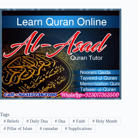
Tags
#
Beliefs
#
Daily Dua
#
Dua
#
Faith
#
Holy Month
#
Pillar of Islam
#
ramadan
#
Supplications