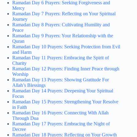
Ramadan Day 6 Prayers: Seeking Forgiveness and
Mercy
Ramadan Day 7 Prayers: Reflecting on Your Spiritual
Journey
Ramadan Day 8 Prayers: Cultivating Humility and
Peace
Ramadan Day 9 Prayers: Your Relationship with the
Quran
Ramadan Day 10 Prayers: Seeking Protection from Evil
and Harm
Ramadan Day 11 Prayers: Embracing the Spirit of
Charity
Ramadan Day 12 Prayers: Finding Inner Peace through
Worship
Ramadan Day 13 Prayers: Showing Gratitude For
Allah’s Blessings
Ramadan Day 14 Prayers: Deepening Your Spiritual
Focus
Ramadan Day 15 Prayers: Strengthening Your Resolve
in Faith
Ramadan Day 16 Prayers: Connecting With Allah
Through Dua
Ramadan Day 17 Prayers: Embracing the Night of
Decree
Ramadan Day 18 Prayers: Reflecting on Your Growth