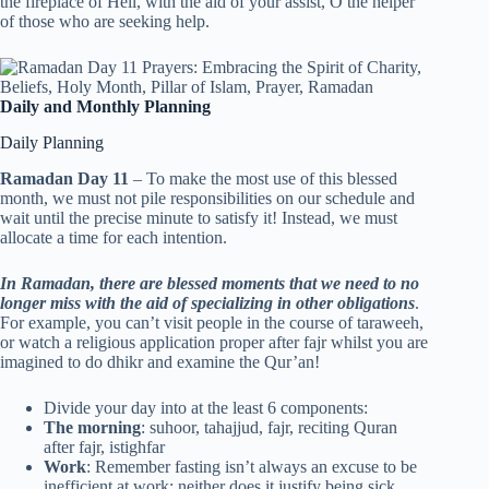
the fireplace of Hell, with the aid of your assist, O the helper
of those who are seeking help.
Daily and Monthly Planning
Daily Planning
Ramadan Day 11
– To make the most use of this blessed
month, we must not pile responsibilities on our schedule and
wait until the precise minute to satisfy it! Instead, we must
allocate a time for each intention.
In Ramadan, there are blessed moments that we need to no
longer miss with the aid of specializing in other obligations
.
For example, you can’t visit people in the course of taraweeh,
or watch a religious application proper after fajr whilst you are
imagined to do dhikr and examine the Qur’an!
Divide your day into at the least 6 components:
The morning
: suhoor, tahajjud, fajr, reciting Quran
after fajr, istighfar
Work
: Remember fasting isn’t always an excuse to be
inefficient at work; neither does it justify being sick