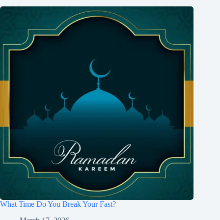
What Time Do You Break Your Fast?