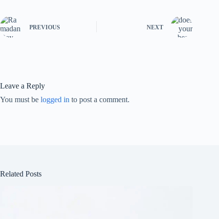
PREVIOUS
NEXT
Leave a Reply
You must be
logged in
to post a comment.
Related Posts