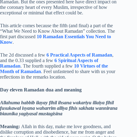
Ramadan. But the ones presented here have direct impact on
the coronary heart of every Muslim, irrespective of how
exceptional or minimal that effect could be.
This article comes because the fifth (and final) a part of the
“What We Need to Know About Ramadan” collection. The
first part discussed
10 Ramadan Essentials You Need to
Know
.
The 2d discussed a few
6 Practical Aspects of Ramadan
,
and the 0.33 supplied a few
6 Spiritual Aspects of
Ramadan
. The fourth supplied a few
10 Virtues of the
Month of Ramadan
. Feel unfastened to share with us your
reflections in the remarks location.
Day eleven Ramadan dua and meaning
Allahuma habbib ilayay fihil ihsana wakariyu illaiya fihil
fusukawal isyana waharrim alliya fihis sakhata wannirana
biaunika yagiyasal mustagisina
Meaning:
Allah in this day, make me love goodness, and
dislike corruption and disobedience, bar me from anger and