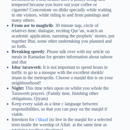
tempered because you leave out your coffee or
cigarette! Concentrate on dhikr specially while waiting
in site visitors, while riding to and from paintings and
many others.
From asr to maghrib
: 30 minute nap, circle of
relatives time: dialogue, reciting Qur’an, watch an
academic application, narrating the prophets´ stories, put
together Iftar, some other undertaking you planned and
so forth.
Breaking speedy
: Please talk over with my article on
meals in Ramadan for greater information about suhoor
and iftar
Isha/ taraweeh
: It is not important to spend hours in
traffic to go to a mosque with the excellent sheikh/
imam in the metropolis. Choose a masjid this is on your
neighbourhood!
Night:
This time relies upon on whilst you whole the
Taraweeh prayers. (Family time, finishing other
obligations, Qiyam)
Keep every salah as a time c language between
responsibilities, so that you can pray on the masjid if
viable.
Intention for
i´tikaaf
(to live in the masjid for a selected
term inside the worship of Allah at the same time as
retaining positive situations)