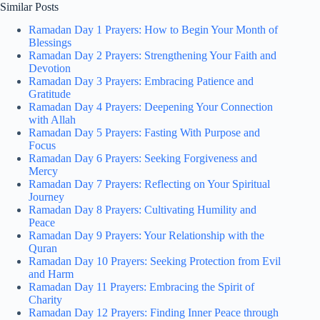
Similar Posts
Ramadan Day 1 Prayers: How to Begin Your Month of
Blessings
Ramadan Day 2 Prayers: Strengthening Your Faith and
Devotion
Ramadan Day 3 Prayers: Embracing Patience and
Gratitude
Ramadan Day 4 Prayers: Deepening Your Connection
with Allah
Ramadan Day 5 Prayers: Fasting With Purpose and
Focus
Ramadan Day 6 Prayers: Seeking Forgiveness and
Mercy
Ramadan Day 7 Prayers: Reflecting on Your Spiritual
Journey
Ramadan Day 8 Prayers: Cultivating Humility and
Peace
Ramadan Day 9 Prayers: Your Relationship with the
Quran
Ramadan Day 10 Prayers: Seeking Protection from Evil
and Harm
Ramadan Day 11 Prayers: Embracing the Spirit of
Charity
Ramadan Day 12 Prayers: Finding Inner Peace through