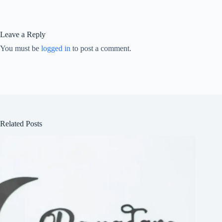
Leave a Reply
You must be
logged in
to post a comment.
Related Posts