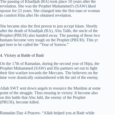
The passing of Khadijah (RA) took place 10 years after the
revelation. She was the Prophet Muhammed’s (SAW) liked
spouse for 23 years. She changed into the first man or woman
to comfort Him after He obtained revelation.
She became also the first person to just accept Islam. Shortly
after the death of Khadijah (RA), Abu Talib, the uncle of the
Prophet (PBUH) also handed away. The passing of those two
humans become very tough on the Prophet (PBUH). This yr
got here to be called the “Year of Sorrow.”
4. Victory at Battle of Badr
On the 17th of Ramadan, during the second year of Hijra, the
Prophet Muhammed (SAW) and His partners set out to fight
their first warfare towards the Meccans. The believers on the
time were drastically outnumbered with the aid of the enemy.
Allah SWT sent down angels to resource the Muslims at some
point of the struggle. Thus ensuing in victory. It become also
on this battle that Abu Jahl, the enemy of the Prophet
(PBUH), become killed.
Ramadan Day 4 Prayers- “Allah helped you at Badr while