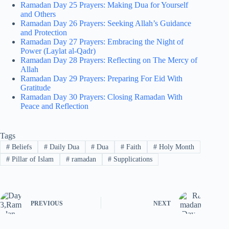
Ramadan Day 25 Prayers: Making Dua for Yourself
and Others
Ramadan Day 26 Prayers: Seeking Allah’s Guidance
and Protection
Ramadan Day 27 Prayers: Embracing the Night of
Power (Laylat al-Qadr)
Ramadan Day 28 Prayers: Reflecting on The Mercy of
Allah
Ramadan Day 29 Prayers: Preparing For Eid With
Gratitude
Ramadan Day 30 Prayers: Closing Ramadan With
Peace and Reflection
Tags
#
Beliefs
#
Daily Dua
#
Dua
#
Faith
#
Holy Month
#
Pillar of Islam
#
ramadan
#
Supplications
PREVIOUS
NEXT