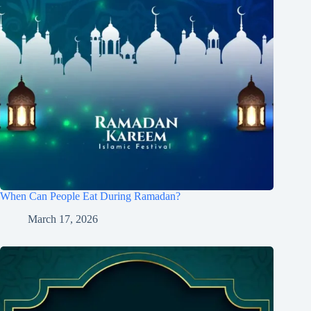
When Can People Eat During Ramadan?
March 17, 2026