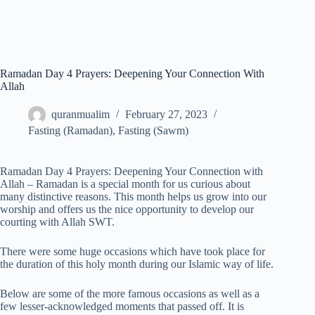
Ramadan Day 4 Prayers: Deepening Your Connection With
Allah
quranmualim
February 27, 2023
Fasting (Ramadan)
,
Fasting (Sawm)
Ramadan Day 4 Prayers: Deepening Your Connection with
Allah – Ramadan is a special month for us curious about
many distinctive reasons. This month helps us grow into our
worship and offers us the nice opportunity to develop our
courting with Allah SWT.
There were some huge occasions which have took place for
the duration of this holy month during our Islamic way of life.
Below are some of the more famous occasions as well as a
few lesser-acknowledged moments that passed off. It is