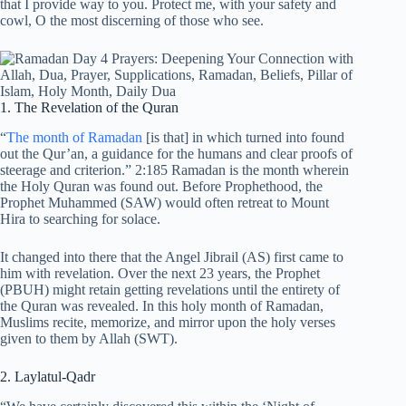
that I provide way to you. Protect me, with your safety and
cowl, O the most discerning of those who see.
1. The Revelation of the Quran
“
The month of Ramadan
[is that] in which turned into found
out the Qur’an, a guidance for the humans and clear proofs of
steerage and criterion.” 2:185 Ramadan is the month wherein
the Holy Quran was found out. Before Prophethood, the
Prophet Muhammed (SAW) would often retreat to Mount
Hira to searching for solace.
It changed into there that the Angel Jibrail (AS) first came to
him with revelation. Over the next 23 years, the Prophet
(PBUH) might retain getting revelations until the entirety of
the Quran was revealed. In this holy month of Ramadan,
Muslims recite, memorize, and mirror upon the holy verses
given to them by Allah (SWT).
2. Laylatul-Qadr