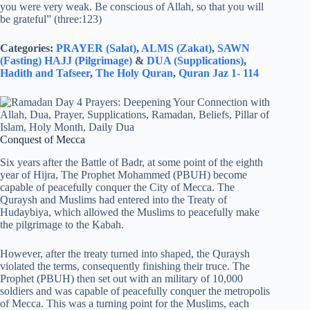
you were very weak. Be conscious of Allah, so that you will
be grateful” (three:123)
Categories:
PRAYER (Salat)
,
ALMS (Zakat)
,
SAWN
(Fasting)
HAJJ (Pilgrimage)
&
DUA (Supplications)
,
Hadith and Tafseer
,
The Holy Quran
,
Quran Jaz 1- 114
Conquest of Mecca
Six years after the Battle of Badr, at some point of the eighth
year of Hijra, The Prophet Mohammed (PBUH) become
capable of peacefully conquer the City of Mecca. The
Quraysh and Muslims had entered into the Treaty of
Hudaybiya, which allowed the Muslims to peacefully make
the pilgrimage to the Kabah.
However, after the treaty turned into shaped, the Quraysh
violated the terms, consequently finishing their truce. The
Prophet (PBUH) then set out with an military of 10,000
soldiers and was capable of peacefully conquer the metropolis
of Mecca. This was a turning point for the Muslims, each