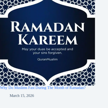
Why Do Muslims Fast During The Month of Ramadan?
March 15, 2026