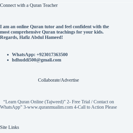
Connect with a Quran Teacher
I am an online Quran tutor and feel confident with the
most comprehensive Quran teachings for your kids.
Regards, Hafiz Abdul Hameed!
WhatsApp: +923017363500
hdhuddi500@gmail.com
Collaborate/Advertise
“Learn Quran Online (Tajweed)” 2- Free Trial / Contact on
WhatsApp” 3-www.quranmualim.com 4-Call to Action Please
Site Links