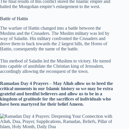
The final results of this conflict stored the Islamic empire and
halted the Mongolian empire’s enlargement to the west.
Battle of Hattin
The warfare of Hattin changed into a battle between the
Muslims and the Crusaders. The Muslim military was led by
way of Saladin. His military confronted the Crusaders and
drove them to back towards the 2 largest hills, the Horns of
Ḥattin, consequently the name of the battle.
This method of Saladin led the Muslims to victory. He turned
into capable of annihilate the Christian king of Jerusalem,
accordingly allowing the reconquest of the town.
Ramadan Day 4 Prayers
–
May Allah allow us to heed the
critical moments in our Islamic history so we may be extra
grateful and heedful believers and allow us to be in a
kingdom of gratitude for the sacrifices of individuals who
have been martyred for their belief Ameen.