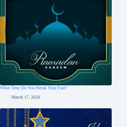
What Time Do You Break Your Fast?
March 17, 2026