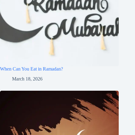
When Can You Eat in Ramadan?
March 18, 2026