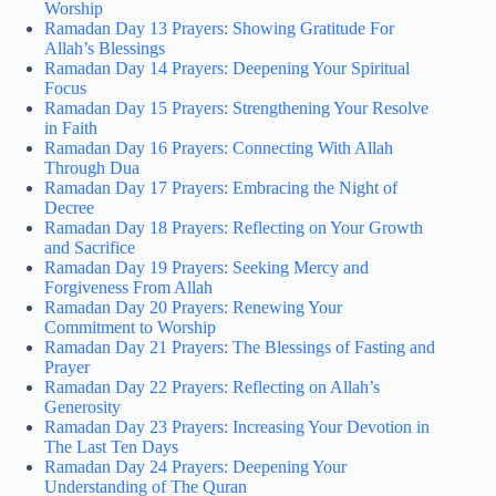
Worship
Ramadan Day 13 Prayers: Showing Gratitude For
Allah’s Blessings
Ramadan Day 14 Prayers: Deepening Your Spiritual
Focus
Ramadan Day 15 Prayers: Strengthening Your Resolve
in Faith
Ramadan Day 16 Prayers: Connecting With Allah
Through Dua
Ramadan Day 17 Prayers: Embracing the Night of
Decree
Ramadan Day 18 Prayers: Reflecting on Your Growth
and Sacrifice
Ramadan Day 19 Prayers: Seeking Mercy and
Forgiveness From Allah
Ramadan Day 20 Prayers: Renewing Your
Commitment to Worship
Ramadan Day 21 Prayers: The Blessings of Fasting and
Prayer
Ramadan Day 22 Prayers: Reflecting on Allah’s
Generosity
Ramadan Day 23 Prayers: Increasing Your Devotion in
The Last Ten Days
Ramadan Day 24 Prayers: Deepening Your
Understanding of The Quran