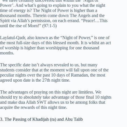
“We have certainly discovered this within the ‘Night of
Power’. And what’s going to explain to you what the night
time of energy is? The Night of Power is higher than a
thousand months. Therein come down The Angels and the
Spirit via Allah’s permission, on each errand. “Peace!…This
until the rise of Morn!” (97:1-5)
Laylatul-Qadr, also known as the “Night of Power,” is one of
the most full-size days of this blessed month. It is whilst an act
of worship is higher than worshipping for one thousand
months.
The specific date isn’t always revealed to us, but many
students consider that at the moment will fall upon one of the
peculiar nights over the past 10 days of Ramadan, the most
agreed upon date is the 27th night time.
The advantages of praying on this night are limitless. We
should try to absolutely take advantage of those final 10 nights
and make dua Allah SWT allows us to be among folks that
acquire the rewards of this night time.
3. The Passing of Khadijah (ra) and Abu Talib