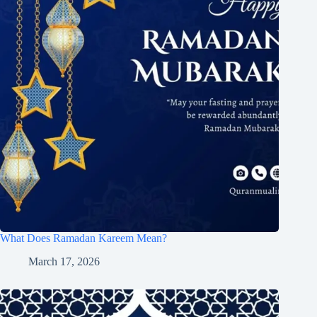
What Does Ramadan Kareem Mean?
March 17, 2026