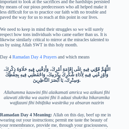
important to look at the sacrifices and the hardships persisted
by means of our pious predecessors who all helped make it
less difficult for us to practice our faith with no trouble and
paved the way for us to reach at this point in our lives.
We need to keep in mind their struggles so we will surely
respect how tons individuals who came earlier than us. It is
likewise similarly critical to mirror at the miracles talented to
us by using Allah SWT in this holy month.
Day 4
Ramadan Day 4 Prayers
and which means
اللَّهُمَّ قَوِّنِي فِيهِ عَلَى إِقَامَةِ أَمْرِكَ، وَأَذِقْنِي فِيهِ حَلَاوَةَ ذِكْرِكَ،
وَأَوْزِعْنِي فِيهِ لِأَدَاءِ شُكْرِكَ بِكَرَمِكَ، وَاحْفَظْنِي فِيهِ بِحِفْظِكَ
وَسِتْرِكَ، يَا أَبْصَرَ النَّاظِرِينَ.
Allahumma kauwini fihi alaikamati amrica wa azikuni fihi
alawati zikrika wa auzini fihi li adaai shukrika bikaramika
wajfazani fihi bihifzika wasitrika ya absaran nazirin
Ramadan Day 4
Meaning:
Allah on this day, beef up me in
wearing out your instructions; permit me taste the beauty of
your remembrance, provide me, through your graciousness,