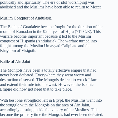
politically and spiritually. The era of idol worshiping was
abolished and the Muslims have been able to return to Mecca.
Muslim Conquest of Andulasia
The Battle of Guadalete became fought for the duration of the
month of Ramadan in the 92nd year of Hijra (711 C.E). This
warfare become important because it led to the Muslim
conquest of Hispania (Andulasia). The warfare turned into
fought among the Muslim Umayyad Caliphate and the
Kingdom of Visigoth.
Battle of Ain Jalut
The Mongols have been a totally effective empire that had
never been defeated. Everywhere they went worry and
destruction observed. The Mongols desired to wreck Islam
and extend their rule into the west. However, the Islamic
Empire did now not need that to take place.
With best one stronghold left in Egypt, the Muslims went into
the struggle with the Mongols on the area of Ain Jalut,
accordingly ensuing inside the victory of the Muslims. This
become the primary time the Mongols had ever been defeated.