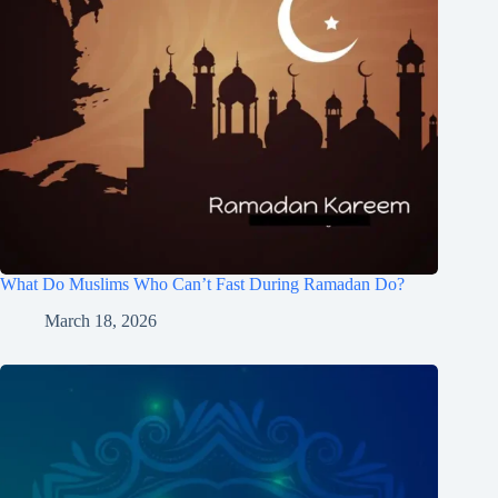
What Do Muslims Who Can’t Fast During Ramadan Do?
March 18, 2026